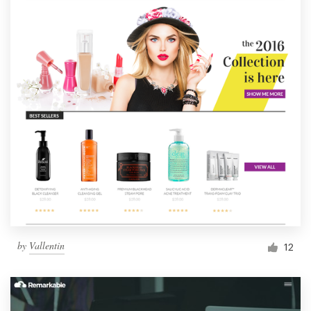
by
Vallentin
12