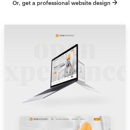
Or, get a professional website design
Resources
Pricing
Become a designer
Blog