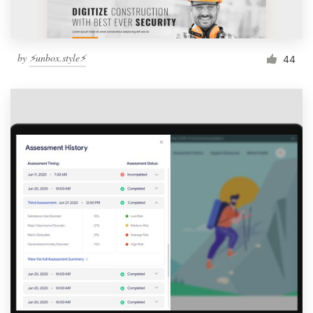
by
⚡️unbox.style⚡️
44