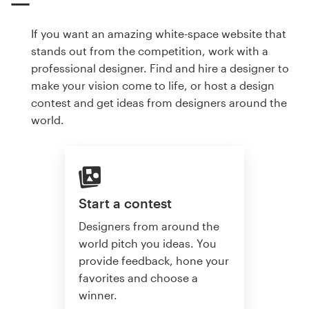
If you want an amazing white-space website that
stands out from the competition, work with a
professional designer. Find and hire a designer to
make your vision come to life, or host a design
contest and get ideas from designers around the
world.
Start a contest
Designers from around the
world pitch you ideas. You
provide feedback, hone your
favorites and choose a
winner.