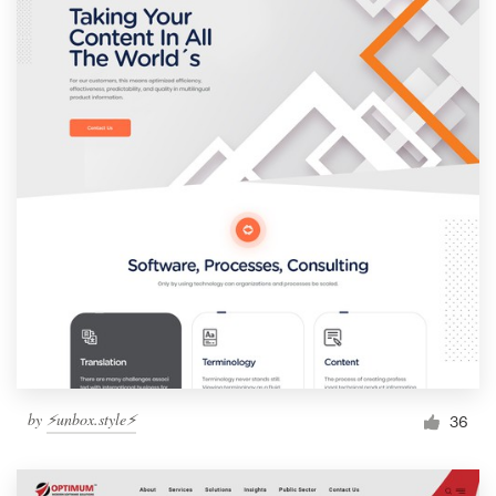
by
⚡️unbox.style⚡️
36