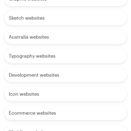
Sketch websites
Australia websites
Typography websites
Development websites
Icon websites
Ecommerce websites