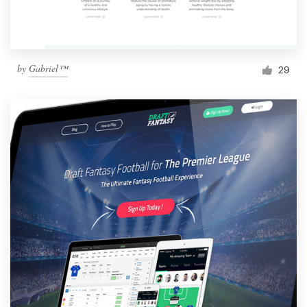
by
Gabriel™
29