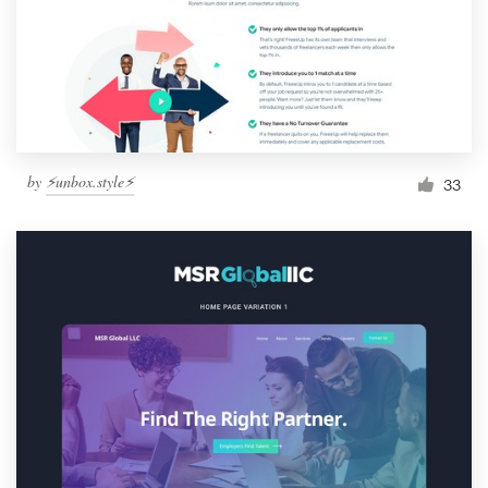
by
⚡️unbox.style⚡️
33