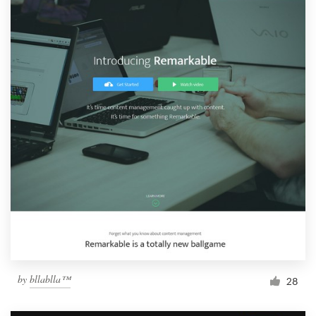
by
bllablla™
28