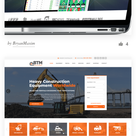
by
BryanMaxim
4