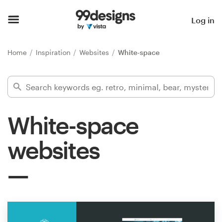
Home
Log in
Browse categories
Home
Inspiration
Websites
White-space
How it works
Find a designer
White-space
Inspiration
websites
99designs Pro
Design
services