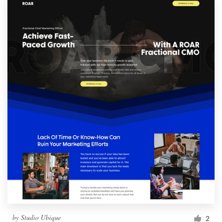
by
Studio Ubique
2