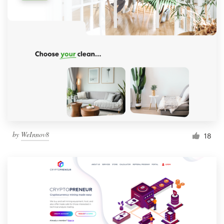
by
WeInnov8
18