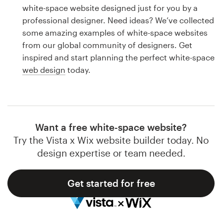
Logo design
white-space website designed just for you by a
professional designer. Need ideas? We’ve collected
Business card
some amazing examples of white-space websites
from our global community of designers. Get
Web page design
inspired and start planning the perfect white-space
web design
today.
Brand guide
Browse all categories
Want a free white-space website?
Try the Vista x Wix website builder today. No
Support
design expertise or team needed.
1 800 513 1678
Get started for free
Help Center