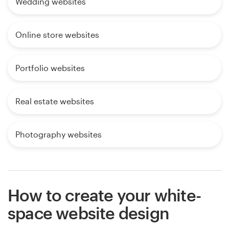
Wedding websites
Online store websites
Portfolio websites
Real estate websites
Photography websites
How to create your white-
space website design