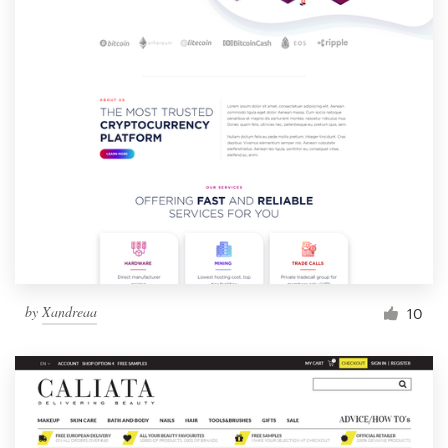
by
Xandreaa
10