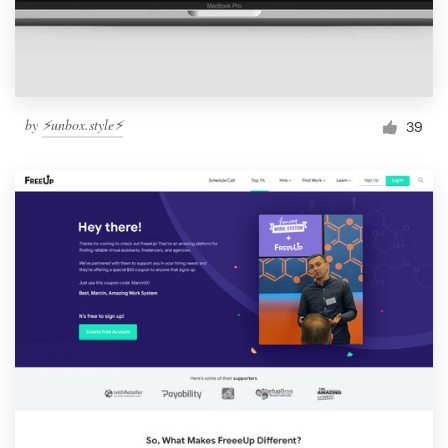
by
⚡️unbox.style⚡️
39