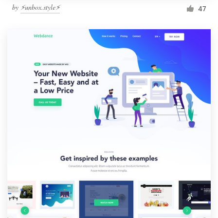
by
⚡️unbox.style⚡️
47