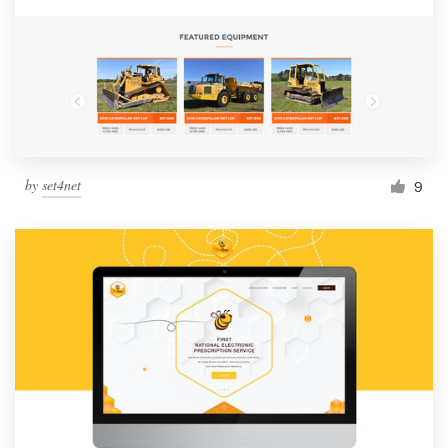
by
set4net
9