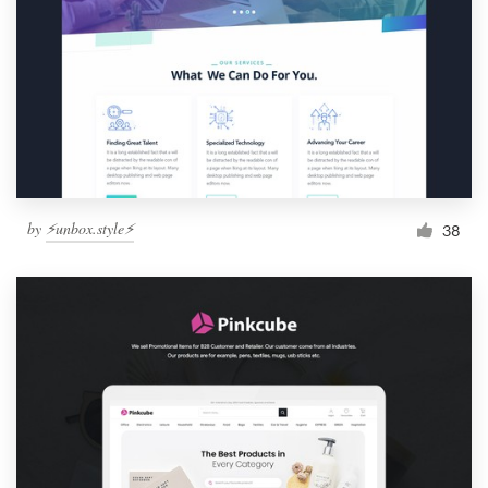
by
⚡️unbox.style⚡️
38