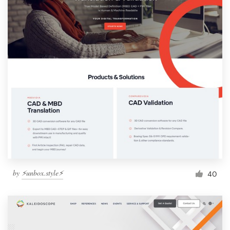
by
⚡️unbox.style⚡️
40