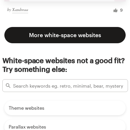
by
Xandreaa
9
More white-space websites
White-space websites not a good fit?
Try something else:
Theme websites
Parallax websites