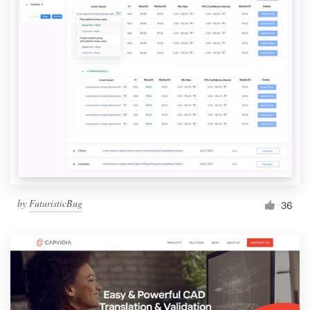
by
FuturisticBug
36