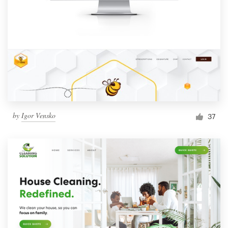
by
Igor Vensko
37