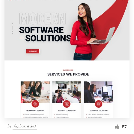
by
⚡️unbox.style⚡️
57