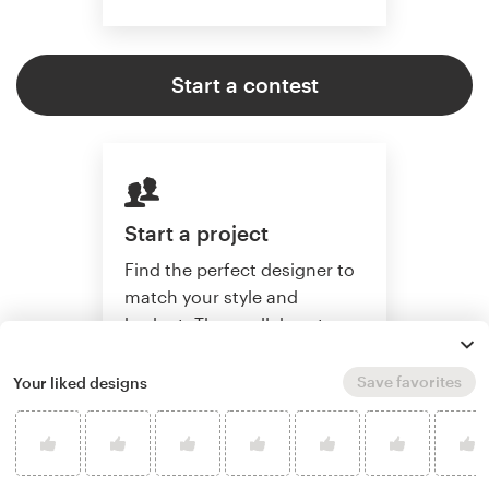
Start a contest
Start a project
Find the perfect designer to
match your style and
budget. Then collaborate
one-on-one to create a
custom website.
Save favorites
Your liked designs
Start a project