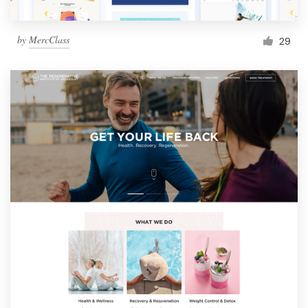
by
MercClass
29