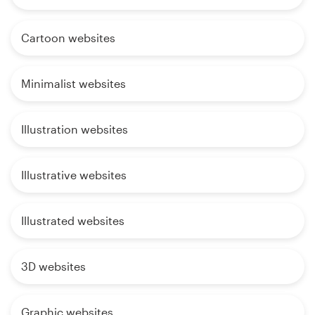
Cartoon websites
Minimalist websites
Illustration websites
Illustrative websites
Illustrated websites
3D websites
Graphic websites