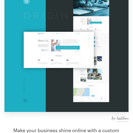
Design contests
1-to-1 Projects
Find a designer
Discover inspiration
99designs Studio
99designs Pro
Get
a
design
by
ludibes
Make your business shine online with a custom