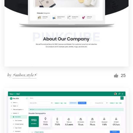
by
⚡️unbox.style⚡️
25