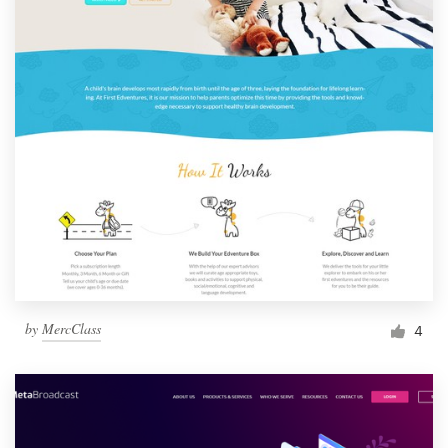
by
MercClass
4