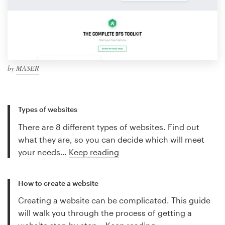
by
MASER
Types of websites
There are 8 different types of websites. Find out
what they are, so you can decide which will meet
your needs…
Keep reading
How to create a website
Creating a website can be complicated. This guide
will walk you through the process of getting a