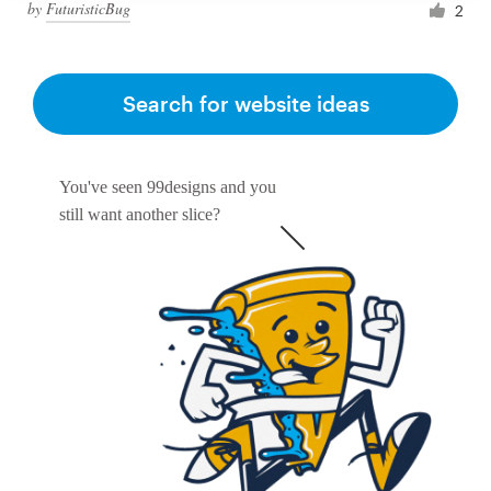
by
FuturisticBug
2
Search for website ideas
You've seen 99designs and you
still want another slice?