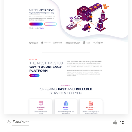
by
Xandreaa
10