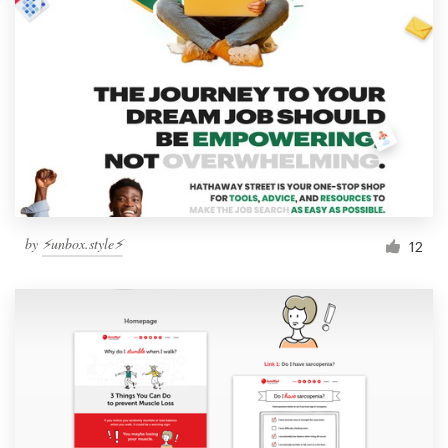
by
⚡️unbox.style⚡️
12