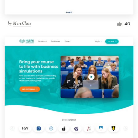
by
MercClass
40