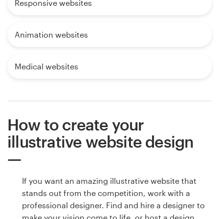
Responsive websites
Animation websites
Medical websites
How to create your
illustrative website design
If you want an amazing illustrative website that
stands out from the competition, work with a
professional designer. Find and hire a designer to
make your vision come to life, or host a design