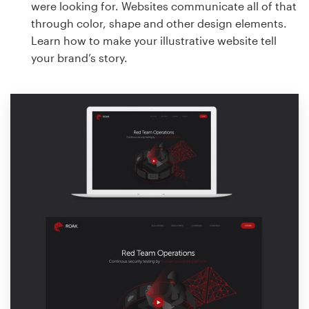
were looking for. Websites communicate all of that
through color, shape and other design elements.
Learn how to make your illustrative website tell
your brand’s story.