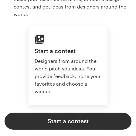
contest and get ideas from designers around the
world.
Start a contest
Designers from around the
world pitch you ideas. You
provide feedback, hone your
favorites and choose a
winner.
Start a contest