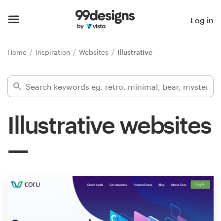
Home
Log in
Browse categories
Home
Inspiration
Websites
Illustrative
How it works
Find a designer
Illustrative websites
Inspiration
99designs Pro
Design
services