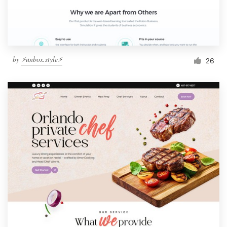
by
⚡️unbox.style⚡️
26