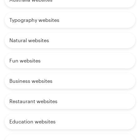
Typography websites
Natural websites
Fun websites
Business websites
Restaurant websites
Education websites