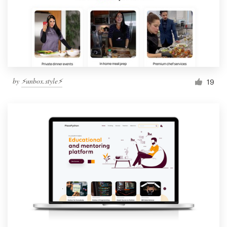
by
⚡️unbox.style⚡️
19