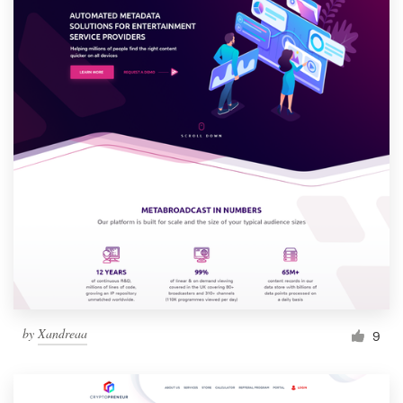
by
Xandreaa
9