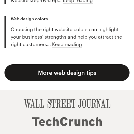
website step-by-step…
Keep reading
Web design colors
Choosing the right website colors can highlight
your business’ strengths and help you attract the
right customers…
Keep reading
More web design tips