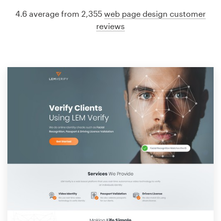
4.6 average from 2,355
web page design customer
reviews