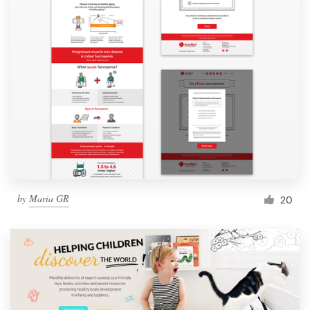
by
Maria GR
20