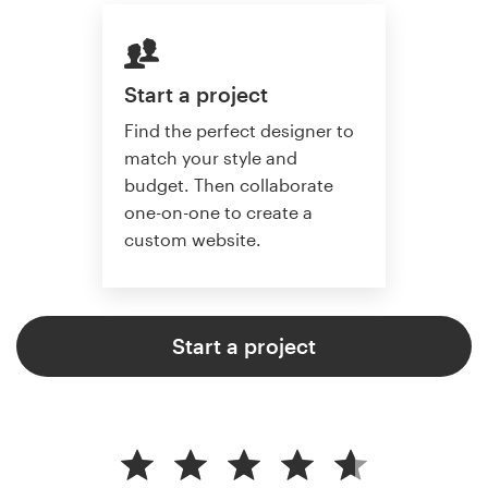
Start a project
Find the perfect designer to
match your style and
budget. Then collaborate
one-on-one to create a
custom website.
Start a project