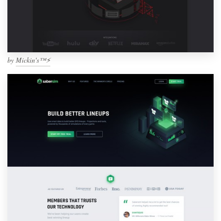
by
Mickin's™⚡️