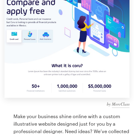
Design contests
1-to-1 Projects
Find a designer
Discover inspiration
99designs Studio
99designs Pro
by
MercClass
Get
a
Make your business shine online with a custom
design
illustrative website designed just for you by a
professional designer. Need ideas? We’ve collected