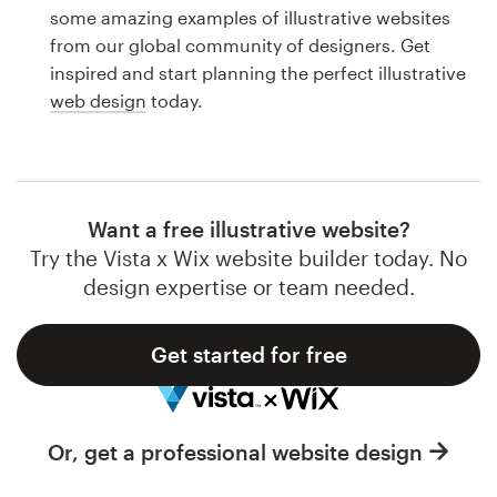
Logo design
some amazing examples of illustrative websites
from our global community of designers. Get
Business card
inspired and start planning the perfect illustrative
web design
today.
Web page design
Brand guide
Browse all categories
Want a free illustrative website?
Try the Vista x Wix website builder today. No
design expertise or team needed.
Support
Get started for free
1 800 513 1678
Help Center
Or, get a professional website design