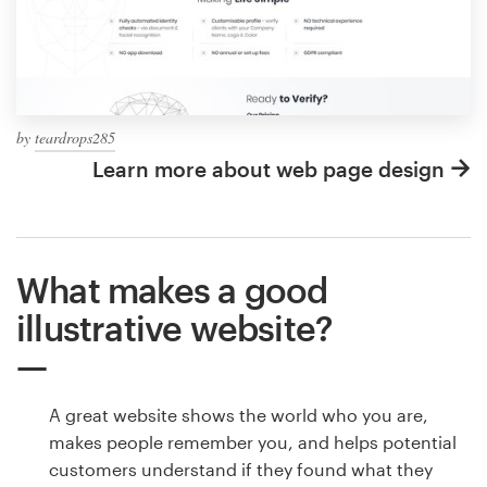
by
teardrops285
Learn more about web page design
What makes a good
illustrative website?
A great website shows the world who you are,
makes people remember you, and helps potential
customers understand if they found what they