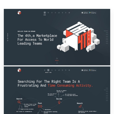
Resources
Pricing
Become a designer
Blog