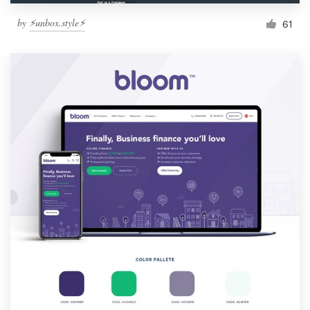
by
⚡️unbox.style⚡️
61