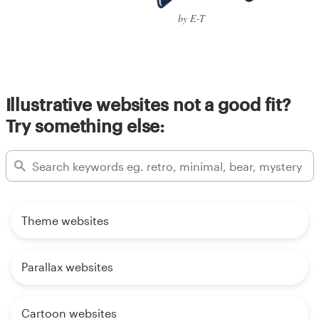
by E-T
Illustrative websites not a good fit?
Try something else:
Theme websites
Parallax websites
Cartoon websites