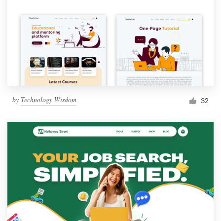
by
Technology Wisdom
32