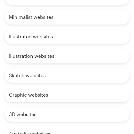
Minimalist websites
Illustrated websites
Illustration websites
Sketch websites
Graphic websites
3D websites
Australia websites