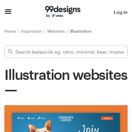
Home
Log in
Browse categories
Home
Inspiration
Websites
Illustration
How it works
Find a designer
Illustration websites
Inspiration
99designs Pro
Design
services