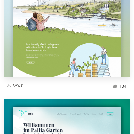
by
DSKY
134