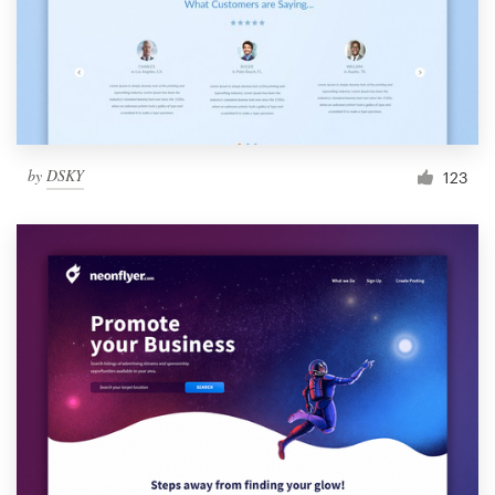
by
DSKY
123