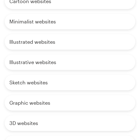
Cartoon websites
Minimalist websites
Illustrated websites
Illustrative websites
Sketch websites
Graphic websites
3D websites