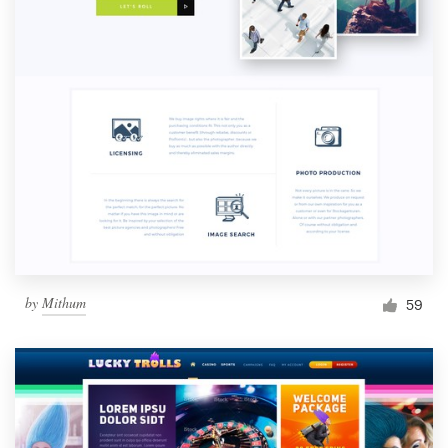
by
Mithum
59