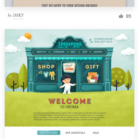
by
DSKY
95