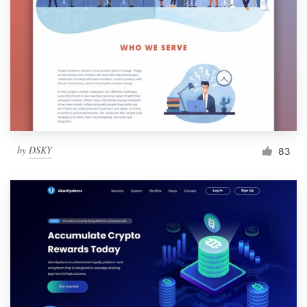
by
DSKY
83