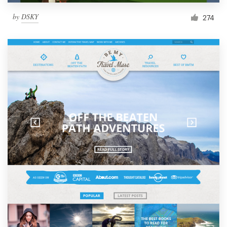
by
DSKY
274