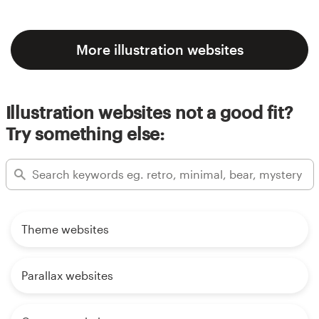
More illustration websites
Illustration websites not a good fit?
Try something else:
Theme websites
Parallax websites