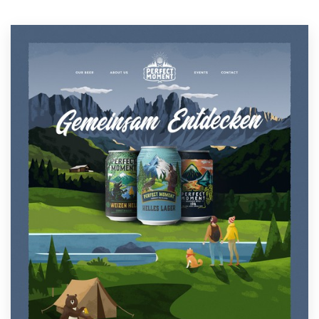
Resources
Pricing
Become a designer
Blog