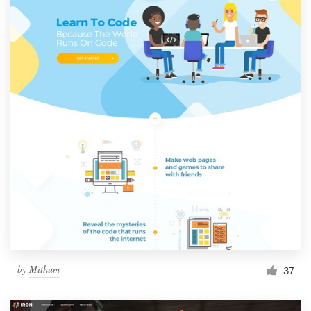
by
Mithum
37