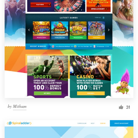
by
Mithum
31