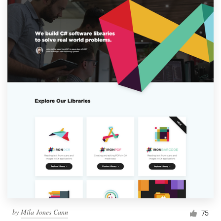
by
Mila Jones Cann
75