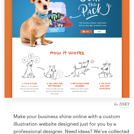
Design contests
1-to-1 Projects
Find a designer
Discover inspiration
99designs Studio
99designs Pro
by
DSKY
Get
a
Make your business shine online with a custom
design
illustration website designed just for you by a
professional designer. Need ideas? We’ve collected