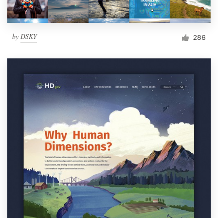
by
DSKY
286