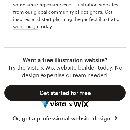
Logo design
some amazing examples of illustration websites
from our global community of designers. Get
Business card
inspired and start planning the perfect illustration
web design
today.
Web page design
Brand guide
Browse all categories
Want a free illustration website?
Try the Vista x Wix website builder today. No
design expertise or team needed.
Support
Get started for free
1 800 513 1678
Help Center
Or, get a professional website design