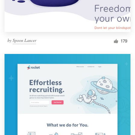
by
Spoon Lancer
179