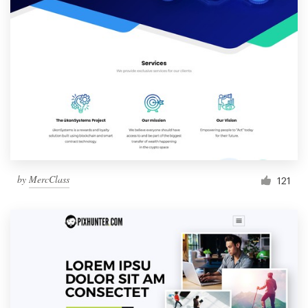
by
MercClass
121