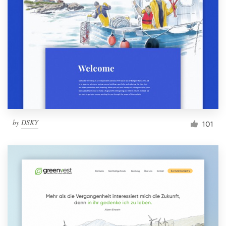
by
DSKY
101