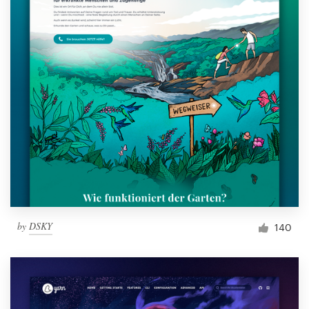
by
DSKY
140