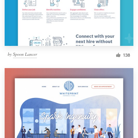
by
Spoon Lancer
138