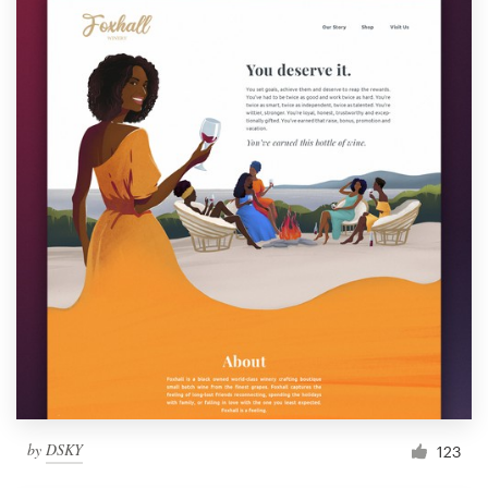
by
DSKY
123