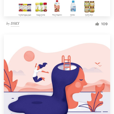
by
DSKY
109