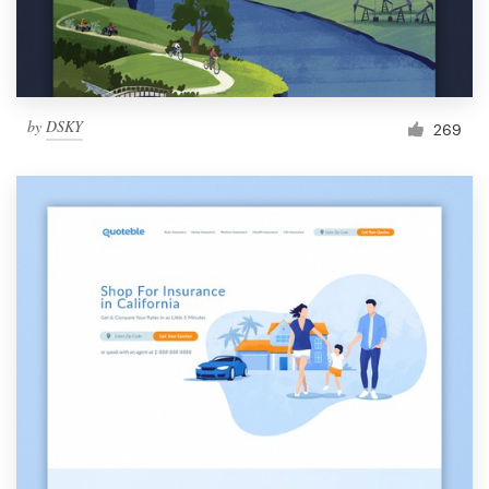
by
DSKY
269