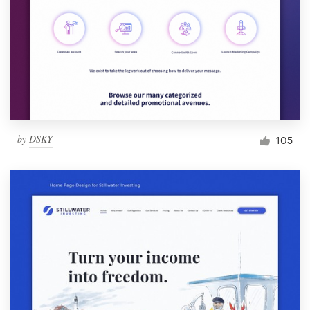
by
DSKY
105