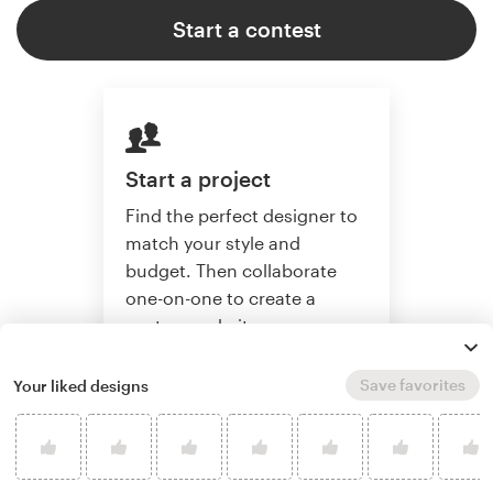
Start a contest
Start a project
Find the perfect designer to
match your style and
budget. Then collaborate
one-on-one to create a
custom website.
Save favorites
Your liked designs
Start a project