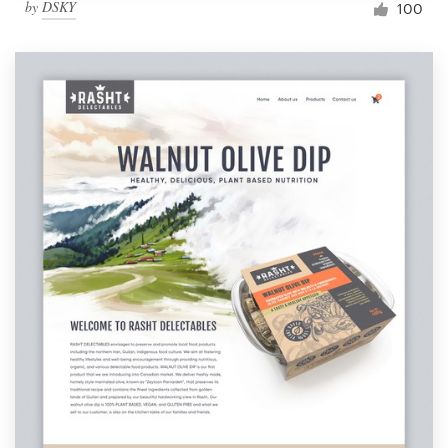
by
DSKY
100