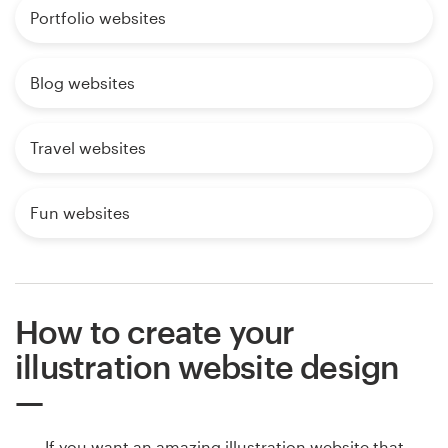
Portfolio websites
Blog websites
Travel websites
Fun websites
How to create your
illustration website design
If you want an amazing illustration website that