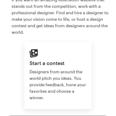
stands out from the competition, work with a
professional designer. Find and hire a designer to
make your vision come to life, or host a design
contest and get ideas from designers around the
world.
Start a contest
Designers from around the
world pitch you ideas. You
provide feedback, hone your
favorites and choose a
winner.