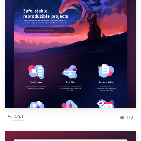
by
DSKY
112