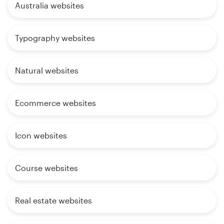
Australia websites
Typography websites
Natural websites
Ecommerce websites
Icon websites
Course websites
Real estate websites