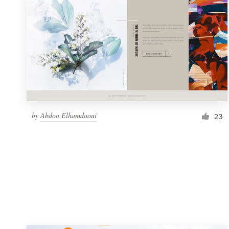
Resources
Pricing
Become a designer
Blog
by
Abdoo Elhamdaoui
23