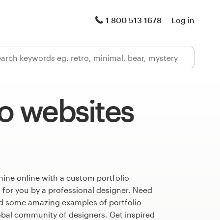
1 800 513 1678
Log in
io websites
ine online with a custom portfolio
 for you by a professional designer. Need
ed some amazing examples of portfolio
obal community of designers. Get inspired