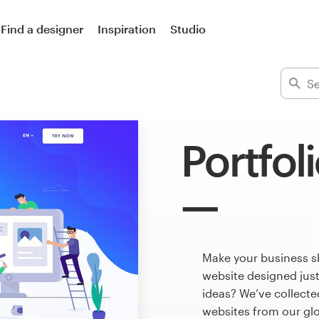
Find a designer
Inspiration
Studio
Portfol
Make your business sh
website designed just
ideas? We’ve collect
websites from our gl