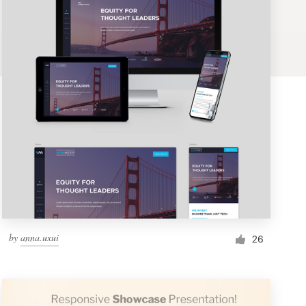
by
anna.uxui
26