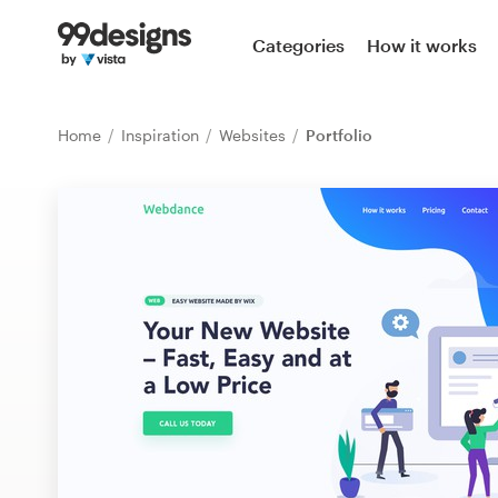
Home
Categories
How it works
Browse categories
Home
Inspiration
Websites
Portfolio
How it works
Find a designer
Inspiration
99designs Pro
Design
services