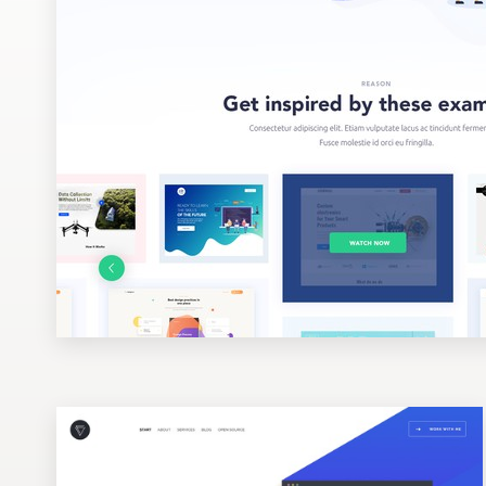
Design contests
1-to-1 Projects
Find a designer
Discover inspiration
99designs Studio
99designs Pro
Get
a
design