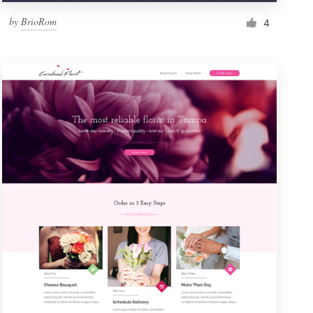
by
BrioRom
4