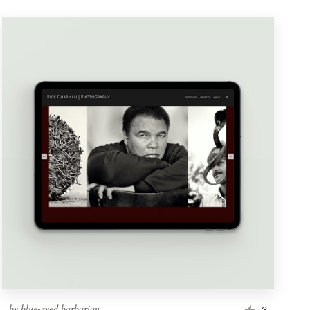
by
blue-eyed barbarian
3