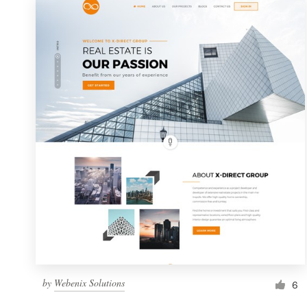
by
Webenix Solutions
6