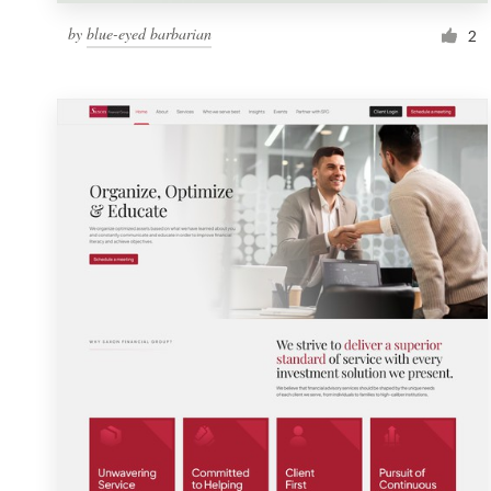
by
blue-eyed barbarian
2