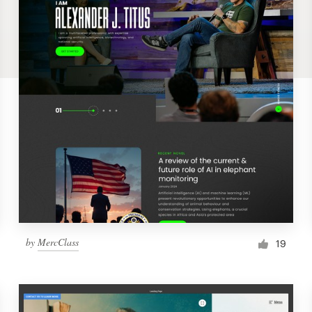
by
MercClass
19