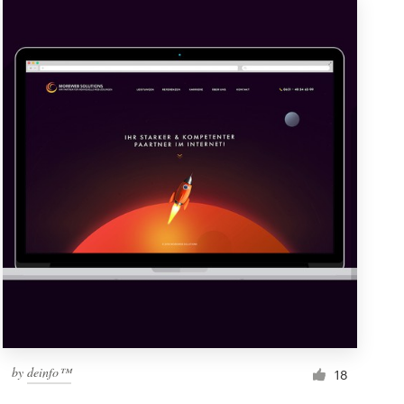
by
deinfo™
18