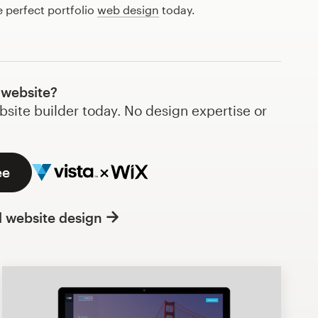
e perfect portfolio
web design
today.
 website?
bsite builder today. No design expertise or
ee
l website design