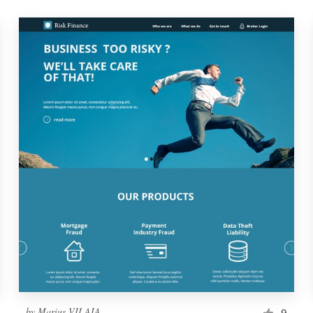
by
Marius VILAIA
9