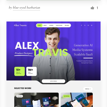
by
blue-eyed barbarian
1