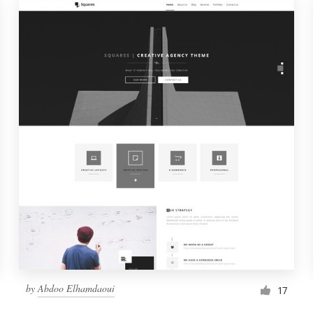
by
Abdoo Elhamdaoui
17