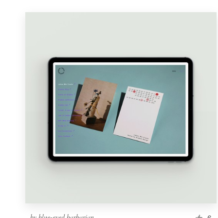
by
blue-eyed barbarian
6