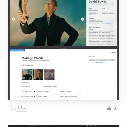
by
tikshow
3