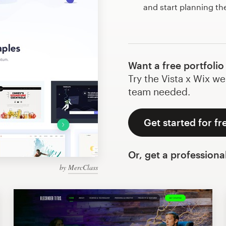
and start planning th
Want a free portfolio
Try the Vista x Wix we
team needed.
Get started for fr
Or, get a professiona
by
MercClass