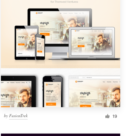
by
FusionTrek
19