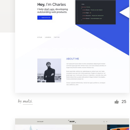
Logo design
Business card
Web page design
Brand guide
Browse all categories
Support
by
malzi.
1 800 513 1678
25
Help Center