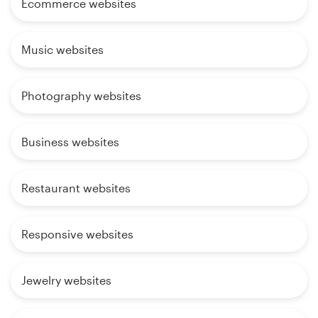
Ecommerce websites
Music websites
Photography websites
Business websites
Restaurant websites
Responsive websites
Jewelry websites