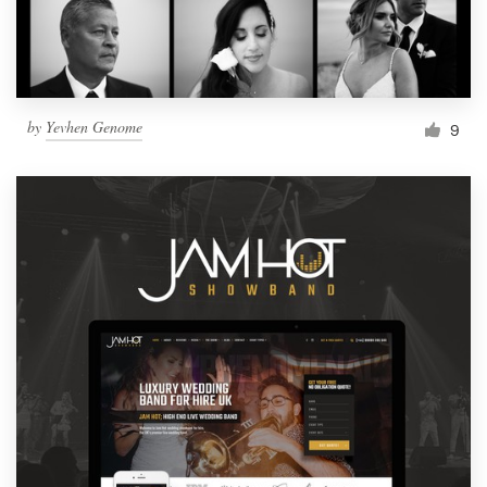
by
Yevhen Genome
9