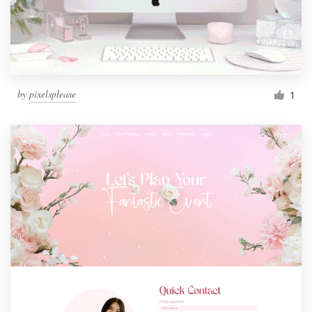
by
pixelsplease
1