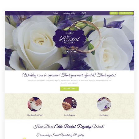
Resources
Pricing
Become a designer
Blog