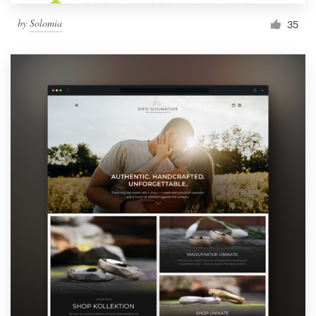
by
Solomia
35