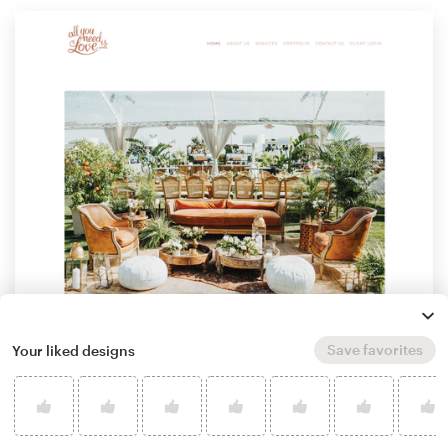
Save favorites
Your liked designs