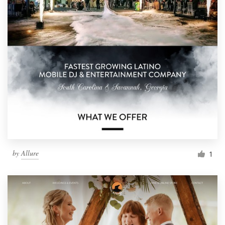
by
Allure
1