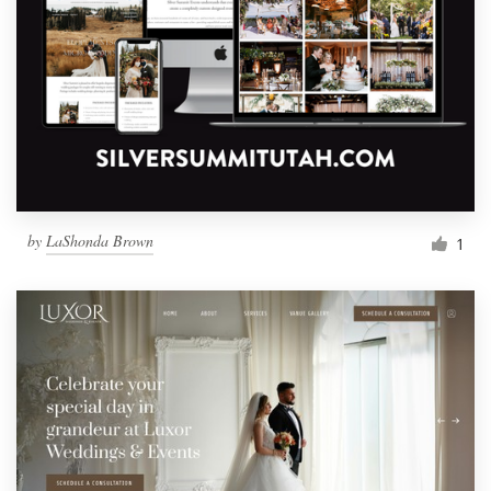
by
LaShonda Brown
1