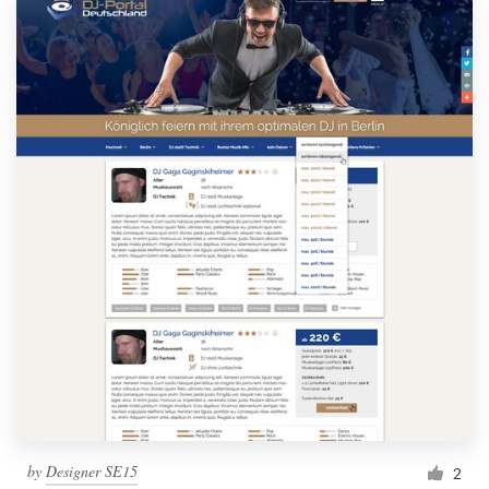
by
Designer SE15
2