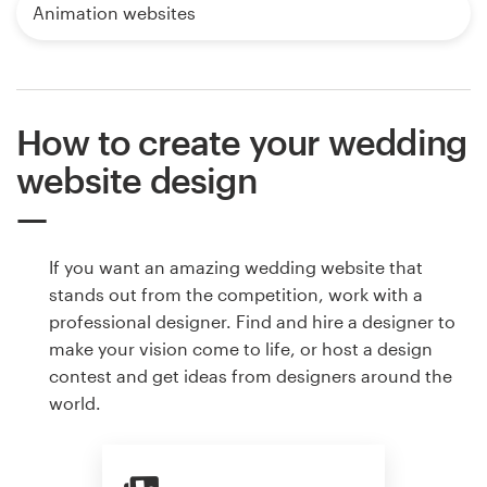
Animation websites
How to create your wedding
website design
If you want an amazing wedding website that
stands out from the competition, work with a
professional designer. Find and hire a designer to
make your vision come to life, or host a design
contest and get ideas from designers around the
world.