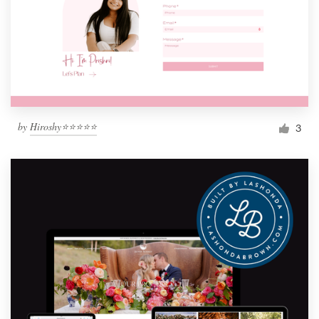
by
Hiroshy⭐⭐⭐⭐⭐
3