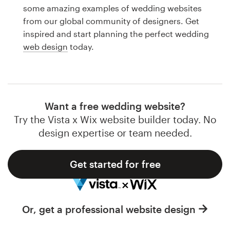
Logo design
some amazing examples of wedding websites
from our global community of designers. Get
Business card
inspired and start planning the perfect wedding
web design
today.
Web page design
Brand guide
Browse all categories
Want a free wedding website?
Try the Vista x Wix website builder today. No
design expertise or team needed.
Support
Get started for free
1 800 513 1678
Help Center
Or, get a professional website design