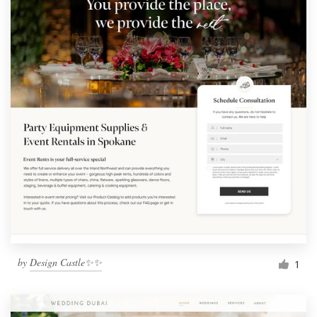
by
Design Castle✨✨
1