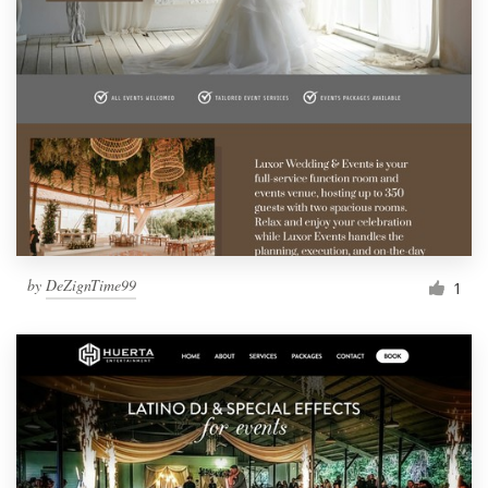
by
DeZignTime99
1