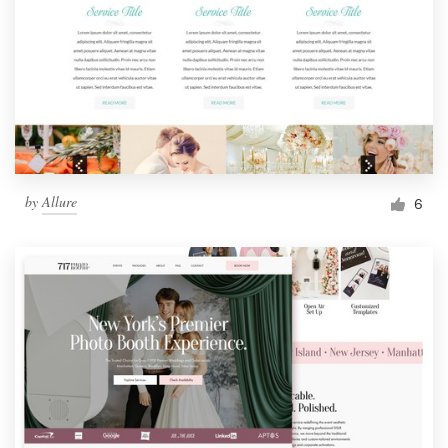
by
Allure
6