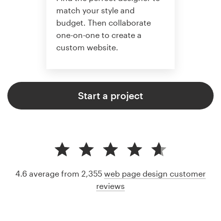
match your style and
budget. Then collaborate
one-on-one to create a
custom website.
Start a project
4.6 average from 2,355
web page design customer
reviews