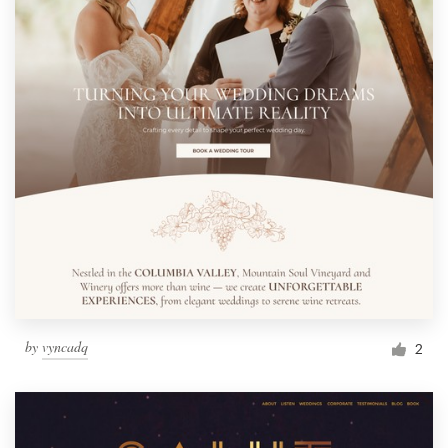
by
vyncadq
2