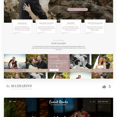
by
MΛSHΛRIN®
3