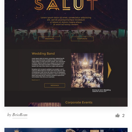
by
BrioRom
2