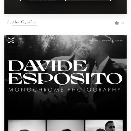
by
Alex Capellan.
5