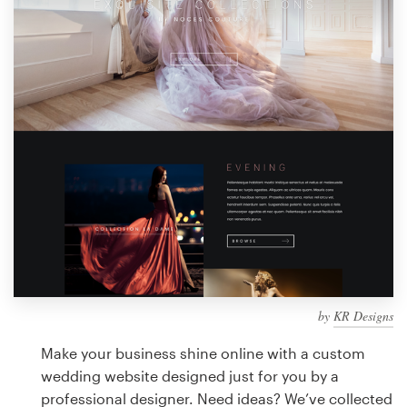
Design contests
1-to-1 Projects
Find a designer
Discover inspiration
99designs Studio
99designs Pro
by
KR Designs
Get
a
Make your business shine online with a custom
design
wedding website designed just for you by a
professional designer. Need ideas? We’ve collected