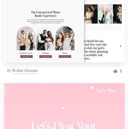
by
Yevhen Genome
1