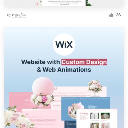
by
e-grafico
36