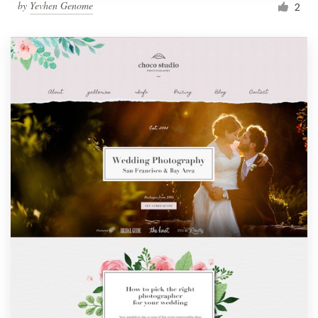
by
Yevhen Genome
2