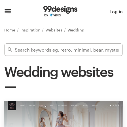
Home
Log in
Browse categories
Home
Inspiration
Websites
Wedding
How it works
Find a designer
Wedding websites
Inspiration
99designs Pro
Design
services