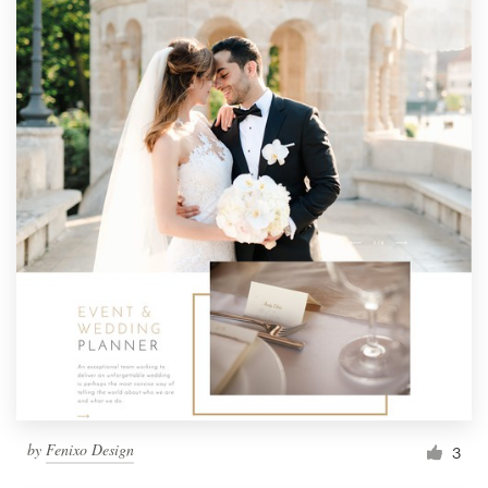
by
Fenixo Design
3