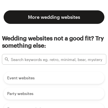
More wedding websites
Wedding websites not a good fit? Try
something else:
Event websites
Party websites