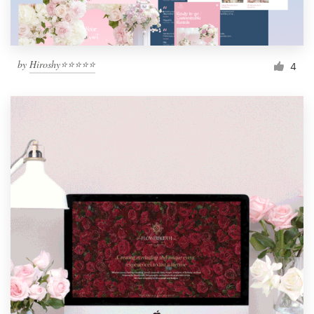
by
Hiroshy⭐⭐⭐⭐⭐
4