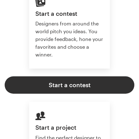
Start a contest
Designers from around the
world pitch you ideas. You
provide feedback, hone your
favorites and choose a
winner.
Start a contest
Start a project
Find the perfect designer to