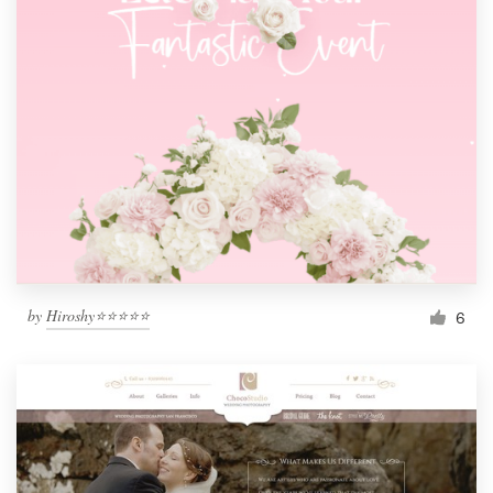
by
Hiroshy⭐⭐⭐⭐⭐
6