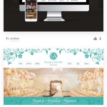
by
set4net
3