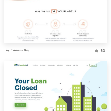
by
FuturisticBug
63