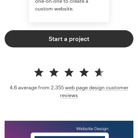
one-on-one to create a
custom website.
Start a project
4.6 average from 2,355
web page design customer
reviews