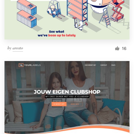
by
arosto
16