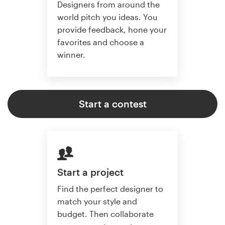
Designers from around the
world pitch you ideas. You
provide feedback, hone your
favorites and choose a
winner.
Start a contest
Start a project
Find the perfect designer to
match your style and
budget. Then collaborate