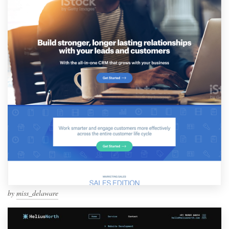
by
miss_delaware