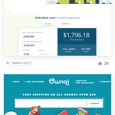
by
⚡️unbox.style⚡️
29