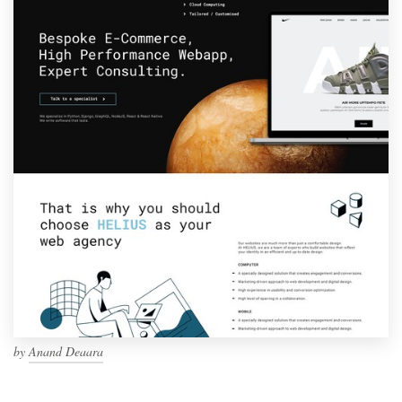
by
Anand Deaara