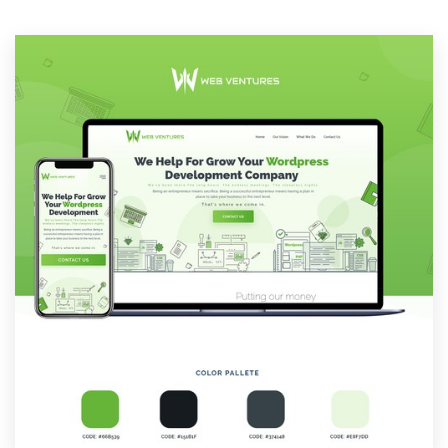
Resources
Pricing
Become a designer
Blog