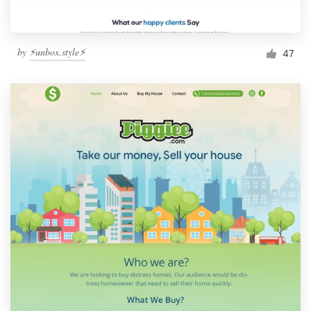
by
⚡️unbox.style⚡️
47