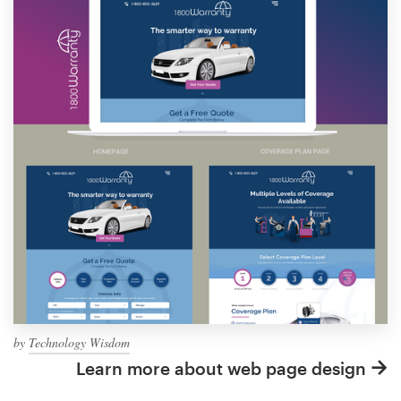
by
Technology Wisdom
Learn more about web page design