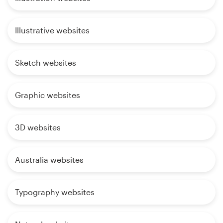
Illustrative websites
Sketch websites
Graphic websites
3D websites
Australia websites
Typography websites