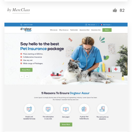
by
MercClass
82