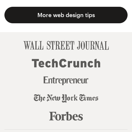
More web design tips