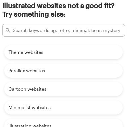
Illustrated websites not a good fit?
Try something else:
Theme websites
Parallax websites
Cartoon websites
Minimalist websites
Illustration websites