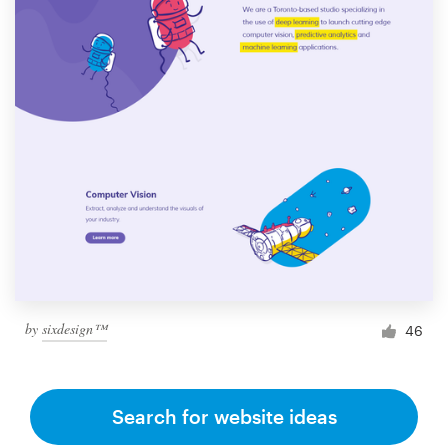
by
sixdesign™
46
Search for website ideas