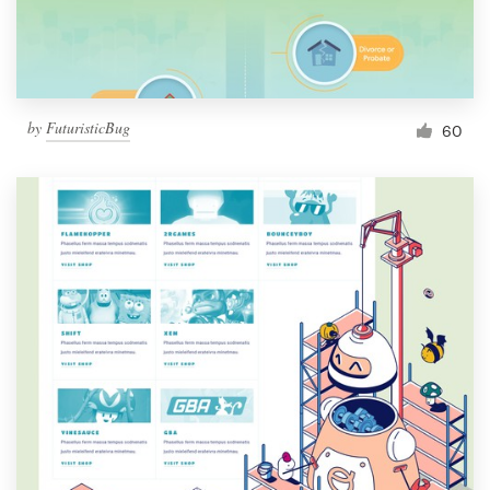
by
FuturisticBug
60