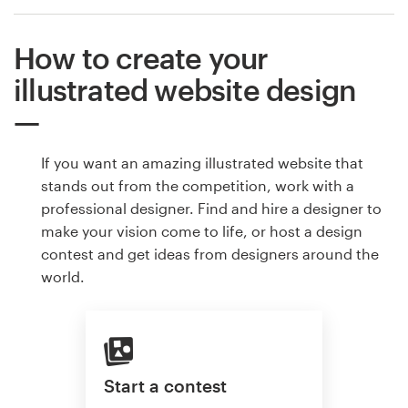
How to create your
illustrated website design
If you want an amazing illustrated website that
stands out from the competition, work with a
professional designer. Find and hire a designer to
make your vision come to life, or host a design
contest and get ideas from designers around the
world.
Start a contest