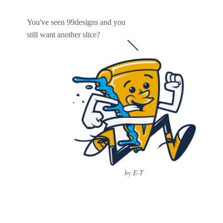
You've seen 99designs and you
still want another slice?
by E-T