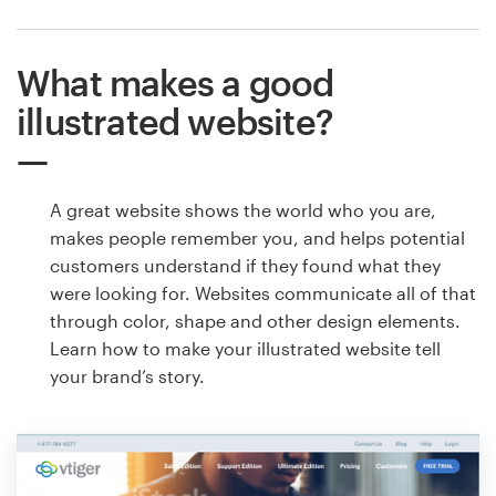
What makes a good
illustrated website?
A great website shows the world who you are,
makes people remember you, and helps potential
customers understand if they found what they
were looking for. Websites communicate all of that
through color, shape and other design elements.
Learn how to make your illustrated website tell
your brand’s story.