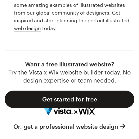
Logo design
some amazing examples of illustrated websites
from our global community of designers. Get
Business card
inspired and start planning the perfect illustrated
web design
today.
Web page design
Brand guide
Browse all categories
Want a free illustrated website?
Try the Vista x Wix website builder today. No
design expertise or team needed.
Support
Get started for free
1 800 513 1678
Help Center
Or, get a professional website design