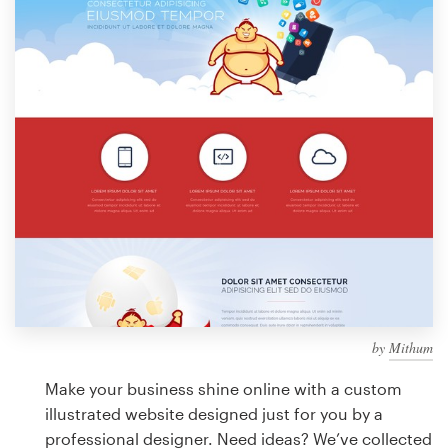
Design contests
1-to-1 Projects
Find a designer
Discover inspiration
99designs Studio
99designs Pro
by
Mithum
Get
a
Make your business shine online with a custom
design
illustrated website designed just for you by a
professional designer. Need ideas? We’ve collected