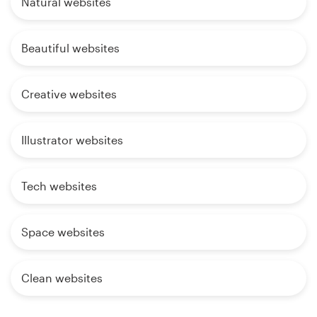
Natural websites
Beautiful websites
Creative websites
Illustrator websites
Tech websites
Space websites
Clean websites