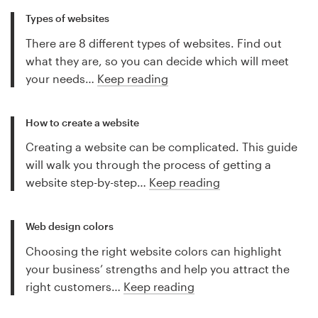
Types of websites
There are 8 different types of websites. Find out
what they are, so you can decide which will meet
your needs…
Keep reading
How to create a website
Creating a website can be complicated. This guide
will walk you through the process of getting a
website step-by-step…
Keep reading
Web design colors
Choosing the right website colors can highlight
your business’ strengths and help you attract the
right customers…
Keep reading