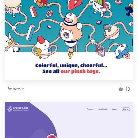
by
arosto
19