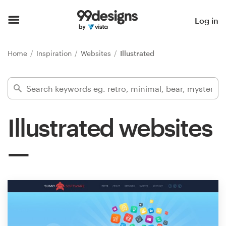
Home
Log in
Browse categories
Home
Inspiration
Websites
Illustrated
How it works
Find a designer
Illustrated websites
Inspiration
99designs Pro
Design
services