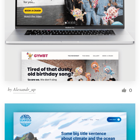
by
Alexandr_up
0