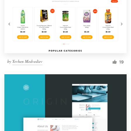
by
Yevhen Medvediev
19