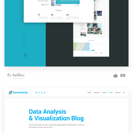
by
ludibes
88