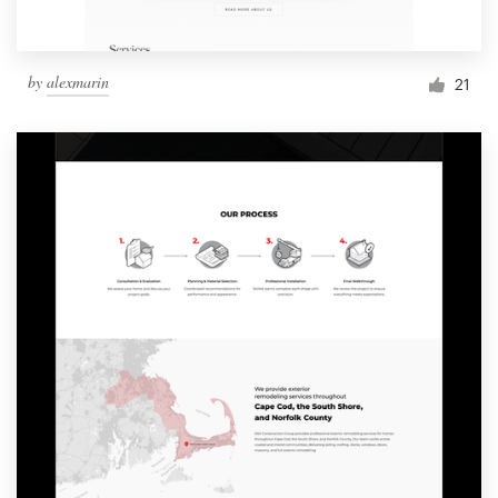
by
alexmarin
21