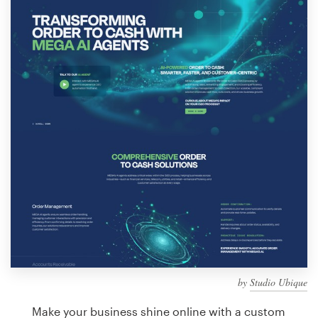
Design contests
1-to-1 Projects
Find a designer
Discover inspiration
99designs Studio
99designs Pro
Get
a
design
by
Studio Ubique
Make your business shine online with a custom