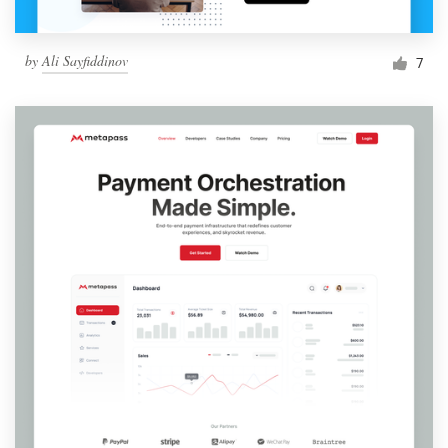
by
Ali Sayfiddinov
7