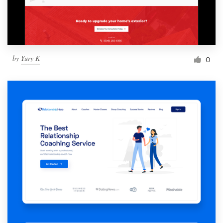
by
Yury K
0