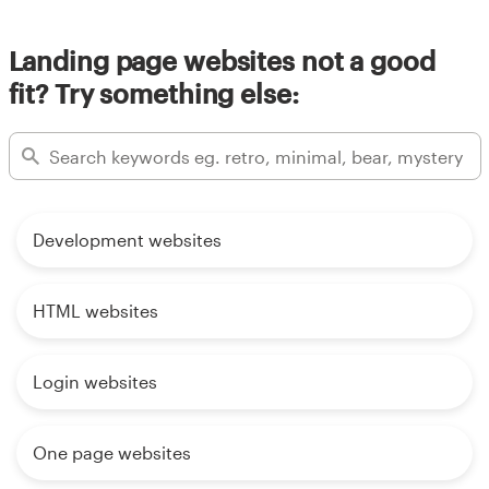
Landing page websites not a good
fit? Try something else:
Development websites
HTML websites
Login websites
One page websites