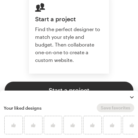
Start a project
Find the perfect designer to
match your style and
budget. Then collaborate
one-on-one to create a
custom website.
Start a project
Save favorites
Your liked designs