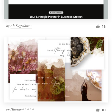
by
Ali Sayfiddinov
16
by
Hiroshy⭐⭐⭐⭐⭐
10