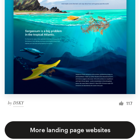
by
DSKY
117
More landing page websites