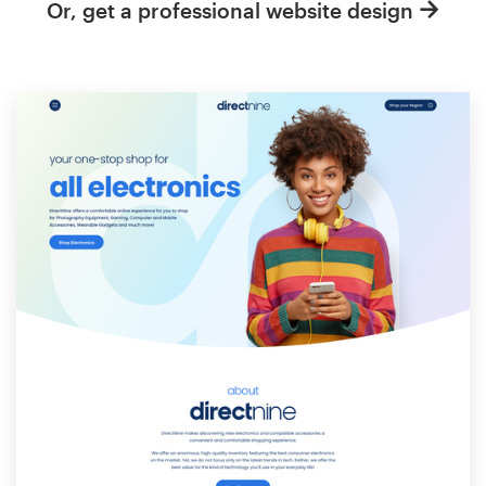
Or, get a professional website design
Resources
Pricing
Become a designer
Blog