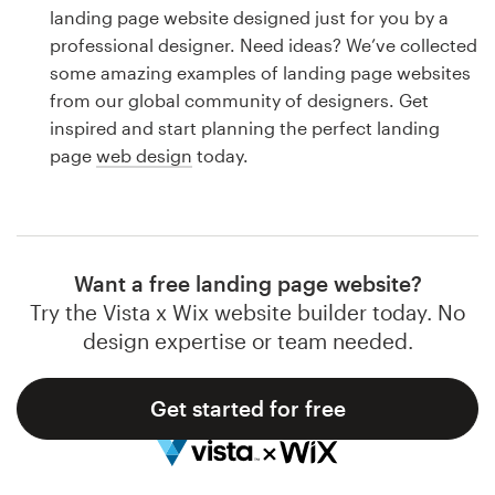
Logo design
landing page website designed just for you by a
professional designer. Need ideas? We’ve collected
Business card
some amazing examples of landing page websites
from our global community of designers. Get
Web page design
inspired and start planning the perfect landing
page
web design
today.
Brand guide
Browse all categories
Want a free landing page website?
Try the Vista x Wix website builder today. No
Support
design expertise or team needed.
1 800 513 1678
Get started for free
Help Center