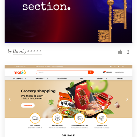
by
Hiroshy⭐⭐⭐⭐⭐
12