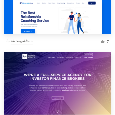
by
Ali Sayfiddinov
7