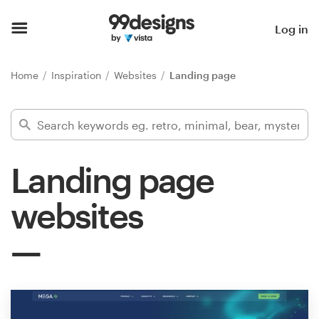
Home
Log in
Browse categories
Home
Inspiration
Websites
Landing page
How it works
Find a designer
Landing page
Inspiration
websites
99designs Pro
Design
services