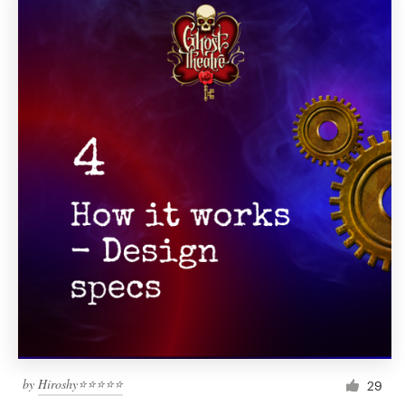
by
Hiroshy⭐⭐⭐⭐⭐
29