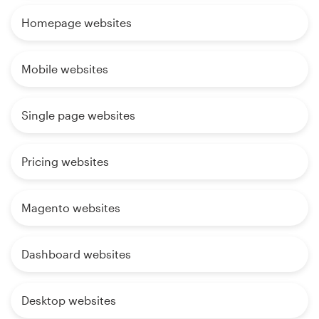
Homepage websites
Mobile websites
Single page websites
Pricing websites
Magento websites
Dashboard websites
Desktop websites