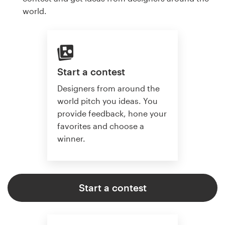
world.
Start a contest
Designers from around the
world pitch you ideas. You
provide feedback, hone your
favorites and choose a
winner.
Start a contest