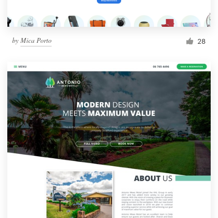
by
Mica Porto
28