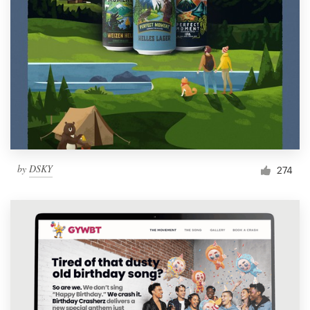
by
DSKY
274