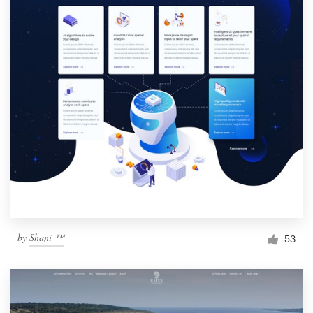
by
Shani ™
53