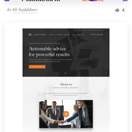
by
Ali Sayfiddinov
4