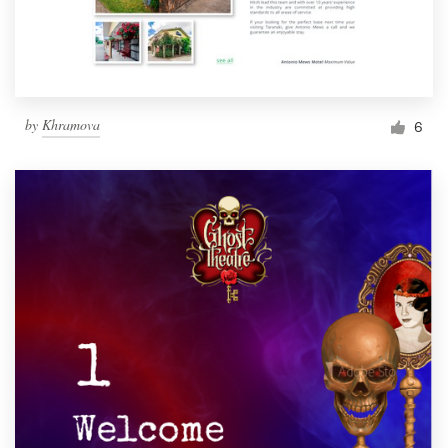
by
Khramova
6