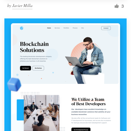
by
Javier Milla
3