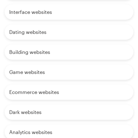
Interface websites
Dating websites
Building websites
Game websites
Ecommerce websites
Dark websites
Analytics websites