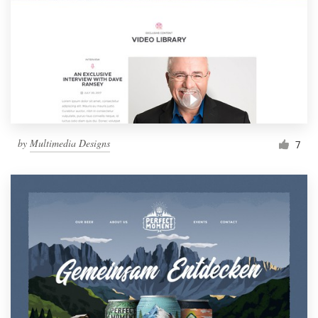
by
Multimedia Designs
7