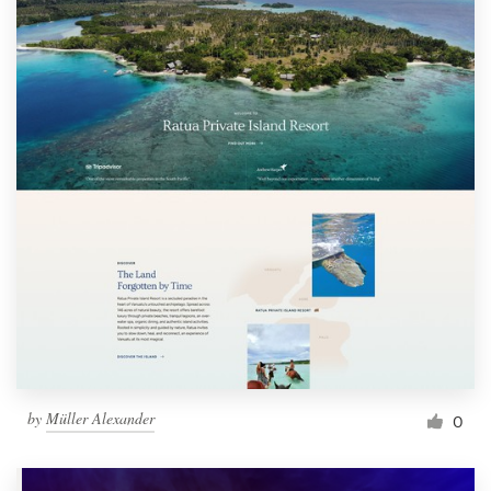
by
Müller Alexander
0