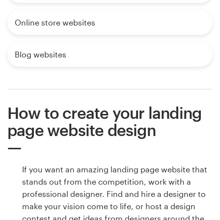
Online store websites
Blog websites
How to create your landing
page website design
If you want an amazing landing page website that
stands out from the competition, work with a
professional designer. Find and hire a designer to
make your vision come to life, or host a design
contest and get ideas from designers around the