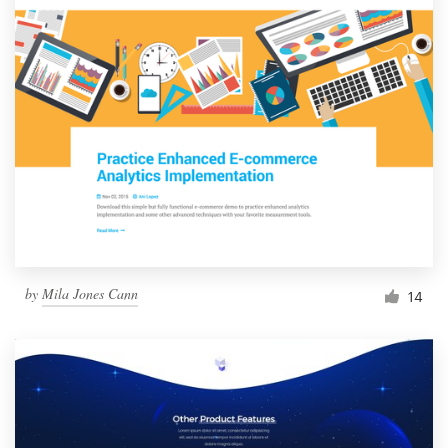
by
Mila Jones Cann
14