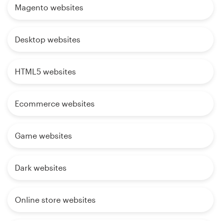
Magento websites
Desktop websites
HTML5 websites
Ecommerce websites
Game websites
Dark websites
Online store websites