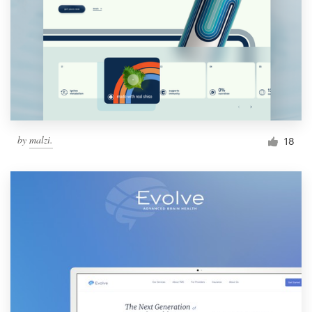
by
malzi.
18