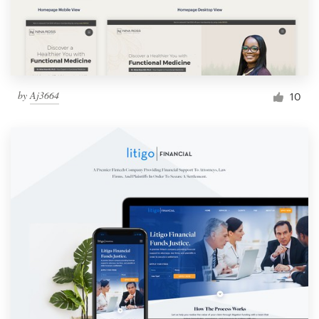
by
Aj3664
10