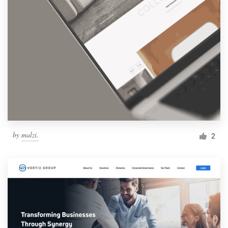
by
malzi.
2