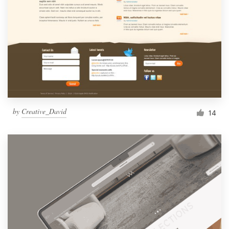
by
Creative_David
14