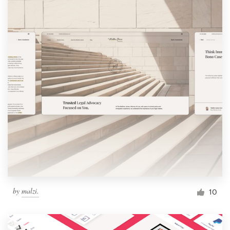
by
malzi.
10