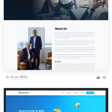
by
Javier Milla
13