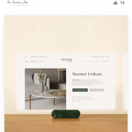
by
borys.zbn
14