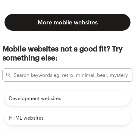
More mobile websites
Mobile websites not a good fit? Try
something else:
Development websites
HTML websites