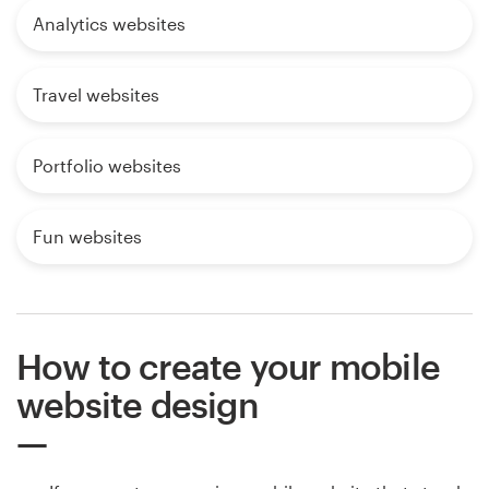
Analytics websites
Travel websites
Portfolio websites
Fun websites
How to create your mobile
website design