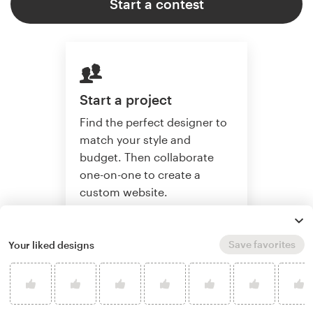
Start a contest
Start a project
Find the perfect designer to
match your style and
budget. Then collaborate
one-on-one to create a
custom website.
Save favorites
Your liked designs
Start a project