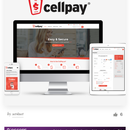
by
set4net
6