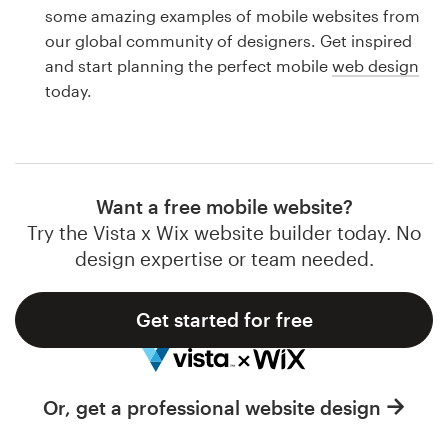
Logo design
some amazing examples of mobile websites from
our global community of designers. Get inspired
Business card
and start planning the perfect mobile
web design
today.
Web page design
Brand guide
Browse all categories
Want a free mobile website?
Try the Vista x Wix website builder today. No
design expertise or team needed.
Support
Get started for free
1 800 513 1678
Help Center
Or, get a professional website design