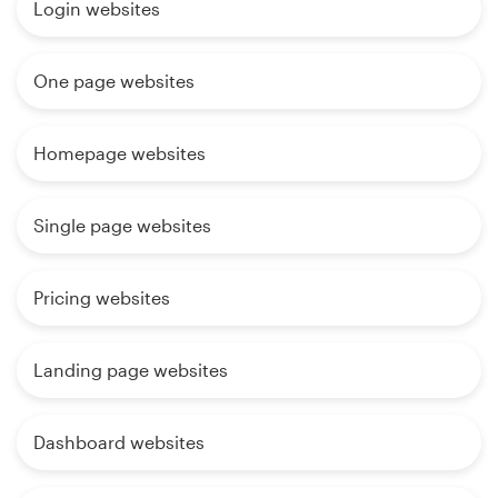
Login websites
One page websites
Homepage websites
Single page websites
Pricing websites
Landing page websites
Dashboard websites