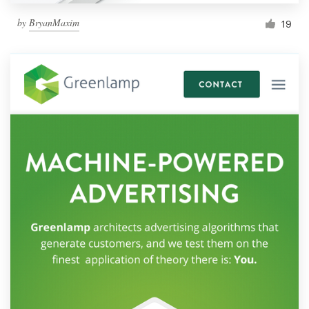
by
BryanMaxim
19