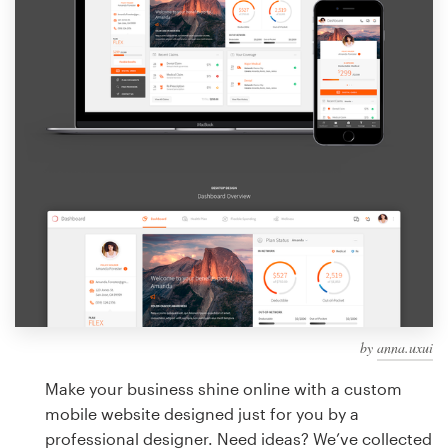
Design contests
1-to-1 Projects
Find a designer
Discover inspiration
99designs Studio
99designs Pro
by
anna.uxui
Get
a
Make your business shine online with a custom
design
mobile website designed just for you by a
professional designer. Need ideas? We’ve collected