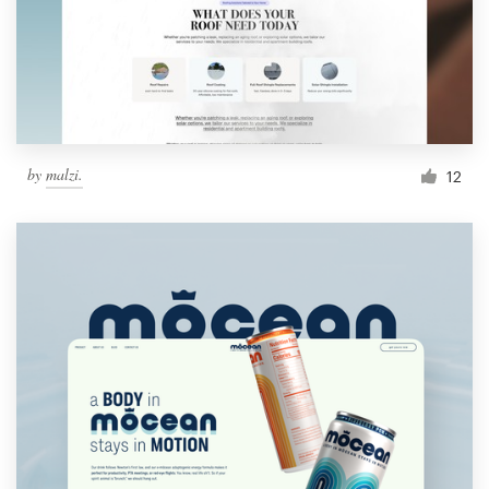
by
malzi.
12