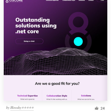
by
Hiroshy⭐⭐⭐⭐⭐
24