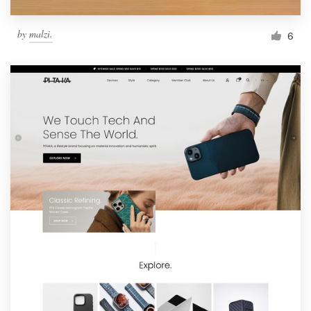
by
malzi.
6