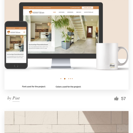
by
Pint
57