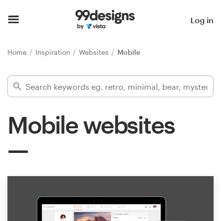
Home
Log in
Browse categories
Home
Inspiration
Websites
Mobile
How it works
Find a designer
Mobile websites
Inspiration
99designs Pro
Design
services