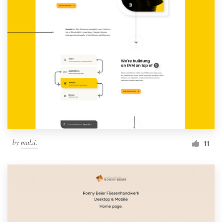
by
malzi.
11