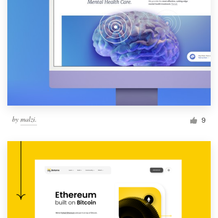
by
malzi.
9