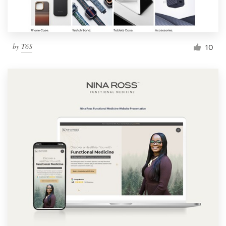
by
T6S
10