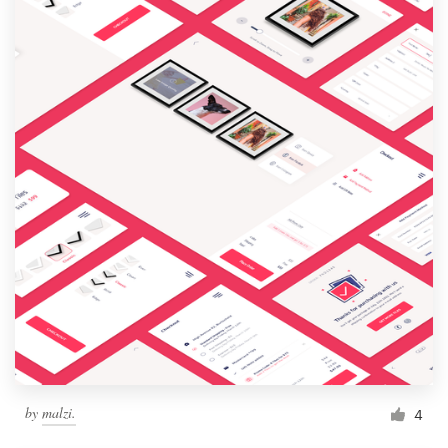
by
malzi.
4