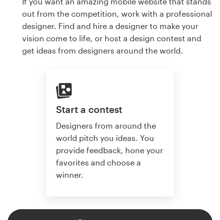
If you want an amazing mobile website that stands
out from the competition, work with a professional
designer. Find and hire a designer to make your
vision come to life, or host a design contest and
get ideas from designers around the world.
Start a contest
Designers from around the
world pitch you ideas. You
provide feedback, hone your
favorites and choose a
winner.