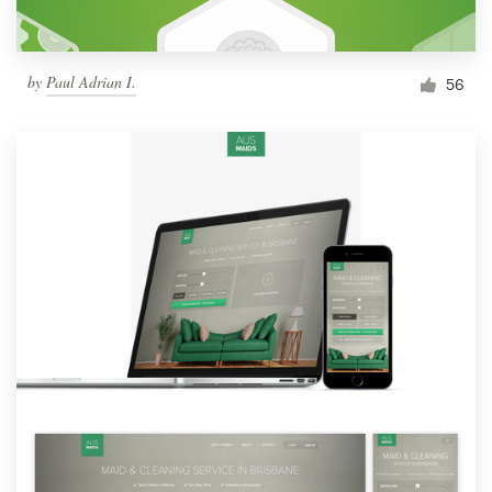
by
Paul Adrian I.
56