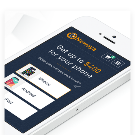
Resources
Pricing
Become a designer
Blog