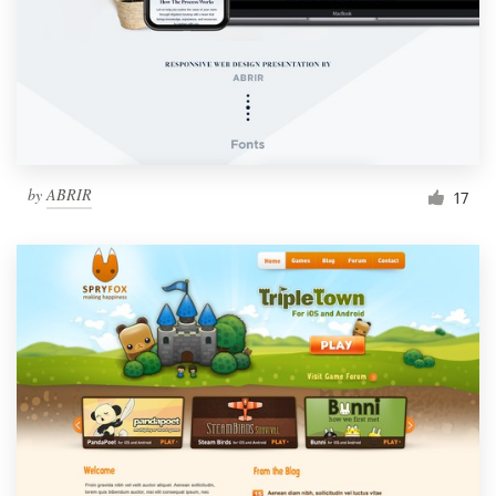
by
ABRIR
17