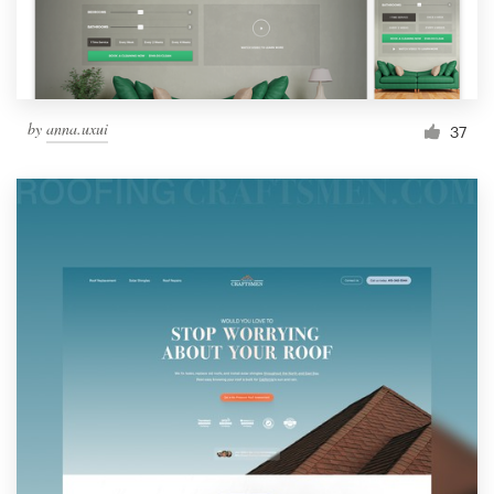
by
anna.uxui
37