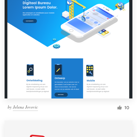
by
Jelena Jovovic
10