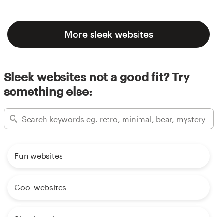
More sleek websites
Sleek websites not a good fit? Try
something else:
Fun websites
Cool websites