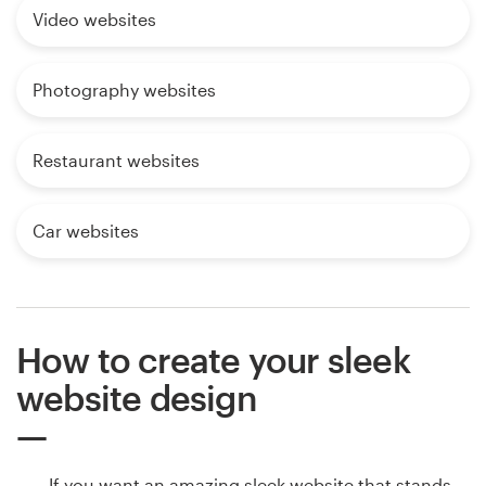
Video websites
Photography websites
Restaurant websites
Car websites
How to create your sleek
website design
If you want an amazing sleek website that stands