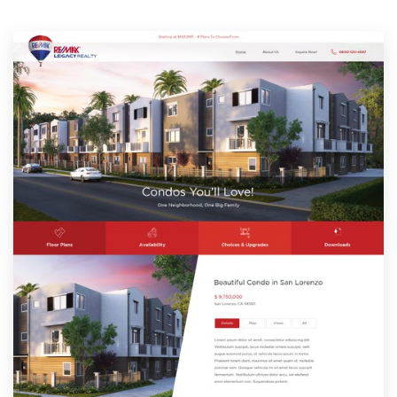
Resources
Pricing
Become a designer
Blog