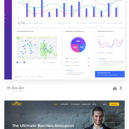
by
bee.dee
3