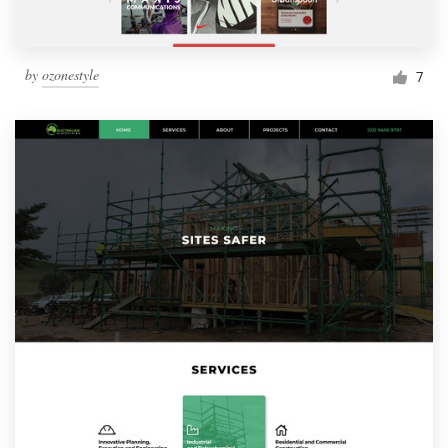
by
ozonestyle
7