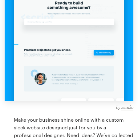
Design contests
1-to-1 Projects
Find a designer
Discover inspiration
99designs Studio
99designs Pro
by
masiko
Get
a
Make your business shine online with a custom
design
sleek website designed just for you by a
professional designer. Need ideas? We’ve collected