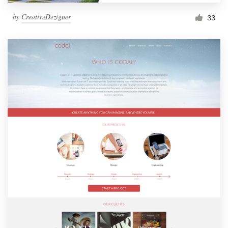
by
CreativeDezigner
33