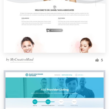
by
MyCreativeMind
5