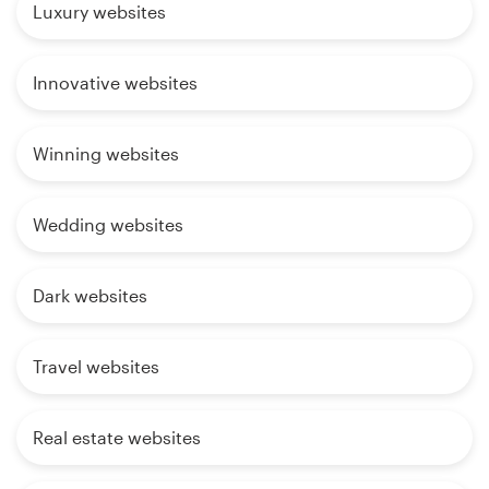
Luxury websites
Innovative websites
Winning websites
Wedding websites
Dark websites
Travel websites
Real estate websites