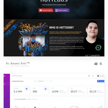
by
Anansi Arts™
6