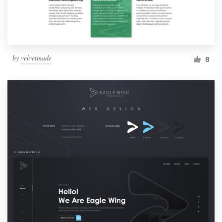
by
velvetmade
8