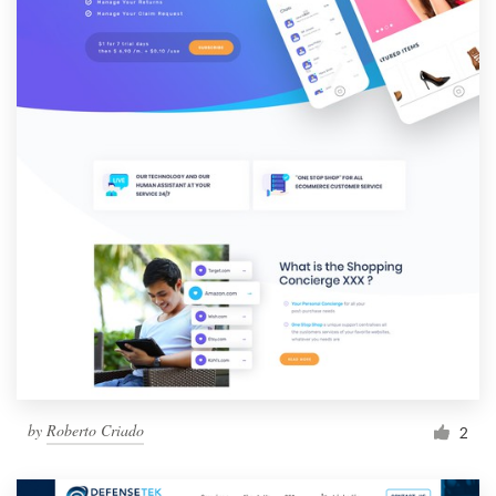
by
Roberto Criado
2