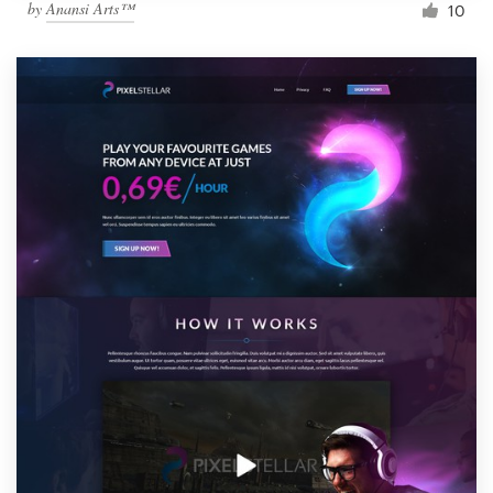
by
Anansi Arts™
10