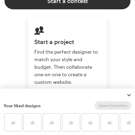
Start a contest
Start a project
Find the perfect designer to
match your style and
budget. Then collaborate
one-on-one to create a
custom website.
Save favorites
Your liked designs
Start a project