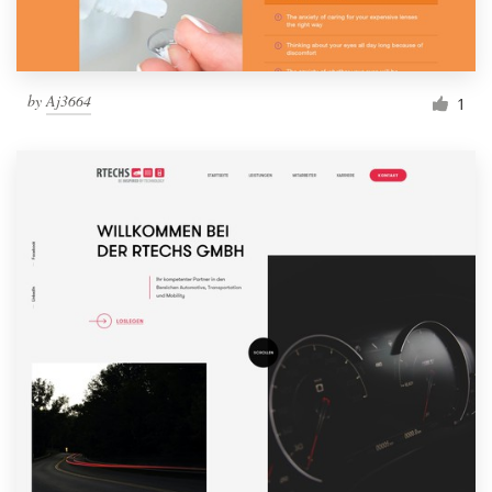
by
Aj3664
1