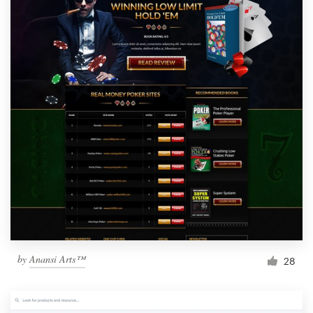
by
Anansi Arts™
28