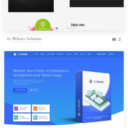
by
Webenix Solutions
2