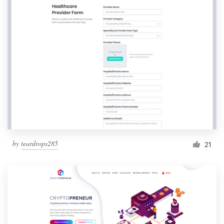
by
teardrops285
21