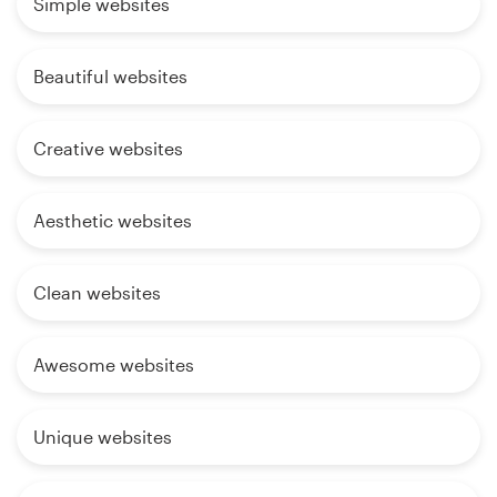
Simple websites
Beautiful websites
Creative websites
Aesthetic websites
Clean websites
Awesome websites
Unique websites