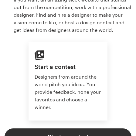
out from the competition, work with a professional
designer. Find and hire a designer to make your
vision come to life, or host a design contest and
get ideas from designers around the world.
Start a contest
Designers from around the
world pitch you ideas. You
provide feedback, hone your
favorites and choose a
winner.