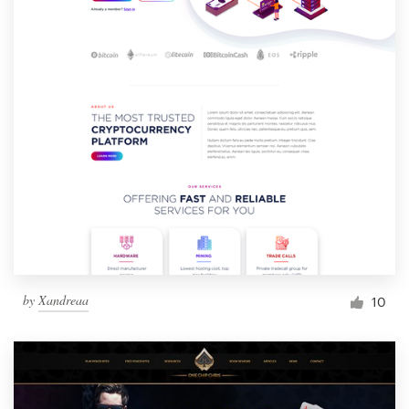
by
Xandreaa
10