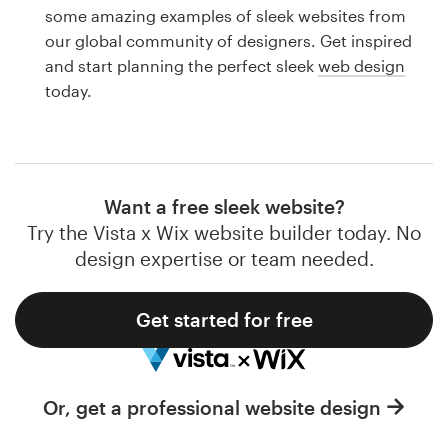
Logo design
some amazing examples of sleek websites from
our global community of designers. Get inspired
Business card
and start planning the perfect sleek
web design
today.
Web page design
Brand guide
Browse all categories
Want a free sleek website?
Try the Vista x Wix website builder today. No
design expertise or team needed.
Support
Get started for free
1 800 513 1678
Help Center
Or, get a professional website design