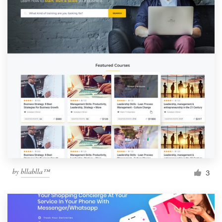
by
bllablla™
3