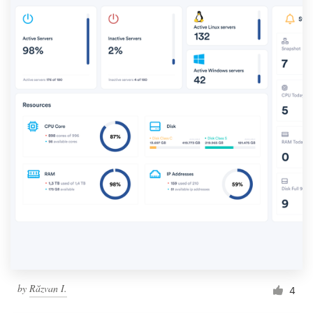
by
Răzvan I.
4