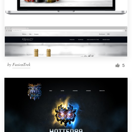
by
FusionTrek
5