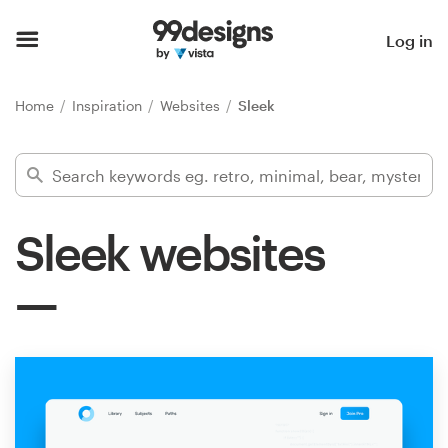
Home
Log in
Browse categories
Home
Inspiration
Websites
Sleek
How it works
Find a designer
Sleek websites
Inspiration
99designs Pro
Design
services