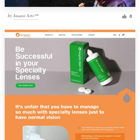
by
Anansi Arts™
8