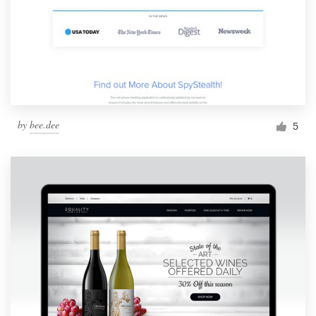
by
bee.dee
5