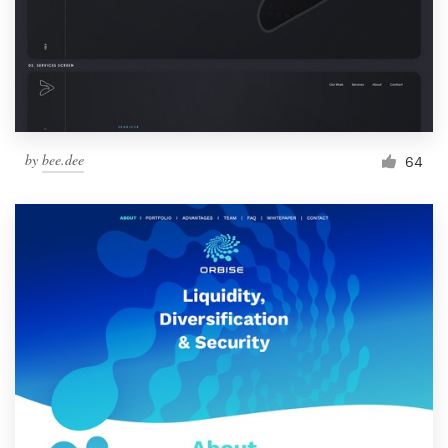
by
bee.dee
64