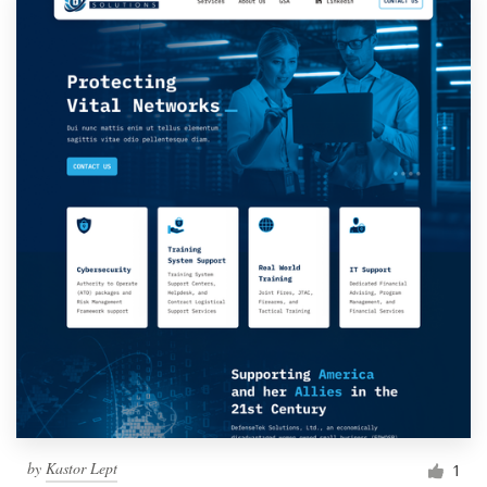
by
Kastor Lept
1