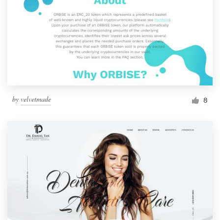
by
velvetmade
8