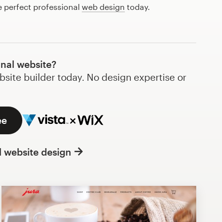
e perfect professional
web design
today.
onal website?
bsite builder today. No design expertise or
ee
l website design