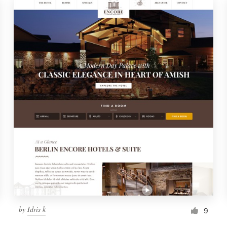
by
Idris k
9