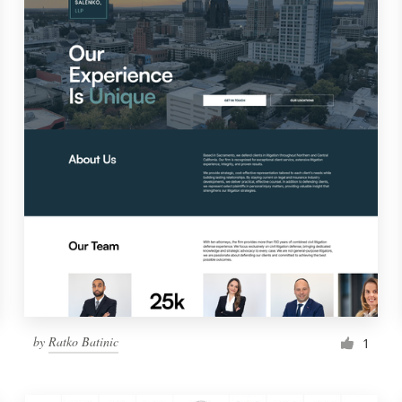
by
Ratko Batinic
1