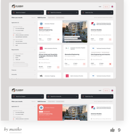
by
masiko
9