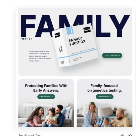
by
MercClass
10