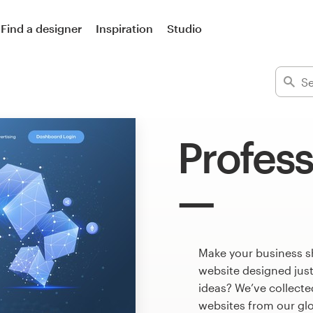
Find a designer
Inspiration
Studio
Profess
Make your business s
website designed just
ideas? We’ve collect
websites from our gl