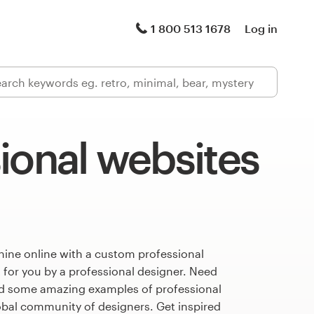
1 800 513 1678
Log in
ional websites
hine online with a custom professional
 for you by a professional designer. Need
ed some amazing examples of professional
obal community of designers. Get inspired