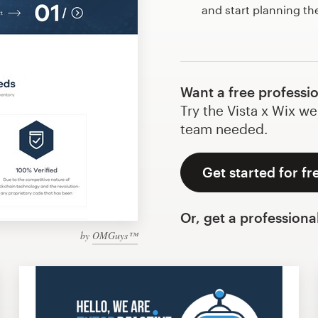
and start planning th
Want a free professi
Try the Vista x Wix we
team needed.
Get started for fr
Or, get a professiona
by
OMGuys™