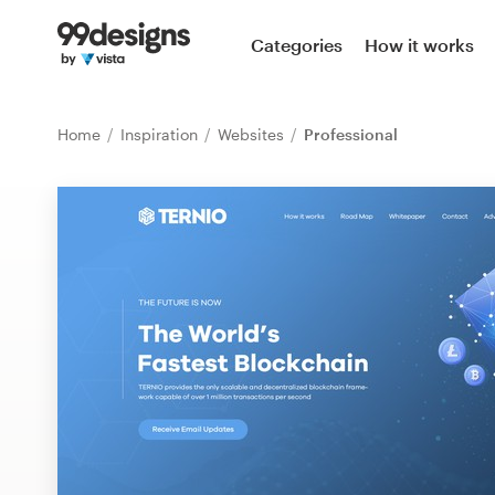
Home
Categories
How it works
Browse categories
Home
Inspiration
Websites
Professional
How it works
Find a designer
Inspiration
99designs Pro
Design
services