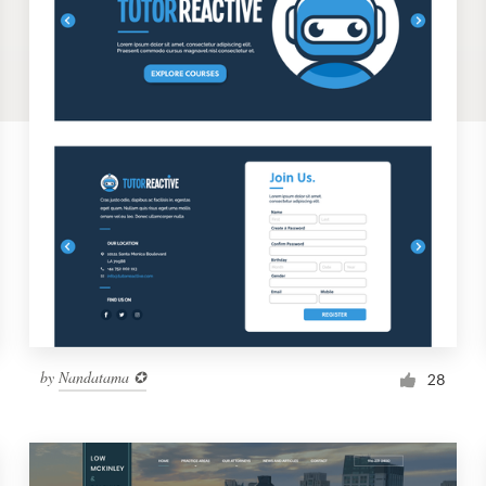
by
Nandatama ✪
28