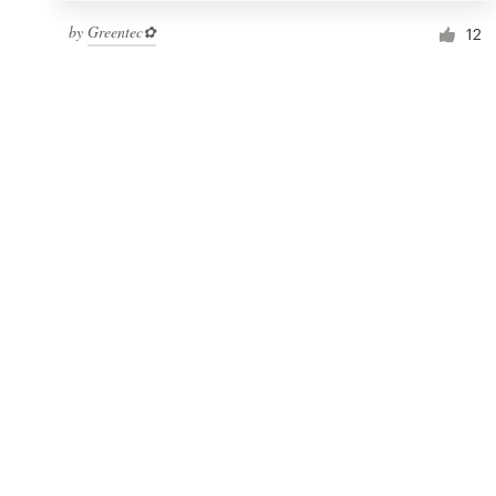
by
Greentec✿
12