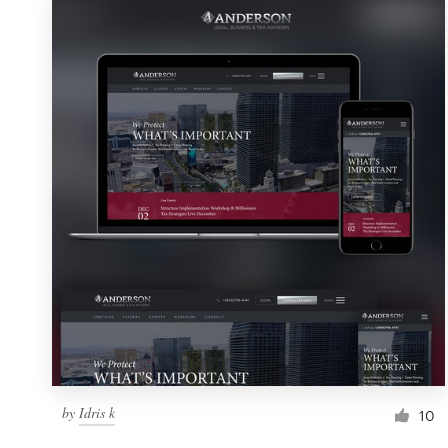
by
Idris k
10