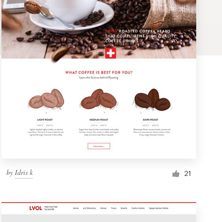
by
Idris k
21