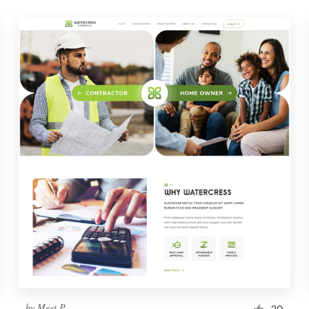
by
Meet P
20