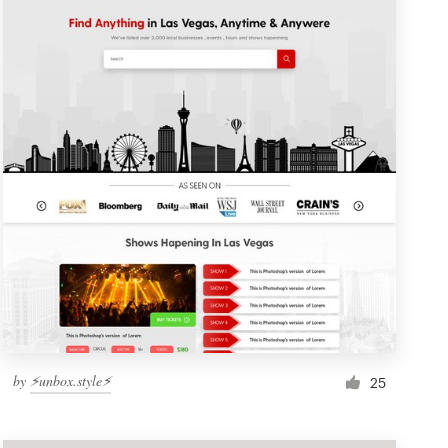
by
⚡️unbox.style⚡️
25