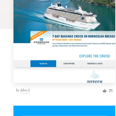
Logo design
Business card
Web page design
Brand guide
Browse all categories
Support
by
Idris k
1 800 513 1678
21
Help Center