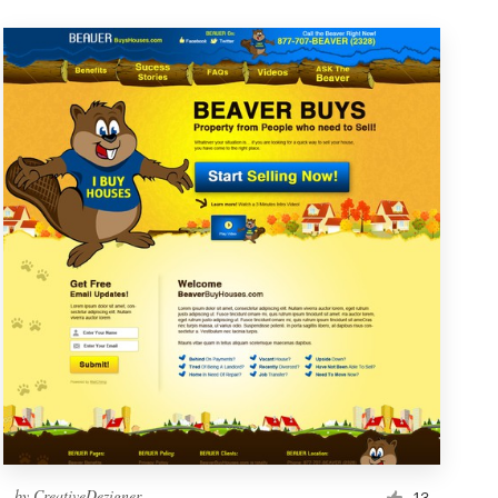
by
CreativeDezigner
13