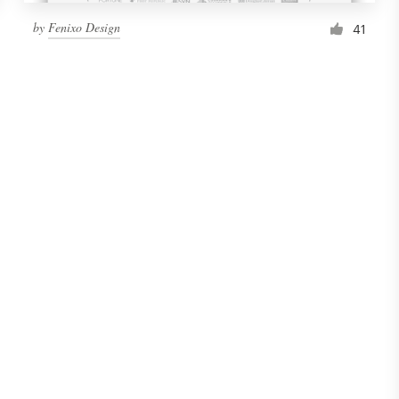
by
Fenixo Design
41