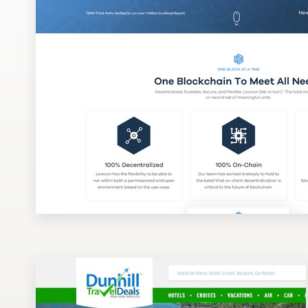
Design contests
1-to-1 Projects
Find a designer
Discover inspiration
99designs Studio
99designs Pro
Get
a
design