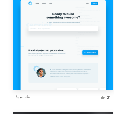
Resources
Pricing
Become a designer
Blog
by
masiko
21