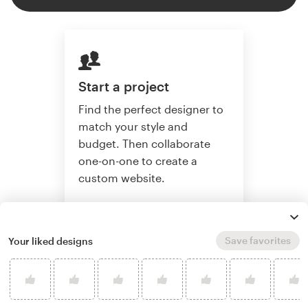
Start a project
Find the perfect designer to
match your style and
budget. Then collaborate
one-on-one to create a
custom website.
Save favorites
Your liked designs
Start a project