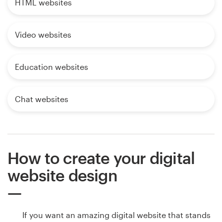
HTML websites
Video websites
Education websites
Chat websites
How to create your digital
website design
If you want an amazing digital website that stands