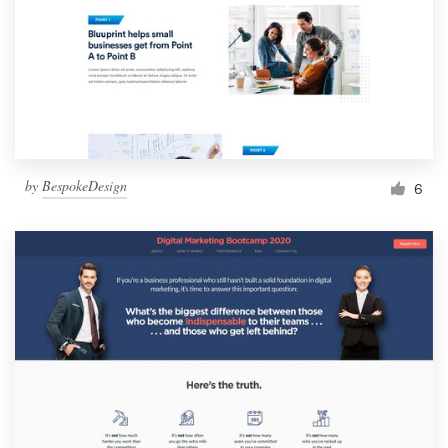
by
BespokeDesign
6