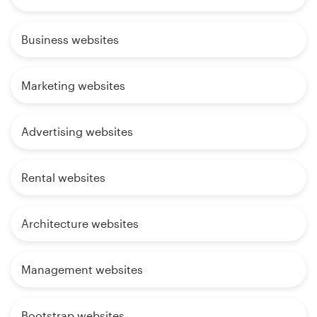
Business websites
Marketing websites
Advertising websites
Rental websites
Architecture websites
Management websites
Bootstrap websites