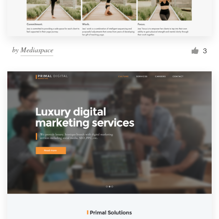
by
Mediaspace
3