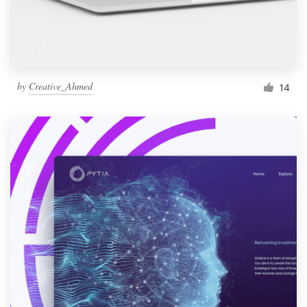
by
Creative_Ahmed
14