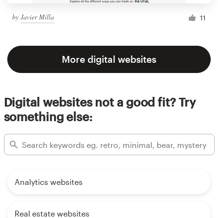
by
Javier Milla
11
More digital websites
Digital websites not a good fit? Try
something else:
Analytics websites
Real estate websites