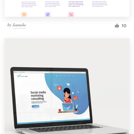
by
Janneke
10