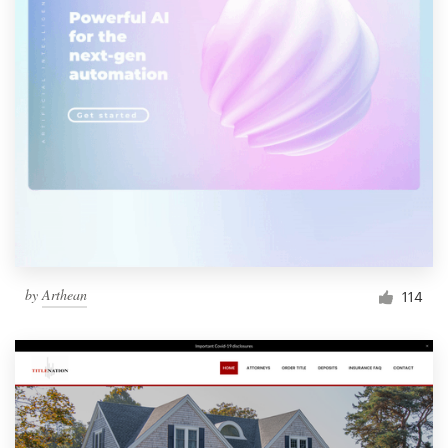
by
Arthean
114