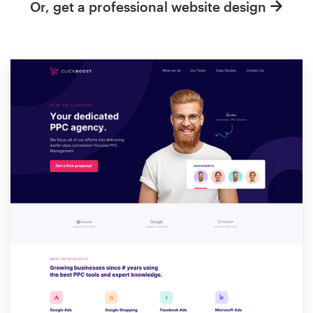
Or, get a professional website design
Resources
Pricing
Become a designer
Blog