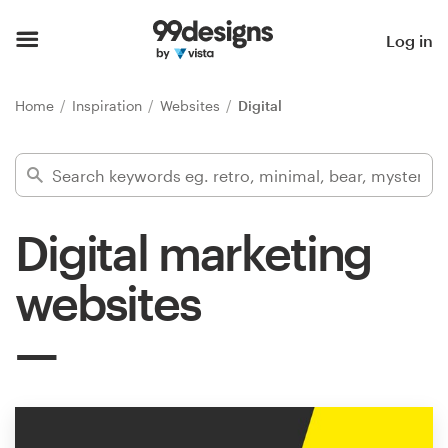
Home
Log in
Browse categories
Home
Inspiration
Websites
Digital
How it works
Find a designer
Digital marketing
Inspiration
websites
99designs Pro
Design
services