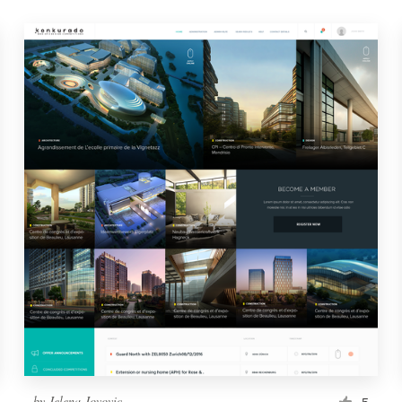
by
Jelena Jovovic