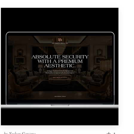
by
Yevhen Genome