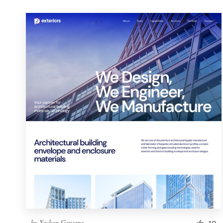
by
Yevhen Genome