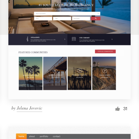
by
Jelena Jovovic
31