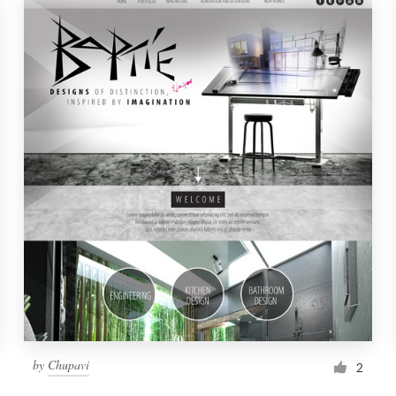
by
Chupavi
2