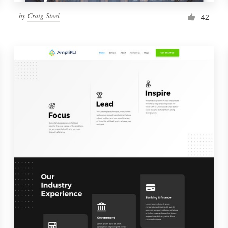
by
Craig Steel
42