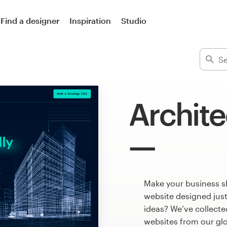
Find a designer
Inspiration
Studio
Archite
Make your business s
website designed just
ideas? We’ve collect
websites from our gl