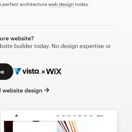
e perfect architecture
web design
today.
ture website?
bsite builder today. No design expertise or
ee
l website design