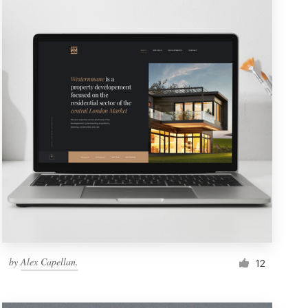
by
Alex Capellan.
12