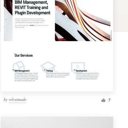
by
velvetmade
7