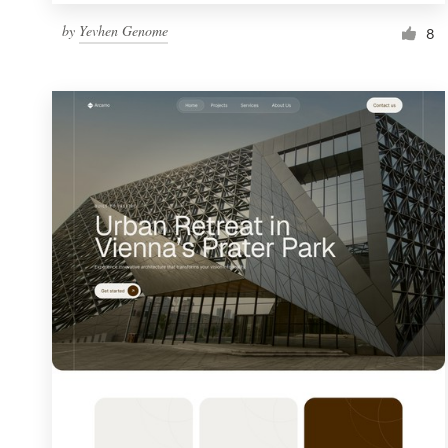
by
Yevhen Genome
8