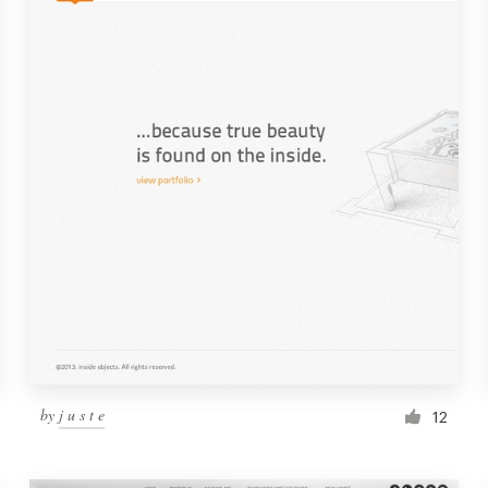
by
j u s t e
12