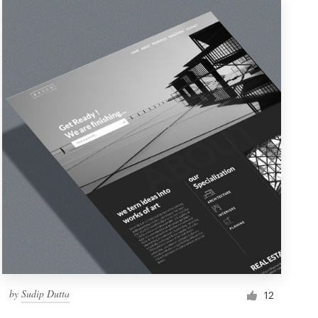
by
Sudip Dutta
12