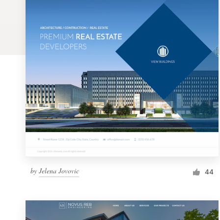
Logo design
Business card
Web page design
Brand guide
Browse all categories
Support
by
Jelena Jovovic
1 800 513 1678
44
Help Center