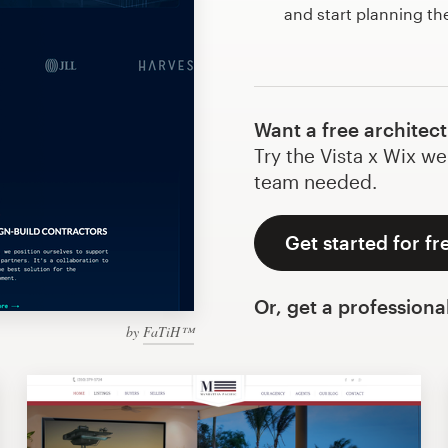
and start planning th
Want a free architec
Try the Vista x Wix we
team needed.
Get started for fr
Or, get a professiona
by
FaTiH™