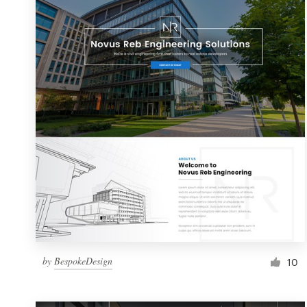
Resources
Pricing
Become a designer
Blog
by
BespokeDesign
10