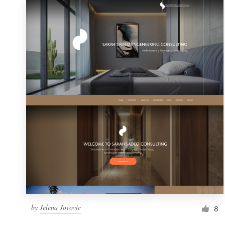
by
Jelena Jovovic
8