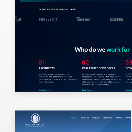
Design contests
1-to-1 Projects
Find a designer
Discover inspiration
99designs Studio
99designs Pro
Get
a
design