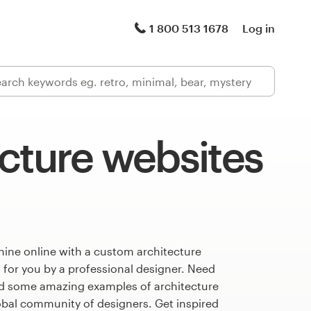
1 800 513 1678
Log in
cture websites
hine online with a custom architecture
 for you by a professional designer. Need
ed some amazing examples of architecture
obal community of designers. Get inspired