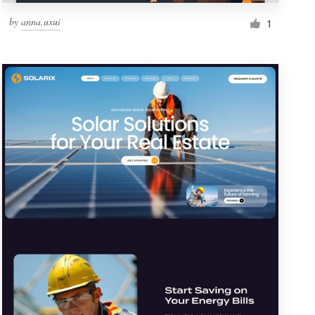
by
anna.uxui
1