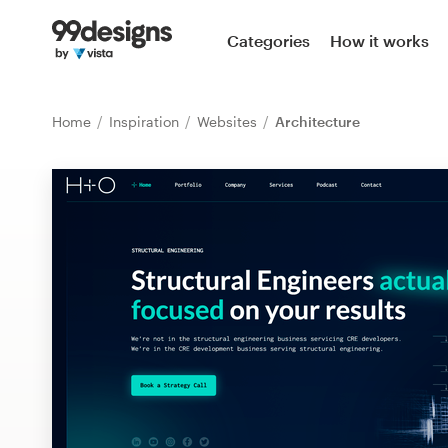
Home
Categories
How it works
Browse categories
Home
Inspiration
Websites
Architecture
How it works
Find a designer
Inspiration
99designs Pro
Design
services