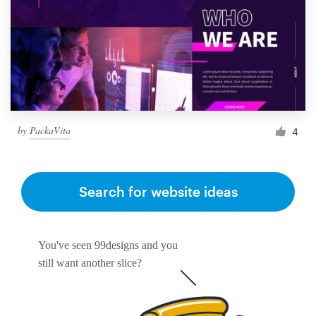
by
PackaVita
4
Search for website ideas
You've seen 99designs and you
still want another slice?