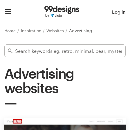
Home
Log in
Browse categories
Home
Inspiration
Websites
Advertising
How it works
Find a designer
Advertising
Inspiration
websites
99designs Pro
Design
services