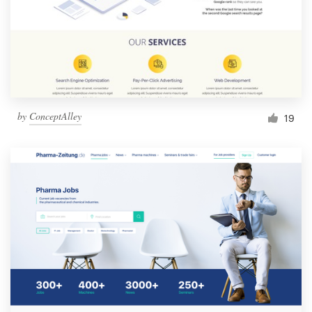
by
ConceptAlley
19