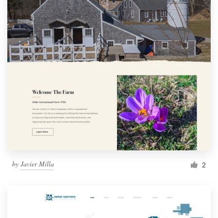
by
Javier Milla
2