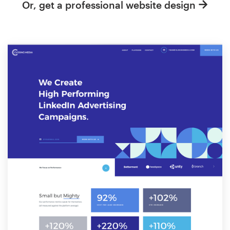
Or, get a professional website design
Resources
Pricing
Become a designer
Blog