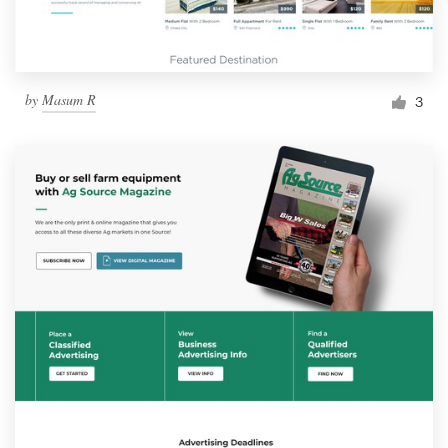
by
Masum R
3