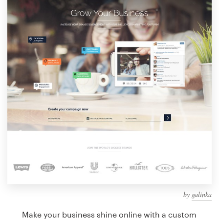
Design contests
1-to-1 Projects
Find a designer
Discover inspiration
99designs Studio
99designs Pro
Get
a
design
by
galinka
Make your business shine online with a custom