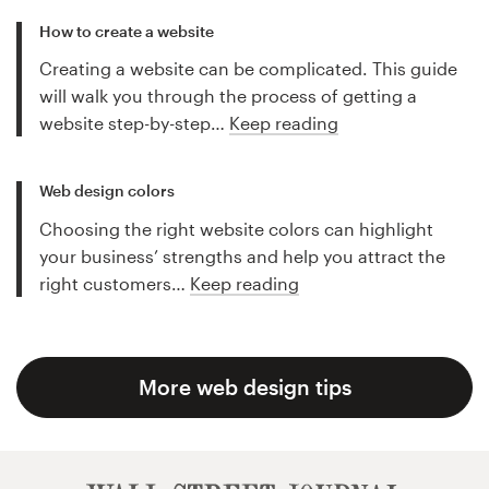
How to create a website
Creating a website can be complicated. This guide
will walk you through the process of getting a
website step-by-step…
Keep reading
Web design colors
Choosing the right website colors can highlight
your business’ strengths and help you attract the
right customers…
Keep reading
More web design tips