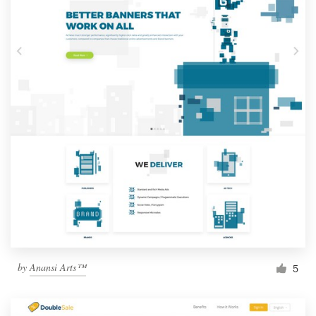
by
Anansi Arts™
5