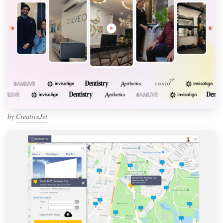
by
CreativeJet