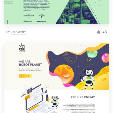
by
deandesign
43