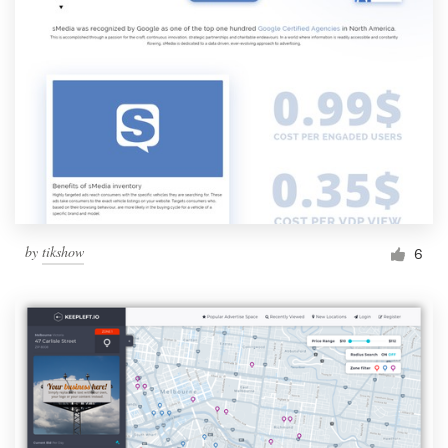
by
tikshow
6