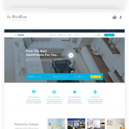
by
BrioRom
4