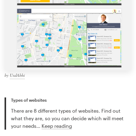
by
UxdAbhi
Types of websites
There are 8 different types of websites. Find out
what they are, so you can decide which will meet
your needs…
Keep reading