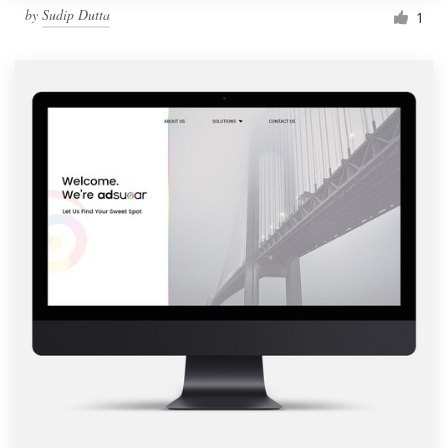
by
Sudip Dutta
1