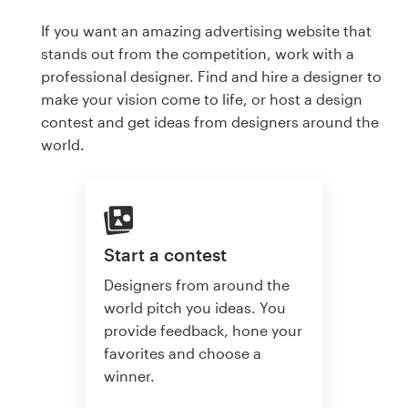
If you want an amazing advertising website that
stands out from the competition, work with a
professional designer. Find and hire a designer to
make your vision come to life, or host a design
contest and get ideas from designers around the
world.
Start a contest
Designers from around the
world pitch you ideas. You
provide feedback, hone your
favorites and choose a
winner.