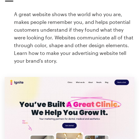
A great website shows the world who you are,
makes people remember you, and helps potential
customers understand if they found what they
were looking for. Websites communicate all of that
through color, shape and other design elements.
Learn how to make your advertising website tell
your brand’s story.