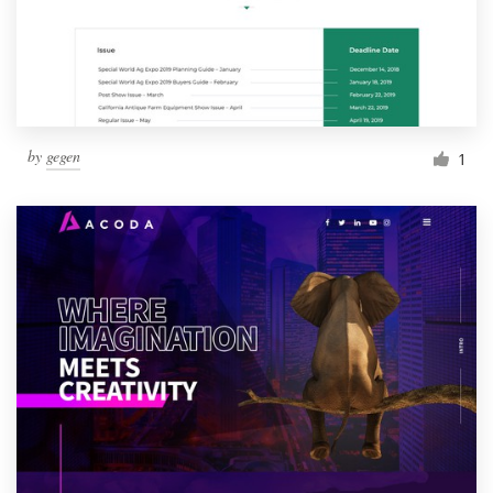
by
gegen
1