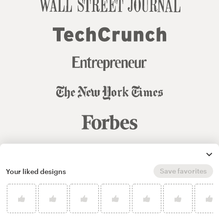
© 99designs
by Vista
Save favorites
Your liked designs
Terms and Conditions
Privacy
Sitemap
English
español