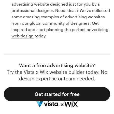
Logo design
advertising website designed just for you by a
professional designer. Need ideas? We’ve collected
Business card
some amazing examples of advertising websites
from our global community of designers. Get
Web page design
inspired and start planning the perfect advertising
web design
today.
Brand guide
Browse all categories
Want a free advertising website?
Try the Vista x Wix website builder today. No
Support
design expertise or team needed.
1 800 513 1678
Get started for free
Help Center