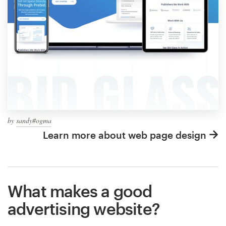
by
sandy#ogma
Learn more about web page design
What makes a good
advertising website?