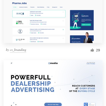
by
cs_branding
29