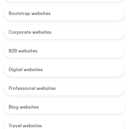
Bootstrap websites
Corporate websites
B2B websites
Digital websites
Professional websites
Blog websites
Travel websites