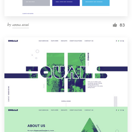
by
anna.uxui
83