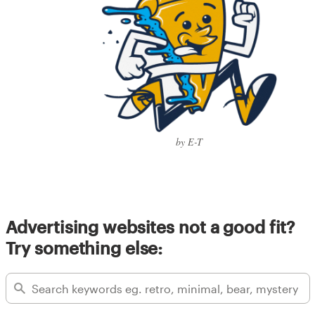
by E-T
Advertising websites not a good fit?
Try something else: