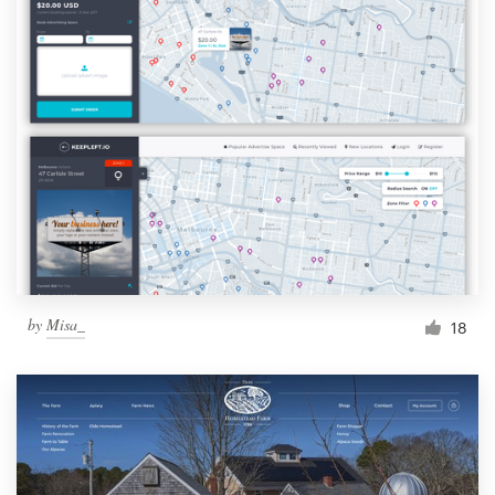
by
Misa_
18