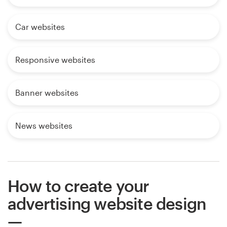
Car websites
Responsive websites
Banner websites
News websites
How to create your
advertising website design