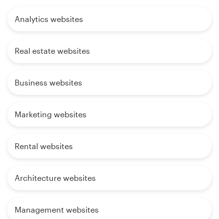
Analytics websites
Real estate websites
Business websites
Marketing websites
Rental websites
Architecture websites
Management websites