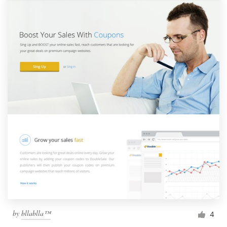
by
bllablla™
4