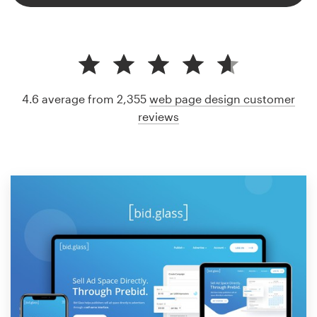
4.6 average from 2,355
web page design customer
reviews