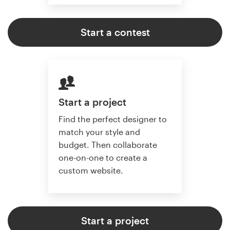
Start a contest
Start a project
Find the perfect designer to
match your style and
budget. Then collaborate
one-on-one to create a
custom website.
Start a project