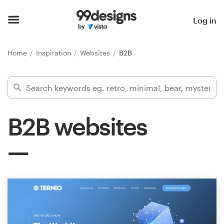
Home
Log in
Browse categories
Home
Inspiration
Websites
B2B
How it works
Find a designer
B2B websites
Inspiration
99designs Pro
Design
services