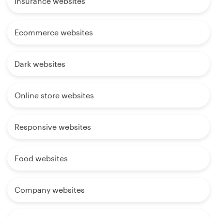
Insurance websites
Ecommerce websites
Dark websites
Online store websites
Responsive websites
Food websites
Company websites