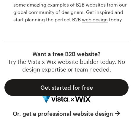
Logo design
some amazing examples of B2B websites from our
global community of designers. Get inspired and
Business card
start planning the perfect B2B
web design
today.
Web page design
Brand guide
Want a free B2B website?
Browse all categories
Try the Vista x Wix website builder today. No
design expertise or team needed.
Get started for free
Support
1 800 513 1678
Or, get a professional website design
Help Center