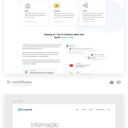
by
sandy#ogma
10