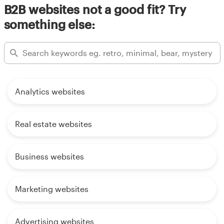
B2B websites not a good fit? Try
something else:
Analytics websites
Real estate websites
Business websites
Marketing websites
Advertising websites