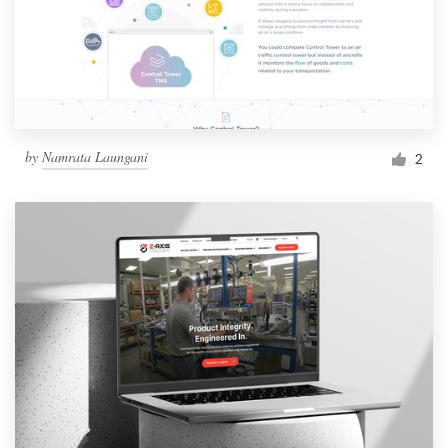
by
Namrata Laungani
2