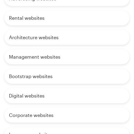
Rental websites
Architecture websites
Management websites
Bootstrap websites
Digital websites
Corporate websites