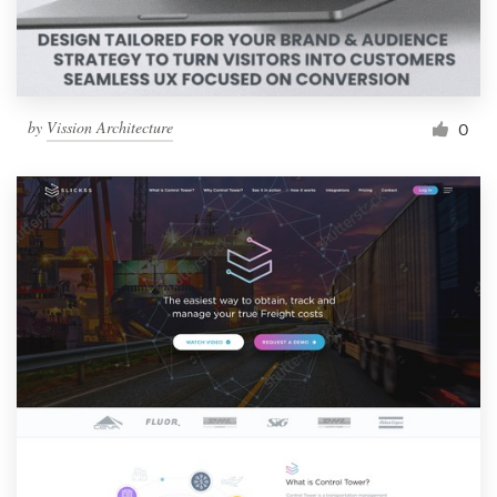
by
Vission Architecture
0