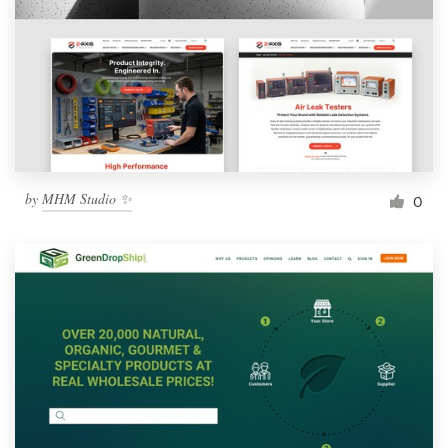
by
MHM Studio ✨
0