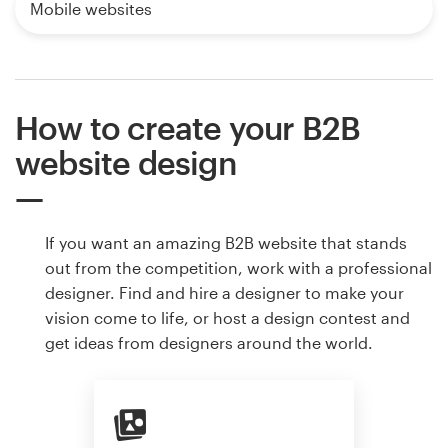
Mobile websites
How to create your B2B
website design
If you want an amazing B2B website that stands
out from the competition, work with a professional
designer. Find and hire a designer to make your
vision come to life, or host a design contest and
get ideas from designers around the world.