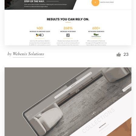
by
Webenix Solutions
23