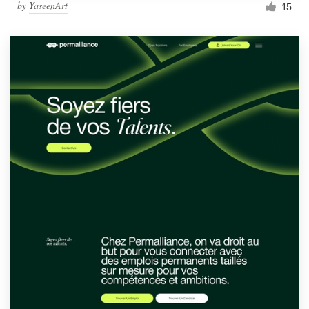
by
YaseenArt
15