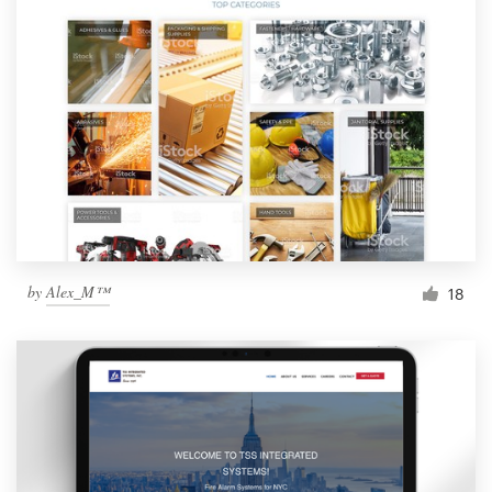
by
Alex_M™
18