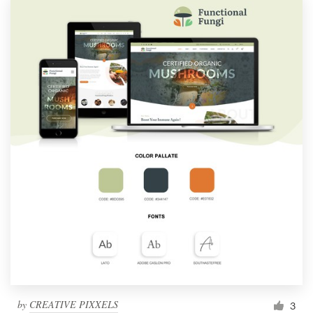
by
CREATIVE PIXXELS
3