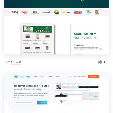
by
Z a n a
0