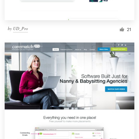
by
UD_Pro
21