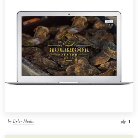
by
Byler Media
1