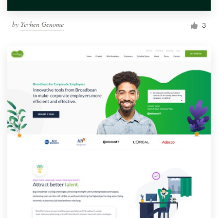
by
Yevhen Genome
3