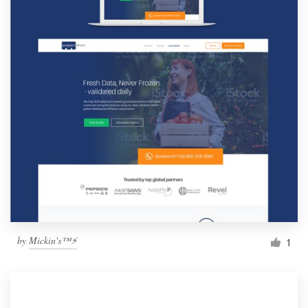
by
Mickin's™⚡️
1