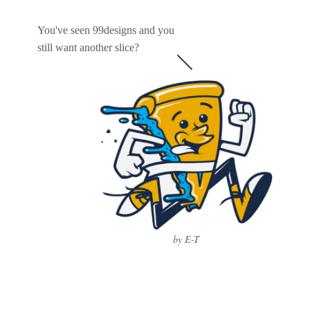
You've seen 99designs and you
still want another slice?
by E-T