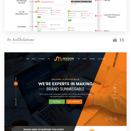
by
AxilSolutions
13