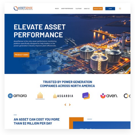
Resources
Pricing
Become a designer
Blog