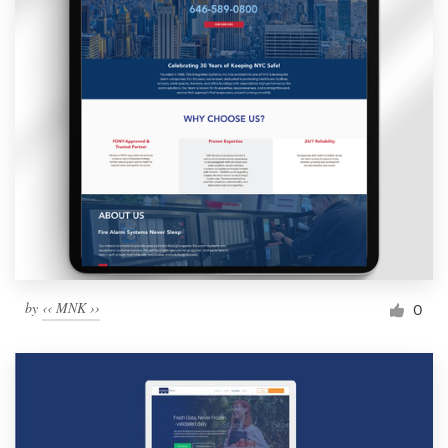
by
‹‹ MNK ››
0