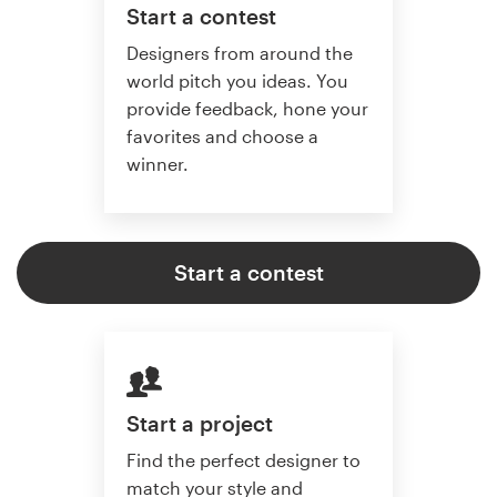
Start a contest
Designers from around the
world pitch you ideas. You
provide feedback, hone your
favorites and choose a
winner.
Start a contest
Start a project
Find the perfect designer to
match your style and