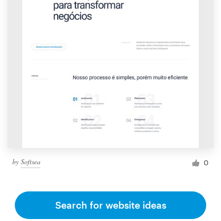
by
Softsea
0
Search for website ideas