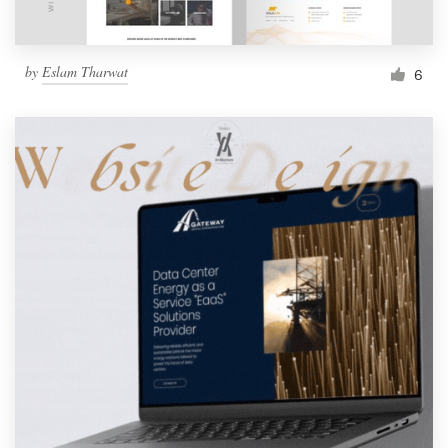
by
Eslam Tharwat
6