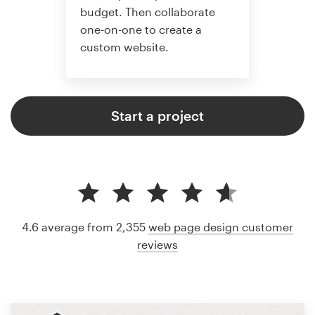
budget. Then collaborate
one-on-one to create a
custom website.
Start a project
4.6 average from 2,355
web page design customer
reviews