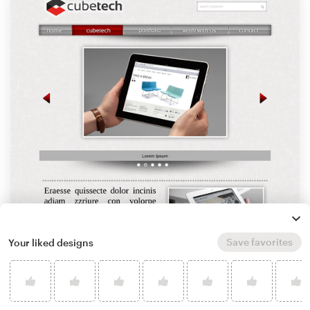
Save favorites
Your liked designs
by
SRSgraphicdesign