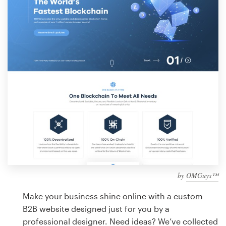
Design contests
1-to-1 Projects
Find a designer
Discover inspiration
99designs Studio
99designs Pro
by
OMGuys™
Get
a
Make your business shine online with a custom
design
B2B website designed just for you by a
professional designer. Need ideas? We’ve collected