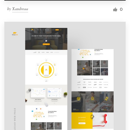
by
Xandreaa
0