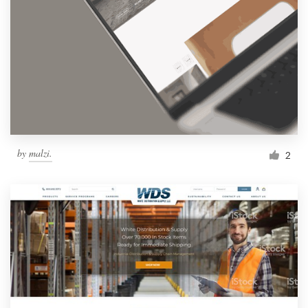
by
malzi.
2