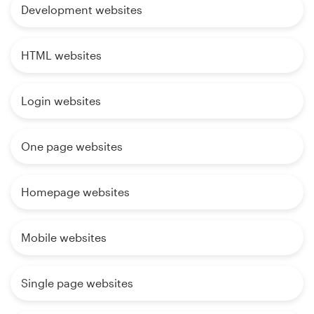
Development websites
HTML websites
Login websites
One page websites
Homepage websites
Mobile websites
Single page websites