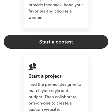
provide feedback, hone your
favorites and choose a
winner.
Start a contest
Start a project
Find the perfect designer to
match your style and
budget. Then collaborate
one-on-one to create a
custom website.