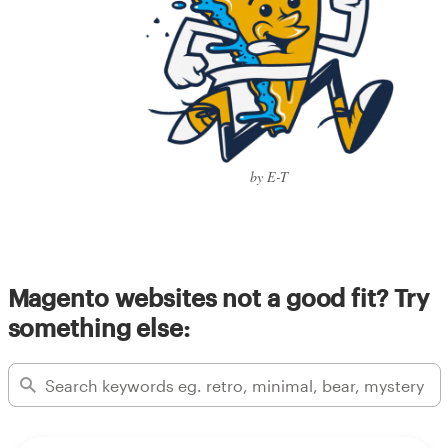
by E-T
Magento websites not a good fit? Try
something else: