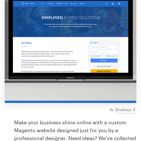
Design contests
1-to-1 Projects
Find a designer
Discover inspiration
99designs Studio
99designs Pro
by
Strahinja S.
Get
a
Make your business shine online with a custom
design
Magento website designed just for you by a
professional designer. Need ideas? We’ve collected