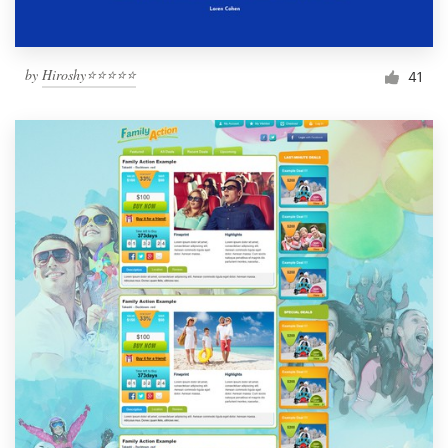
by
Hiroshy⭐⭐⭐⭐⭐
41