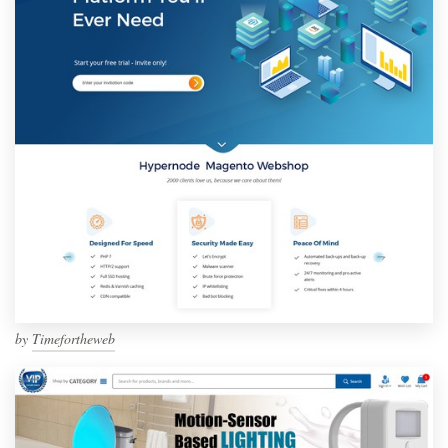
by
Timefortheweb