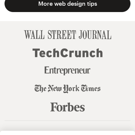
More web design tips
© 99designs
by Vista