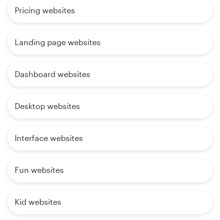
Pricing websites
Landing page websites
Dashboard websites
Desktop websites
Interface websites
Fun websites
Kid websites