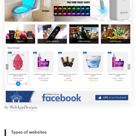
by
WebAppDesigns
Types of websites