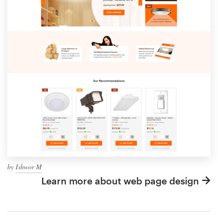
by
Ishwor M
Learn more about web page design