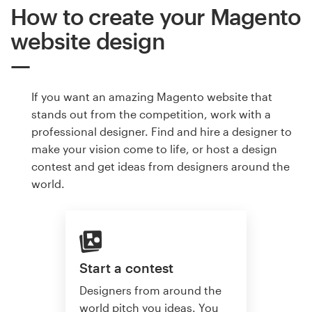
How to create your Magento
website design
If you want an amazing Magento website that
stands out from the competition, work with a
professional designer. Find and hire a designer to
make your vision come to life, or host a design
contest and get ideas from designers around the
world.
Start a contest
Designers from around the
world pitch you ideas. You