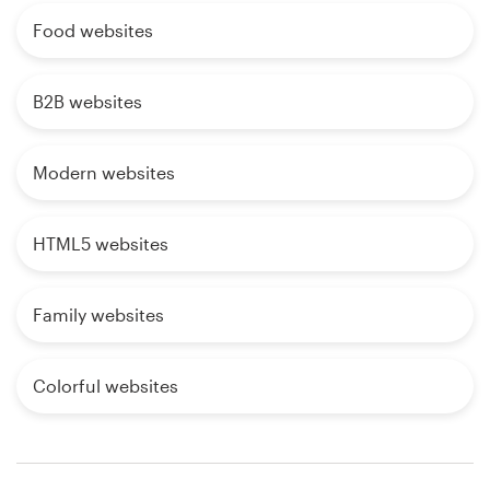
Food websites
B2B websites
Modern websites
HTML5 websites
Family websites
Colorful websites