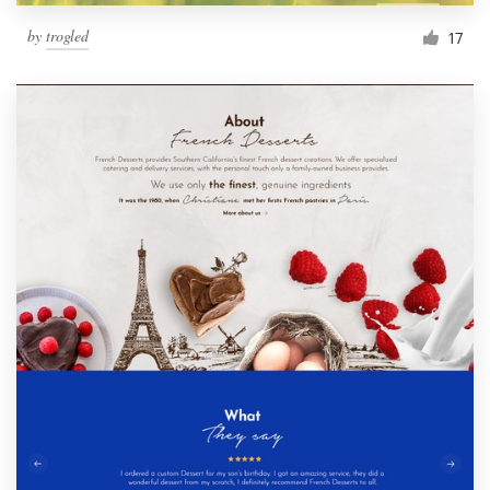
by
trogled
17