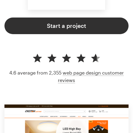
Start a project
4.6 average from 2,355
web page design customer
reviews