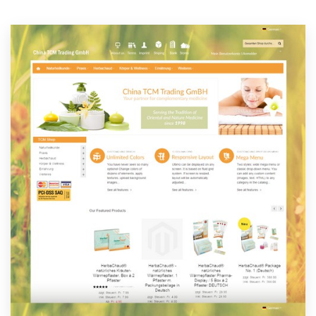
Resources
Pricing
Become a designer
Blog