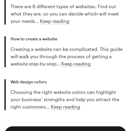
There are 8 different types of websites. Find out
what they are, so you can decide which will meet
your needs…
Keep reading
How to create a website
Creating a website can be complicated. This guide
will walk you through the process of getting a
website step-by-step…
Keep reading
Web design colors
Choosing the right website colors can highlight
your business’ strengths and help you attract the
right customers…
Keep reading