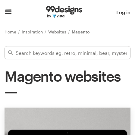
Home
Log in
Browse categories
Home
Inspiration
Websites
Magento
How it works
Find a designer
Magento websites
Inspiration
99designs Pro
Design
services