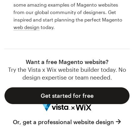
Logo design
some amazing examples of Magento websites
from our global community of designers. Get
Business card
inspired and start planning the perfect Magento
web design
today.
Web page design
Brand guide
Browse all categories
Want a free Magento website?
Try the Vista x Wix website builder today. No
design expertise or team needed.
Support
Get started for free
1 800 513 1678
Help Center
Or, get a professional website design