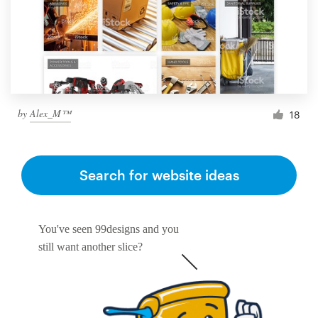
by
Alex_M™
18
Search for website ideas
You've seen 99designs and you
still want another slice?