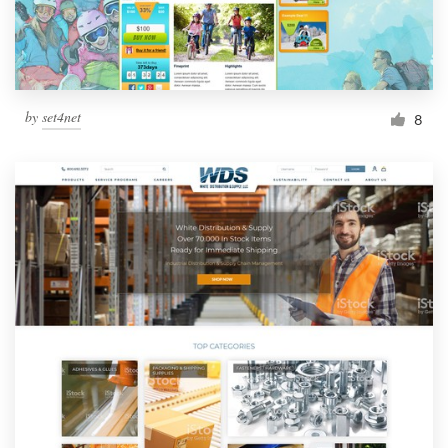
by
set4net
8