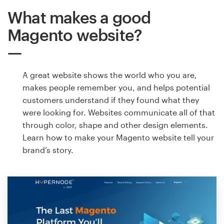
What makes a good
Magento website?
A great website shows the world who you are,
makes people remember you, and helps potential
customers understand if they found what they
were looking for. Websites communicate all of that
through color, shape and other design elements.
Learn how to make your Magento website tell your
brand’s story.