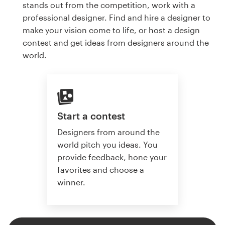
stands out from the competition, work with a
professional designer. Find and hire a designer to
make your vision come to life, or host a design
contest and get ideas from designers around the
world.
Start a contest
Designers from around the
world pitch you ideas. You
provide feedback, hone your
favorites and choose a
winner.