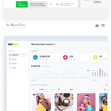
by
MercClass
18