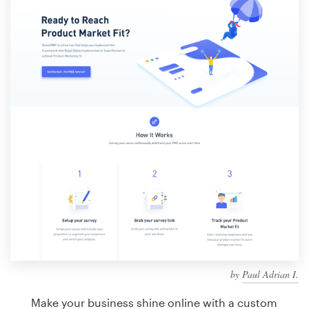
Design contests
1-to-1 Projects
Find a designer
Discover inspiration
99designs Studio
99designs Pro
Get
a
design
by
Paul Adrian I.
Make your business shine online with a custom