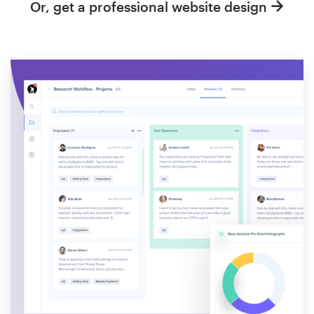
Or, get a professional website design
Resources
Pricing
Become a designer
Blog