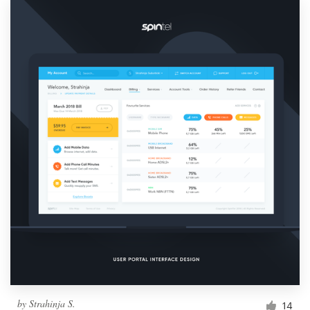
by
Strahinja S.
14