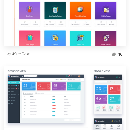
by
MercClass
16