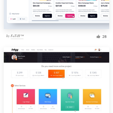
by
FaTiH™
28