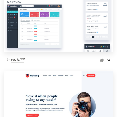
by
FaTiH™
24