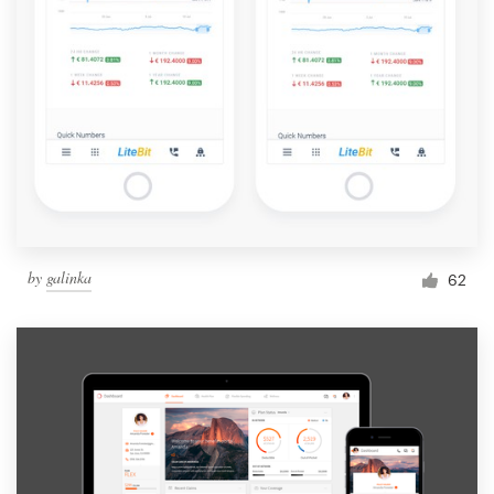
by
galinka
62