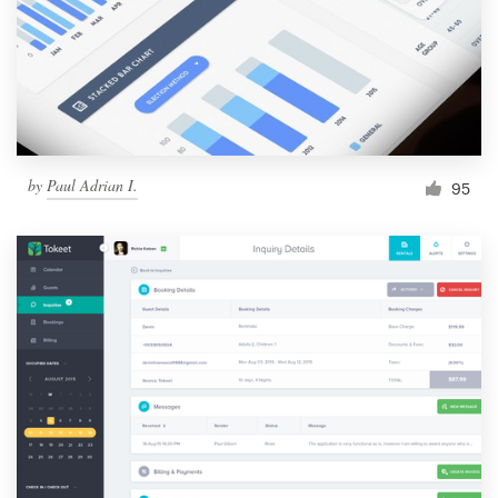
by
Paul Adrian I.
95