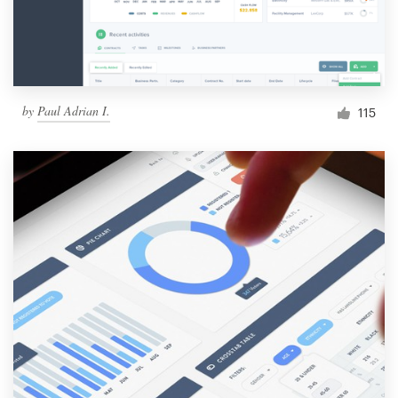
by
Paul Adrian I.
115