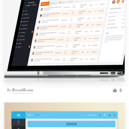
by
BryanMaxim
5