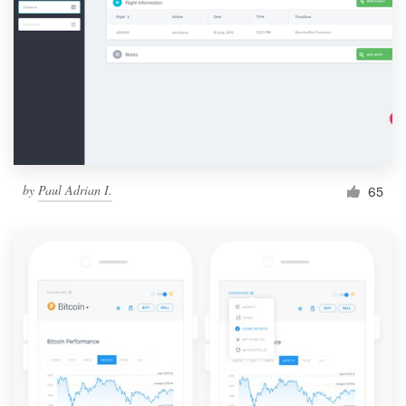
by
Paul Adrian I.
65