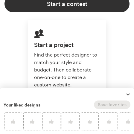
Start a contest
Start a project
Find the perfect designer to
match your style and
budget. Then collaborate
one-on-one to create a
custom website.
Save favorites
Your liked designs
Start a project