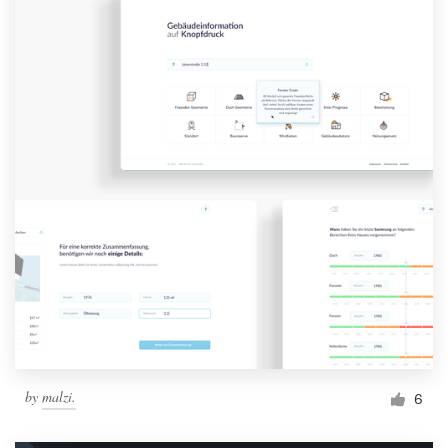
by
malzi.
6