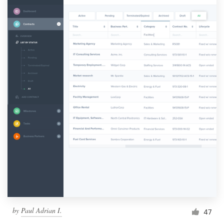
by
Paul Adrian I.
47