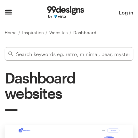
Home
Log in
Browse categories
Home
Inspiration
Websites
Dashboard
How it works
Find a designer
Dashboard
Inspiration
websites
99designs Pro
Design
services