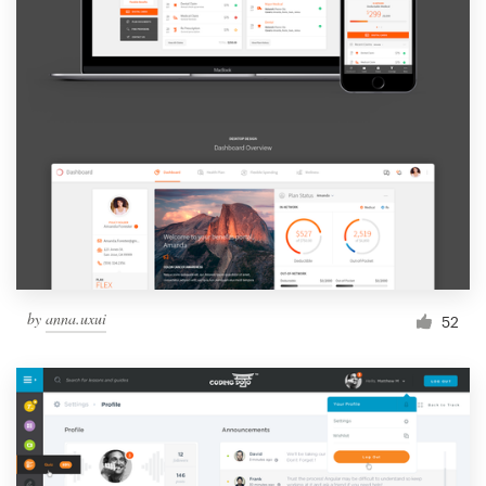
by
anna.uxui
52