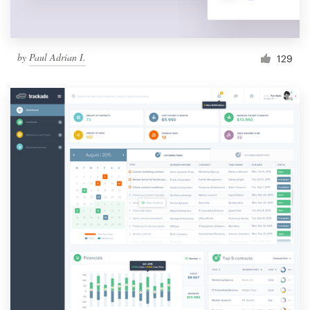
by
Paul Adrian I.
129