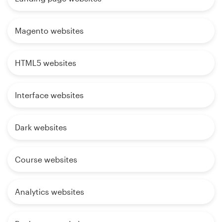
Magento websites
HTML5 websites
Interface websites
Dark websites
Course websites
Analytics websites