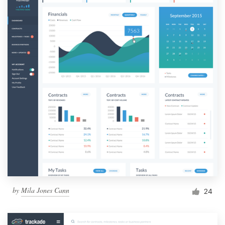
by
Mila Jones Cann
24