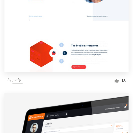
by
malzi.
13