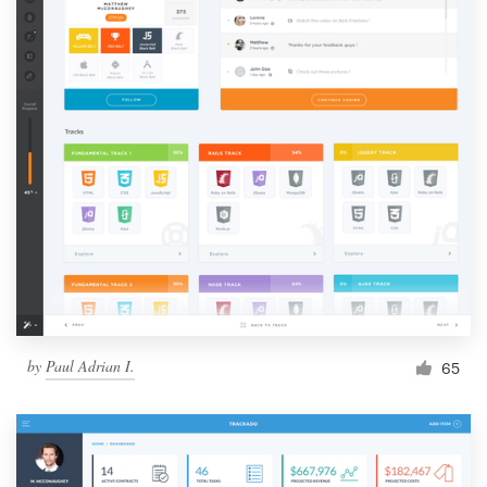
by
Paul Adrian I.
65