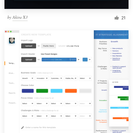
by
Akira X3
21