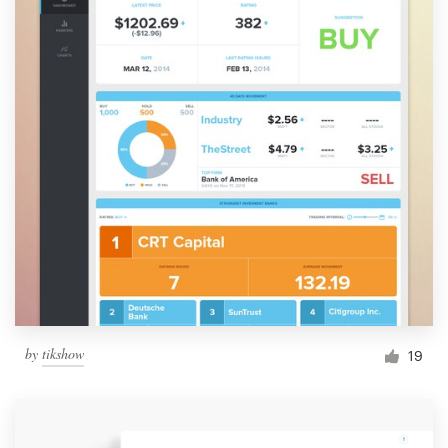
by
tikshow
19