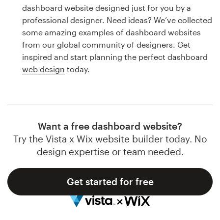
Logo design
dashboard website designed just for you by a
professional designer. Need ideas? We’ve collected
Business card
some amazing examples of dashboard websites
from our global community of designers. Get
Web page design
inspired and start planning the perfect dashboard
web design
today.
Brand guide
Browse all categories
Want a free dashboard website?
Try the Vista x Wix website builder today. No
Support
design expertise or team needed.
1 800 513 1678
Get started for free
Help Center