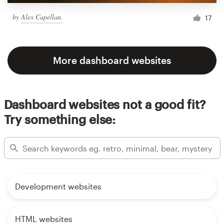
by
Alex Capellan.
17
More dashboard websites
Dashboard websites not a good fit?
Try something else:
Development websites
HTML websites