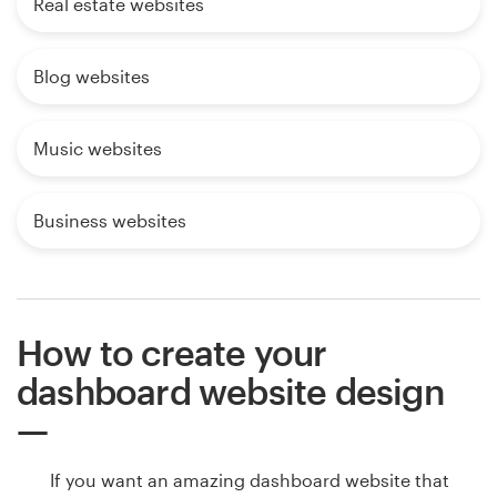
Real estate websites
Blog websites
Music websites
Business websites
How to create your
dashboard website design
If you want an amazing dashboard website that