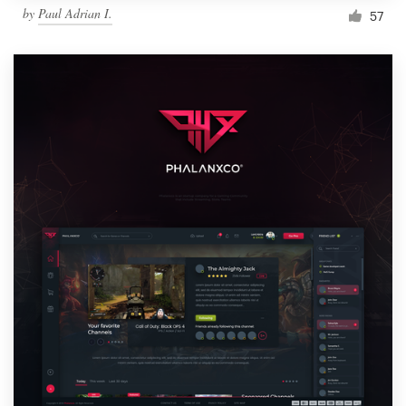
by
Paul Adrian I.
57