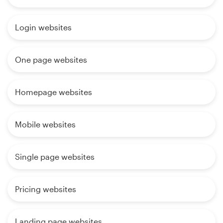
Login websites
One page websites
Homepage websites
Mobile websites
Single page websites
Pricing websites
Landing page websites