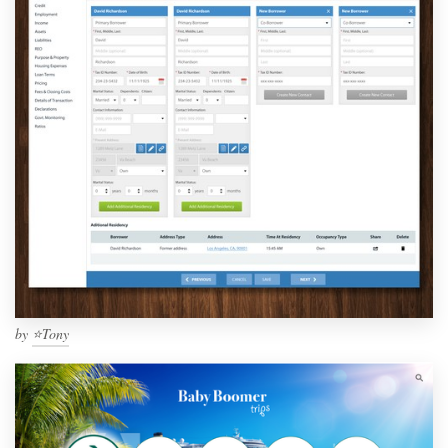
by
⭐️Tony