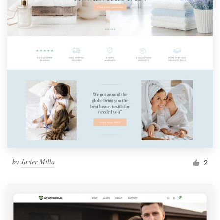
by
Javier Milla
2