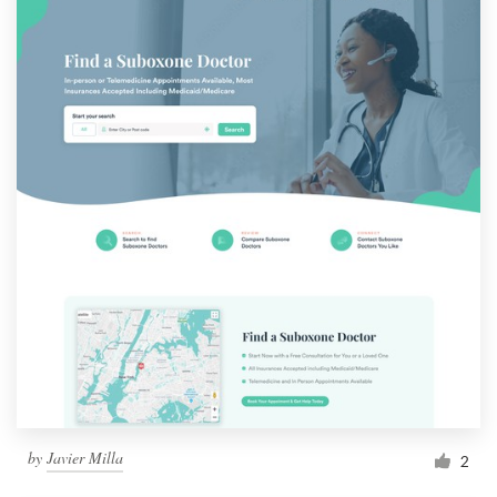
by
Javier Milla
2