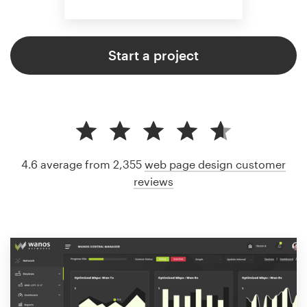
Start a project
4.6 average from 2,355
web page design customer
reviews