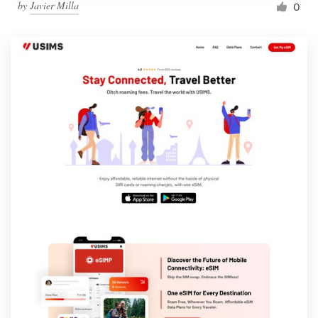
by
Javier Milla
0