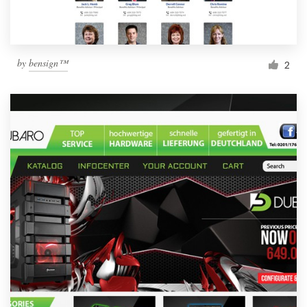
by
bensign™
2