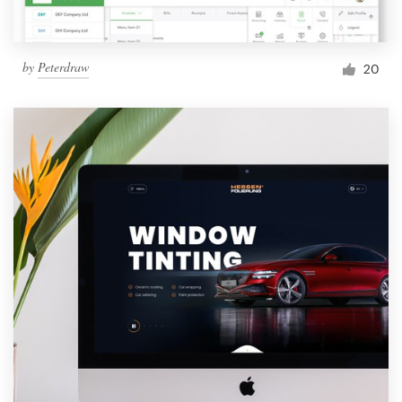
by
Peterdraw
20