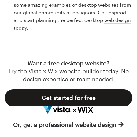
Logo design
some amazing examples of desktop websites from
our global community of designers. Get inspired
Business card
and start planning the perfect desktop
web design
today.
Web page design
Brand guide
Browse all categories
Want a free desktop website?
Try the Vista x Wix website builder today. No
design expertise or team needed.
Support
Get started for free
1 800 513 1678
Help Center
Or, get a professional website design