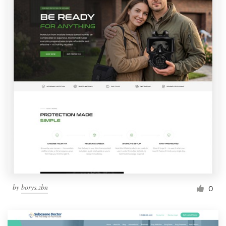
by
borys.zbn
0