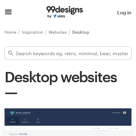
Home
Log in
Browse categories
Home
Inspiration
Websites
Desktop
How it works
Find a designer
Desktop websites
Inspiration
99designs Pro
Design
services