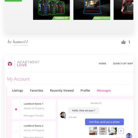
by
hames11
1