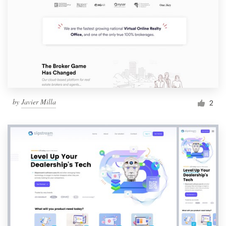
by
Javier Milla
2