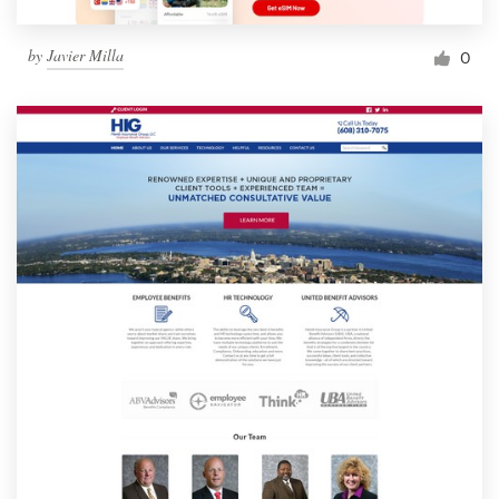
by
Javier Milla
0