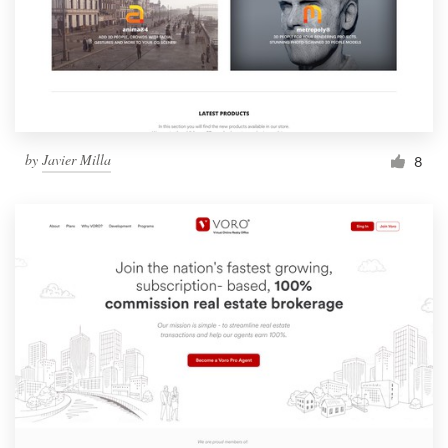
by
Javier Milla
8