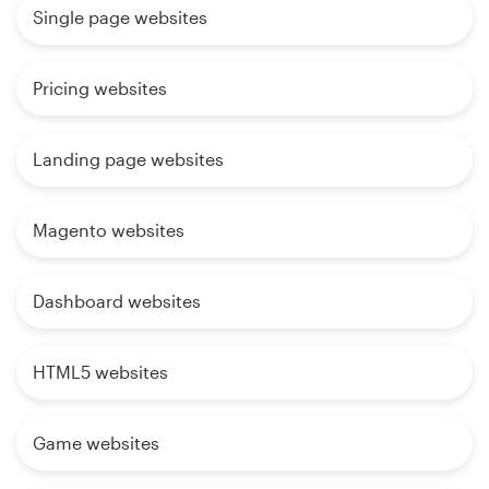
Single page websites
Pricing websites
Landing page websites
Magento websites
Dashboard websites
HTML5 websites
Game websites