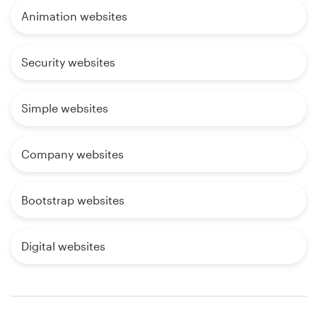
Animation websites
Security websites
Simple websites
Company websites
Bootstrap websites
Digital websites