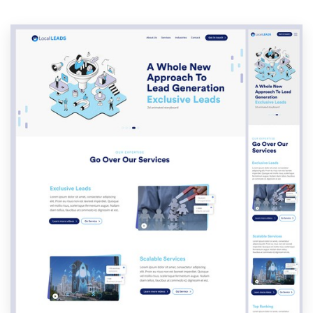
Resources
Pricing
Become a designer
Blog