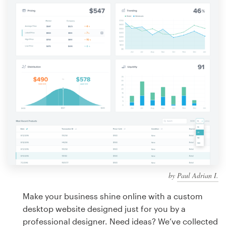
Design contests
1-to-1 Projects
Find a designer
Discover inspiration
99designs Studio
99designs Pro
by
Paul Adrian I.
Get
a
Make your business shine online with a custom
design
desktop website designed just for you by a
professional designer. Need ideas? We’ve collected