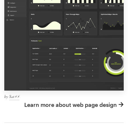
by
Sat⚡️⚡️
Learn more about web page design