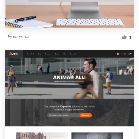
by
borys.zbn
1