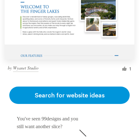
by
Wyanet Studio
1
Search for website ideas
You've seen 99designs and you
still want another slice?