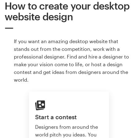
How to create your desktop
website design
If you want an amazing desktop website that
stands out from the competition, work with a
professional designer. Find and hire a designer to
make your vision come to life, or host a design
contest and get ideas from designers around the
world.
Start a contest
Designers from around the
world pitch you ideas. You