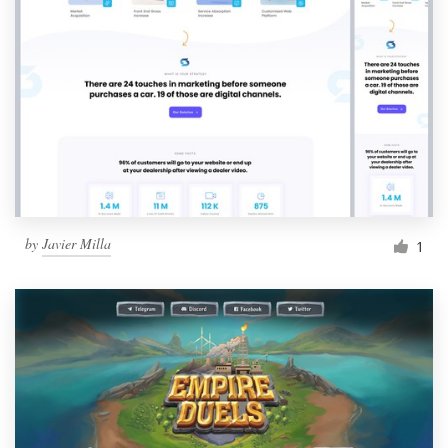
by
Javier Milla
1