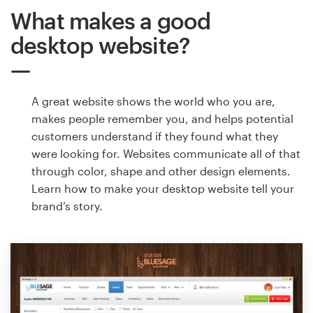
What makes a good
desktop website?
A great website shows the world who you are,
makes people remember you, and helps potential
customers understand if they found what they
were looking for. Websites communicate all of that
through color, shape and other design elements.
Learn how to make your desktop website tell your
brand’s story.