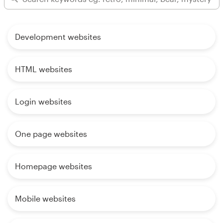
Development websites
HTML websites
Login websites
One page websites
Homepage websites
Mobile websites