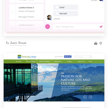
by
Janis Straut
0