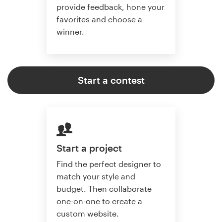
provide feedback, hone your
favorites and choose a
winner.
Start a contest
Start a project
Find the perfect designer to
match your style and
budget. Then collaborate
one-on-one to create a
custom website.