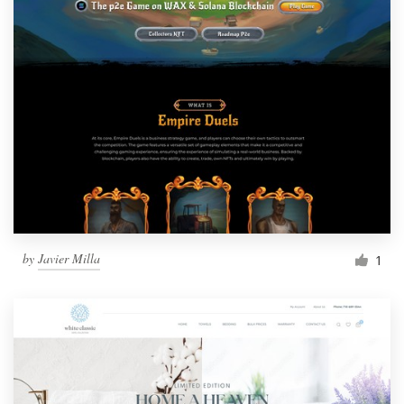
by
Javier Milla
1