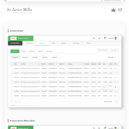
by
Javier Milla
17