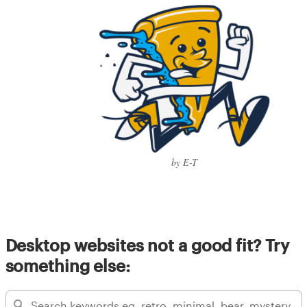
by E-T
Desktop websites not a good fit? Try
something else: