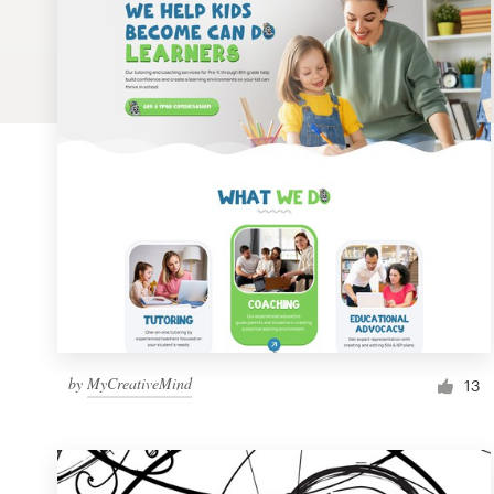
Logo design
Business card
Web page design
Brand guide
Browse all categories
Support
by
MyCreativeMind
1 800 513 1678
13
Help Center