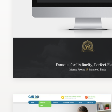
Design contests
1-to-1 Projects
Find a designer
Discover inspiration
99designs Studio
99designs Pro
Get
a
design