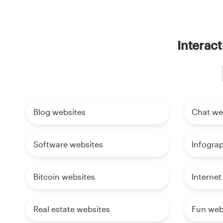
Interact
Blog websites
Chat we
Software websites
Infogra
Bitcoin websites
Internet
Real estate websites
Fun web