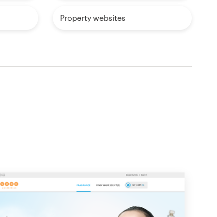
Property websites