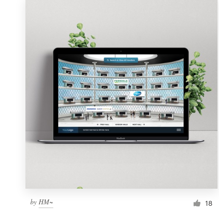
by
HM~
18