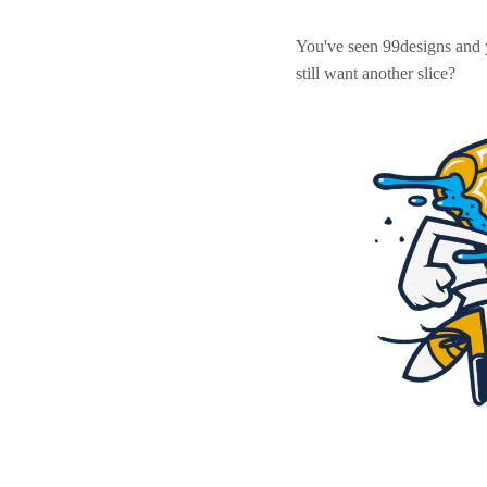
You've seen 99designs and
still want another slice?