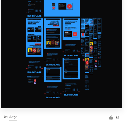
by
heze
6