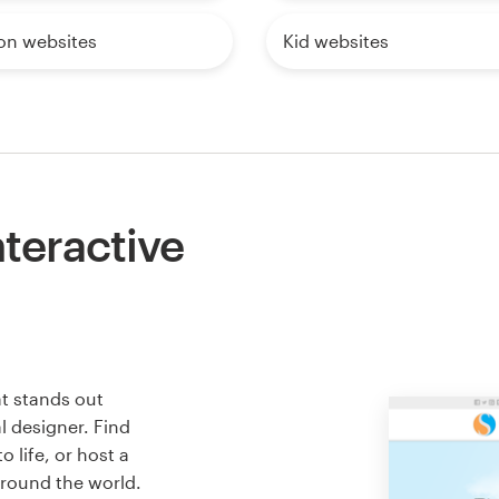
on websites
Kid websites
nteractive
at stands out
l designer. Find
 life, or host a
around the world.