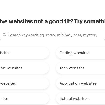
ive websites not a good fit? Try someth
bsites
Coding websites
phic websites
Tech websites
 websites
Application websites
sites
School websites