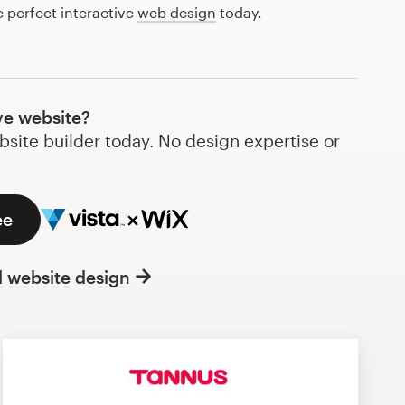
e perfect interactive
web design
today.
ve website?
bsite builder today. No design expertise or
ee
l website design