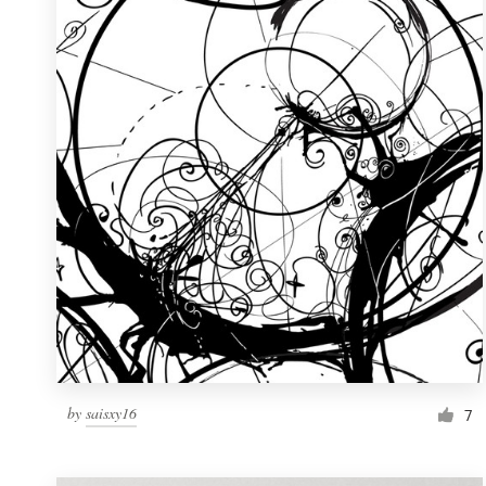
Resources
Pricing
Become a designer
Blog
by
saisxy16
7