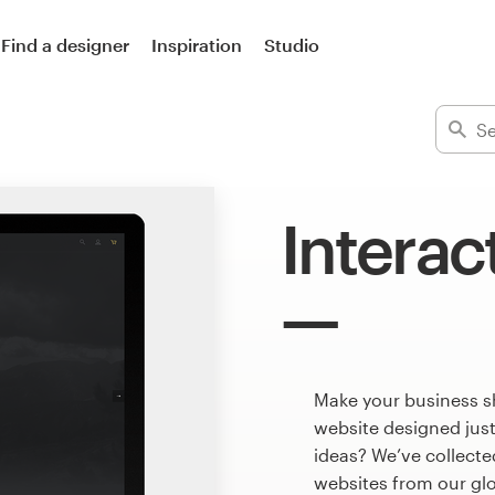
Find a designer
Inspiration
Studio
Interac
Make your business sh
website designed just
ideas? We’ve collect
websites from our gl