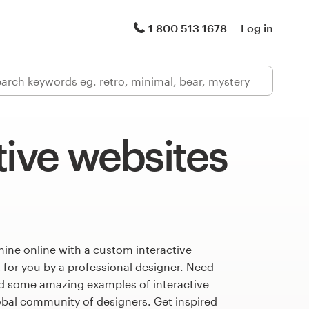
1 800 513 1678
Log in
tive websites
ine online with a custom interactive
 for you by a professional designer. Need
ed some amazing examples of interactive
obal community of designers. Get inspired