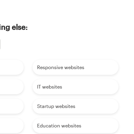
ing else:
Responsive websites
IT websites
Startup websites
Education websites