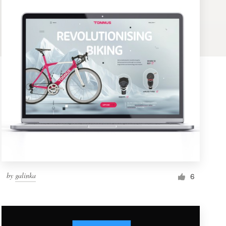
by
galinka
6