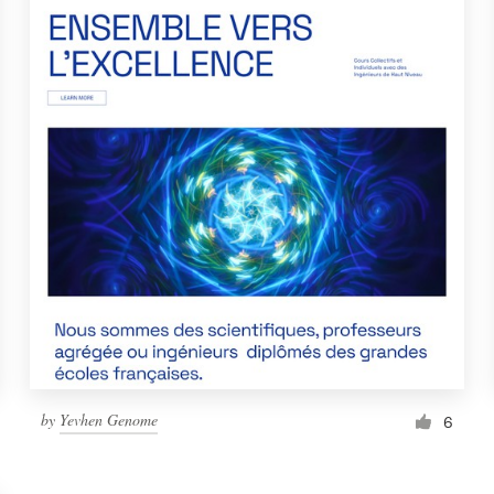
by
Yevhen Genome
6