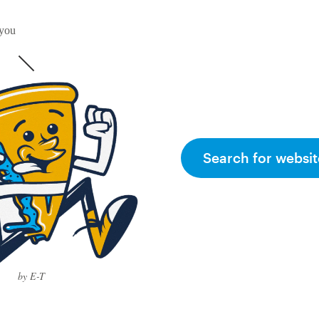
 you
Search for websit
by E-T