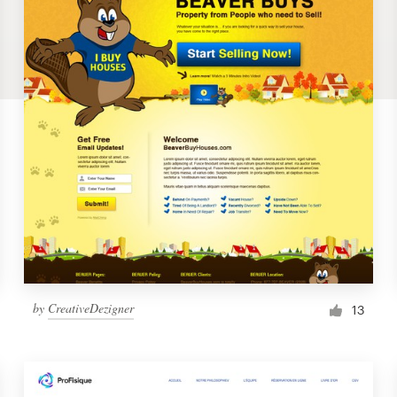
by
CreativeDezigner
13