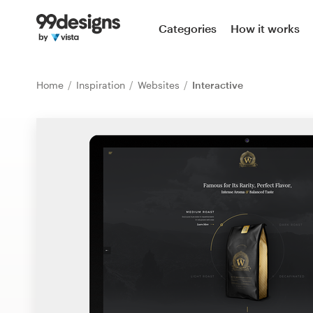
Home
Categories
How it works
Browse categories
Home
Inspiration
Websites
Interactive
How it works
Find a designer
Inspiration
99designs Pro
Design
services