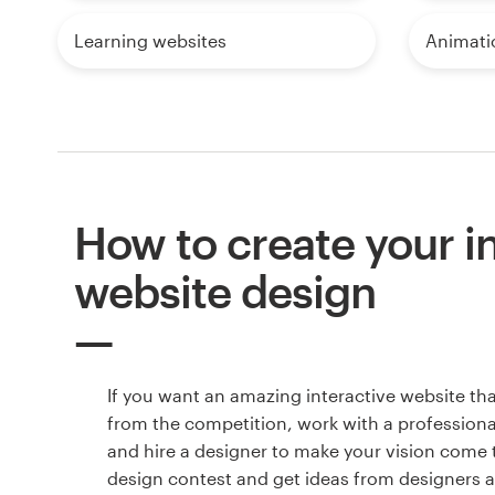
Learning websites
Animati
How to create your i
website design
If you want an amazing interactive website th
from the competition, work with a professiona
and hire a designer to make your vision come to
design contest and get ideas from designers 