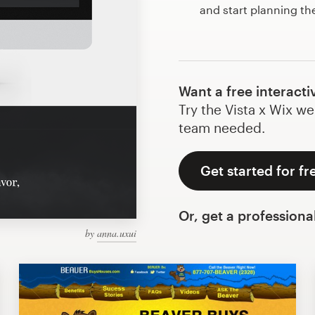
and start planning th
Want a free interacti
Try the Vista x Wix we
team needed.
Get started for fr
Or, get a professiona
by
anna.uxui