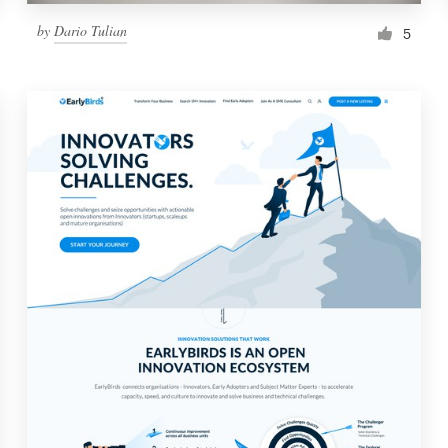
by
Dario Tulian
5