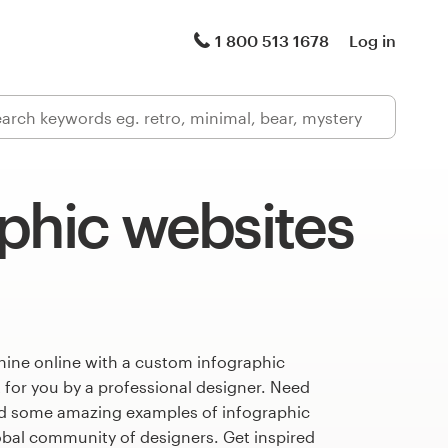
1 800 513 1678
Log in
phic websites
hine online with a custom infographic
 for you by a professional designer. Need
ed some amazing examples of infographic
obal community of designers. Get inspired