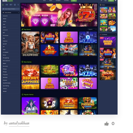
by
antalyakhan
0