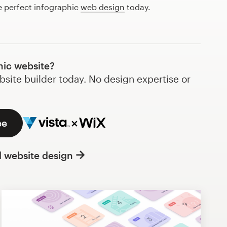
e perfect infographic
web design
today.
hic website?
bsite builder today. No design expertise or
ee
l website design