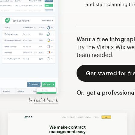
and start planning th
Want a free infograp
Try the Vista x Wix we
team needed.
Get started for fr
Or, get a professiona
by
Paul Adrian I.