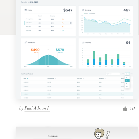
Logo design
Business card
Web page design
Brand guide
Browse all categories
Support
by
Paul Adrian I.
1 800 513 1678
57
Help Center