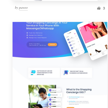
by
paweo
3