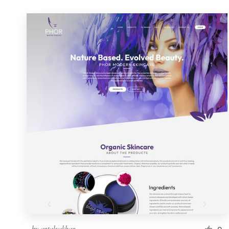
by
antalyakhan