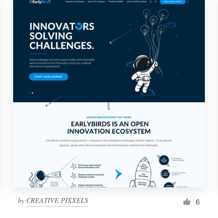
by
CREATIVE PIXXELS
6