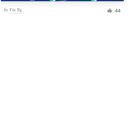
by
Vin Ng
44