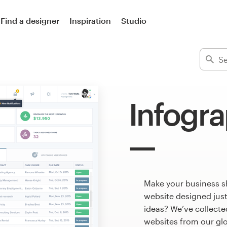
Find a designer
Inspiration
Studio
Infogra
Make your business s
website designed just
ideas? We’ve collect
websites from our gl