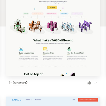
by
Greentec✿
22