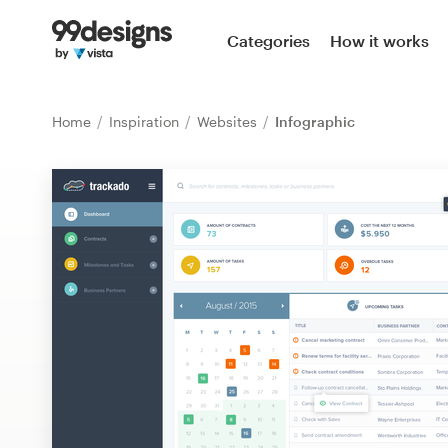
Home
Categories
How it works
Browse categories
Home
Inspiration
Websites
Infographic
How it works
Find a designer
Inspiration
99designs Pro
Design
services