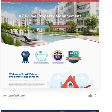
by
antalyakhan
2