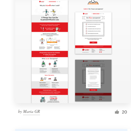
Resources
Pricing
Become a designer
Blog
by
Maria GR
20