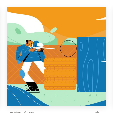
by
felipe_charria