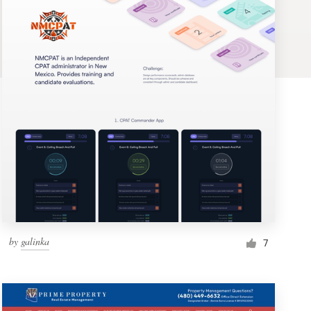
by
galinka
7