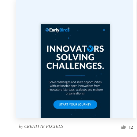
by
CREATIVE PIXXELS
12