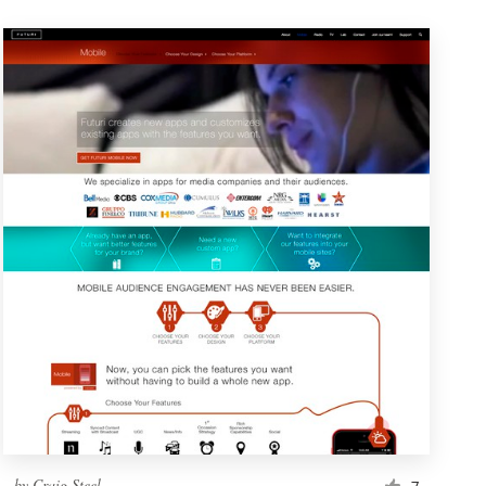
by
Craig Steel