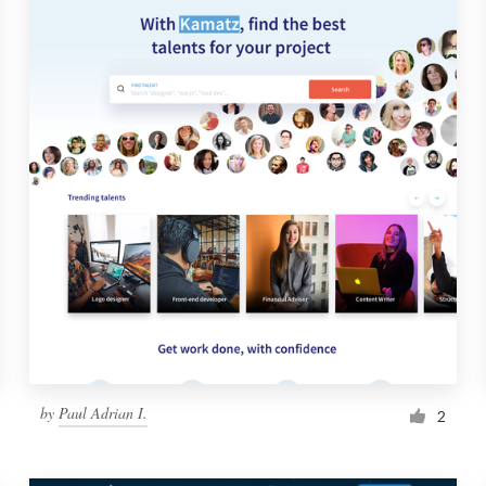
by
Paul Adrian I.
2