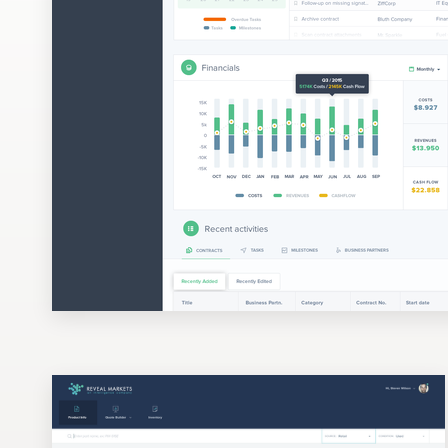
Design contests
1-to-1 Projects
Find a designer
Discover inspiration
99designs Studio
99designs Pro
Get
a
design