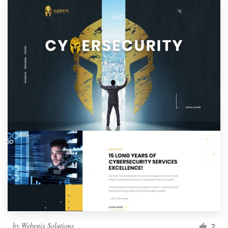
by
Webenix Solutions
2