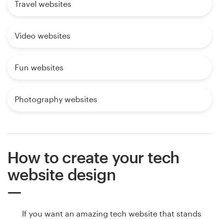
Travel websites
Video websites
Fun websites
Photography websites
How to create your tech
website design
If you want an amazing tech website that stands