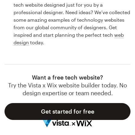
Logo design
tech website designed just for you by a
professional designer. Need ideas? We’ve collected
Business card
some amazing examples of technology websites
from our global community of designers. Get
Web page design
inspired and start planning the perfect tech
web
design
today.
Brand guide
Browse all categories
Want a free tech website?
Try the Vista x Wix website builder today. No
Support
design expertise or team needed.
1 800 513 1678
Get started for free
Help Center