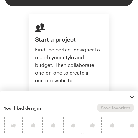
Start a project
Find the perfect designer to
match your style and
budget. Then collaborate
one-on-one to create a
custom website.
Save favorites
Your liked designs
Start a project