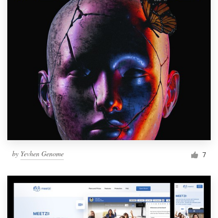
by
Yevhen Genome
7