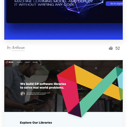
by
Arthean
52