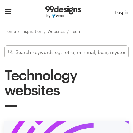
Home
Log in
Browse categories
Home
Inspiration
Websites
Tech
How it works
Find a designer
Technology
Inspiration
websites
99designs Pro
Design
services