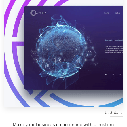
Design contests
1-to-1 Projects
Find a designer
Discover inspiration
99designs Studio
99designs Pro
Get
a
design
by
Arthean
Make your business shine online with a custom