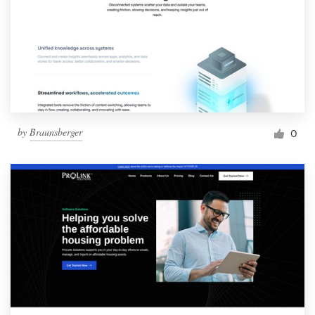
by
Braunsberger
0