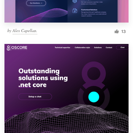
by
Alex Capellan.
13