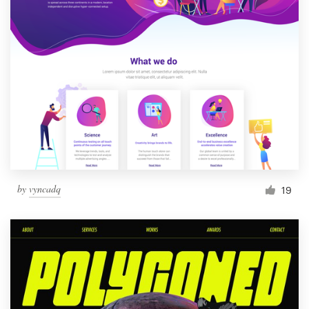
by
vyncadq
19