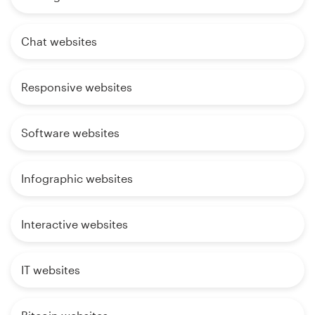
Chat websites
Responsive websites
Software websites
Infographic websites
Interactive websites
IT websites