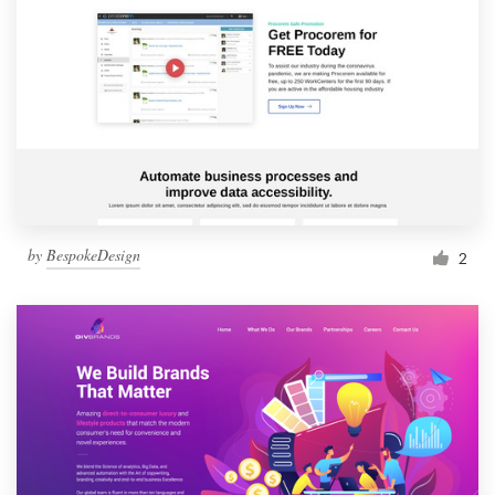
by
BespokeDesign
2