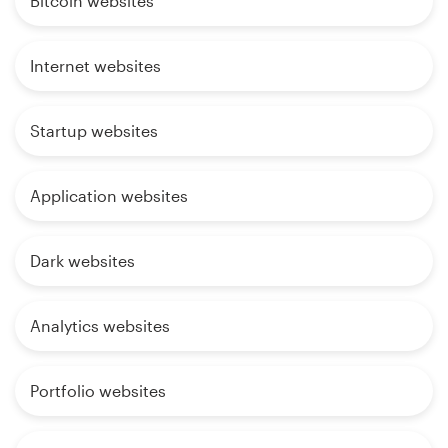
Bitcoin websites
Internet websites
Startup websites
Application websites
Dark websites
Analytics websites
Portfolio websites