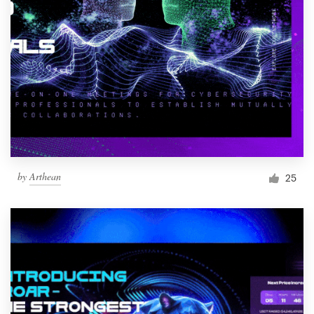
by
Arthean
25