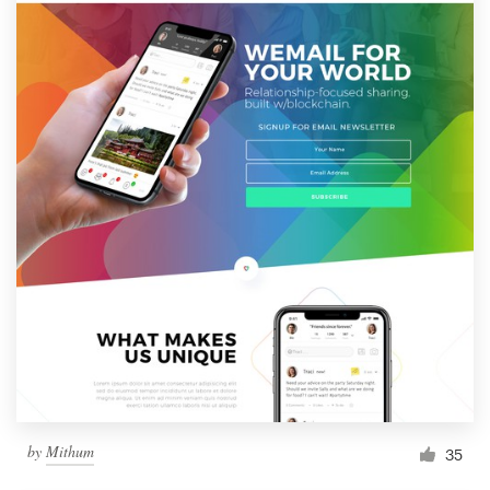
by
Mithum
35