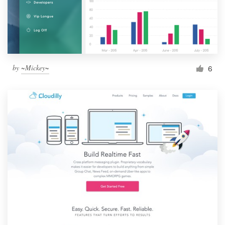
by
~Mickey~
6