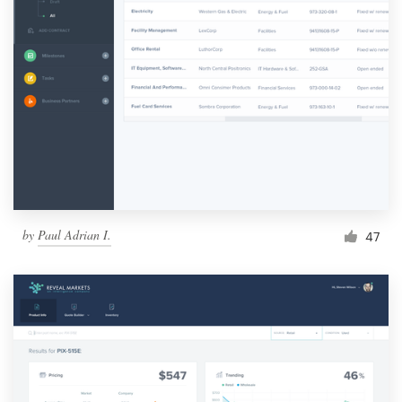
by
Paul Adrian I.
47