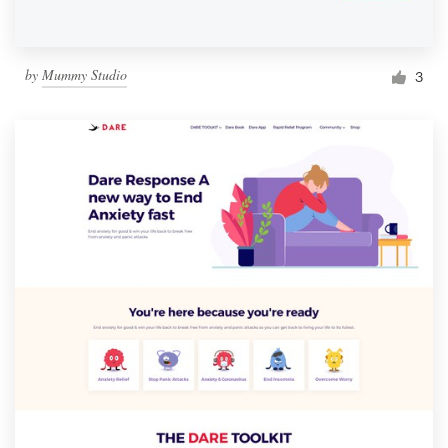
by
Mummy Studio
3