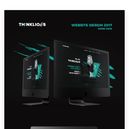
Resources
Pricing
Become a designer
Blog