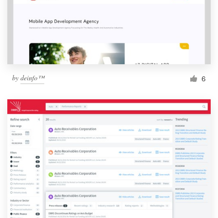
by
deinfo™
6