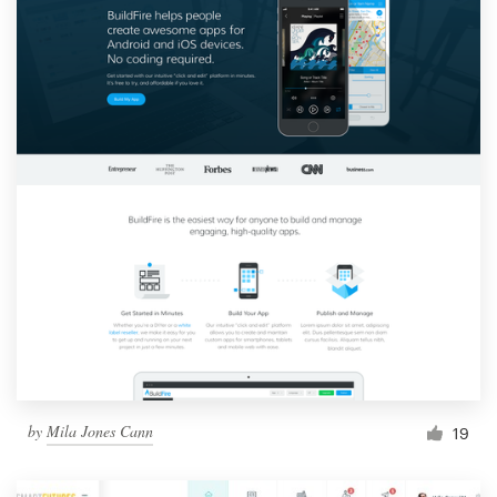
by
Mila Jones Cann
19