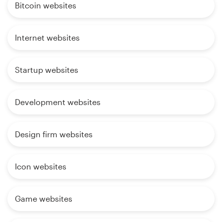
Bitcoin websites
Internet websites
Startup websites
Development websites
Design firm websites
Icon websites
Game websites