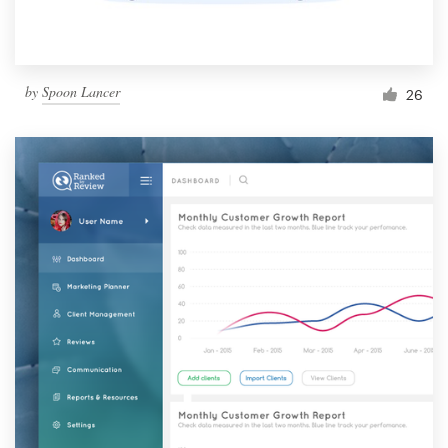
by
Spoon Lancer
26