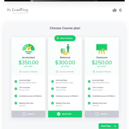
by
LoudFrog
6