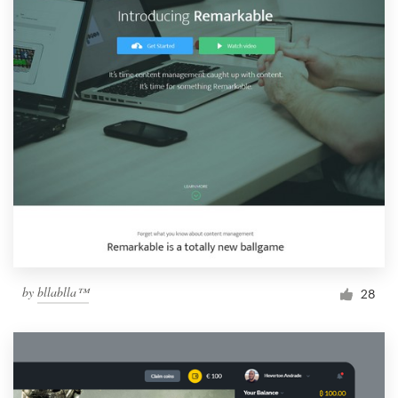
by
bllablla™
28