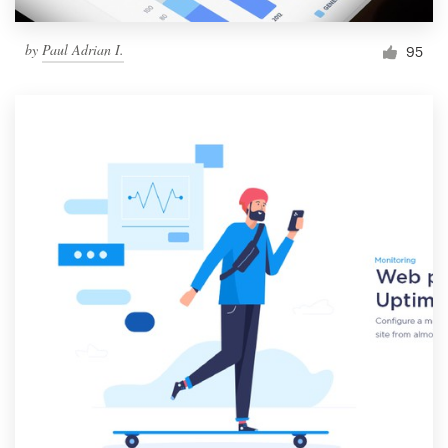
by
Paul Adrian I.
95