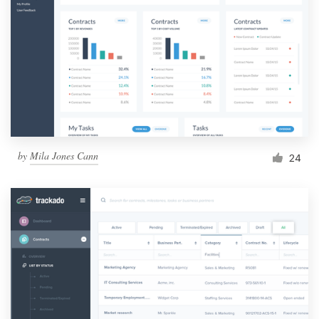
by
Mila Jones Cann
24