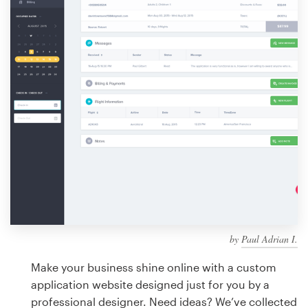
Design contests
1-to-1 Projects
Find a designer
Discover inspiration
99designs Studio
99designs Pro
by
Paul Adrian I.
Get
a
Make your business shine online with a custom
design
application website designed just for you by a
professional designer. Need ideas? We’ve collected