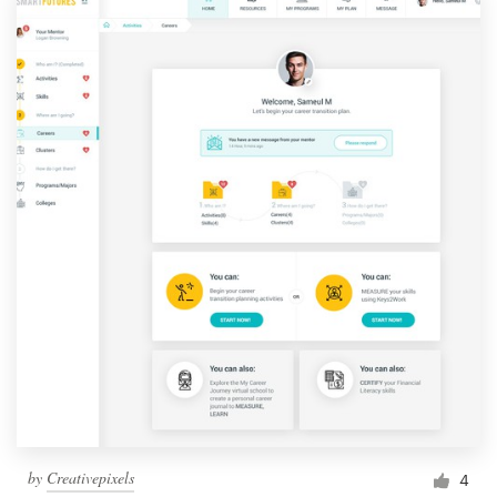
by
Creativepixels
4