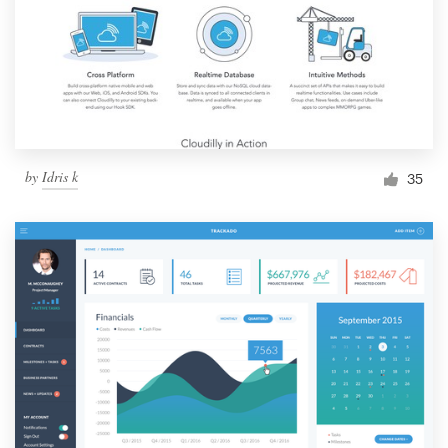
by
Idris k
35