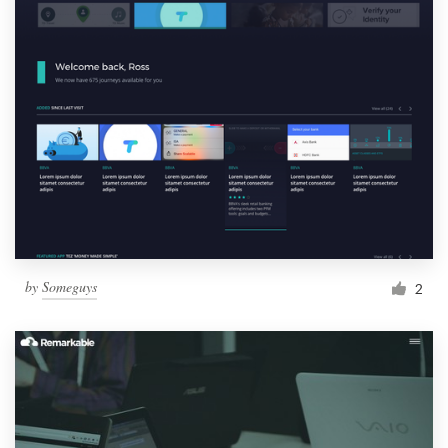
by
Someguys
2