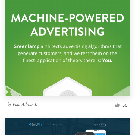
by
Paul Adrian I.
56