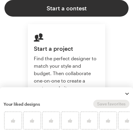
Start a contest
Start a project
Find the perfect designer to
match your style and
budget. Then collaborate
one-on-one to create a
custom website.
Save favorites
Your liked designs
Start a project