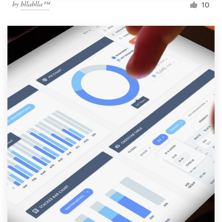
by
bllablla™
10