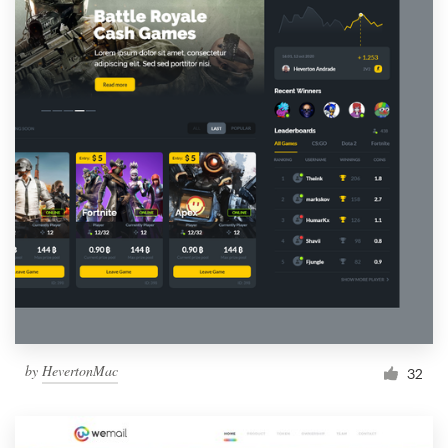
by
HevertonMac
32