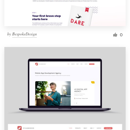
by
BespokeDesign
0