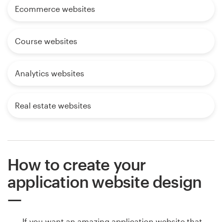
Ecommerce websites
Course websites
Analytics websites
Real estate websites
How to create your
application website design
If you want an amazing application website that