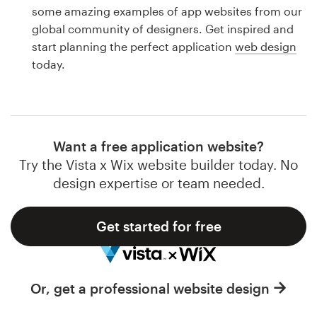
Logo design
some amazing examples of app websites from our
global community of designers. Get inspired and
Business card
start planning the perfect application
web design
today.
Web page design
Brand guide
Browse all categories
Want a free application website?
Try the Vista x Wix website builder today. No
design expertise or team needed.
Support
Get started for free
1 800 513 1678
Help Center
Or, get a professional website design