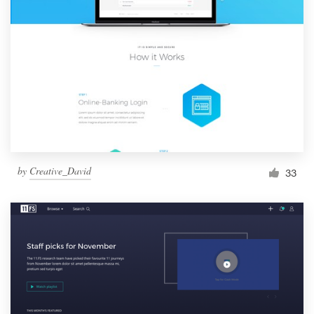
by
Creative_David
33