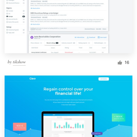
by
tikshow
16