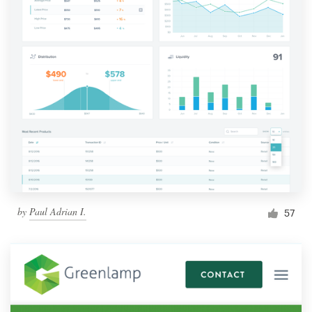
by
Paul Adrian I.
57