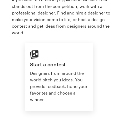
stands out from the competition, work with a
professional designer. Find and hire a designer to
make your vision come to life, or host a design
contest and get ideas from designers around the
world.
Start a contest
Designers from around the
world pitch you ideas. You
provide feedback, hone your
favorites and choose a
winner.