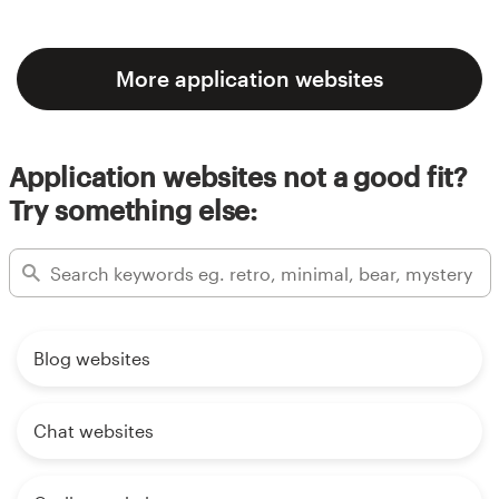
More application websites
Application websites not a good fit?
Try something else:
Blog websites
Chat websites