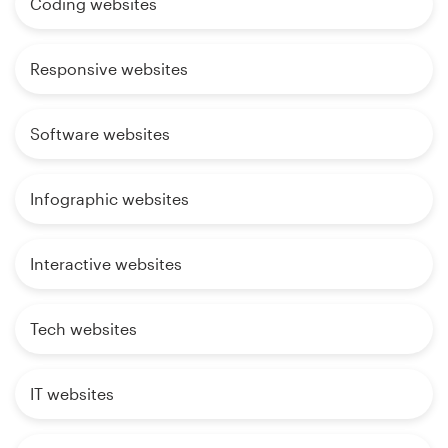
Coding websites
Responsive websites
Software websites
Infographic websites
Interactive websites
Tech websites
IT websites