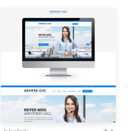
by
Igor Vensko