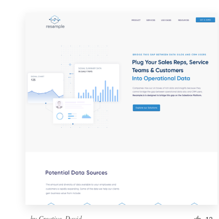
by
Creative_David