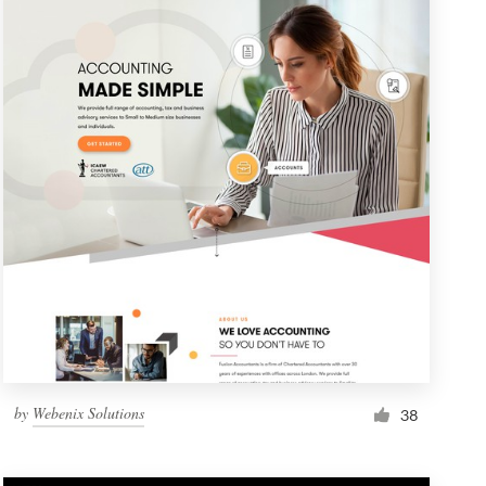
by
Webenix Solutions
38