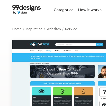
Home
Categories
How it works
Browse categories
Home
Inspiration
Websites
Service
How it works
Find a designer
Inspiration
99designs Pro
Design
services