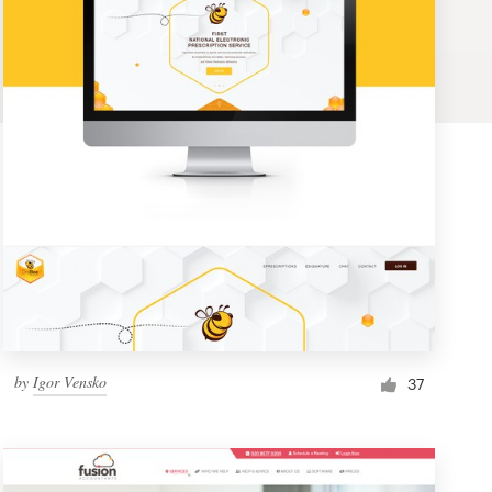
by
Igor Vensko
37