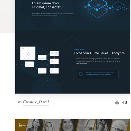
Logo design
Business card
Web page design
Brand guide
Browse all categories
Support
by
Creative_David
1 800 513 1678
48
Help Center