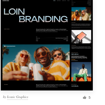
by
Iconic Graphics
5