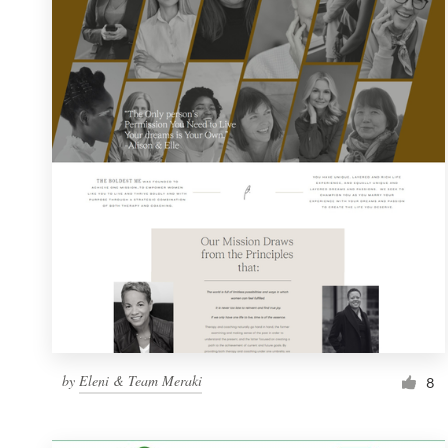
Resources
Pricing
Become a designer
Blog
by
Eleni & Team Meraki
8