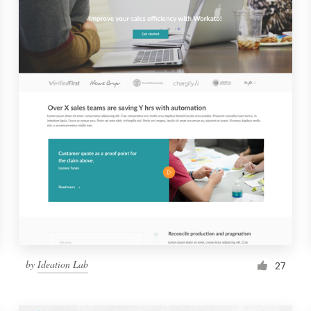
by
Ideation Lab
27