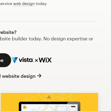
service
web design
today.
website?
bsite builder today. No design expertise or
ee
l website design