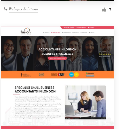
by
Webenix Solutions
7