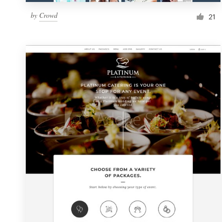
by
Crowd
21