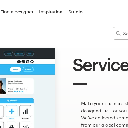
Find a designer
Inspiration
Studio
Service
Make your business s
designed just for you
We’ve collected some
from our global commu