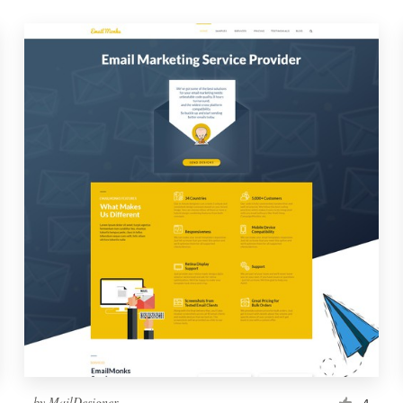
by
MailDesigner