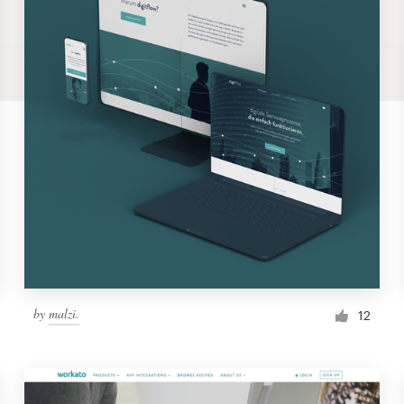
by
malzi.
12