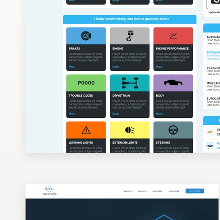
Design contests
1-to-1 Projects
Find a designer
Discover inspiration
99designs Studio
99designs Pro
Get
a
design