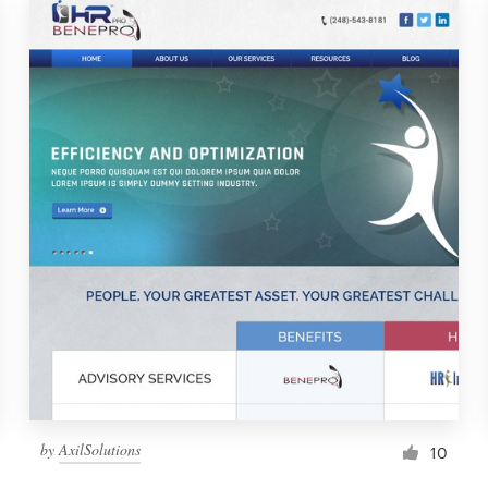
by
AxilSolutions
10