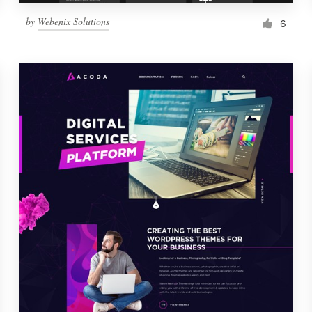
by
Webenix Solutions
6