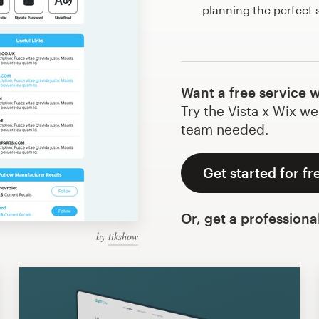
planning the perfect 
Want a free service 
Try the Vista x Wix we
team needed.
Get started for fr
Or, get a professiona
by
tikshow