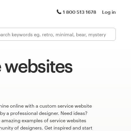
1 800 513 1678
Log in
 websites
hine online with a custom service website
 by a professional designer. Need ideas?
 amazing examples of service websites
nity of designers. Get inspired and start