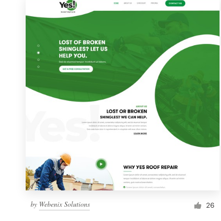
by
Webenix Solutions
26