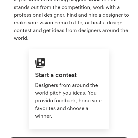
stands out from the competition, work with a
professional designer. Find and hire a designer to
make your vision come to life, or host a design
contest and get ideas from designers around the
world.
Start a contest
Designers from around the
world pitch you ideas. You
provide feedback, hone your
favorites and choose a
winner.