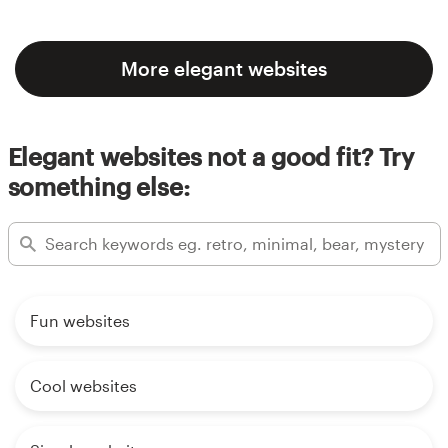
More elegant websites
Elegant websites not a good fit? Try
something else:
Fun websites
Cool websites