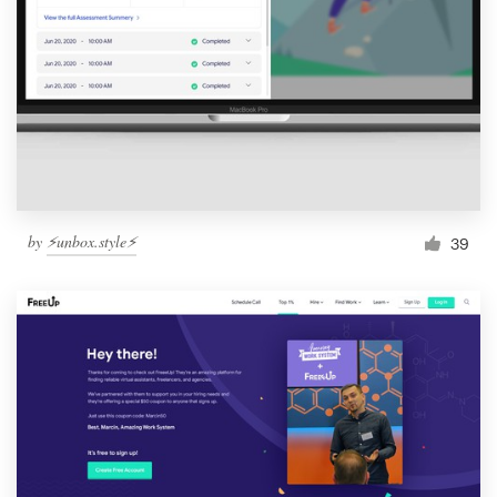
by
⚡️unbox.style⚡️
39