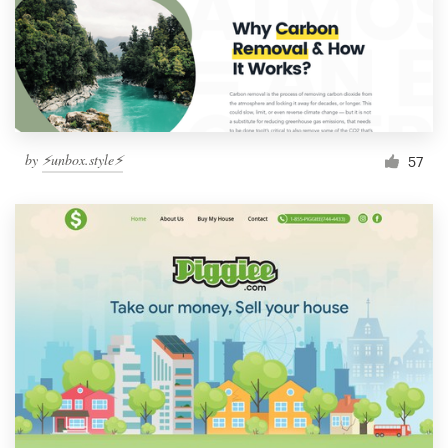
by
⚡️unbox.style⚡️
57