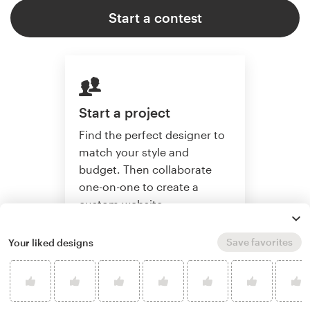
Start a contest
Start a project
Find the perfect designer to
match your style and
budget. Then collaborate
one-on-one to create a
custom website.
Save favorites
Your liked designs
Start a project