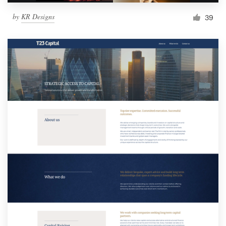
by
KR Designs
39