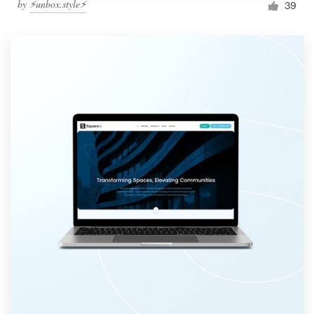
by
⚡️unbox.style⚡️
39