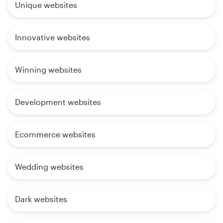
Unique websites
Innovative websites
Winning websites
Development websites
Ecommerce websites
Wedding websites
Dark websites