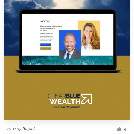
by
Terry Bogard
4