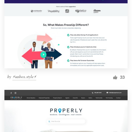
by
⚡️unbox.style⚡️
33