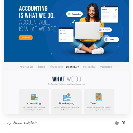
by
⚡️unbox.style⚡️
31