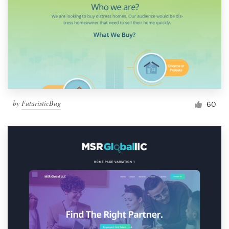
by
FuturisticBug
60