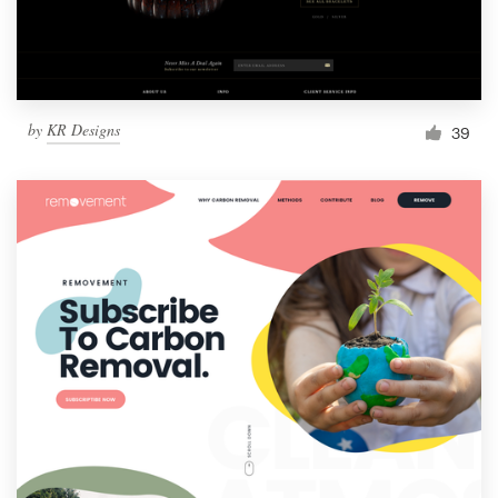
by
KR Designs
39