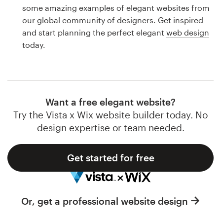
Logo design
some amazing examples of elegant websites from
our global community of designers. Get inspired
Business card
and start planning the perfect elegant
web design
today.
Web page design
Brand guide
Browse all categories
Want a free elegant website?
Try the Vista x Wix website builder today. No
design expertise or team needed.
Support
Get started for free
1 800 513 1678
Help Center
Or, get a professional website design