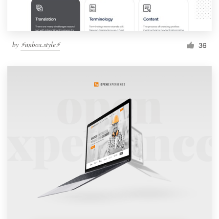
by
⚡️unbox.style⚡️
36