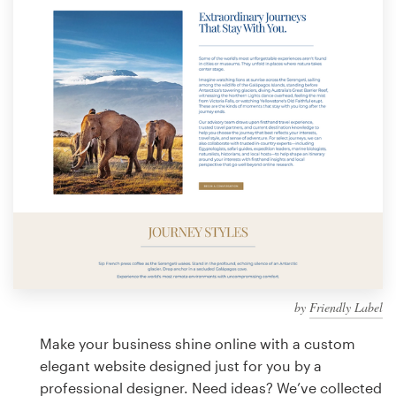
Design contests
1-to-1 Projects
Find a designer
Discover inspiration
99designs Studio
99designs Pro
by
Friendly Label
Get
a
Make your business shine online with a custom
design
elegant website designed just for you by a
professional designer. Need ideas? We’ve collected