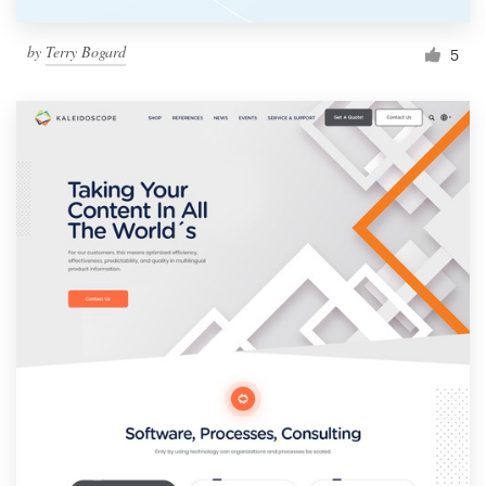
by
Terry Bogard
5