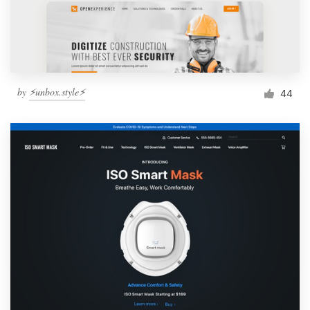
by
⚡️unbox.style⚡️
44