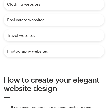
Clothing websites
Real estate websites
Travel websites
Photography websites
How to create your elegant
website design
If you want an amazing elegant website that