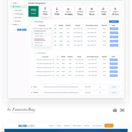
by
FuturisticBug
36