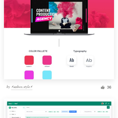
by
⚡️unbox.style⚡️
36