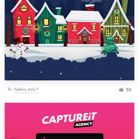
by
⚡️unbox.style⚡️
53