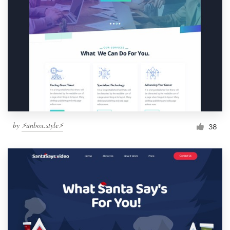
by
⚡️unbox.style⚡️
38