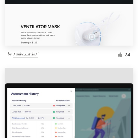
by
⚡️unbox.style⚡️
34