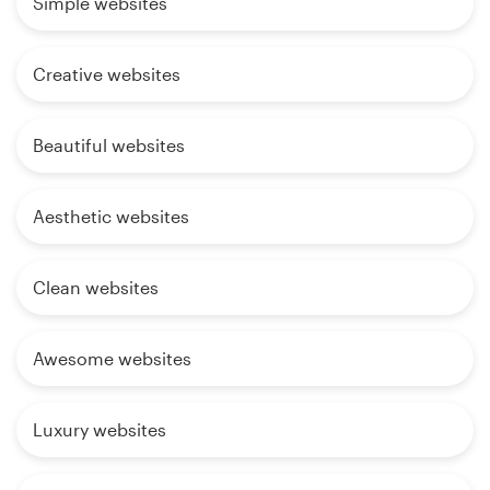
Simple websites
Creative websites
Beautiful websites
Aesthetic websites
Clean websites
Awesome websites
Luxury websites