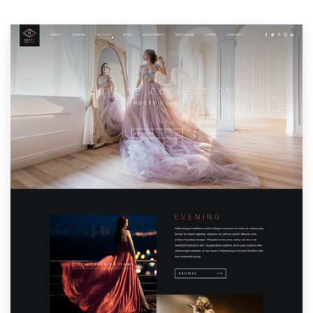
Resources
Pricing
Become a designer
Blog