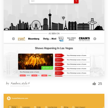
by
⚡️unbox.style⚡️
25