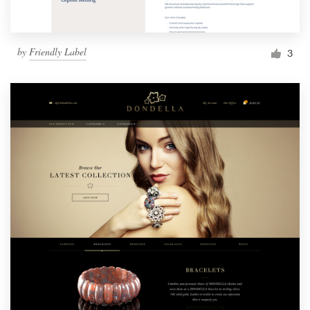
by
Friendly Label
3