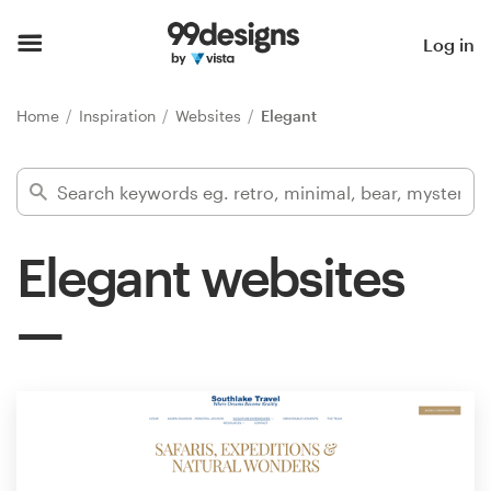
Home
Log in
Browse categories
Home
Inspiration
Websites
Elegant
How it works
Find a designer
Elegant websites
Inspiration
99designs Pro
Design
services