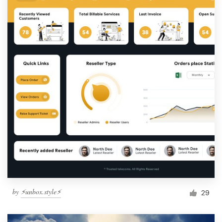
by
⚡️unbox.style⚡️
29