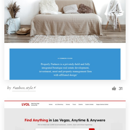
by
⚡️unbox.style⚡️
31