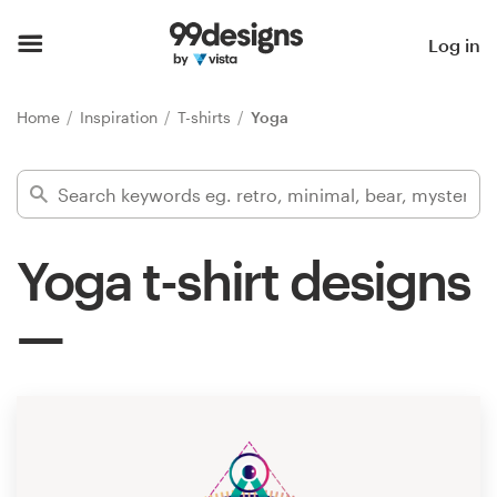
Home
Log in
Browse categories
Home
Inspiration
T-shirts
Yoga
How it works
Find a designer
Yoga t-shirt designs
Inspiration
99designs Pro
Design
services