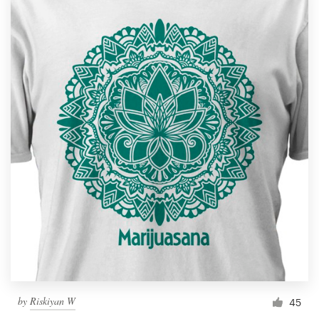
by
Riskiyan W
45