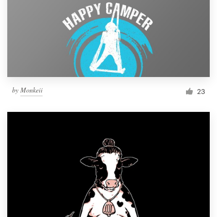
by
Monkeii
23