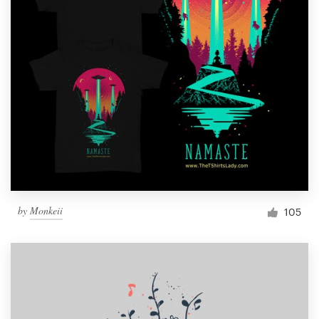
by
Monkeii
105