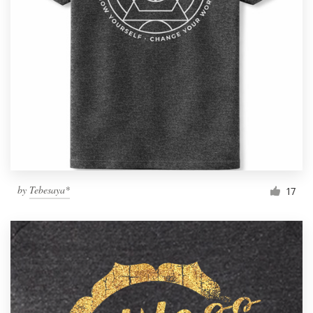
by
Tebesaya*
17