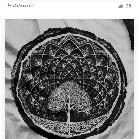
by
PANG3STU
68