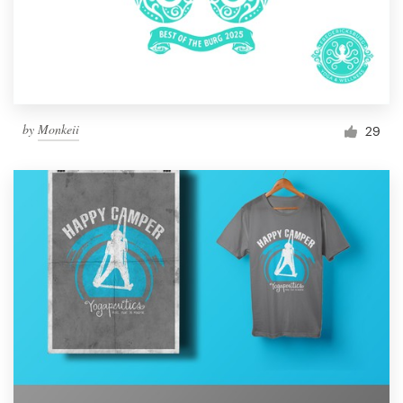
by
Monkeii
29