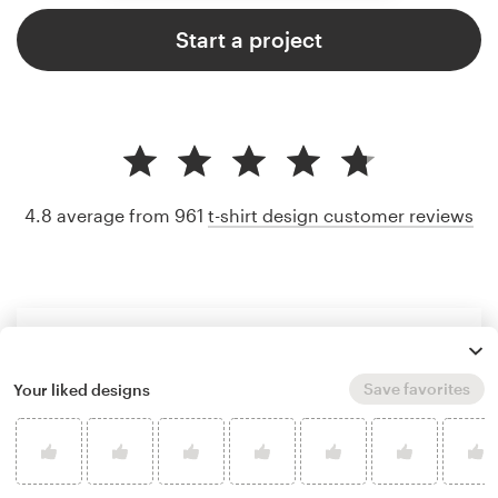
Start a project
4.8 average from 961
t-shirt design customer reviews
Save favorites
Your liked designs