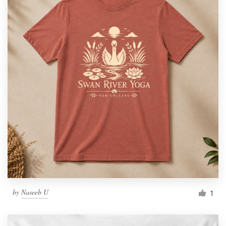
by
Naseeb U
1