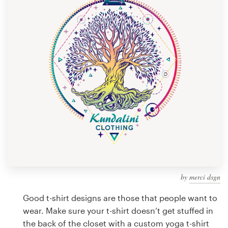
Design contests
1-to-1 Projects
Find a designer
Discover inspiration
99designs Studio
99designs Pro
by
merci dsgn
Get
a
Good t-shirt designs are those that people want to
design
wear. Make sure your t-shirt doesn’t get stuffed in
the back of the closet with a custom yoga t-shirt