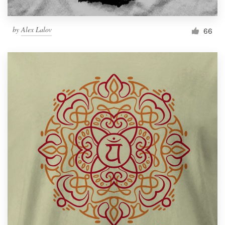
by
Alex Lalov
66