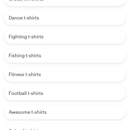
Dance t-shirts
Fighting t-shirts
Fishing t-shirts
Fitness t-shirts
Football t-shirts
Awesome t-shirts