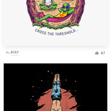
Resources
Pricing
Become a designer
Blog
by
BYRP
67