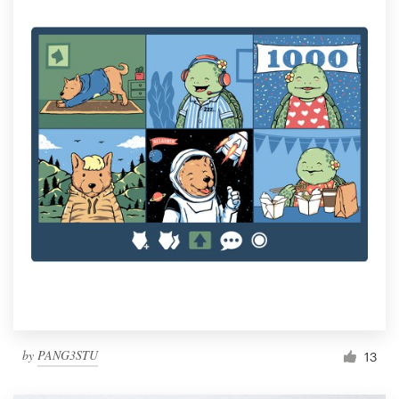
by
PANG3STU
13