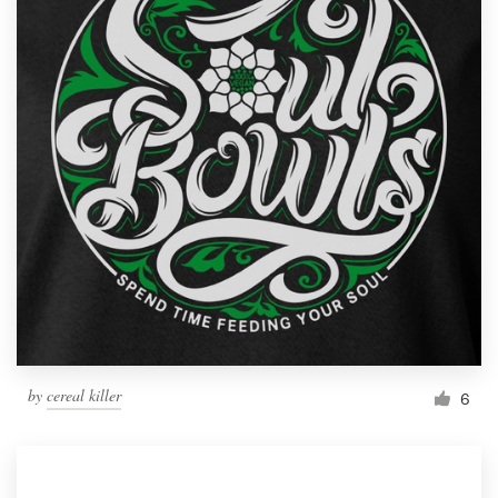
by
cereal killer
6