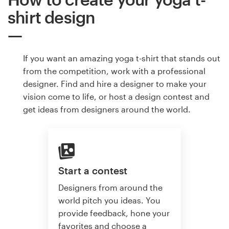
shirt design
If you want an amazing yoga t-shirt that stands out
from the competition, work with a professional
designer. Find and hire a designer to make your
vision come to life, or host a design contest and
get ideas from designers around the world.
Start a contest
Designers from around the
world pitch you ideas. You
provide feedback, hone your
favorites and choose a