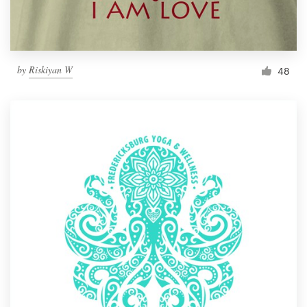
by
Riskiyan W
48