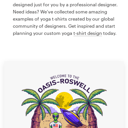
Logo design
designed just for you by a professional designer.
Need ideas? We’ve collected some amazing
Business card
examples of yoga t-shirts created by our global
community of designers. Get inspired and start
Web page design
planning your custom yoga
t-shirt design
today.
Brand guide
Browse all categories
Support
1 800 513 1678
Help Center