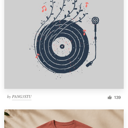
by
PANG3STU
139