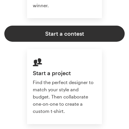
winner.
Start a contest
Start a project
Find the perfect designer to
match your style and
budget. Then collaborate
one-on-one to create a
custom t-shirt.