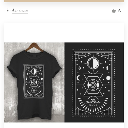
by
Agnesema
6