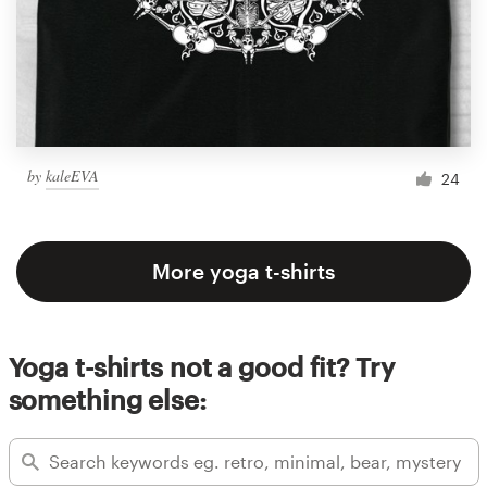
by
kaleEVA
24
More yoga t-shirts
Yoga t-shirts not a good fit? Try
something else: