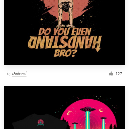
by
Dudeowl
127