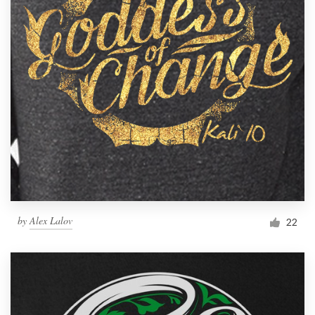
by
Alex Lalov
22