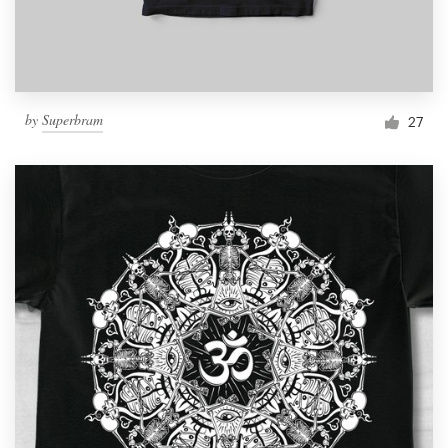
by
Superbram
27