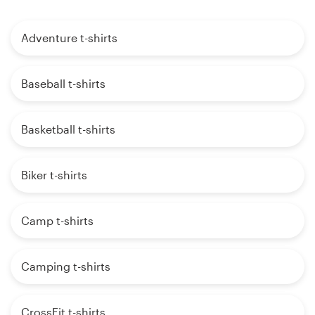
Adventure t-shirts
Baseball t-shirts
Basketball t-shirts
Biker t-shirts
Camp t-shirts
Camping t-shirts
CrossFit t-shirts