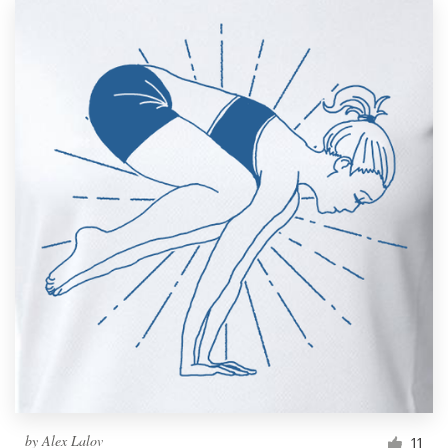
by
Alex Lalov
11