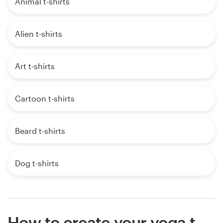
Animal t-shirts
Alien t-shirts
Art t-shirts
Cartoon t-shirts
Beard t-shirts
Dog t-shirts
How to create your yoga t-