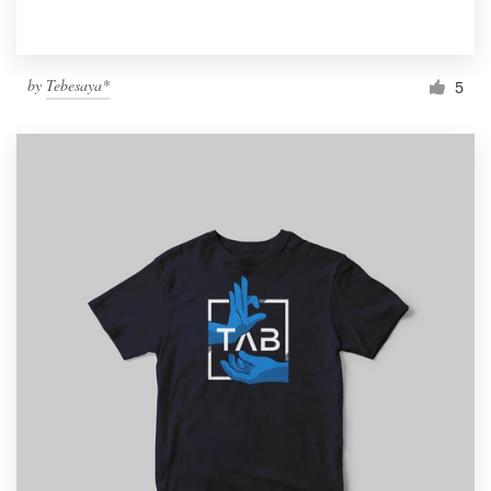
by
Tebesaya*
5