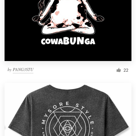
by
PANG3STU
22