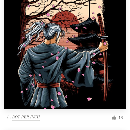
by
BOT PER INCH
13