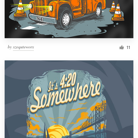
by
xzequteworx
11