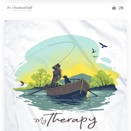
by
chusnanlutfi
28