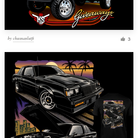
by
chusnanlutfi
3