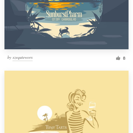
by
xzequteworx
8