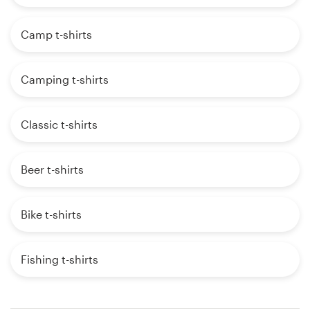
Camp t-shirts
Camping t-shirts
Classic t-shirts
Beer t-shirts
Bike t-shirts
Fishing t-shirts