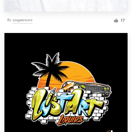
by
xzequteworx
17