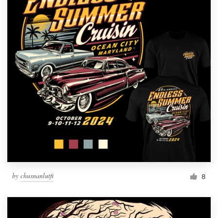
by
chusnanlutfi
8