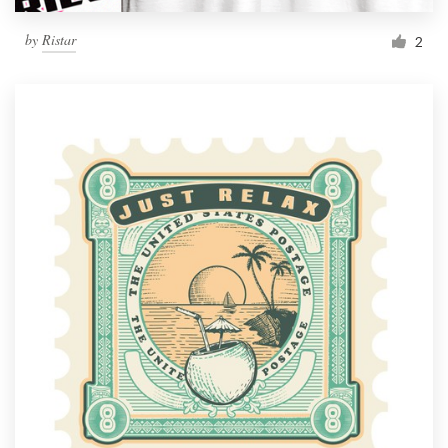
by
Ristar
2