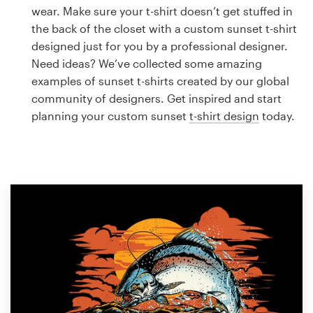
Logo design
wear. Make sure your t-shirt doesn’t get stuffed in
the back of the closet with a custom sunset t-shirt
Business card
designed just for you by a professional designer.
Need ideas? We’ve collected some amazing
Web page design
examples of sunset t-shirts created by our global
community of designers. Get inspired and start
Brand guide
planning your custom sunset
t-shirt design
today.
Browse all categories
Support
1 800 513 1678
Help Center