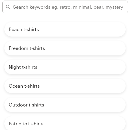
Beach t-shirts
Freedom t-shirts
Night t-shirts
Ocean t-shirts
Outdoor t-shirts
Patriotic t-shirts