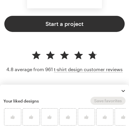
Start a project
4.8 average from 961
t-shirt design customer reviews
Save favorites
Your liked designs