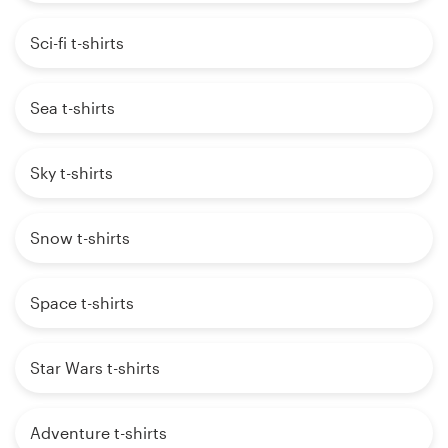
Sci-fi t-shirts
Sea t-shirts
Sky t-shirts
Snow t-shirts
Space t-shirts
Star Wars t-shirts
Adventure t-shirts