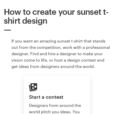
How to create your sunset t-
shirt design
If you want an amazing sunset t-shirt that stands
out from the competition, work with a professional
designer. Find and hire a designer to make your
vision come to life, or host a design contest and
get ideas from designers around the world.
Start a contest
Designers from around the
world pitch you ideas. You