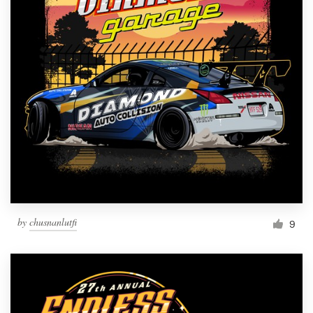
by
chusnanlutfi
9