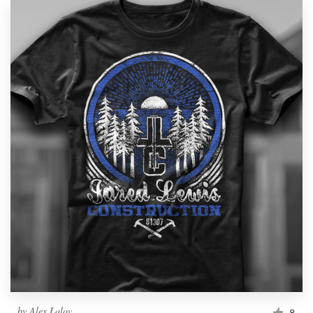
by
Alex Lalov
8