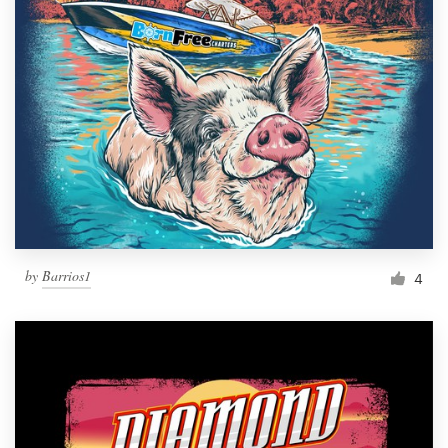
by
Barrios1
4