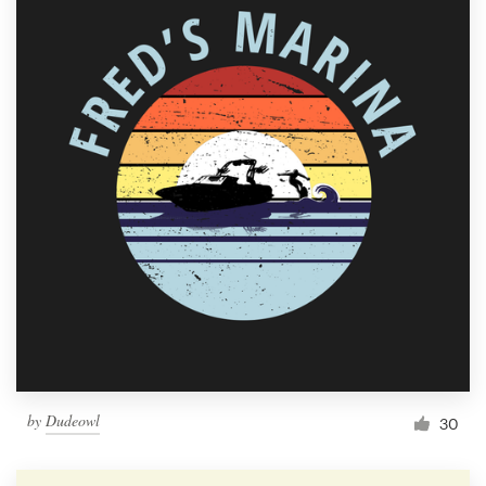
by
Dudeowl
30