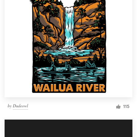
by
Dudeowl
115