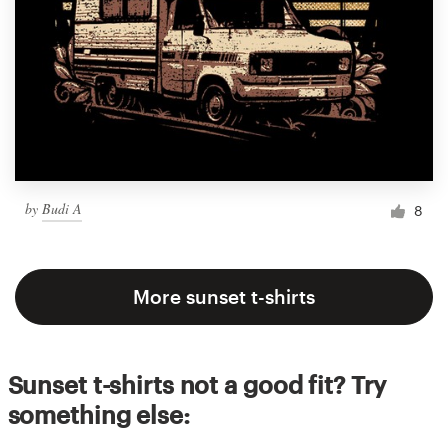
by
Budi A
8
More sunset t-shirts
Sunset t-shirts not a good fit? Try
something else: