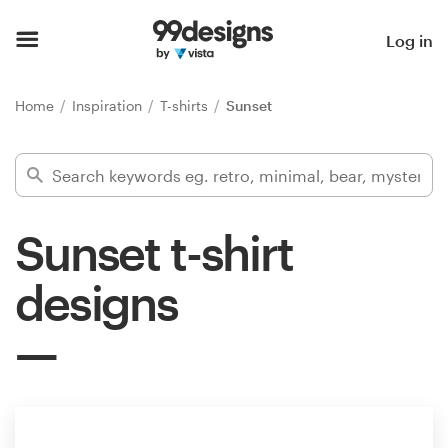
Home
Log in
Browse categories
Home
Inspiration
T-shirts
Sunset
How it works
Find a designer
Sunset t-shirt
Inspiration
designs
99designs Pro
Design
services