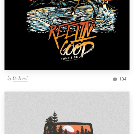
Resources
Pricing
Become a designer
Blog
by
Dudeowl
134