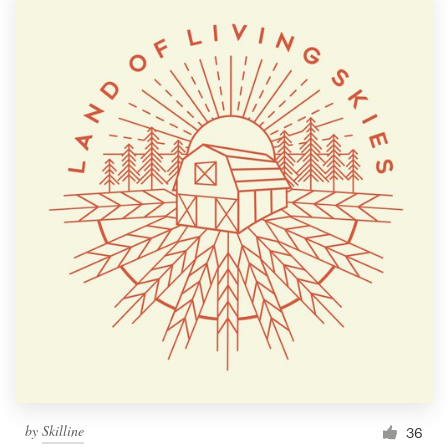
by
Skilline
36