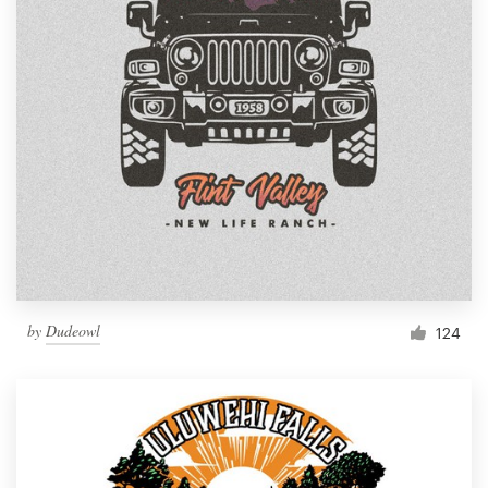
by
Dudeowl
124