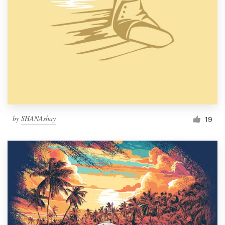
by
SHANAshay
19