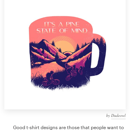
Design contests
1-to-1 Projects
Find a designer
Discover inspiration
99designs Studio
99designs Pro
Get
a
design
by
Dudeowl
Good t-shirt designs are those that people want to