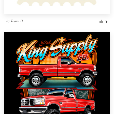
by
Tomie O
9