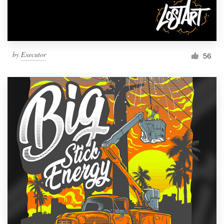
by
Executor
56