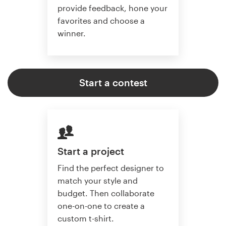
provide feedback, hone your
favorites and choose a
winner.
Start a contest
Start a project
Find the perfect designer to
match your style and
budget. Then collaborate
one-on-one to create a
custom t-shirt.