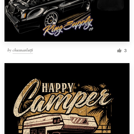
by
chusnanlutfi
3