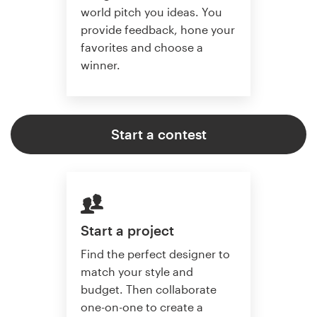
world pitch you ideas. You
provide feedback, hone your
favorites and choose a
winner.
Start a contest
Start a project
Find the perfect designer to
match your style and
budget. Then collaborate
one-on-one to create a