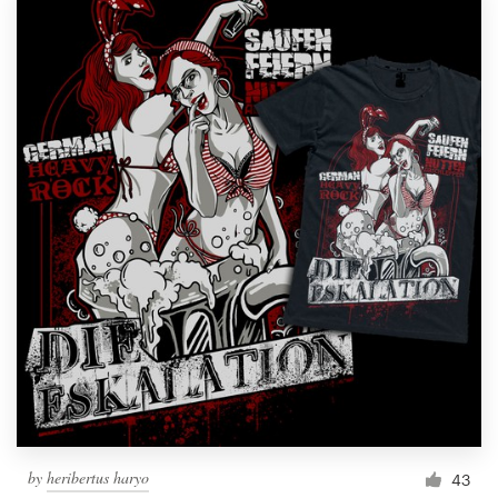
by
heribertus haryo
43