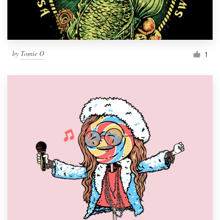
by
Tomie O
1