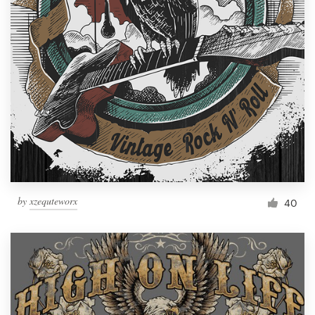
Resources
Pricing
Become a designer
Blog
by
xzequteworx
40