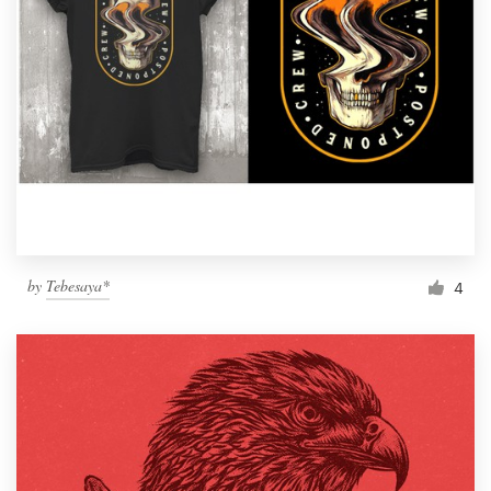
by
Tebesaya*
4