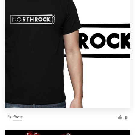
by
diwaz
9