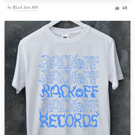
by
Black Arts 888
48