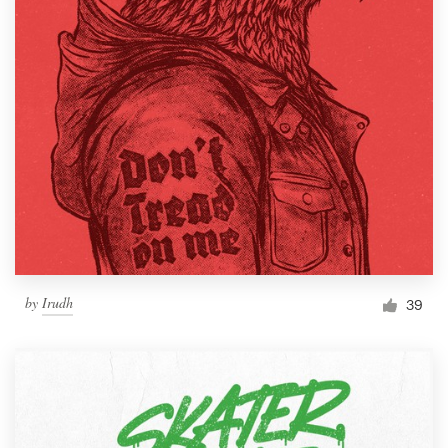
by
Irudh
39