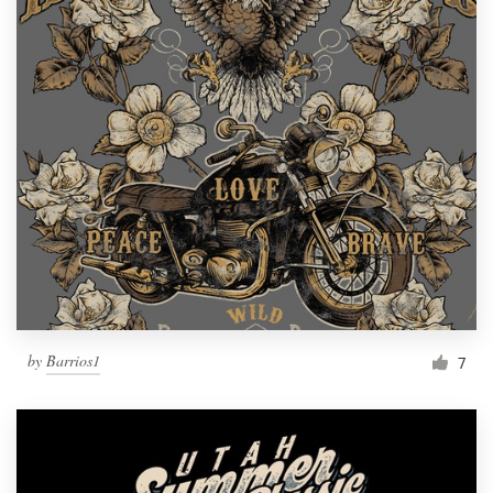
by
Barrios1
7