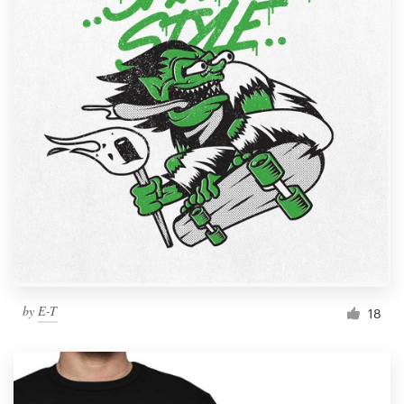
by
E-T
18