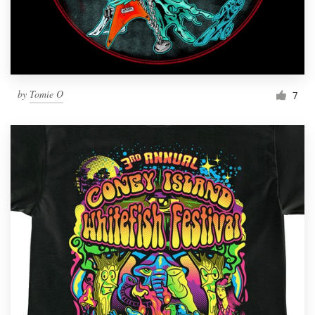
by
Tomie O
7