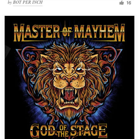
by
BOT PER INCH
16