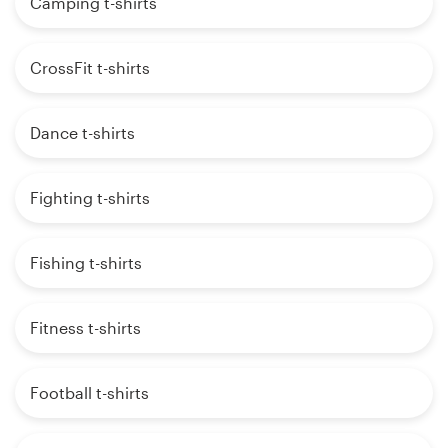
Camping t-shirts
CrossFit t-shirts
Dance t-shirts
Fighting t-shirts
Fishing t-shirts
Fitness t-shirts
Football t-shirts