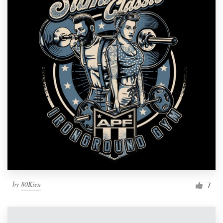
by
80Kien
7