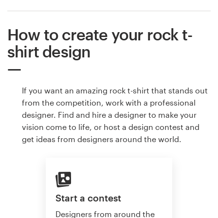
How to create your rock t-
shirt design
If you want an amazing rock t-shirt that stands out
from the competition, work with a professional
designer. Find and hire a designer to make your
vision come to life, or host a design contest and
get ideas from designers around the world.
Start a contest
Designers from around the