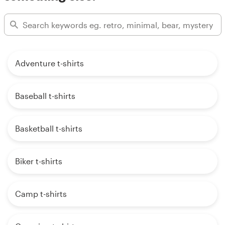
Adventure t-shirts
Baseball t-shirts
Basketball t-shirts
Biker t-shirts
Camp t-shirts