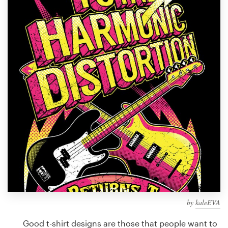
Design contests
1-to-1 Projects
Find a designer
Discover inspiration
99designs Studio
99designs Pro
Get
a
design
by
kaleEVA
Good t-shirt designs are those that people want to