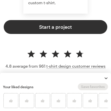
custom t-shirt.
Start a project
4.8 average from 961
t-shirt design customer reviews
Save favorites
Your liked designs