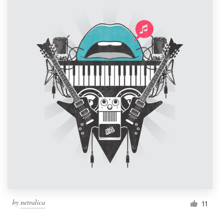
by
netralica
11