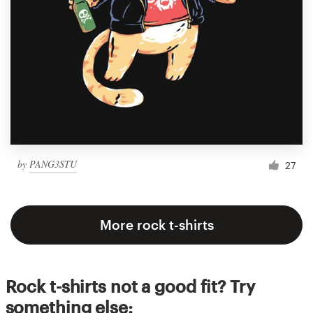
by
PANG3STU
27
More rock t-shirts
Rock t-shirts not a good fit? Try
something else: