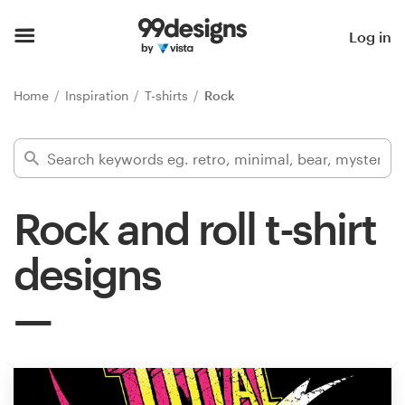
Home
Log in
Browse categories
Home
Inspiration
T-shirts
Rock
How it works
Find a designer
Rock and roll t-shirt
Inspiration
designs
99designs Pro
Design
services