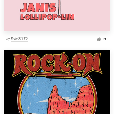
by
PANG3STU
20