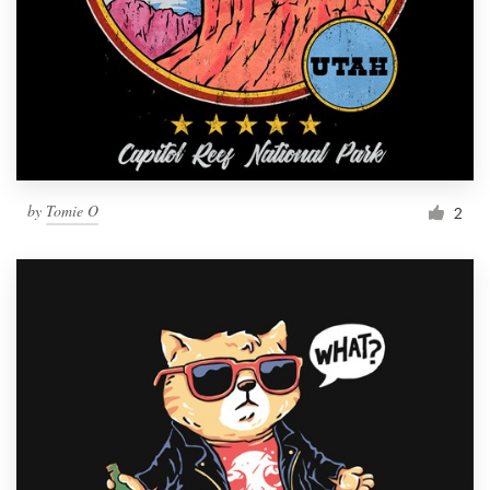
by
Tomie O
2