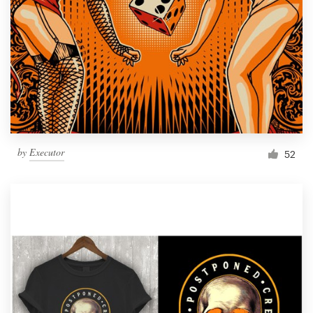
by
Executor
52