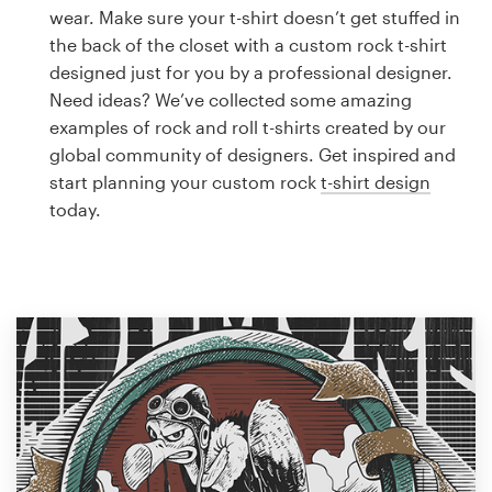
Logo design
wear. Make sure your t-shirt doesn’t get stuffed in
the back of the closet with a custom rock t-shirt
Business card
designed just for you by a professional designer.
Need ideas? We’ve collected some amazing
Web page design
examples of rock and roll t-shirts created by our
global community of designers. Get inspired and
Brand guide
start planning your custom rock
t-shirt design
today.
Browse all categories
Support
1 800 513 1678
Help Center