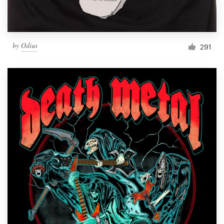
by
Odius
291