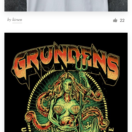
by
kirsen
22