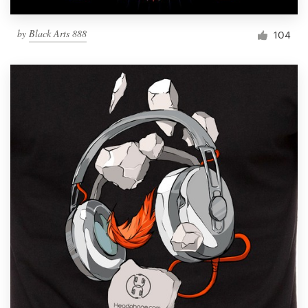
by
Black Arts 888
104