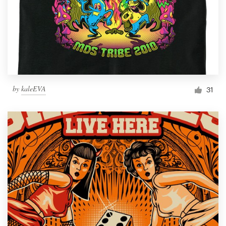
by
kaleEVA
31