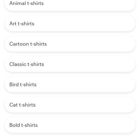
Animal t-shirts
Art t-shirts
Cartoon t-shirts
Classic t-shirts
Bird t-shirts
Cat t-shirts
Bold t-shirts