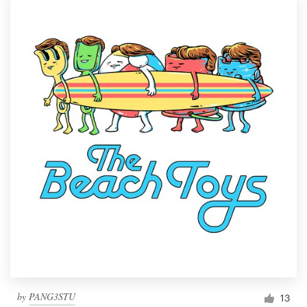
by
PANG3STU
13