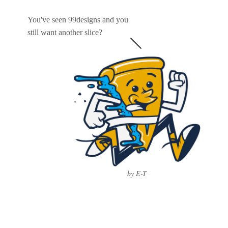
You've seen 99designs and you
still want another slice?
by E-T