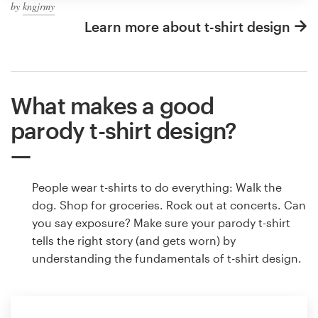
by
kngjrmy
Learn more about t-shirt design
What makes a good
parody t-shirt design?
People wear t-shirts to do everything: Walk the
dog. Shop for groceries. Rock out at concerts. Can
you say exposure? Make sure your parody t-shirt
tells the right story (and gets worn) by
understanding the fundamentals of t-shirt design.