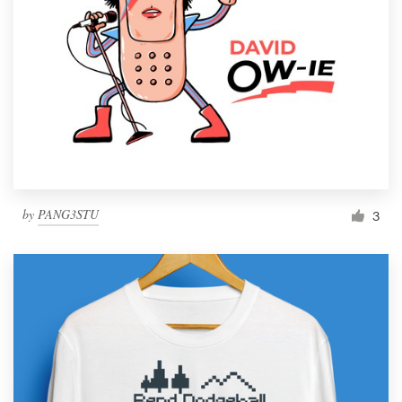
by
PANG3STU
3