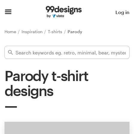
Home
Log in
Browse categories
Home
Inspiration
T-shirts
Parody
How it works
Find a designer
Parody t-shirt
Inspiration
designs
99designs Pro
Design
services