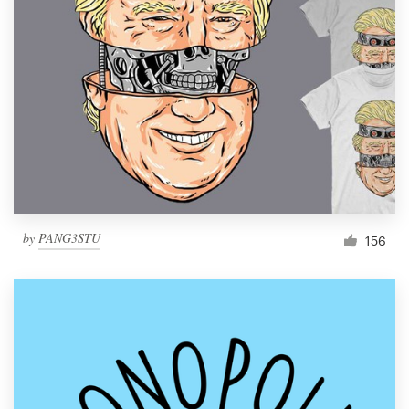
Resources
Pricing
Become a designer
Blog
by
PANG3STU
156