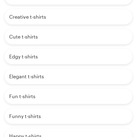
Creative t-shirts
Cute t-shirts
Edgy t-shirts
Elegant t-shirts
Fun t-shirts
Funny t-shirts
Happy t-shirts