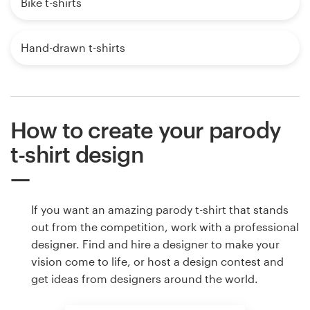
Bike t-shirts
Hand-drawn t-shirts
How to create your parody
t-shirt design
If you want an amazing parody t-shirt that stands
out from the competition, work with a professional
designer. Find and hire a designer to make your
vision come to life, or host a design contest and
get ideas from designers around the world.