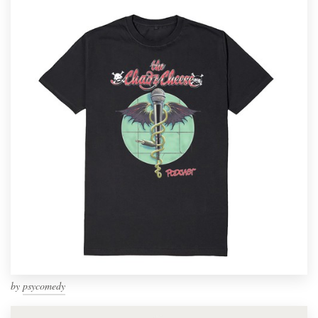
by
psycomedy