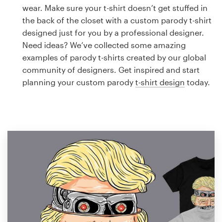
Logo design
wear. Make sure your t-shirt doesn’t get stuffed in
the back of the closet with a custom parody t-shirt
Business card
designed just for you by a professional designer.
Need ideas? We’ve collected some amazing
Web page design
examples of parody t-shirts created by our global
community of designers. Get inspired and start
Brand guide
planning your custom parody
t-shirt design
today.
Browse all categories
Support
1 800 513 1678
Help Center