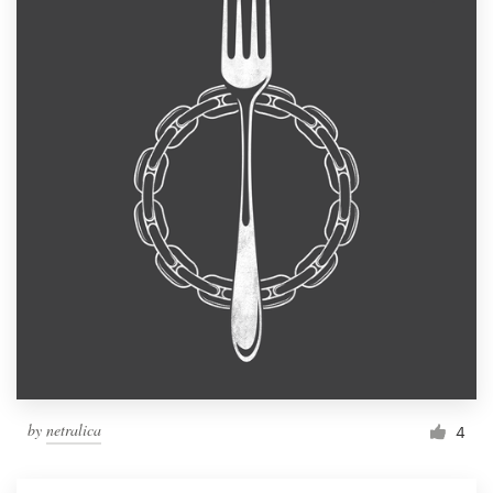
by
netralica
4