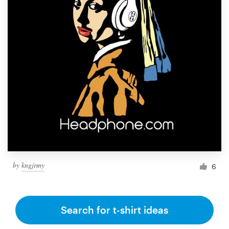
by
kngjrmy
6
Search for t-shirt ideas