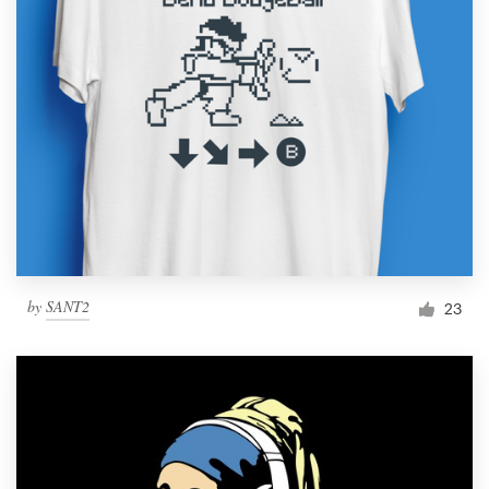
by
SANT2
23