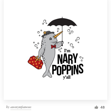
by
anonymfamous
48