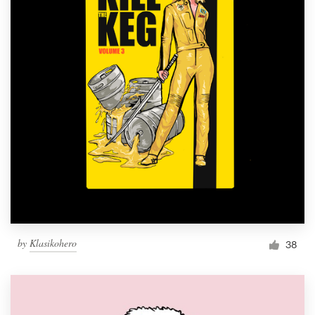
by
Klasikohero
38