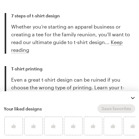
7 steps of t-shirt design
Whether you’re starting an apparel business or
creating a tee for the family reunion, you’ll want to
read our ultimate guide to t-shirt design...
Keep
reading
T-shirt printing
Even a great t-shirt design can be ruined if you
choose the wrong type of printing. Learn your t-
shirt printing options...
Keep reading
Save favorites
Your liked designs
Company t-shirts
T-shirts are the ultimate in company swag (and
cheap advertising). Learn how to get something