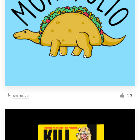
by
netralica
23