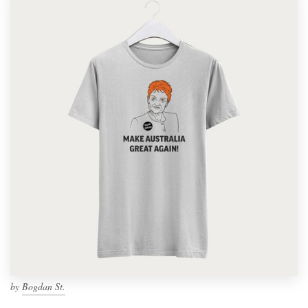
by
Bogdan St.