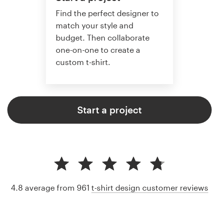
Find the perfect designer to
match your style and
budget. Then collaborate
one-on-one to create a
custom t-shirt.
Start a project
4.8 average from 961
t-shirt design customer reviews