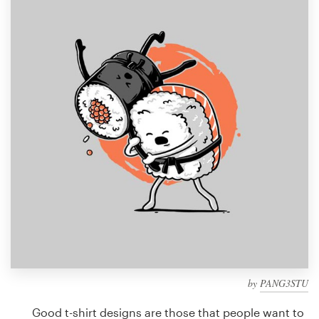
Design contests
1-to-1 Projects
Find a designer
Discover inspiration
99designs Studio
99designs Pro
Get
a
design
by
PANG3STU
Good t-shirt designs are those that people want to