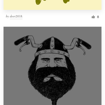
by
deer203A
8