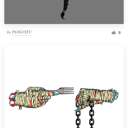
by
PANG3STU
8