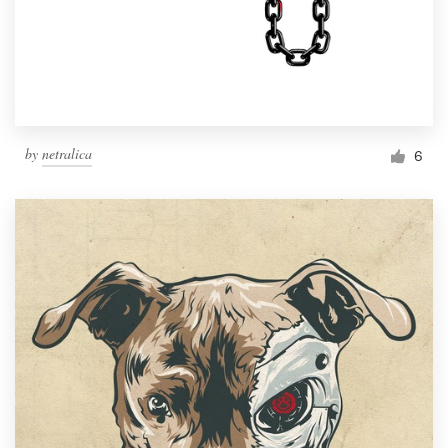
by
netralica
6