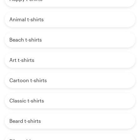
Animal t-shirts
Beach t-shirts
Art t-shirts
Cartoon t-shirts
Classic t-shirts
Beard t-shirts