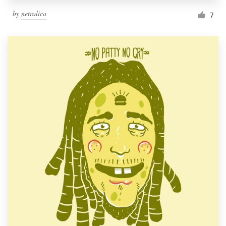
by
netralica
7