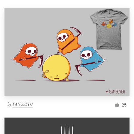
by
PANG3STU
25