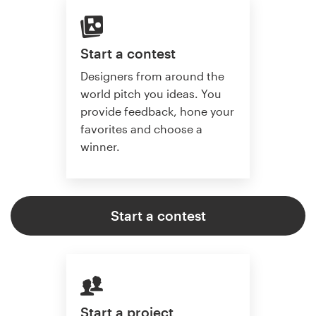
Start a contest
Designers from around the
world pitch you ideas. You
provide feedback, hone your
favorites and choose a
winner.
Start a contest
Start a project