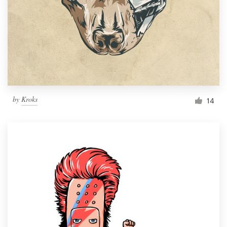
by
Kroks
14