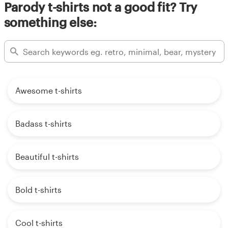
Parody t-shirts not a good fit? Try
something else:
Awesome t-shirts
Badass t-shirts
Beautiful t-shirts
Bold t-shirts
Cool t-shirts