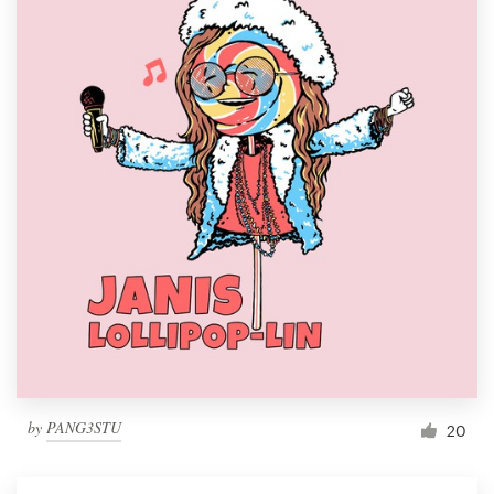
by
PANG3STU
20