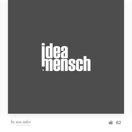
by
nas.rules
62