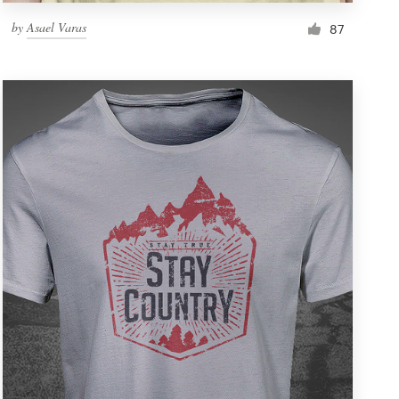
by
Asael Varas
87