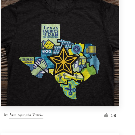
by
Jose Antonio Varela
59