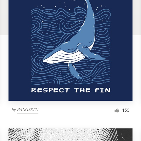
by
PANG3STU
153