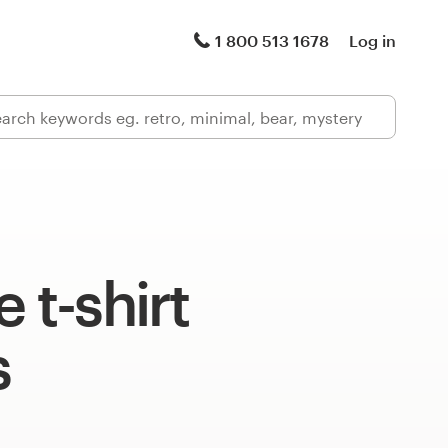
1 800 513 1678
Log in
 t-shirt
s