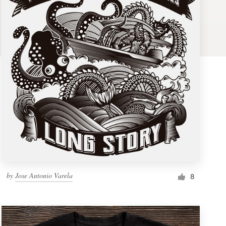
by
Jose Antonio Varela
8