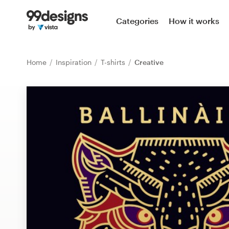
Home
Categories
How it works
Browse categories
Home
Inspiration
T-shirts
Creative
How it works
Find a designer
Inspiration
99designs Pro
Design
services