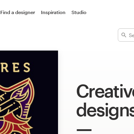
Find a designer
Inspiration
Studio
Creative
design