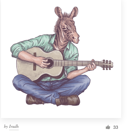
by
Irudh
33