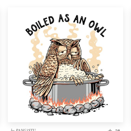
by
PANG3STU
28