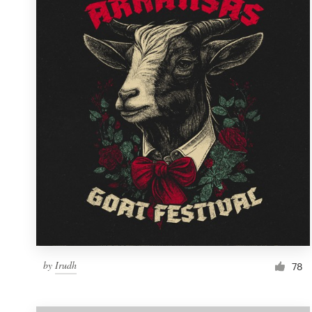
Resources
Pricing
Become a designer
Blog
by
Irudh
78