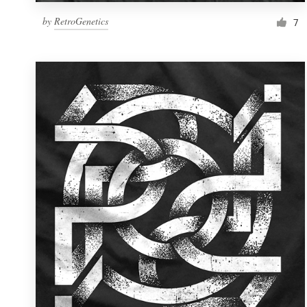
by
RetroGenetics
7