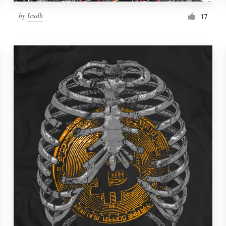
by
Irudh
17