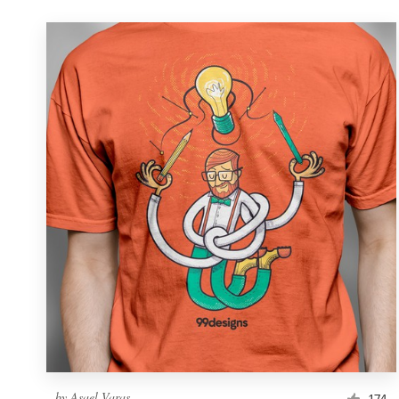
by
Asael Varas
174