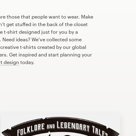
are those that people want to wear. Make
n’t get stuffed in the back of the closet
 t-shirt designed just for you by a
r. Need ideas? We’ve collected some
reative t-shirts created by our global
s. Get inspired and start planning your
rt design
today.