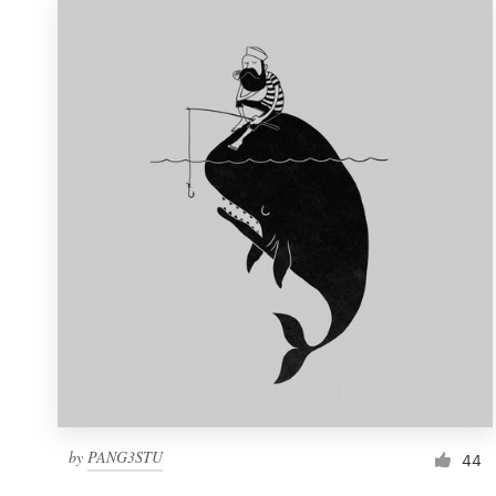
by
PANG3STU
44