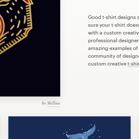
Good t-shirt designs 
sure your t-shirt does
with a custom creative
professional designe
amazing examples of c
community of designer
custom creative
t-shi
by
Skilline