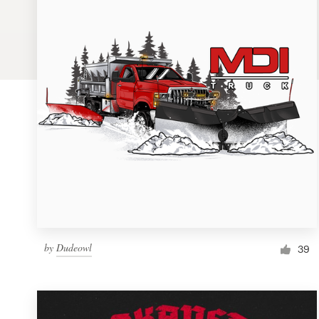
Logo design
Business card
Web page design
Brand guide
Browse all categories
Support
by
Dudeowl
1 800 513 1678
39
Help Center