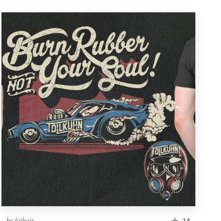
by
fathair
14