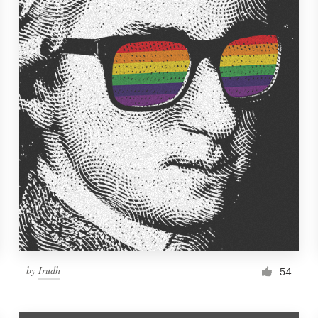
by
Irudh
54