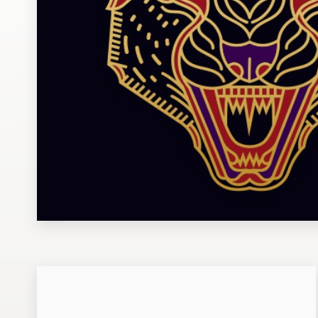
Design contests
1-to-1 Projects
Find a designer
Discover inspiration
99designs Studio
99designs Pro
Get
a
design