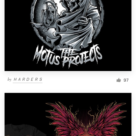
Resources
Pricing
Become a designer
Blog
by
ＨＡＲＤＥＲＳ
97