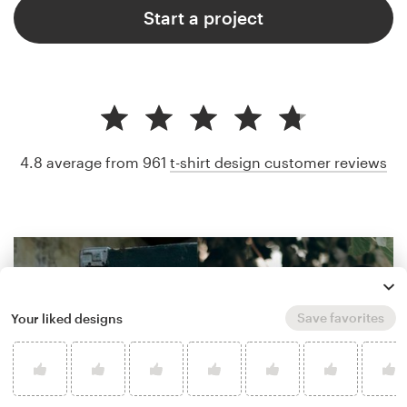
Start a project
4.8 average from 961
t-shirt design customer reviews
Save favorites
Your liked designs