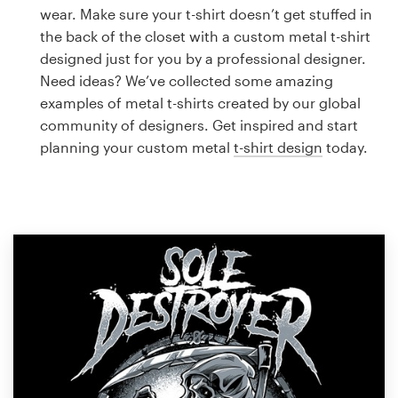
Logo design
wear. Make sure your t-shirt doesn’t get stuffed in
the back of the closet with a custom metal t-shirt
Business card
designed just for you by a professional designer.
Need ideas? We’ve collected some amazing
Web page design
examples of metal t-shirts created by our global
community of designers. Get inspired and start
Brand guide
planning your custom metal
t-shirt design
today.
Browse all categories
Support
1 800 513 1678
Help Center