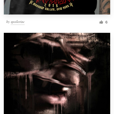
by
spoilerinc
6