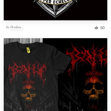
by
Ovidius ;
50