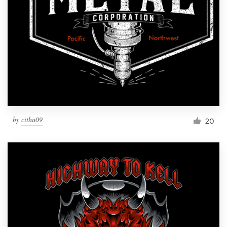
by
cithu09
20