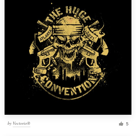
by
Vectorio®
5