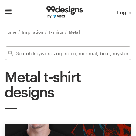
Home
Log in
Browse categories
Home
Inspiration
T-shirts
Metal
How it works
Find a designer
Metal t-shirt
Inspiration
designs
99designs Pro
Design
services