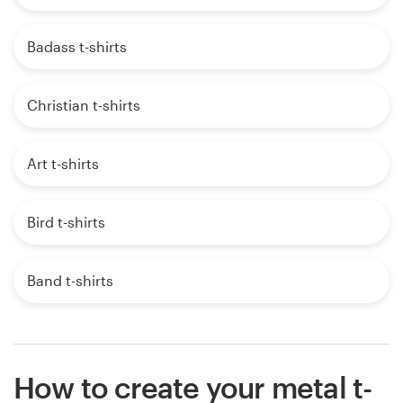
Badass t-shirts
Christian t-shirts
Art t-shirts
Bird t-shirts
Band t-shirts
How to create your metal t-