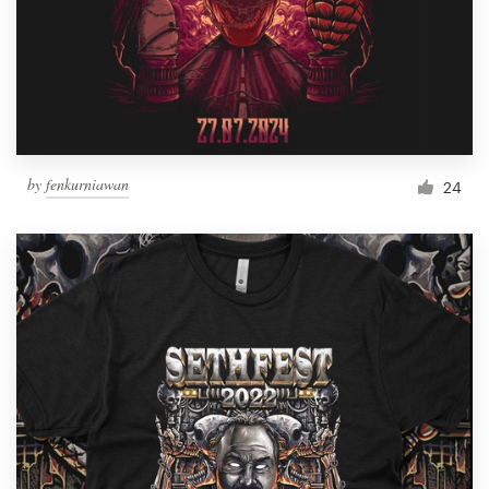
by
fenkurniawan
24