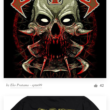
by
Eko Pratama - eptm99
42