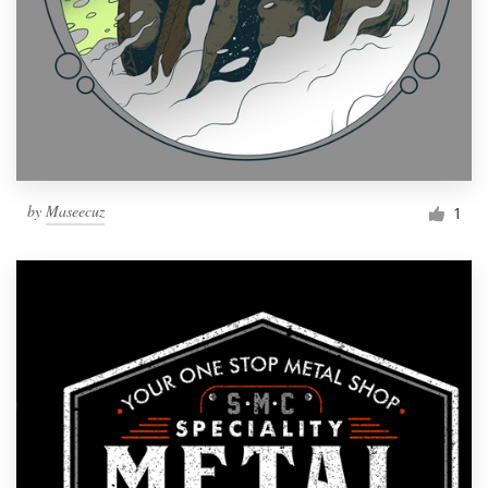
by
Maseecuz
1