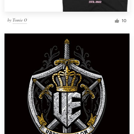
by
Tomie O
10