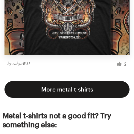
by
cahyoW31
2
More metal t-shirts
Metal t-shirts not a good fit? Try
something else: