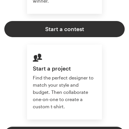
winner.
Start a contest
Start a project
Find the perfect designer to
match your style and
budget. Then collaborate
one-on-one to create a
custom t-shirt.