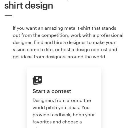
shirt design
If you want an amazing metal t-shirt that stands
out from the competition, work with a professional
designer. Find and hire a designer to make your
vision come to life, or host a design contest and
get ideas from designers around the world.
Start a contest
Designers from around the
world pitch you ideas. You
provide feedback, hone your
favorites and choose a