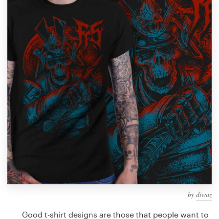
Design contests
1-to-1 Projects
Find a designer
Discover inspiration
99designs Studio
99designs Pro
Get
a
design
by
diwaz
Good t-shirt designs are those that people want to