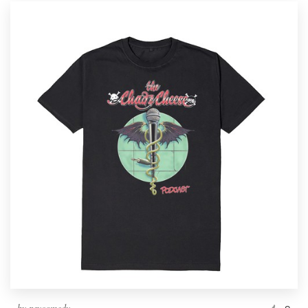
by
psycomedy