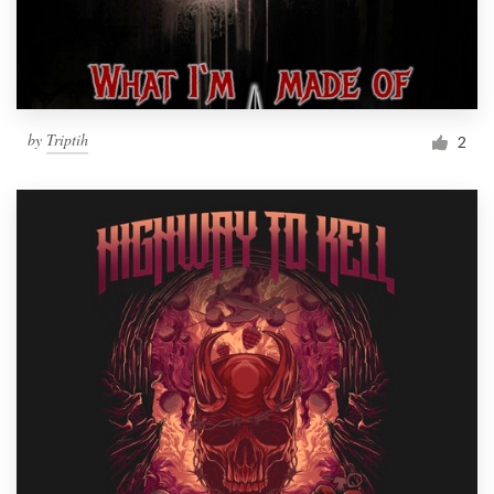
by
Triptih
2