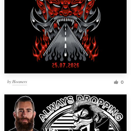
by
Hoomers
0