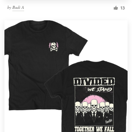
by
Budi A
13