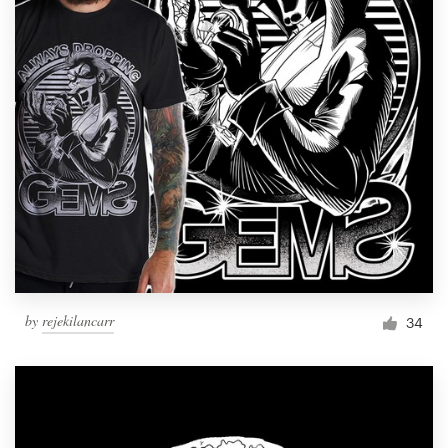
by
rejekilancarr
34