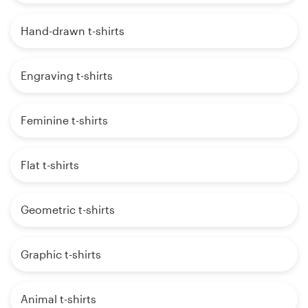
Hand-drawn t-shirts
Engraving t-shirts
Feminine t-shirts
Flat t-shirts
Geometric t-shirts
Graphic t-shirts
Animal t-shirts