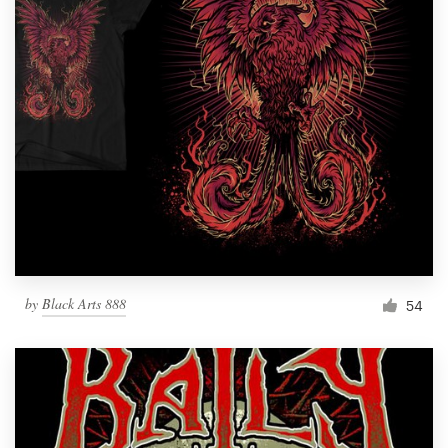
by
Black Arts 888
54