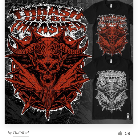
by
DiditRed
59