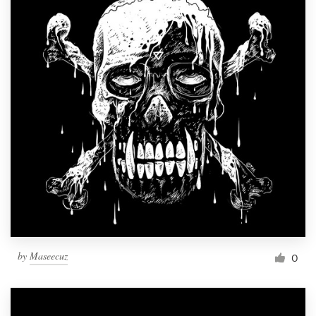
by
Maseecuz
0