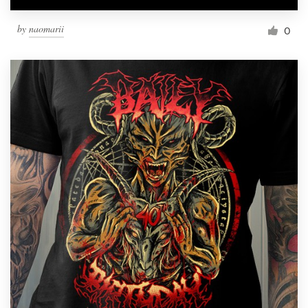
by
naomarii
0