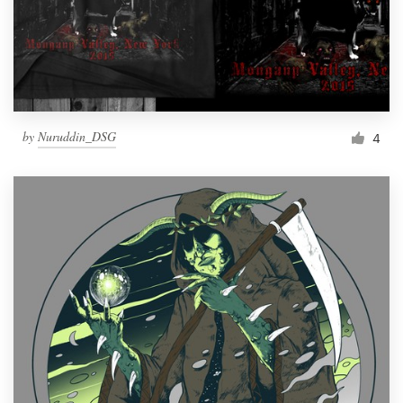
by
Nuruddin_DSG
4