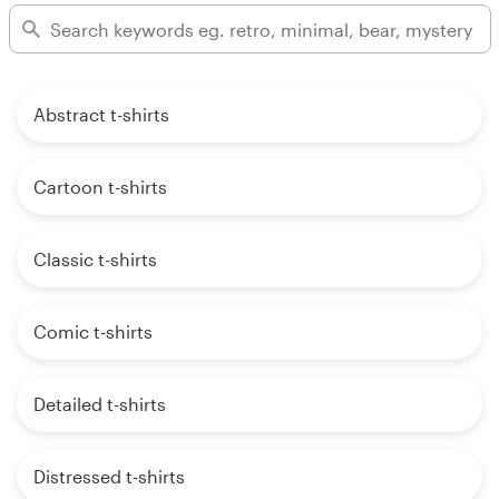
Abstract t-shirts
Cartoon t-shirts
Classic t-shirts
Comic t-shirts
Detailed t-shirts
Distressed t-shirts