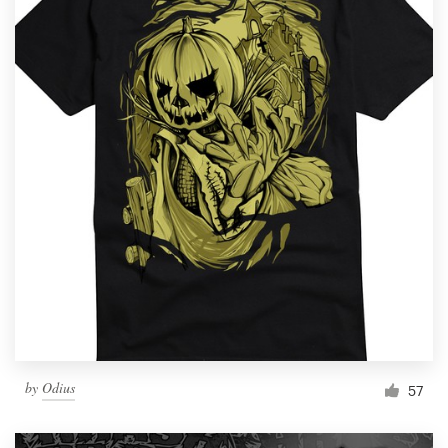
by
Odius
57