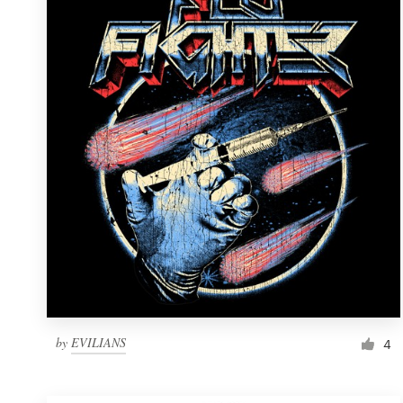
Resources
Pricing
Become a designer
Blog
by
EVILIANS
4