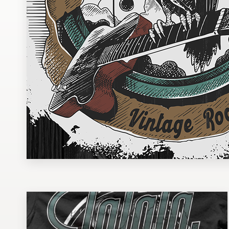
Design contests
1-to-1 Projects
Find a designer
Discover inspiration
99designs Studio
99designs Pro
Get
a
design