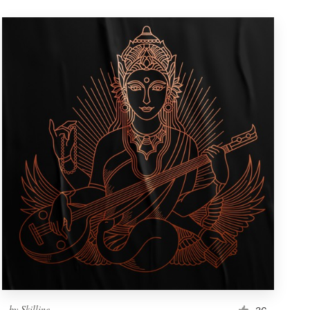
by
Skilline