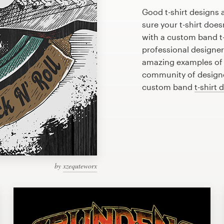
Good t-shirt designs 
sure your t-shirt does
with a custom band t-
professional designe
amazing examples of b
community of designer
custom band
t-shirt 
by
xzequteworx