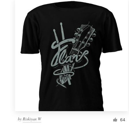
by
Riskiyan W
64