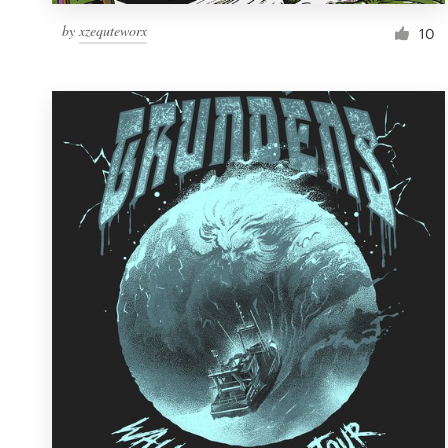
by
xzequteworx
10