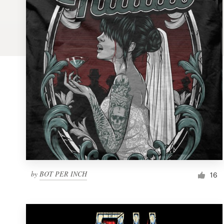
Logo design
Business card
Web page design
Brand guide
Browse all categories
Support
by
BOT PER INCH
1 800 513 1678
16
Help Center