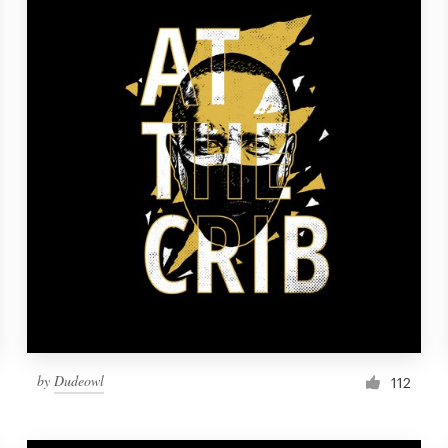
by
Dudeowl
112