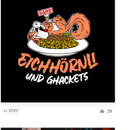
by
BYRP
29