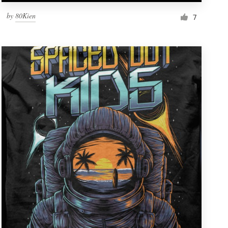
by
80Kien
7