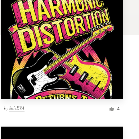
by
kaleEVA
4