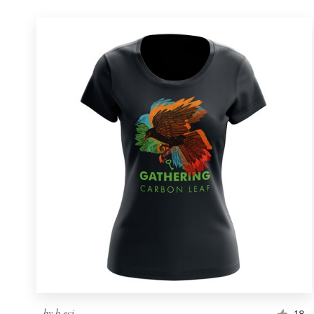
by
b.eci
18