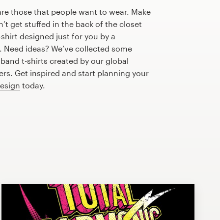
are those that people want to wear. Make
n’t get stuffed in the back of the closet
shirt designed just for you by a
r. Need ideas? We’ve collected some
and t-shirts created by our global
s. Get inspired and start planning your
design
today.