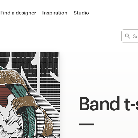
Find a designer
Inspiration
Studio
Band t-