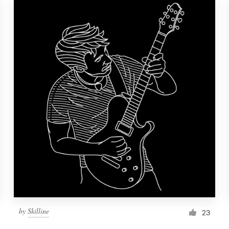
by
Skilline
23