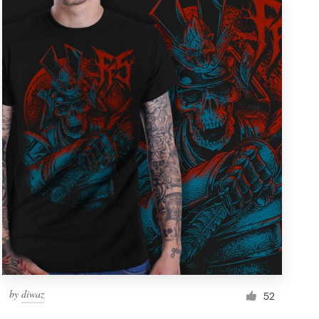
by
diwaz
52