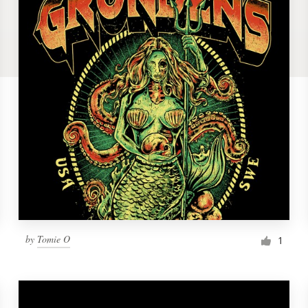
by
Tomie O
1