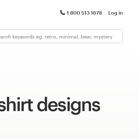
1 800 513 1678
Log in
shirt designs