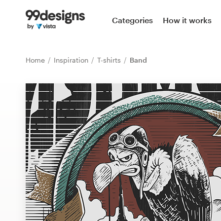
Home
Categories
How it works
Browse categories
Home
Inspiration
T-shirts
Band
How it works
Find a designer
Inspiration
99designs Pro
Design
services