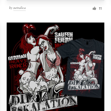
by
netralica
11