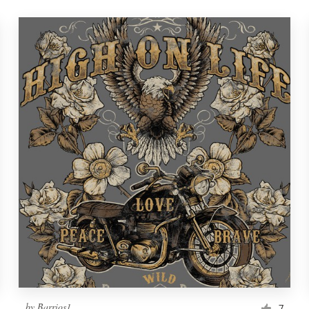
by
Barrios1
7