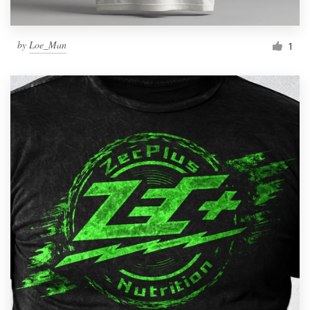
by
Loe_Man
1