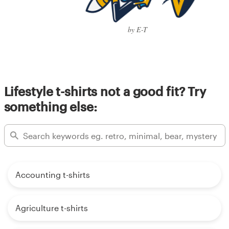
by E-T
Lifestyle t-shirts not a good fit? Try
something else:
Accounting t-shirts
Agriculture t-shirts