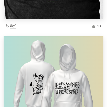
by
Ely!
19