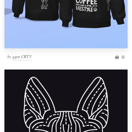
by
ggen CRTV
0