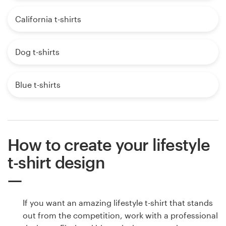
California t-shirts
Dog t-shirts
Blue t-shirts
How to create your lifestyle
t-shirt design
If you want an amazing lifestyle t-shirt that stands
out from the competition, work with a professional