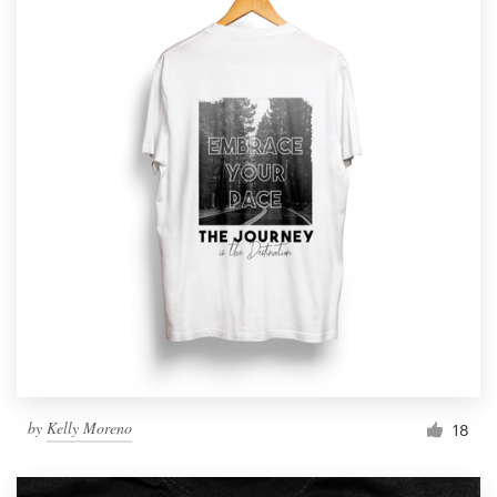
by
Kelly Moreno
18