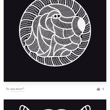
by
nur.more*
1