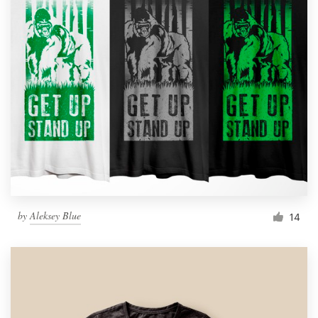
by
Aleksey Blue
14