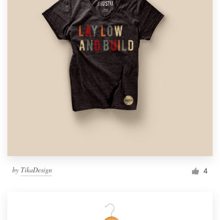
by
TikaDesign
4