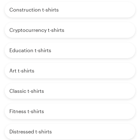
Construction t-shirts
Cryptocurrency t-shirts
Education t-shirts
Art t-shirts
Classic t-shirts
Fitness t-shirts
Distressed t-shirts