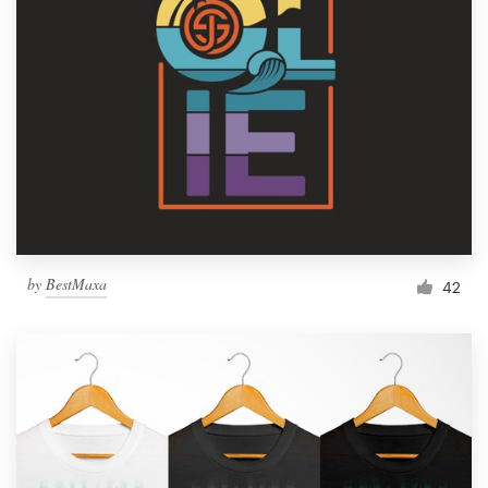
Resources
Pricing
Become a designer
Blog
by
BestMaxa
42