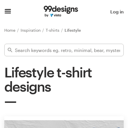
Home
Log in
Browse categories
Home
Inspiration
T-shirts
Lifestyle
How it works
Find a designer
Lifestyle t-shirt
Inspiration
designs
99designs Pro
Design
services