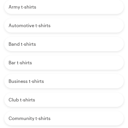
Army t-shirts
Automotive t-shirts
Band t-shirts
Bar t-shirts
Business t-shirts
Club t-shirts
Community t-shirts