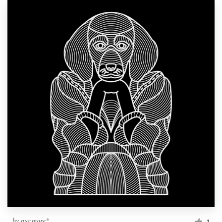
by
nur.more*
1