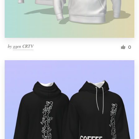
by
ggen CRTV
0