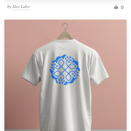
by
Alex Lalov
0