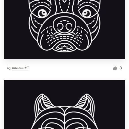
by
nur.more*
3