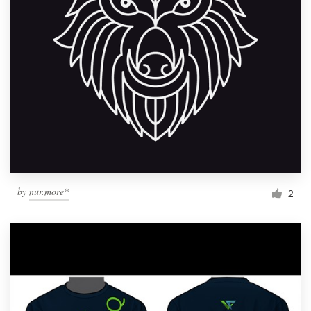
by
nur.more*
2