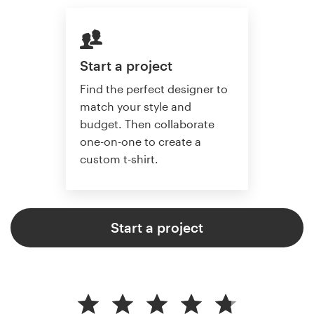
Start a project
Find the perfect designer to
match your style and
budget. Then collaborate
one-on-one to create a
custom t-shirt.
Start a project