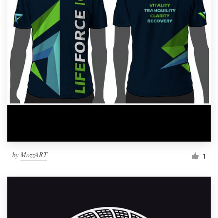
by
MozzART
1