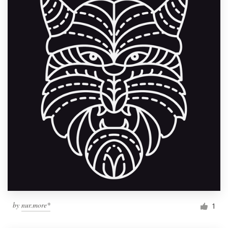
by
nur.more*
1