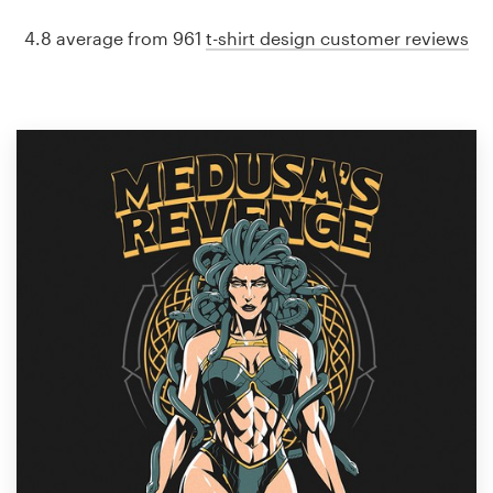
4.8 average from 961
t-shirt design customer reviews