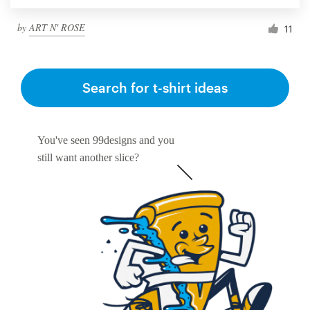
by
ART N' ROSE
11
Search for t-shirt ideas
You've seen 99designs and you
still want another slice?