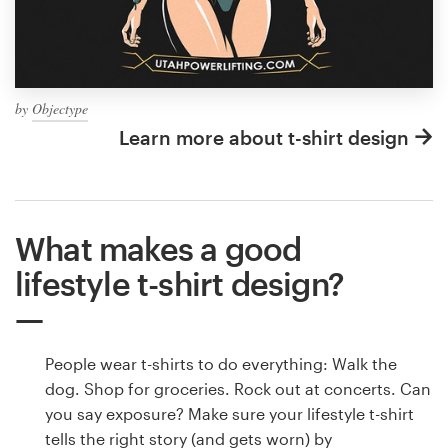
by
Objectype
Learn more about t-shirt design
What makes a good
lifestyle t-shirt design?
People wear t-shirts to do everything: Walk the
dog. Shop for groceries. Rock out at concerts. Can
you say exposure? Make sure your lifestyle t-shirt
tells the right story (and gets worn) by