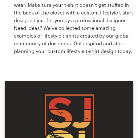
Logo design
wear. Make sure your t-shirt doesn’t get stuffed in
the back of the closet with a custom lifestyle t-shirt
Business card
designed just for you by a professional designer.
Need ideas? We’ve collected some amazing
Web page design
examples of lifestyle t-shirts created by our global
community of designers. Get inspired and start
Brand guide
planning your custom lifestyle
t-shirt design
today.
Browse all categories
Support
1 800 513 1678
Help Center