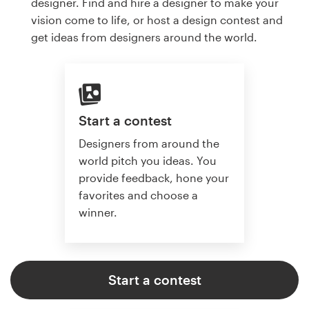
designer. Find and hire a designer to make your
vision come to life, or host a design contest and
get ideas from designers around the world.
Start a contest
Designers from around the
world pitch you ideas. You
provide feedback, hone your
favorites and choose a
winner.
Start a contest