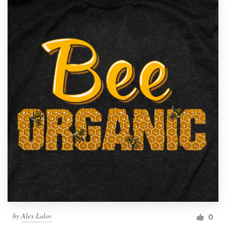
by
Alex Lalov
0