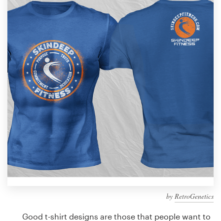
Design contests
1-to-1 Projects
Find a designer
Discover inspiration
99designs Studio
99designs Pro
Get
a
design
by
RetroGenetics
Good t-shirt designs are those that people want to