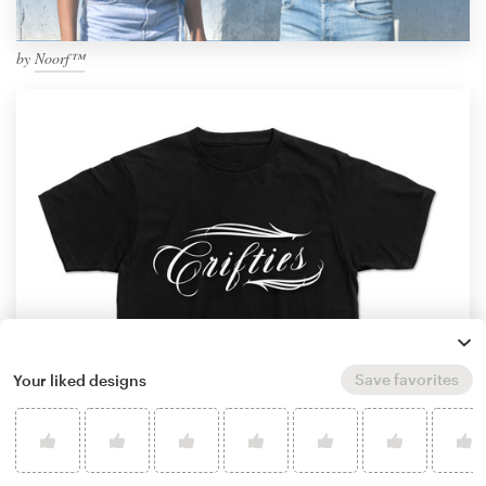
by
Noorf™
Save favorites
Your liked designs