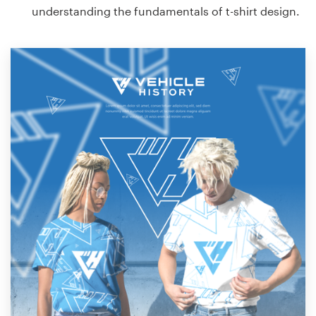
understanding the fundamentals of t-shirt design.