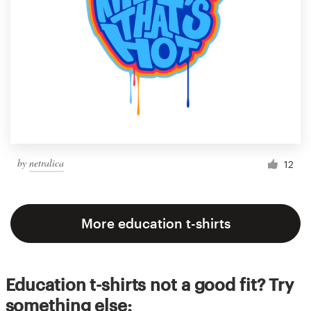
by
netralica
12
More education t-shirts
Education t-shirts not a good fit? Try
something else: