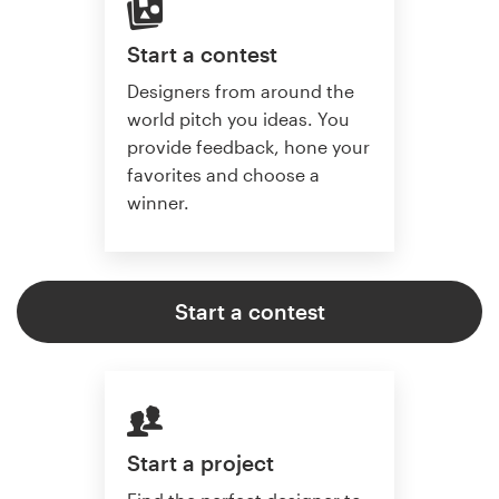
Start a contest
Designers from around the
world pitch you ideas. You
provide feedback, hone your
favorites and choose a
winner.
Start a contest
Start a project