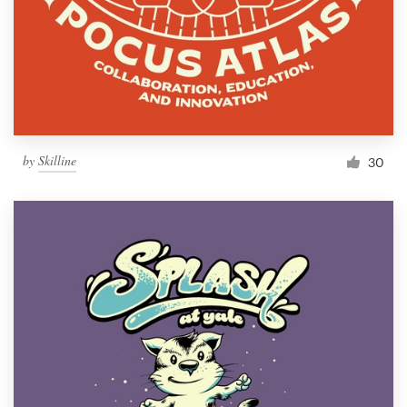
by
Skilline
30