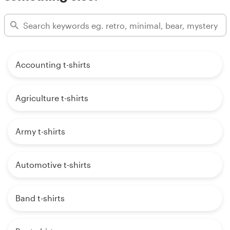
Accounting t-shirts
Agriculture t-shirts
Army t-shirts
Automotive t-shirts
Band t-shirts