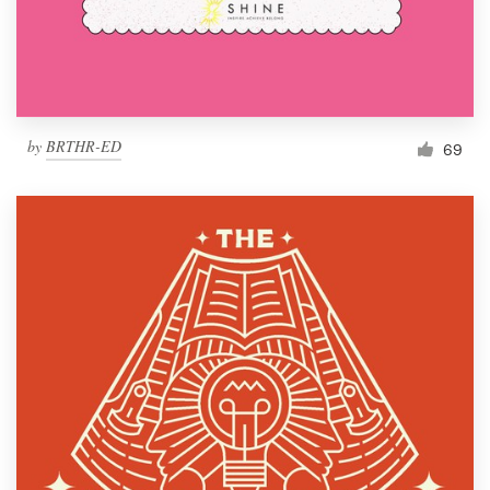
by
BRTHR-ED
69