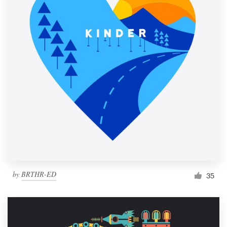
by
BRTHR-ED
35