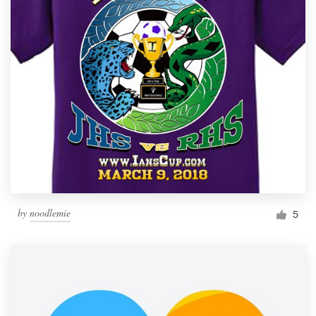
by
noodlemie
5