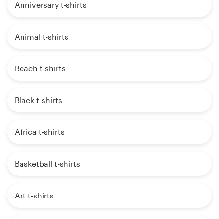
Anniversary t-shirts
Animal t-shirts
Beach t-shirts
Black t-shirts
Africa t-shirts
Basketball t-shirts
Art t-shirts