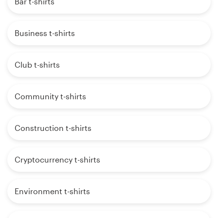
Bar t-shirts
Business t-shirts
Club t-shirts
Community t-shirts
Construction t-shirts
Cryptocurrency t-shirts
Environment t-shirts