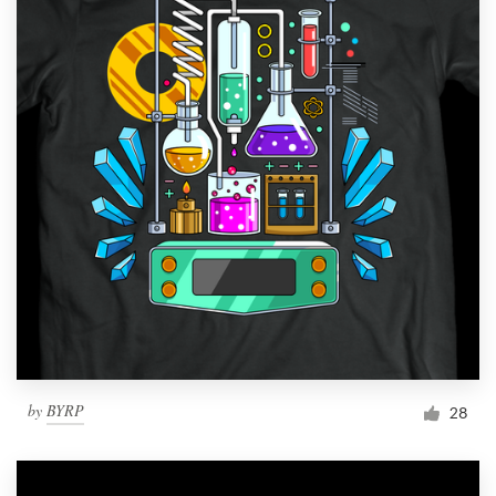
by
BYRP
28