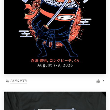
by
PANG3STU
7