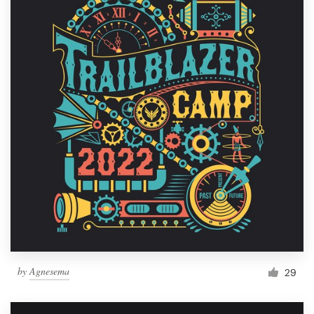
by
Agnesema
29