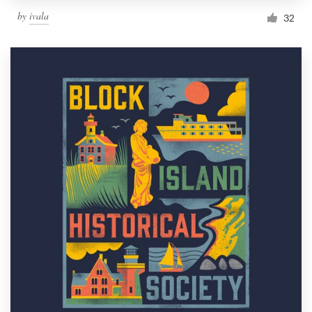
by
ivala
32