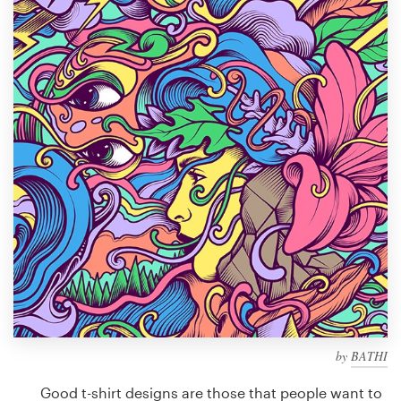
Design contests
1-to-1 Projects
Find a designer
Discover inspiration
99designs Studio
99designs Pro
Get
a
design
by
BATHI
Good t-shirt designs are those that people want to