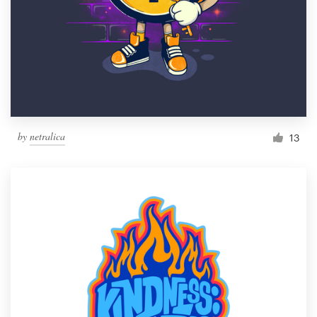
by
netralica
13