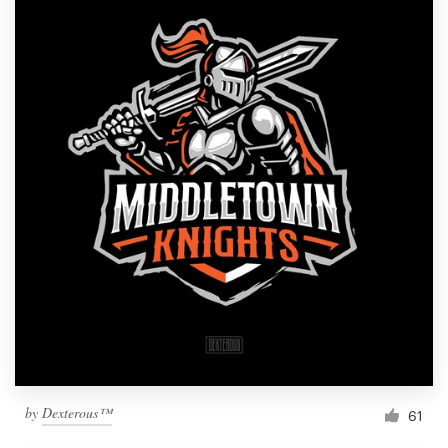
by
Dexterous™
61