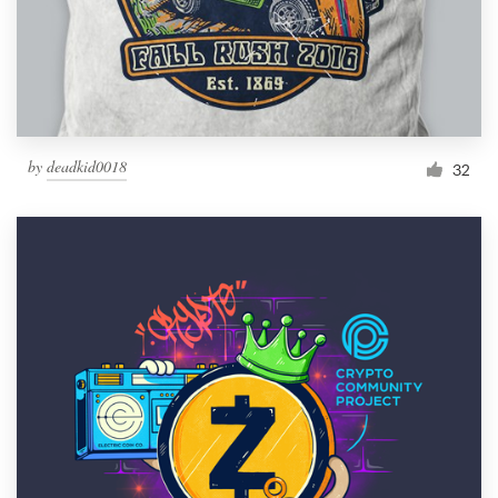
by
deadkid0018
32