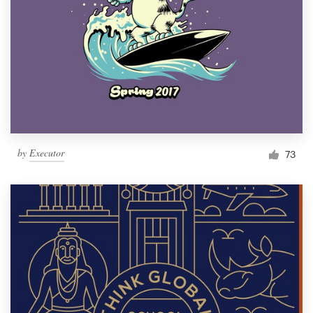
by
Executor
73