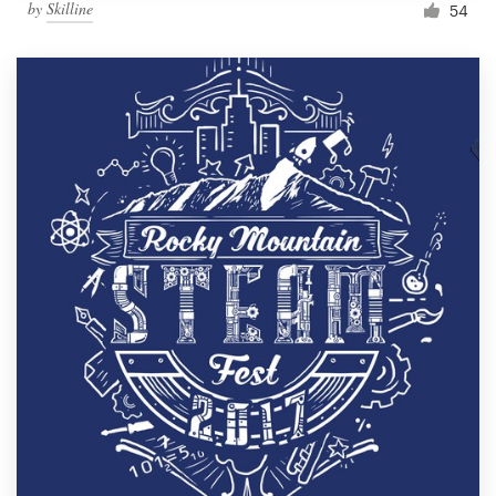
by
Skilline
54