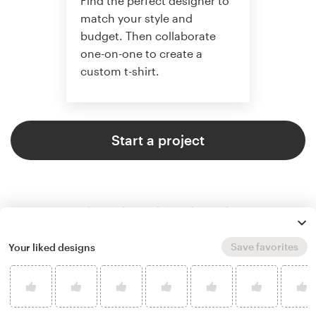
Find the perfect designer to
match your style and
budget. Then collaborate
one-on-one to create a
custom t-shirt.
Start a project
Save favorites
Your liked designs
4.8 average from 961
t-shirt design customer reviews