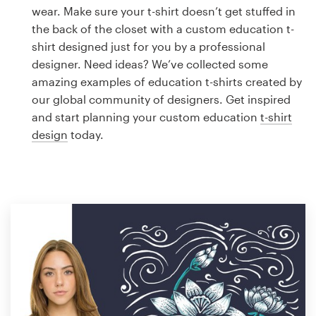
Logo design
wear. Make sure your t-shirt doesn’t get stuffed in
the back of the closet with a custom education t-
Business card
shirt designed just for you by a professional
designer. Need ideas? We’ve collected some
Web page design
amazing examples of education t-shirts created by
our global community of designers. Get inspired
Brand guide
and start planning your custom education
t-shirt
design
today.
Browse all categories
Support
1 800 513 1678
Help Center