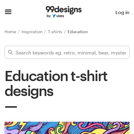
Home
Log in
Browse categories
Home
Inspiration
T-shirts
Education
How it works
Find a designer
Education t-shirt
Inspiration
designs
99designs Pro
Design
services