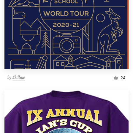
by
Skilline
24