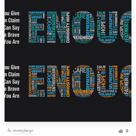
by
stormyfuego
9