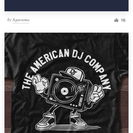
by
Agnesema
16