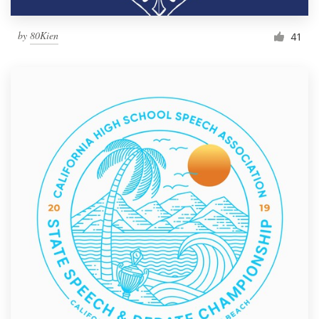
by
80Kien
41