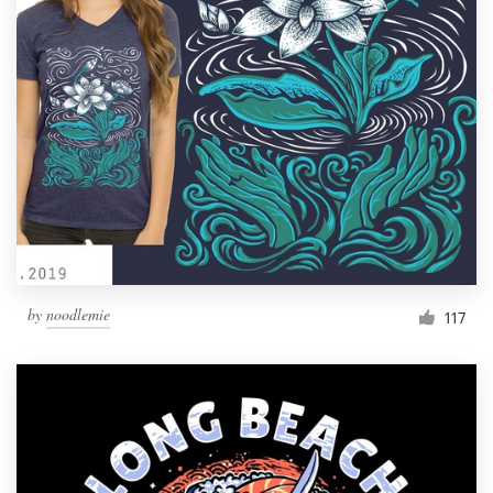
Resources
Pricing
Become a designer
Blog
by
noodlemie
117