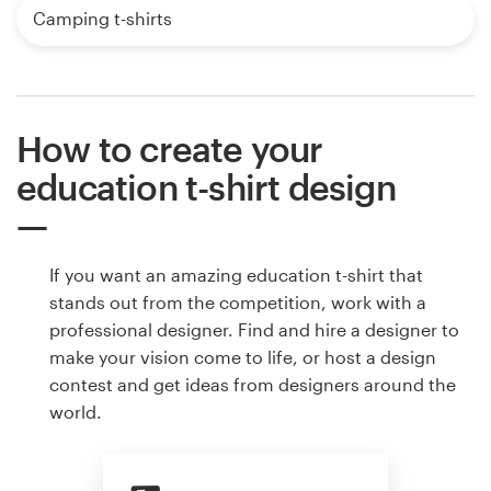
Camping t-shirts
How to create your
education t-shirt design
If you want an amazing education t-shirt that
stands out from the competition, work with a
professional designer. Find and hire a designer to
make your vision come to life, or host a design
contest and get ideas from designers around the
world.