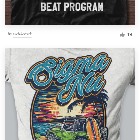
by
welikerock
19