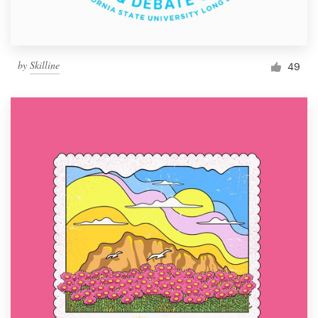
by
Skilline
49