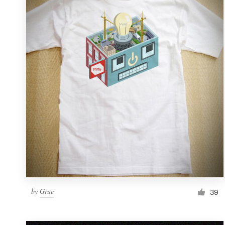
Resources
Pricing
Become a designer
Blog
by
Grue
39