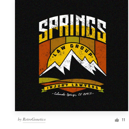
by
RetroGenetics
11