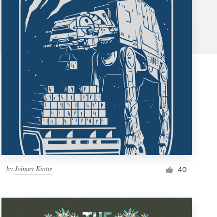
by
Johnny Kiotis
40