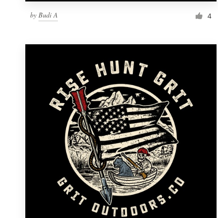
by
Budi A
4