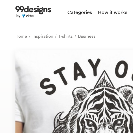
Home
Categories
How it works
Browse categories
Home
Inspiration
T-shirts
Business
How it works
Find a designer
Inspiration
99designs Pro
Design
services