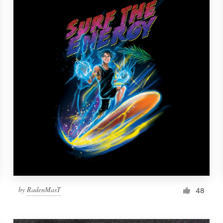
by
RadenMasT
48