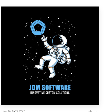
by
PANG3STU