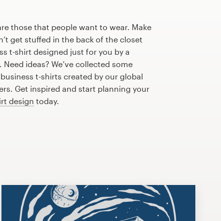
are those that people want to wear. Make
n’t get stuffed in the back of the closet
s t-shirt designed just for you by a
r. Need ideas? We’ve collected some
usiness t-shirts created by our global
s. Get inspired and start planning your
irt design
today.