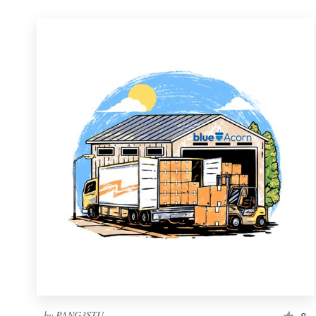
by
PANG3STU