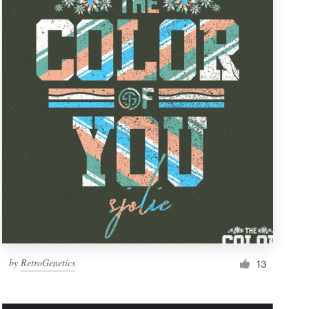
by
RetroGenetics
13