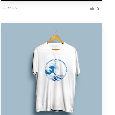
by
Monkeii
0