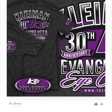
by
diwaz
4