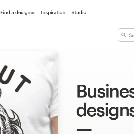
Find a designer
Inspiration
Studio
Busines
design