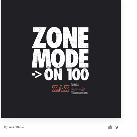
by
netralica
9