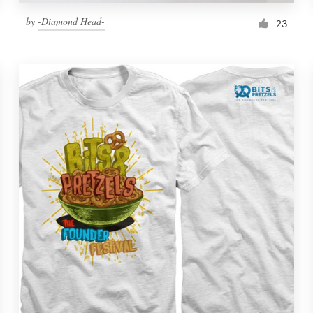
by
-Diamond Head-
23