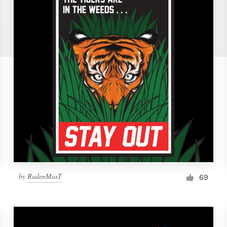
by
RadenMasT
69