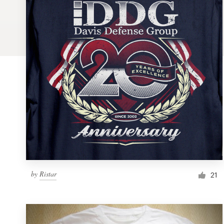
Logo design
Business card
Web page design
Brand guide
Browse all categories
Support
by
Ristar
1 800 513 1678
21
Help Center