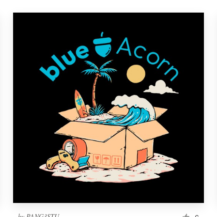
by
PANG3STU