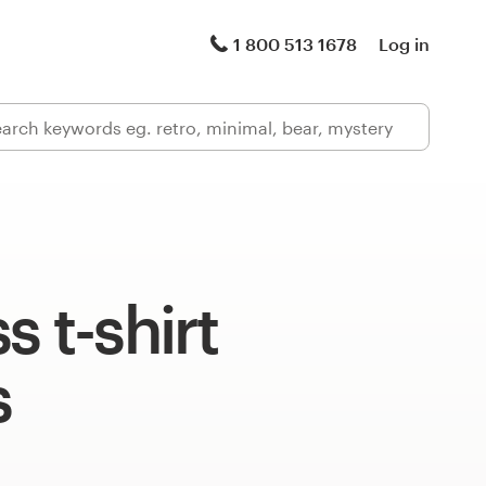
1 800 513 1678
Log in
s t-shirt
s