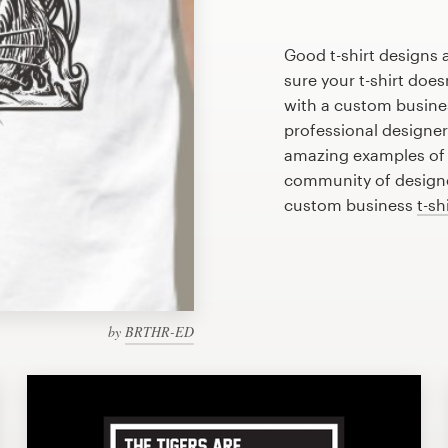
Good t-shirt designs 
sure your t-shirt does
with a custom busines
professional designe
amazing examples of b
community of designer
custom business
t-sh
by
BRTHR-ED