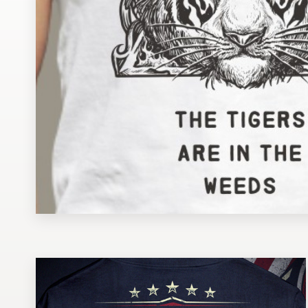
Design contests
1-to-1 Projects
Find a designer
Discover inspiration
99designs Studio
99designs Pro
Get
a
design