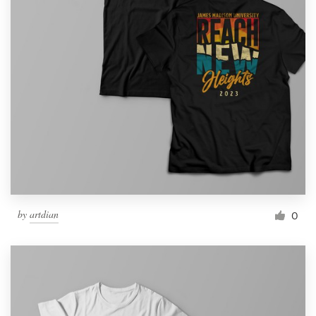
by
artdian
0