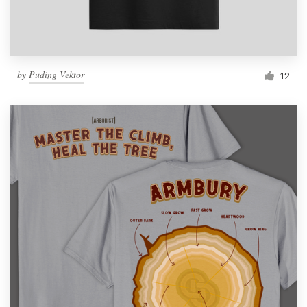
by
Puding Vektor
12