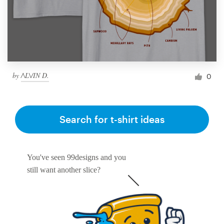
by
/\L\/IN D.
0
Search for t-shirt ideas
You've seen 99designs and you
still want another slice?