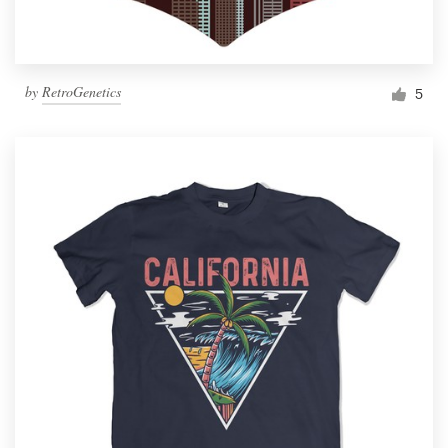
by
RetroGenetics
5