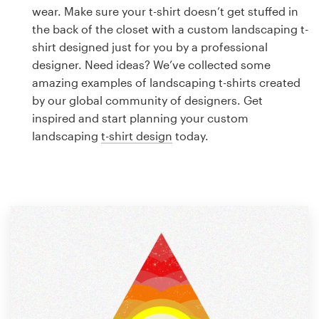
Logo design
wear. Make sure your t-shirt doesn’t get stuffed in
the back of the closet with a custom landscaping t-
Business card
shirt designed just for you by a professional
designer. Need ideas? We’ve collected some
Web page design
amazing examples of landscaping t-shirts created
by our global community of designers. Get
Brand guide
inspired and start planning your custom
landscaping
t-shirt design
today.
Browse all categories
Support
1 800 513 1678
Help Center