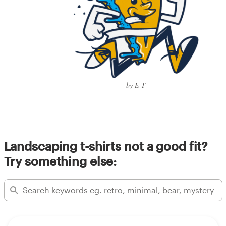
by E-T
Landscaping t-shirts not a good fit?
Try something else: