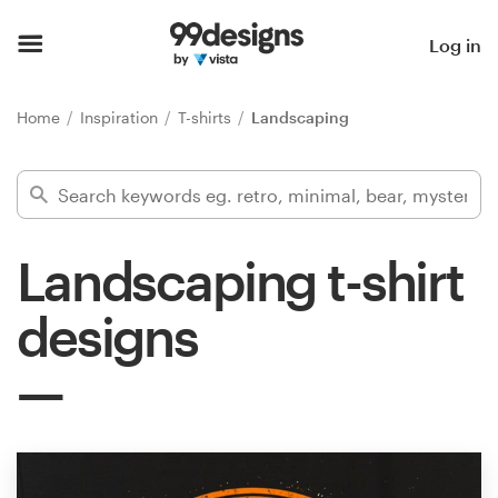
Home
Log in
Browse categories
Home
Inspiration
T-shirts
Landscaping
How it works
Find a designer
Landscaping t-shirt
Inspiration
designs
99designs Pro
Design
services