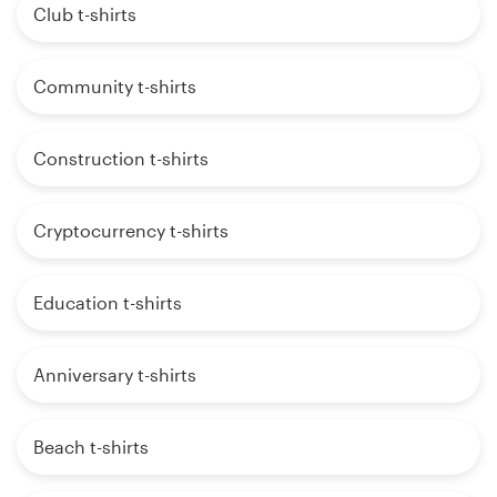
Club t-shirts
Community t-shirts
Construction t-shirts
Cryptocurrency t-shirts
Education t-shirts
Anniversary t-shirts
Beach t-shirts