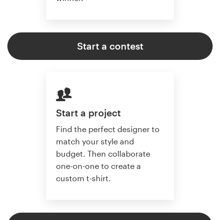
Start a contest
Start a project
Find the perfect designer to
match your style and
budget. Then collaborate
one-on-one to create a
custom t-shirt.