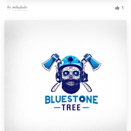
by
mikefndo
1