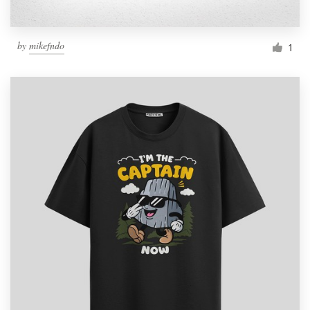
by
mikefndo
1