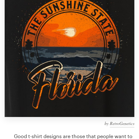
Design contests
1-to-1 Projects
Find a designer
Discover inspiration
99designs Studio
99designs Pro
Get
a
design
by
RetroGenetics
Good t-shirt designs are those that people want to