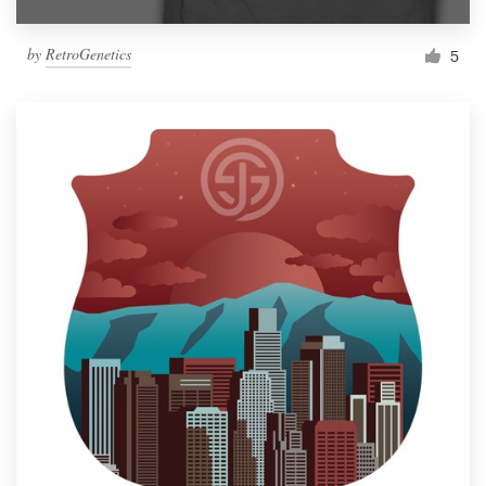
by
RetroGenetics
5