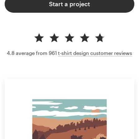
Start a project
4.8 average from 961
t-shirt design customer reviews