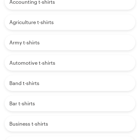
Accounting t-shirts
Agriculture t-shirts
Army t-shirts
Automotive t-shirts
Band t-shirts
Bar t-shirts
Business t-shirts