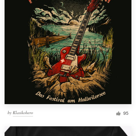
by
Klasikohero
95