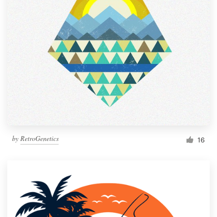
Resources
Pricing
Become a designer
Blog
by
RetroGenetics
16