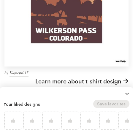
by
Kameni015
Learn more about t-shirt design
Save favorites
Your liked designs
What makes a good
landscaping t-shirt