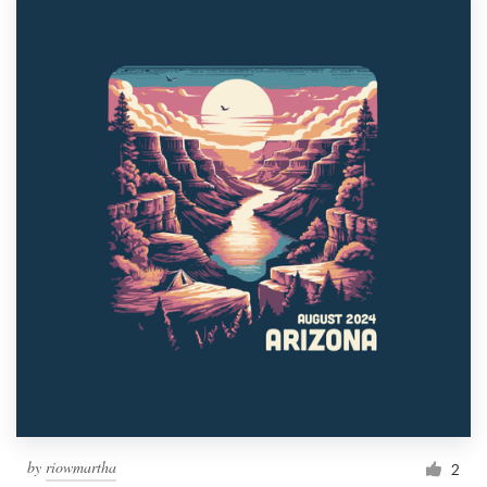
by
riowmartha
2