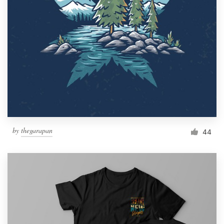
by
thegarapan
44