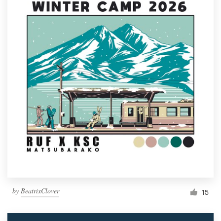
by
BeatrixClover
15