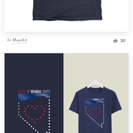
by
MagsArt
30