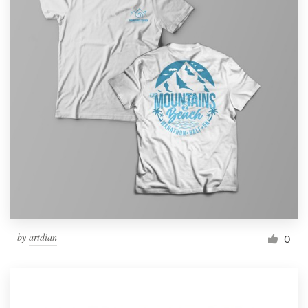
by
artdian
0