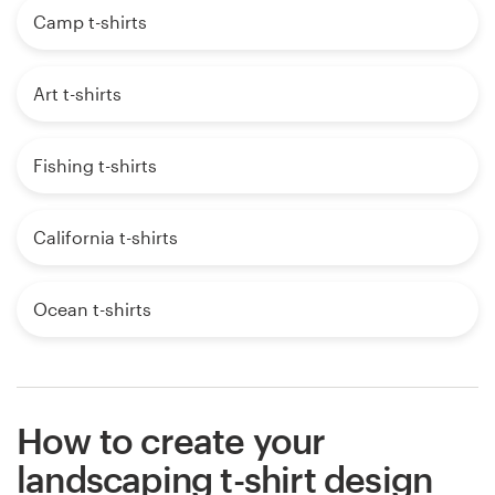
Camp t-shirts
Art t-shirts
Fishing t-shirts
California t-shirts
Ocean t-shirts
How to create your
landscaping t-shirt design