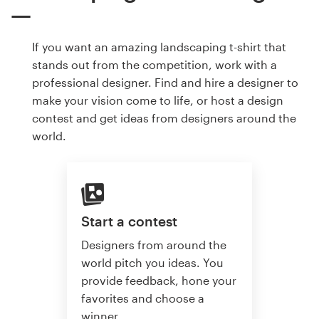
If you want an amazing landscaping t-shirt that
stands out from the competition, work with a
professional designer. Find and hire a designer to
make your vision come to life, or host a design
contest and get ideas from designers around the
world.
Start a contest
Designers from around the
world pitch you ideas. You
provide feedback, hone your
favorites and choose a
winner.