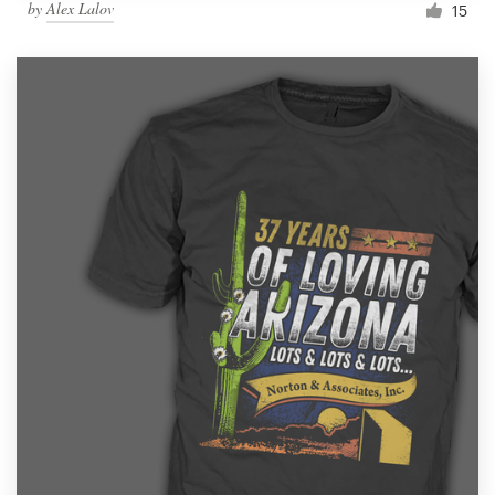
by
Alex Lalov
15