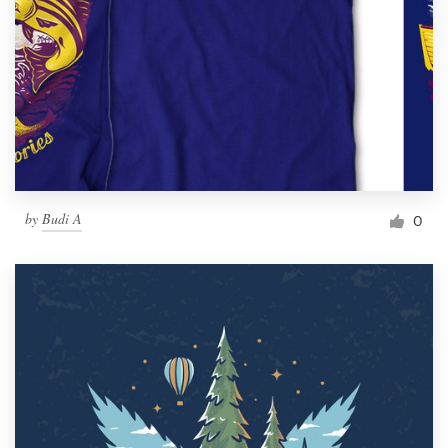
by
Budi A
0