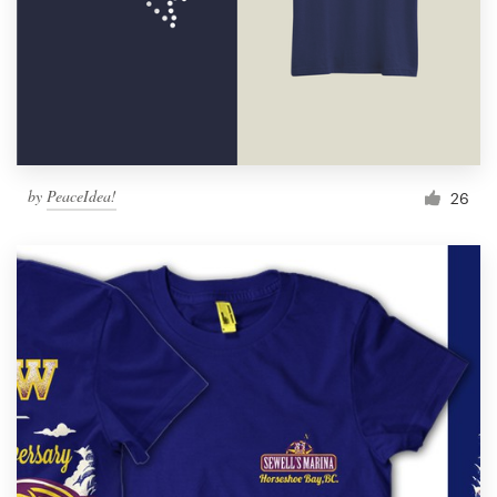
by
PeaceIdea!
26