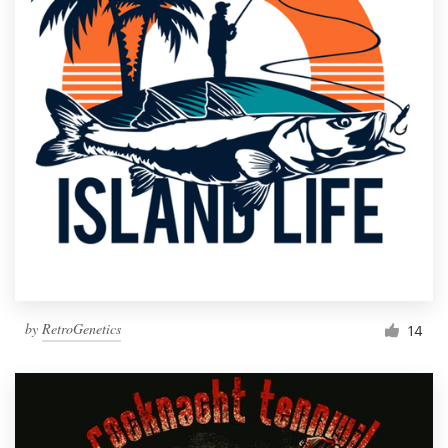
by
RetroGenetics
14