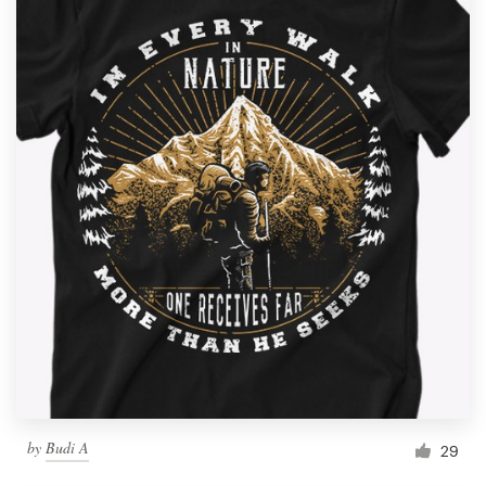
by
Budi A
29