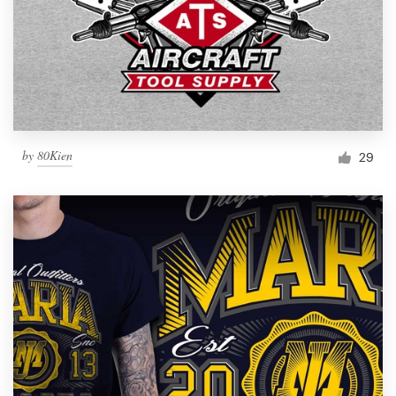
by
80Kien
29