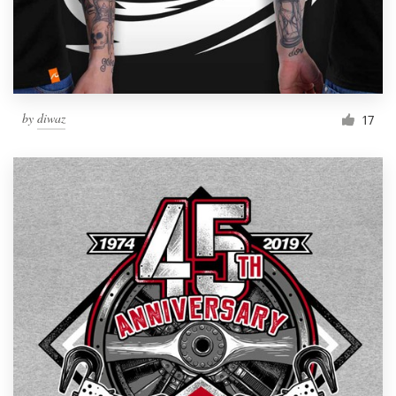
by
diwaz
17