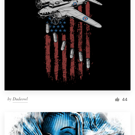
by
Dudeowl
44