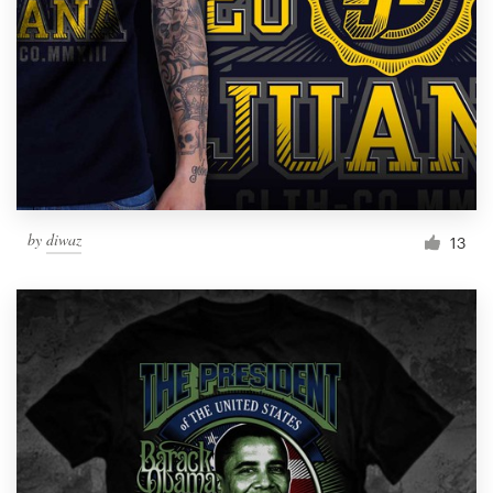
by
diwaz
13