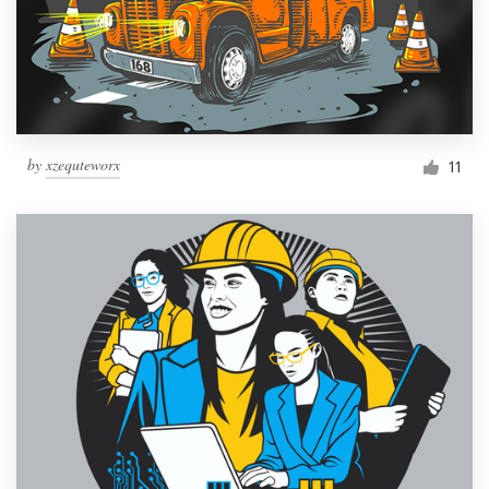
by
xzequteworx
11