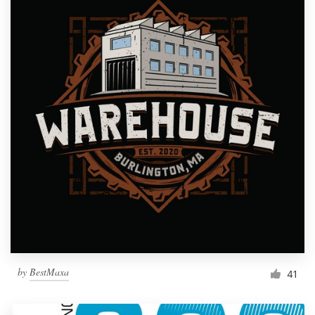
by
BestMaxa
41