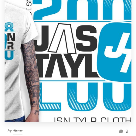
by
diwaz
9