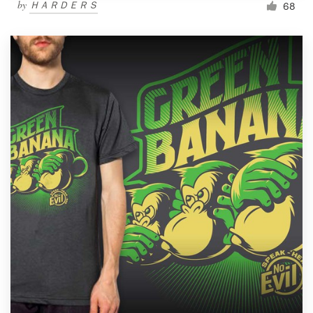
by
ＨＡＲＤＥＲＳ
68