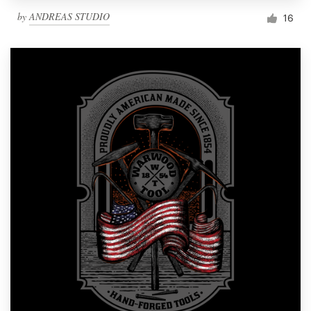
by
ANDREAS STUDIO
16