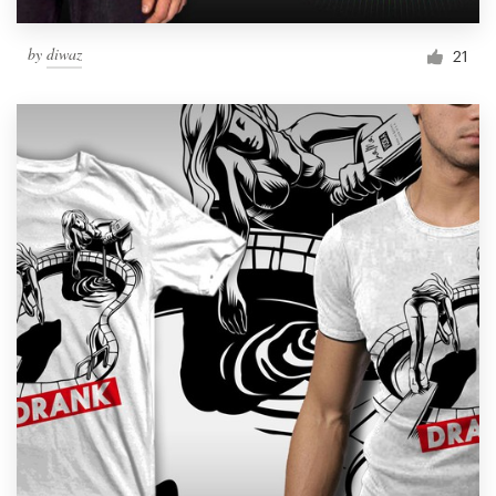
by
diwaz
21