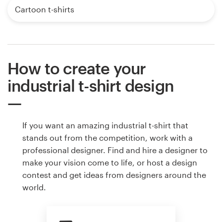
Cartoon t-shirts
How to create your
industrial t-shirt design
If you want an amazing industrial t-shirt that
stands out from the competition, work with a
professional designer. Find and hire a designer to
make your vision come to life, or host a design
contest and get ideas from designers around the
world.