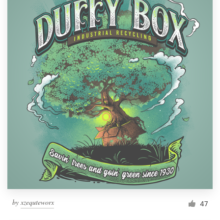
by
xzequteworx
47