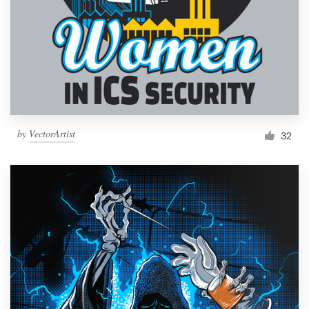
by
VectorArtist
32