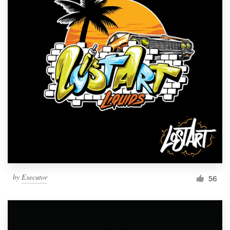
by
Executor
56