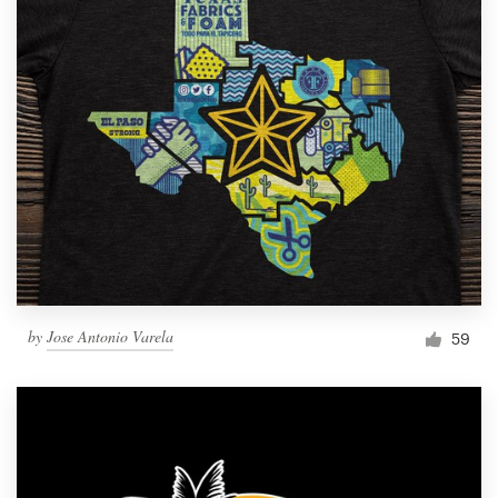
by
Jose Antonio Varela
59