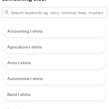
Accounting t-shirts
Agriculture t-shirts
Army t-shirts
Automotive t-shirts
Band t-shirts