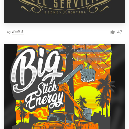
by
Budi A
47