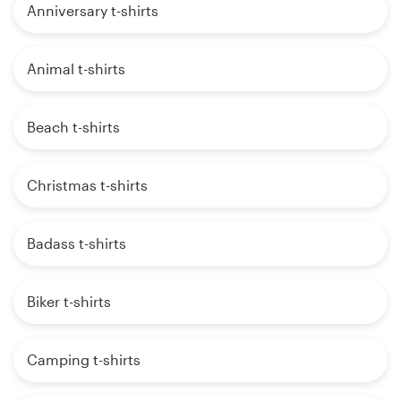
Anniversary t-shirts
Animal t-shirts
Beach t-shirts
Christmas t-shirts
Badass t-shirts
Biker t-shirts
Camping t-shirts