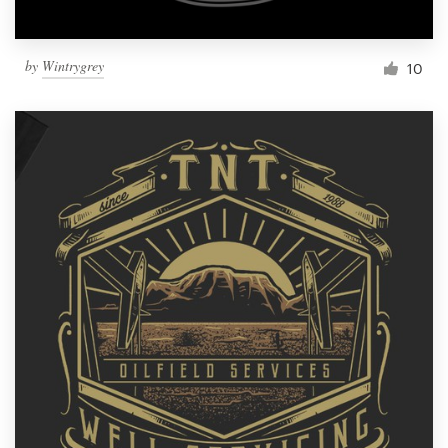
by
Wintrygrey
10