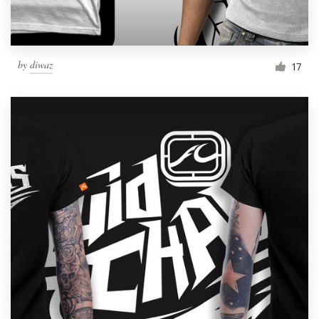
by
diwaz
17