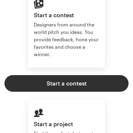
Start a contest
Designers from around the
world pitch you ideas. You
provide feedback, hone your
favorites and choose a
winner.
Start a contest
Start a project