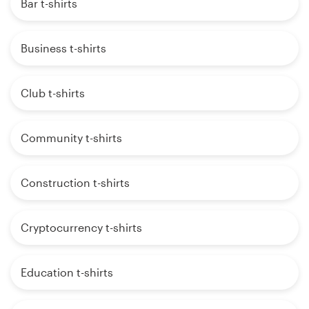
Bar t-shirts
Business t-shirts
Club t-shirts
Community t-shirts
Construction t-shirts
Cryptocurrency t-shirts
Education t-shirts