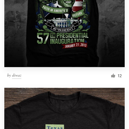
by
diwaz
12