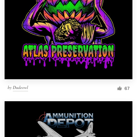
Resources
Pricing
Become a designer
Blog
by
Dudeowl
67