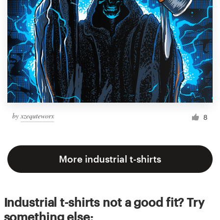
by
xzequteworx
8
More industrial t-shirts
Industrial t-shirts not a good fit? Try
something else: