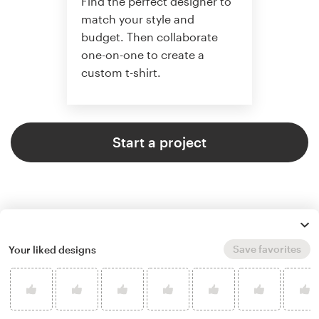
Find the perfect designer to
match your style and
budget. Then collaborate
one-on-one to create a
custom t-shirt.
Start a project
Save favorites
Your liked designs
4.8 average from 961
t-shirt design customer reviews