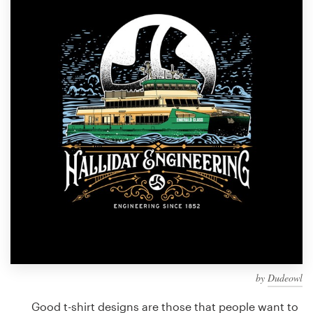
Design contests
1-to-1 Projects
Find a designer
Discover inspiration
99designs Studio
99designs Pro
Get
a
design
by
Dudeowl
Good t-shirt designs are those that people want to