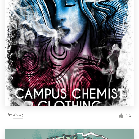
by
diwaz
25