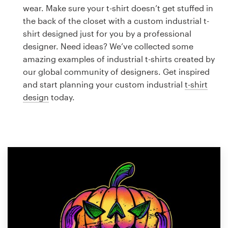
Logo design
wear. Make sure your t-shirt doesn’t get stuffed in
the back of the closet with a custom industrial t-
Business card
shirt designed just for you by a professional
designer. Need ideas? We’ve collected some
Web page design
amazing examples of industrial t-shirts created by
our global community of designers. Get inspired
Brand guide
and start planning your custom industrial
t-shirt
design
today.
Browse all categories
Support
1 800 513 1678
Help Center