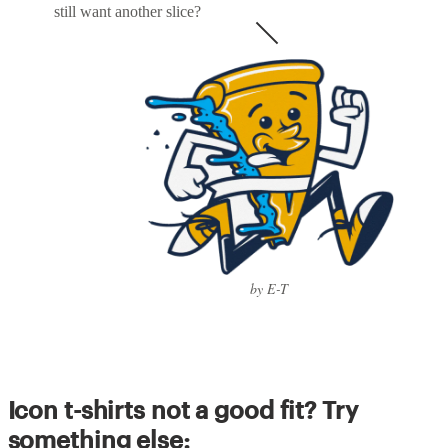
still want another slice?
by E-T
Icon t-shirts not a good fit? Try
something else: