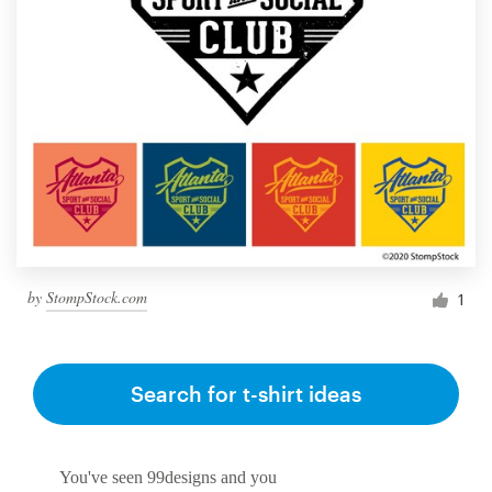
by
StompStock.com
1
Search for t-shirt ideas
You've seen 99designs and you