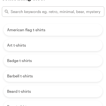
American flag t-shirts
Art t-shirts
Badge t-shirts
Barbell t-shirts
Beard t-shirts