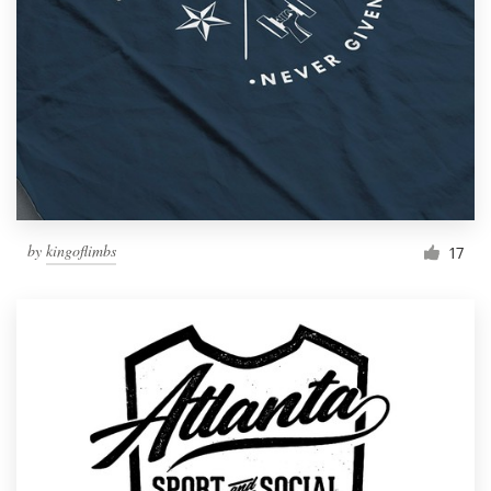
by
kingoflimbs
17