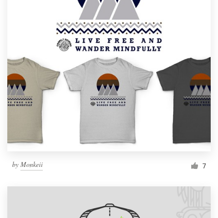
by
Monkeii
7