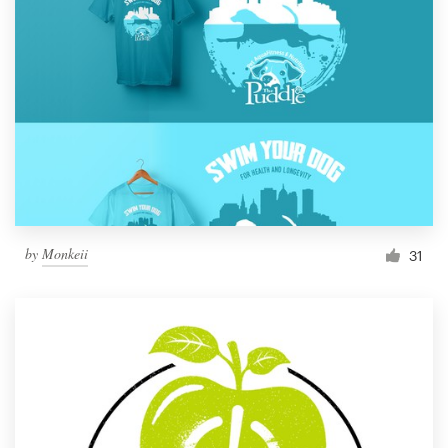
by
Monkeii
31