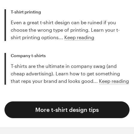
T-shirt printing
Even a great t-shirt design can be ruined if you
choose the wrong type of printing. Learn your t-
shirt printing options...
Keep reading
Company t-shirts
T-shirts are the ultimate in company swag (and
cheap advertising). Learn how to get something
that reps your brand and looks good...
Keep reading
More t-shirt design tips