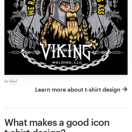
by
hlnd
Learn more about t-shirt design
What makes a good icon