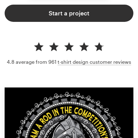
Start a project
4.8 average from 961
t-shirt design customer reviews