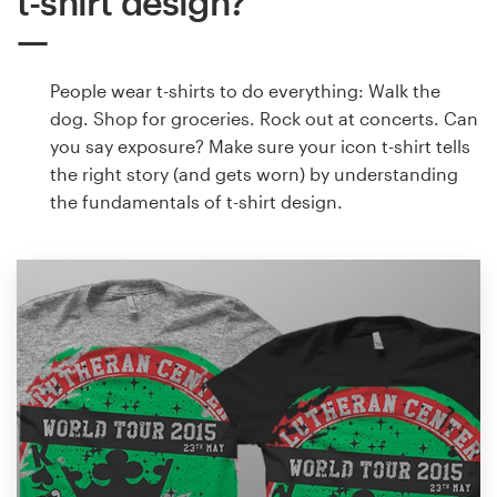
t-shirt design?
People wear t-shirts to do everything: Walk the
dog. Shop for groceries. Rock out at concerts. Can
you say exposure? Make sure your icon t-shirt tells
the right story (and gets worn) by understanding
the fundamentals of t-shirt design.