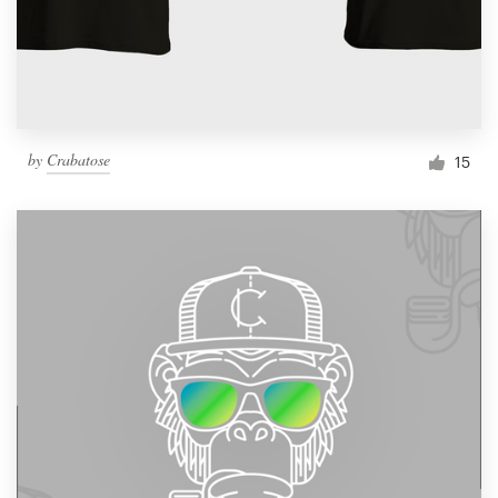
by
Crabatose
15