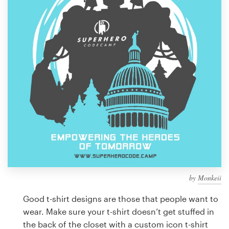
Design contests
1-to-1 Projects
Find a designer
Discover inspiration
99designs Studio
99designs Pro
by
Monkeii
Get
a
Good t-shirt designs are those that people want to
design
wear. Make sure your t-shirt doesn’t get stuffed in
the back of the closet with a custom icon t-shirt