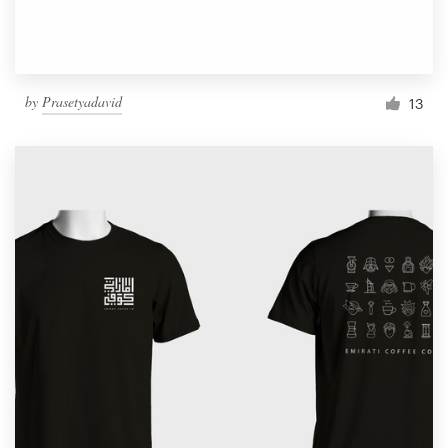
by
Prasetyadavid
13