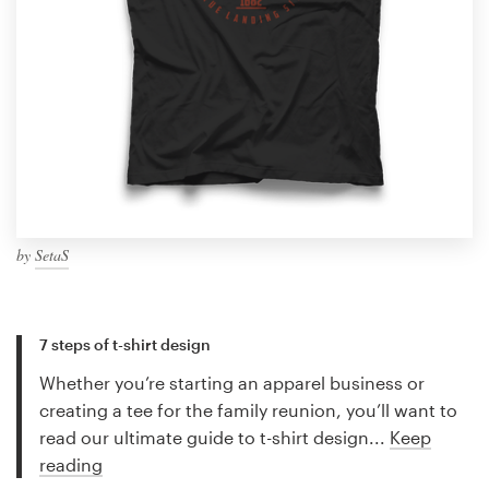
by
SetaS
7 steps of t-shirt design
Whether you’re starting an apparel business or
creating a tee for the family reunion, you’ll want to
read our ultimate guide to t-shirt design...
Keep
reading