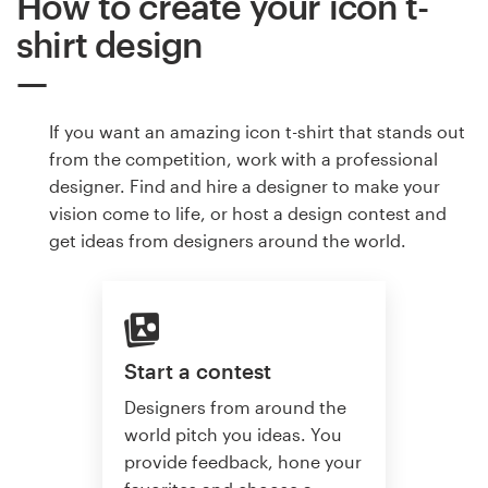
How to create your icon t-
shirt design
If you want an amazing icon t-shirt that stands out
from the competition, work with a professional
designer. Find and hire a designer to make your
vision come to life, or host a design contest and
get ideas from designers around the world.
Start a contest
Designers from around the
world pitch you ideas. You
provide feedback, hone your