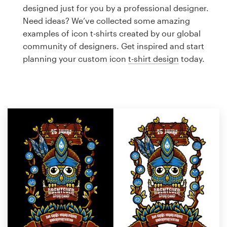
Logo design
designed just for you by a professional designer.
Need ideas? We’ve collected some amazing
Business card
examples of icon t-shirts created by our global
community of designers. Get inspired and start
Web page design
planning your custom icon
t-shirt design
today.
Brand guide
Browse all categories
Support
1 800 513 1678
Help Center