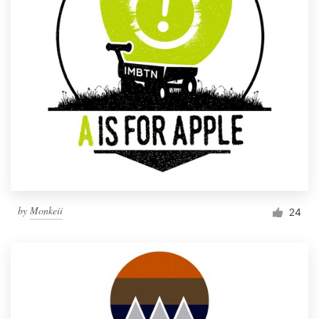
by
Monkeii
24