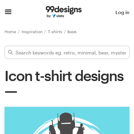
Home
Log in
Browse categories
Home
Inspiration
T-shirts
Icon
How it works
Find a designer
Icon t-shirt designs
Inspiration
99designs Pro
Design
services