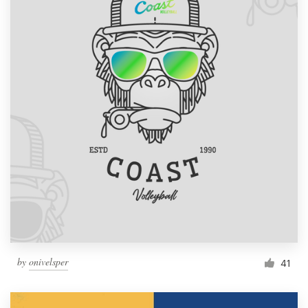
by
onivelsper
41