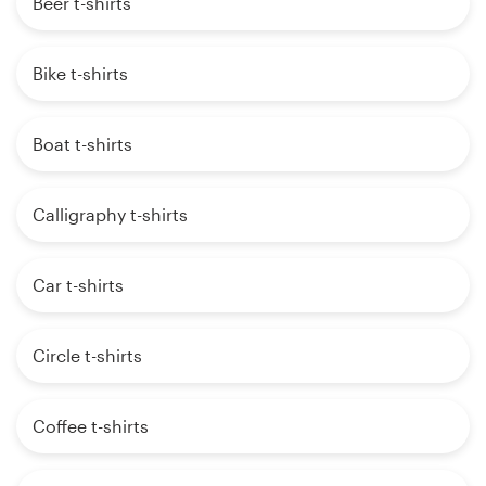
Beer t-shirts
Bike t-shirts
Boat t-shirts
Calligraphy t-shirts
Car t-shirts
Circle t-shirts
Coffee t-shirts