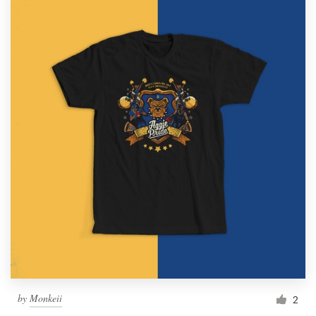
by
Monkeii
2