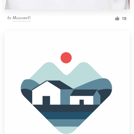
by
Mazeone©
19