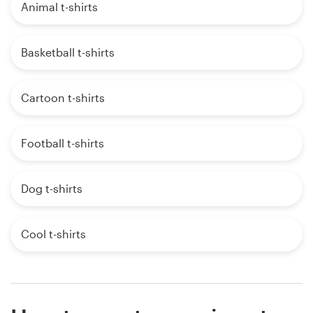
Animal t-shirts
Basketball t-shirts
Cartoon t-shirts
Football t-shirts
Dog t-shirts
Cool t-shirts