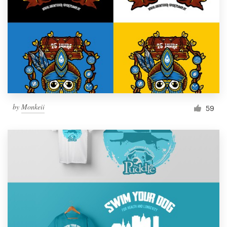
Resources
Pricing
Become a designer
Blog
by
Monkeii
59