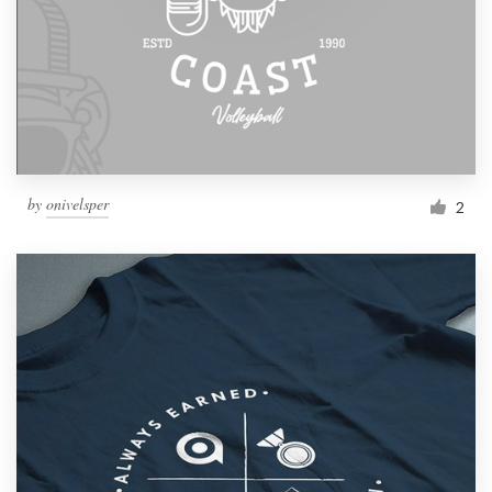
by
onivelsper
2