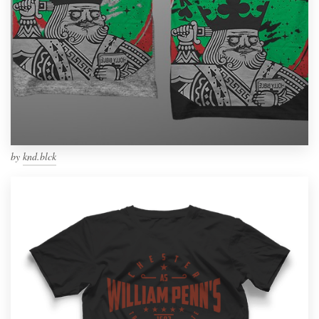
by
knd.blck