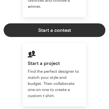
favorites and choose a
winner.
Start a contest
Start a project
Find the perfect designer to
match your style and
budget. Then collaborate
one-on-one to create a
custom t-shirt.