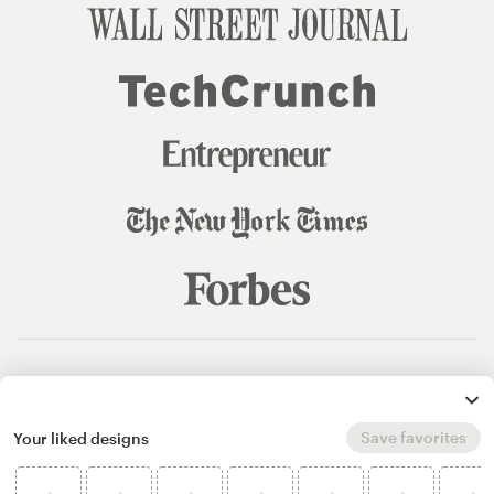
© 99designs
by Vista
Terms and Conditions
Privacy
Sitemap
Save favorites
Your liked designs
English
español