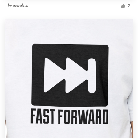
by
netralica
2