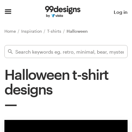
Home
Log in
Browse categories
Home
Inspiration
T-shirts
Halloween
How it works
Find a designer
Halloween t-shirt
Inspiration
designs
99designs Pro
Design
services