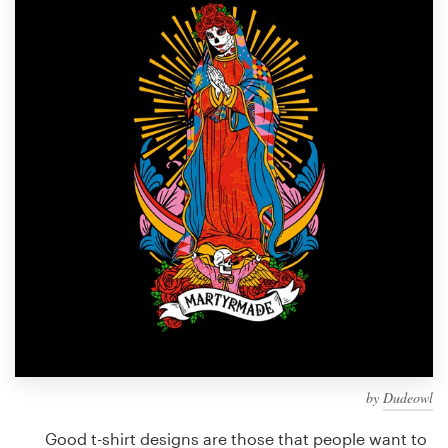
Design contests
1-to-1 Projects
Find a designer
Discover inspiration
99designs Studio
99designs Pro
Get
a
design
by
Dudeowl
Good t-shirt designs are those that people want to