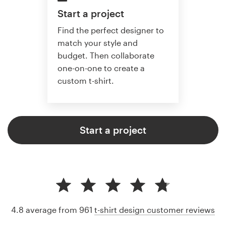
Start a project
Find the perfect designer to
match your style and
budget. Then collaborate
one-on-one to create a
custom t-shirt.
Start a project
4.8 average from 961
t-shirt design customer reviews