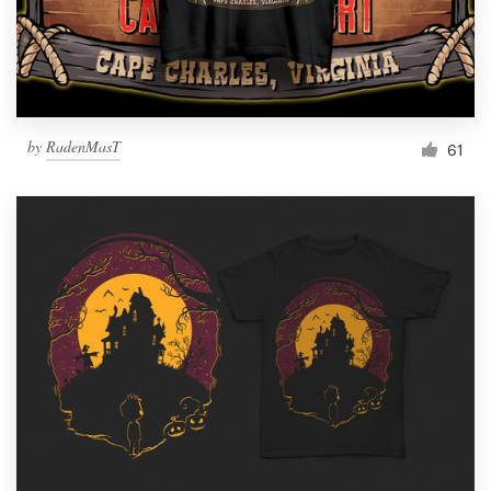
by
RadenMasT
61