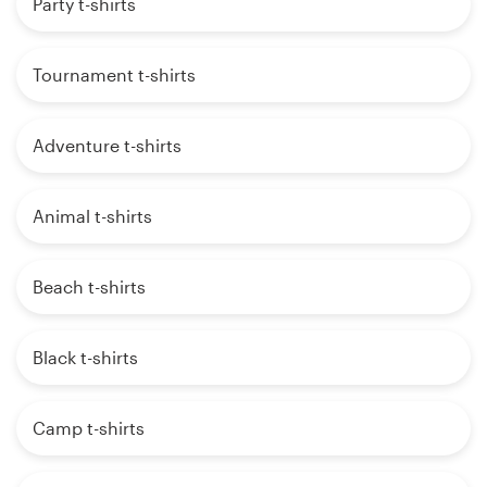
Party t-shirts
Tournament t-shirts
Adventure t-shirts
Animal t-shirts
Beach t-shirts
Black t-shirts
Camp t-shirts