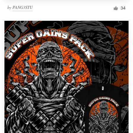
by
PANG3STU
34