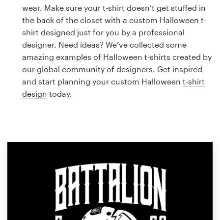
Logo design
wear. Make sure your t-shirt doesn’t get stuffed in
the back of the closet with a custom Halloween t-
Business card
shirt designed just for you by a professional
designer. Need ideas? We’ve collected some
Web page design
amazing examples of Halloween t-shirts created by
our global community of designers. Get inspired
Brand guide
and start planning your custom Halloween
t-shirt
design
today.
Browse all categories
Support
1 800 513 1678
Help Center