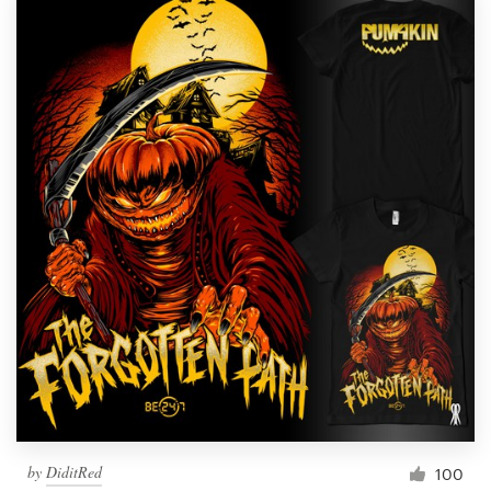
by
DiditRed
100