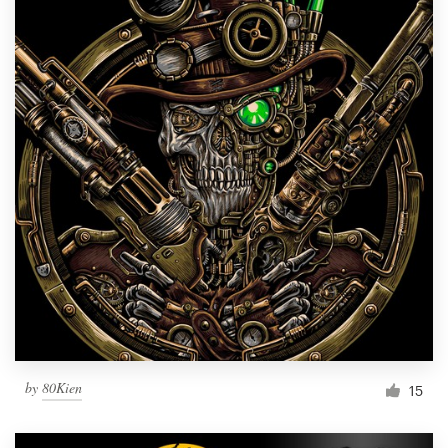
by
80Kien
15