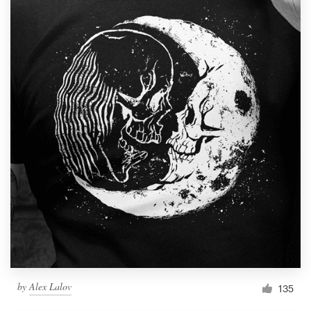
by
Alex Lalov
135