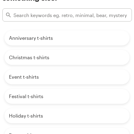
Anniversary t-shirts
Christmas t-shirts
Event t-shirts
Festival t-shirts
Holiday t-shirts