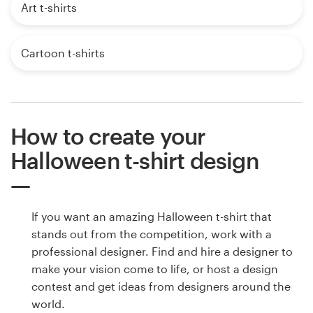
Art t-shirts
Cartoon t-shirts
How to create your
Halloween t-shirt design
If you want an amazing Halloween t-shirt that
stands out from the competition, work with a
professional designer. Find and hire a designer to
make your vision come to life, or host a design
contest and get ideas from designers around the
world.