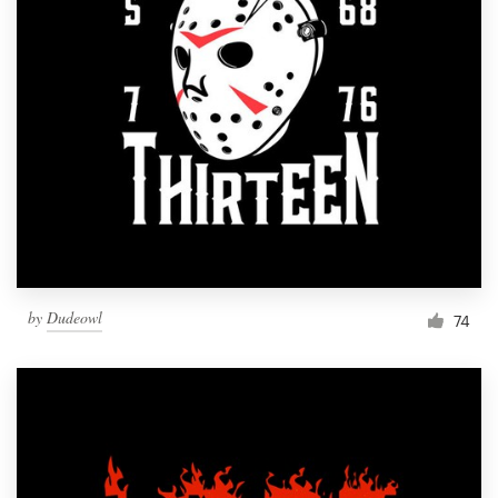
Resources
Pricing
Become a designer
Blog
by
Dudeowl
74