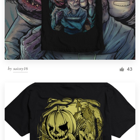
by
saisxy16
43