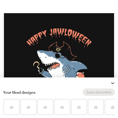
Save favorites
Your liked designs