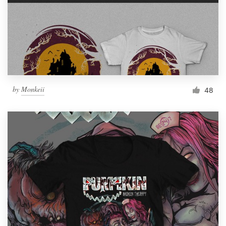
by
Monkeii
48