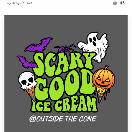
by
xzequteworx
45