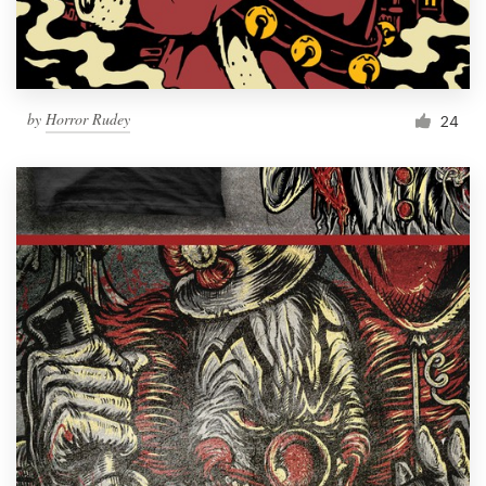
by
Horror Rudey
24