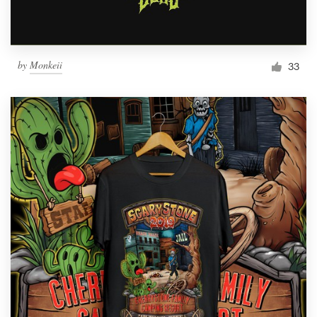
by
Monkeii
33