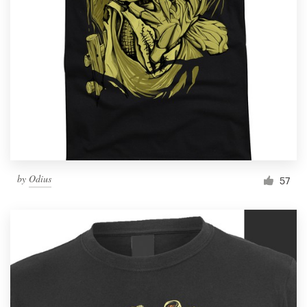
by
Odius
57