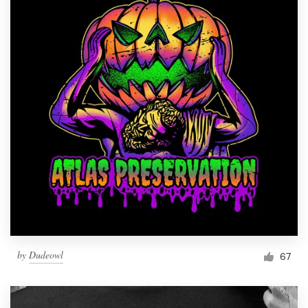
by
Dudeowl
67