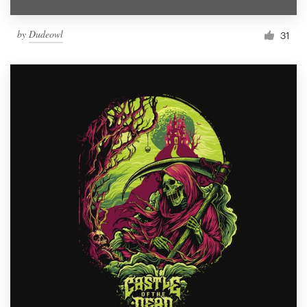
by
Dudeowl
31