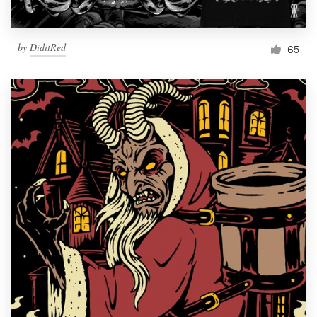
by
DiditRed
65