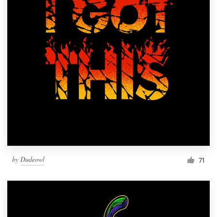
by
Dudeowl
71