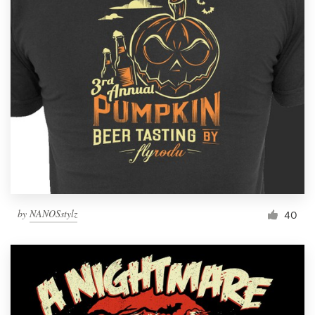
by
NANOSstylz
40