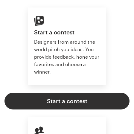
Start a contest
Designers from around the
world pitch you ideas. You
provide feedback, hone your
favorites and choose a
winner.
Start a contest