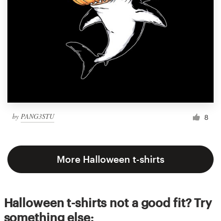
by
PANG3STU
8
More Halloween t-shirts
Halloween t-shirts not a good fit? Try
something else: