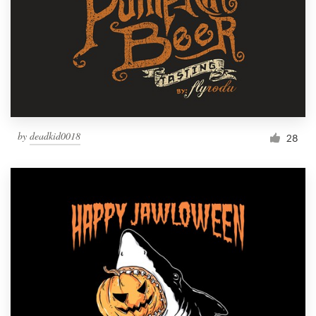
by
deadkid0018
28