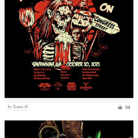
by
Tomie O
34