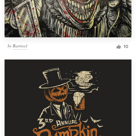
by
Barrios1
10