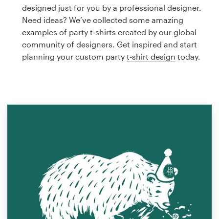
Logo design
designed just for you by a professional designer.
Need ideas? We’ve collected some amazing
Business card
examples of party t-shirts created by our global
community of designers. Get inspired and start
Web page design
planning your custom party
t-shirt design
today.
Brand guide
Browse all categories
Support
1 800 513 1678
Help Center