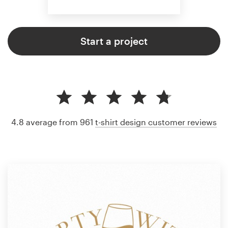
Start a project
4.8 average from 961
t-shirt design customer reviews