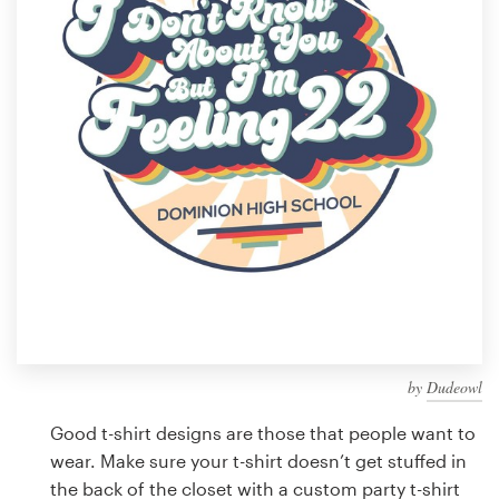
Design contests
1-to-1 Projects
Find a designer
Discover inspiration
99designs Studio
99designs Pro
by
Dudeowl
Get
a
Good t-shirt designs are those that people want to
design
wear. Make sure your t-shirt doesn’t get stuffed in
the back of the closet with a custom party t-shirt