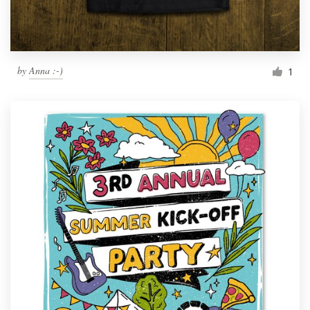
by
Anna :-)
1