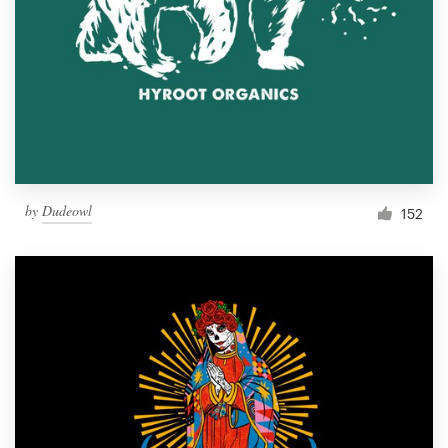
Resources
Pricing
Become a designer
Blog
by
Dudeowl
152