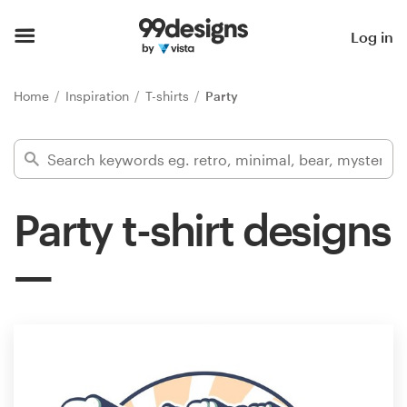
Home
Log in
Browse categories
Home
Inspiration
T-shirts
Party
How it works
Find a designer
Party t-shirt designs
Inspiration
99designs Pro
Design
services