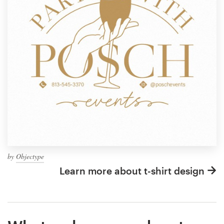
by
Objectype
Learn more about t-shirt design