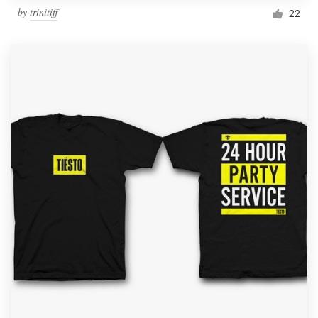
by
trinitiff
22