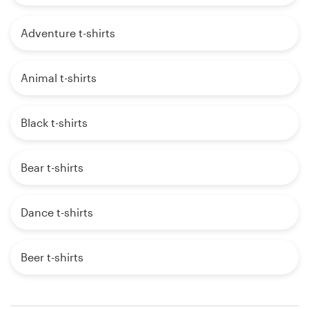
Adventure t-shirts
Animal t-shirts
Black t-shirts
Bear t-shirts
Dance t-shirts
Beer t-shirts