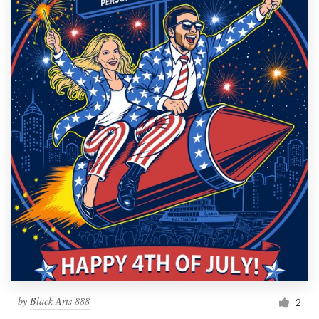
by
Black Arts 888
2