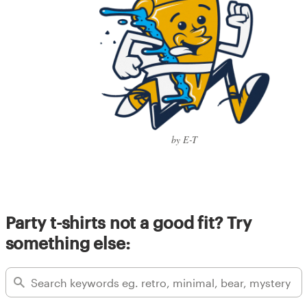
by E-T
Party t-shirts not a good fit? Try
something else: