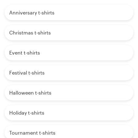
Anniversary t-shirts
Christmas t-shirts
Event t-shirts
Festival t-shirts
Halloween t-shirts
Holiday t-shirts
Tournament t-shirts