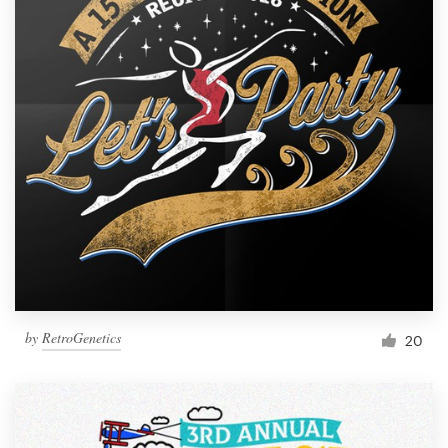
by
RetroGenetics
20