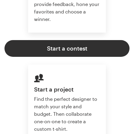
provide feedback, hone your
favorites and choose a
winner.
Start a contest
Start a project
Find the perfect designer to
match your style and
budget. Then collaborate
one-on-one to create a
custom t-shirt.