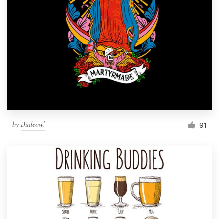
by
Dudeowl
91