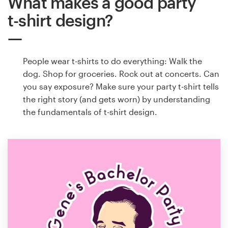
What makes a good party
t-shirt design?
People wear t-shirts to do everything: Walk the
dog. Shop for groceries. Rock out at concerts. Can
you say exposure? Make sure your party t-shirt tells
the right story (and gets worn) by understanding
the fundamentals of t-shirt design.