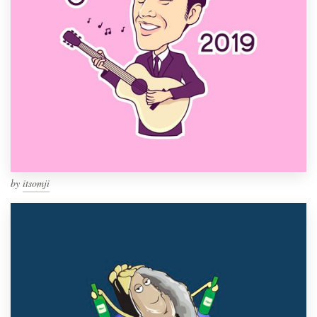
by
itsomji