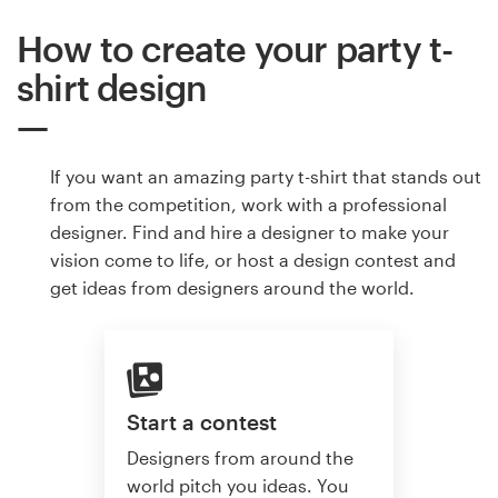
How to create your party t-
shirt design
If you want an amazing party t-shirt that stands out
from the competition, work with a professional
designer. Find and hire a designer to make your
vision come to life, or host a design contest and
get ideas from designers around the world.
Start a contest
Designers from around the
world pitch you ideas. You