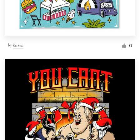
by
kirsen
0