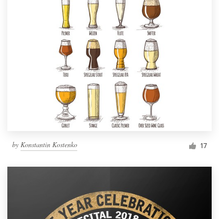
by
Konstantin Kostenko
17