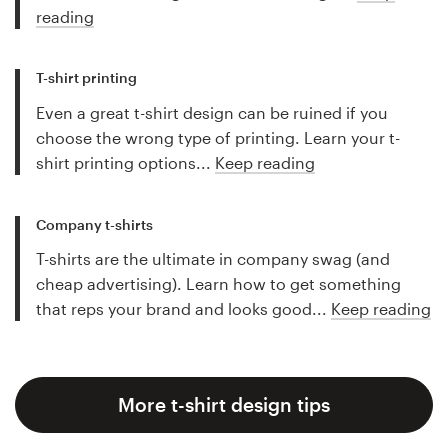
reading
T-shirt printing
Even a great t-shirt design can be ruined if you
choose the wrong type of printing. Learn your t-
shirt printing options...
Keep reading
Company t-shirts
T-shirts are the ultimate in company swag (and
cheap advertising). Learn how to get something
that reps your brand and looks good...
Keep reading
More t-shirt design tips