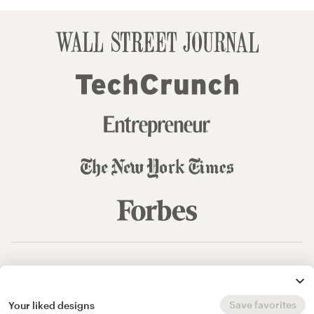
© 99designs
by Vista
Terms and Conditions
Privacy
Sitemap
Save favorites
Your liked designs