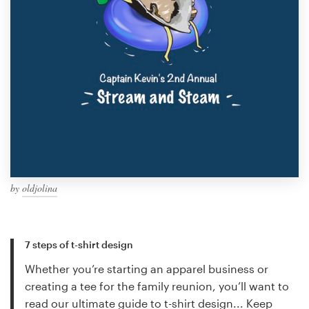
by
oldjolina
7 steps of t-shirt design
Whether you’re starting an apparel business or
creating a tee for the family reunion, you’ll want to
read our ultimate guide to t-shirt design...
Keep