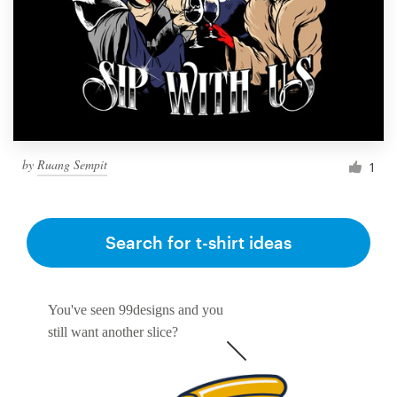
by
Ruang Sempit
1
Search for t-shirt ideas
You've seen 99designs and you
still want another slice?