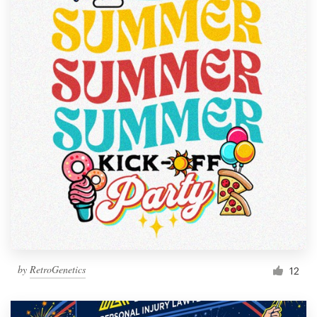
by
RetroGenetics
12