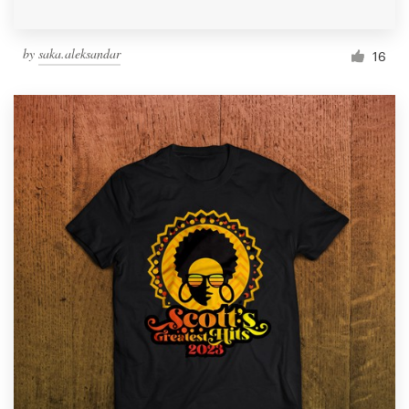
by
saka.aleksandar
16