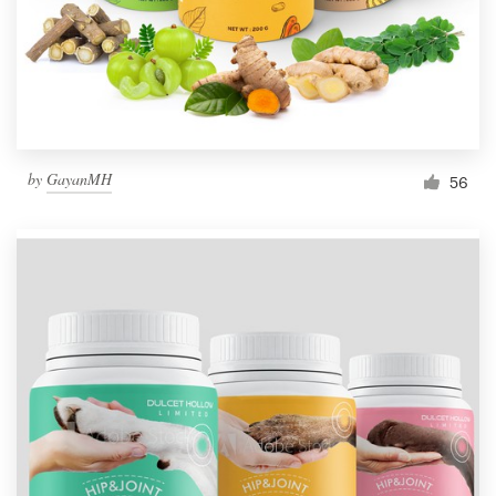
by
GayanMH
56