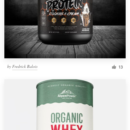
by
Fredrick Balois
13