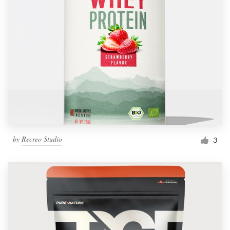
by
Recreo Studio
3