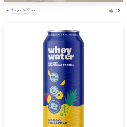
by
lynzee.ARTajo
12