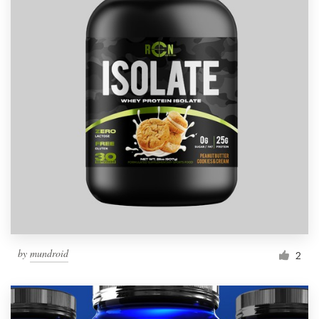
by
mundroid
2