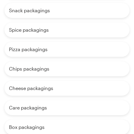
Snack packagings
Spice packagings
Pizza packagings
Chips packagings
Cheese packagings
Care packagings
Box packagings