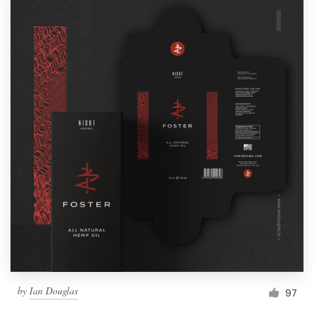
by
Ian Douglas
97