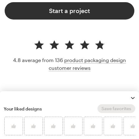
Start a project
4.8 average from 136
product packaging design
customer reviews
Save favorites
Your liked designs