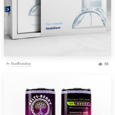
by
StanBranding
55