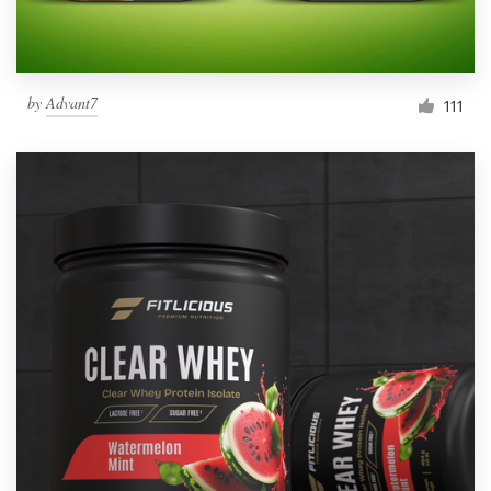
by
Advant7
111