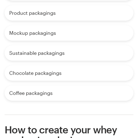
Product packagings
Mockup packagings
Sustainable packagings
Chocolate packagings
Coffee packagings
How to create your whey