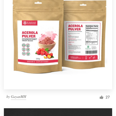
by
GayanMH
27