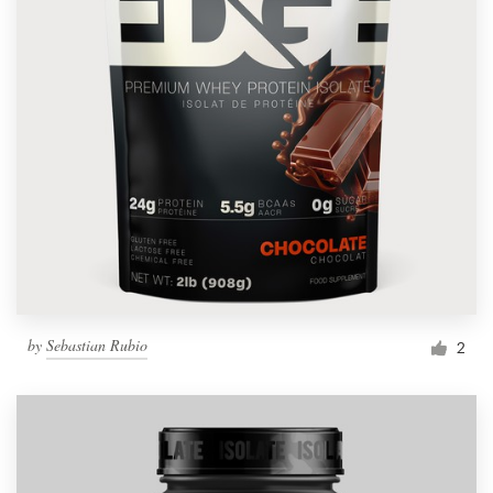
by
Sebastian Rubio
2