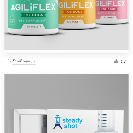
by
StanBranding
57