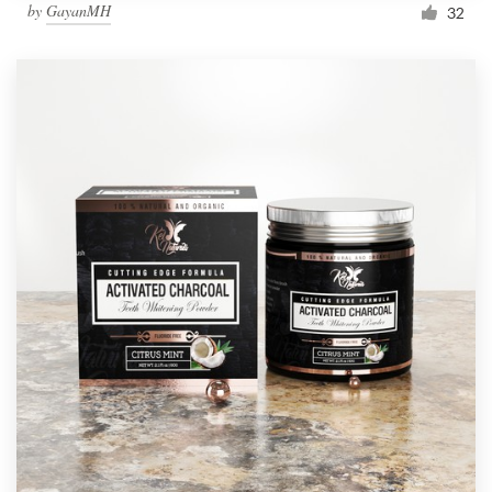
by
GayanMH
32