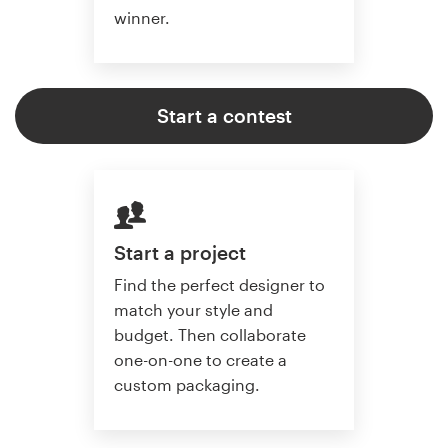
winner.
Start a contest
Start a project
Find the perfect designer to
match your style and
budget. Then collaborate
one-on-one to create a
custom packaging.