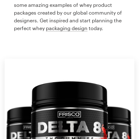
Logo design
some amazing examples of whey product
packages created by our global community of
Business card
designers. Get inspired and start planning the
perfect whey
packaging design
today.
Web page design
Brand guide
Browse all categories
Support
1 800 513 1678
Help Center