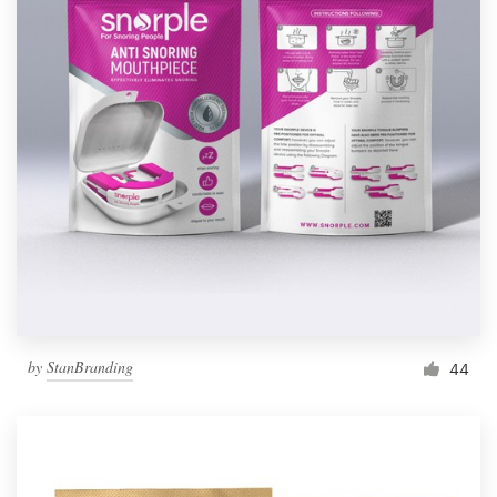
by
StanBranding
44