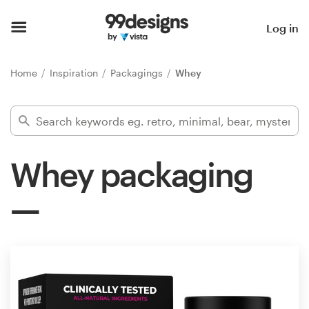
Home
Log in
Browse categories
Home
Inspiration
Packagings
Whey
How it works
Find a designer
Whey packaging
Inspiration
99designs Pro
Design
services