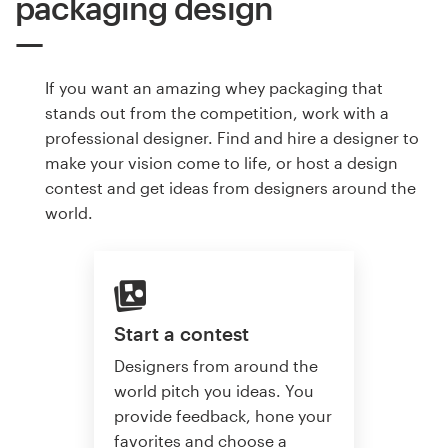
packaging design
If you want an amazing whey packaging that
stands out from the competition, work with a
professional designer. Find and hire a designer to
make your vision come to life, or host a design
contest and get ideas from designers around the
world.
Start a contest
Designers from around the
world pitch you ideas. You
provide feedback, hone your
favorites and choose a