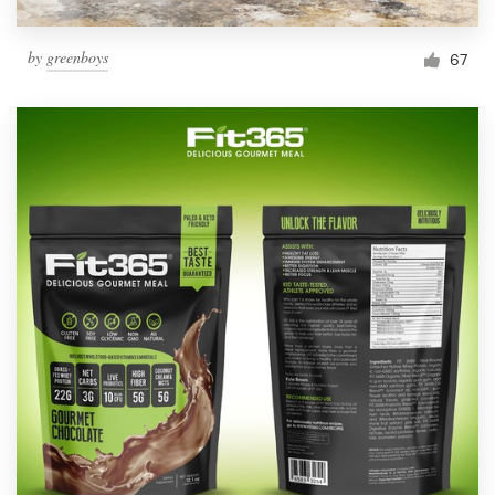
by
greenboys
67