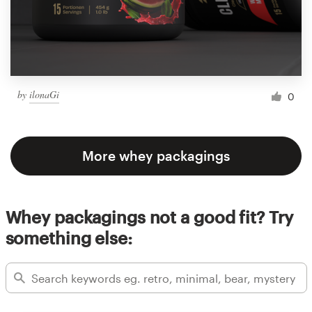
by
ilonaGi
0
More whey packagings
Whey packagings not a good fit? Try
something else: