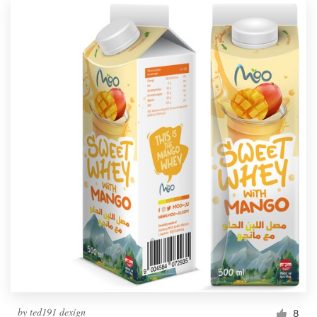
by
ted191 dexign
8