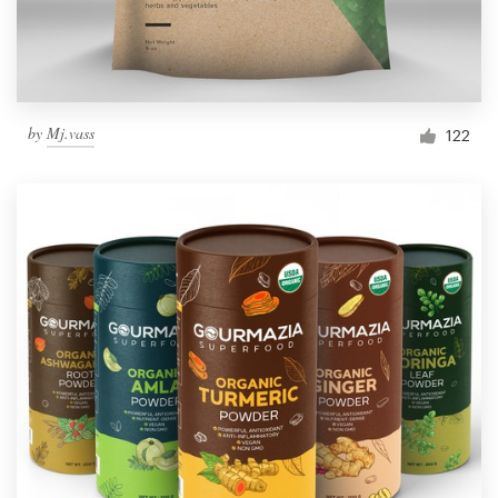
by
Mj.vass
122