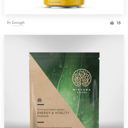
by
Leoxgfx
18