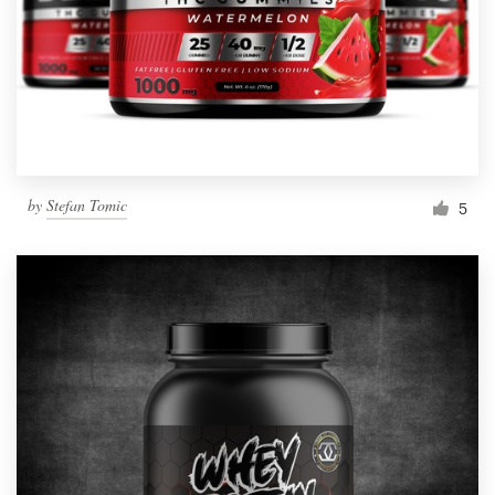
Resources
Pricing
Become a designer
by
Stefan Tomic
5
Blog