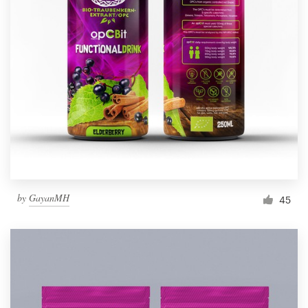
by
GayanMH
45