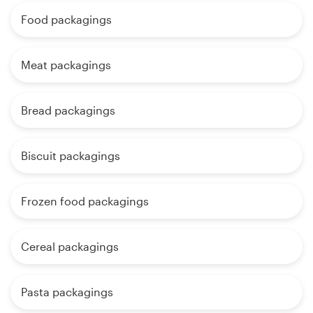
Food packagings
Meat packagings
Bread packagings
Biscuit packagings
Frozen food packagings
Cereal packagings
Pasta packagings