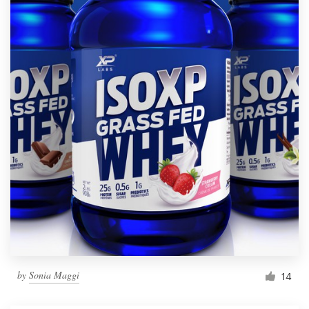
by
Sonia Maggi
14