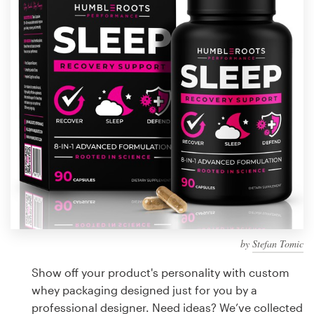
Design contests
1-to-1 Projects
Find a designer
Discover inspiration
99designs Studio
99designs Pro
by
Stefan Tomic
Get
a
Show off your product's personality with custom
design
whey packaging designed just for you by a
professional designer. Need ideas? We’ve collected