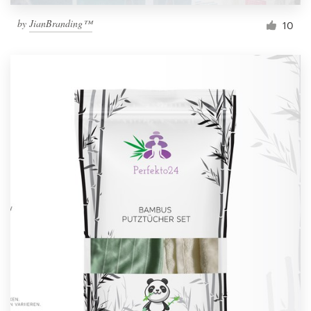
by
JianBranding™
10