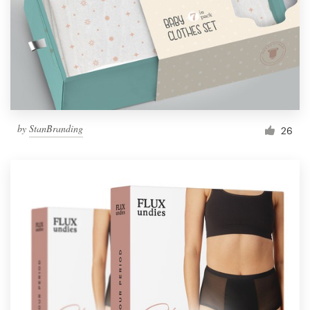
Resources
Pricing
Become a designer
by
StanBranding
26
Blog