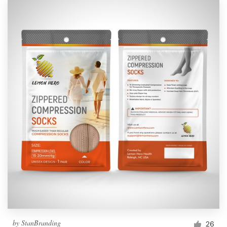
by
StanBranding
26