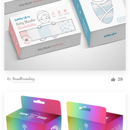
by
StanBranding
29