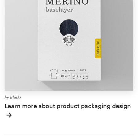
by
Blukki
Learn more about product packaging design