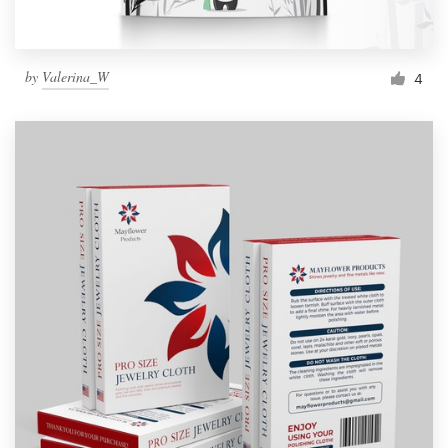
by
Valerina_W
4