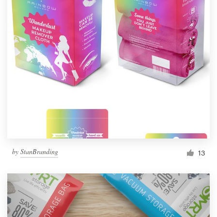
by
StanBranding
13