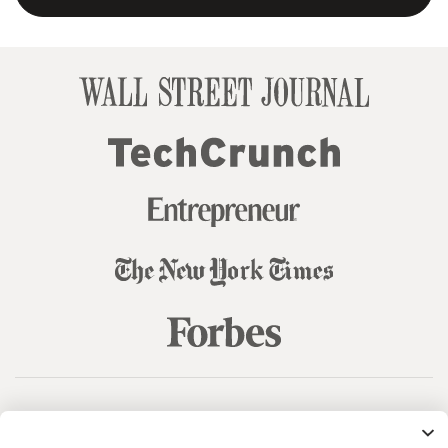
© 99designs
by Vista
Terms and Conditions
Privacy
Sitemap