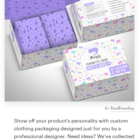
Design contests
1-to-1 Projects
Find a designer
Discover inspiration
99designs Studio
99designs Pro
by
StanBranding
Get
a
Show off your product's personality with custom
design
clothing packaging designed just for you by a
professional designer. Need ideas? We’ve collected