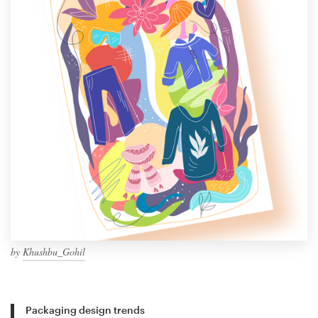
by
Khushbu_Gohil
Packaging design trends