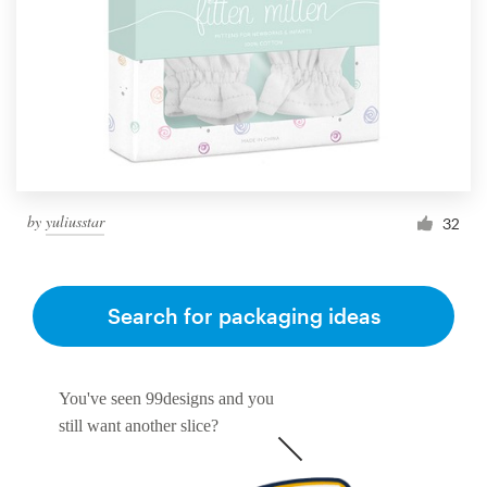
by
yuliusstar
32
Search for packaging ideas
You've seen 99designs and you
still want another slice?