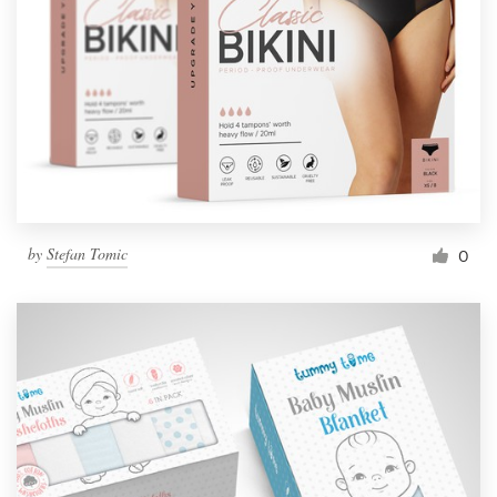
by
Stefan Tomic
0