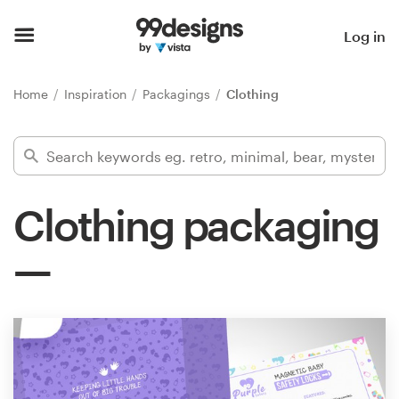
Home
Log in
Browse categories
Home
Inspiration
Packagings
Clothing
How it works
Find a designer
Clothing packaging
Inspiration
99designs Pro
Design
services