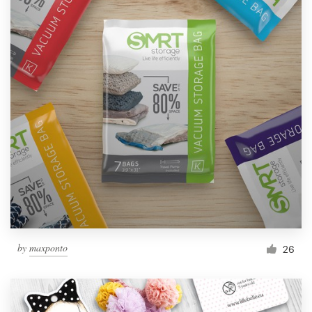
by
maxponto
26