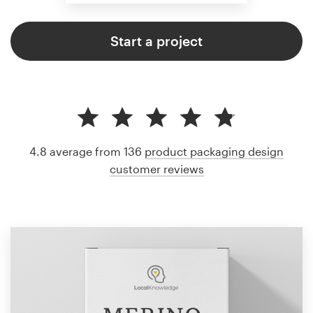
Start a project
4.8 average from 136
product packaging design
customer reviews