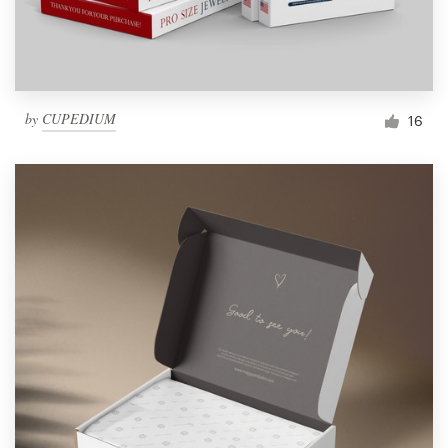
by
CUPEDIUM
16