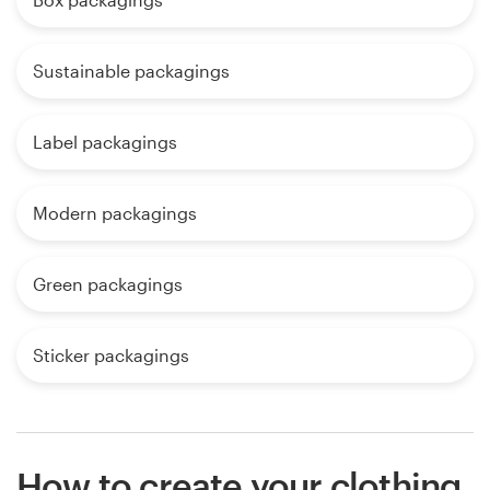
Sustainable packagings
Label packagings
Modern packagings
Green packagings
Sticker packagings
How to create your clothing