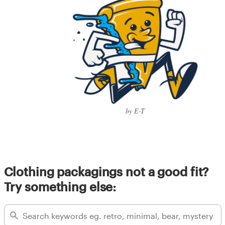
by E-T
Clothing packagings not a good fit?
Try something else: