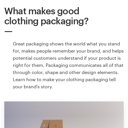
What makes good
clothing packaging?
Great packaging shows the world what you stand
for, makes people remember your brand, and helps
potential customers understand if your product is
right for them. Packaging communicates all of that
through color, shape and other design elements.
Learn how to make your clothing packaging tell
your brand’s story.