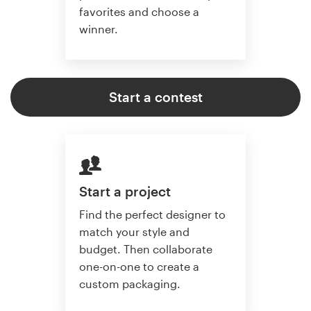
favorites and choose a
winner.
Start a contest
Start a project
Find the perfect designer to
match your style and
budget. Then collaborate
one-on-one to create a
custom packaging.