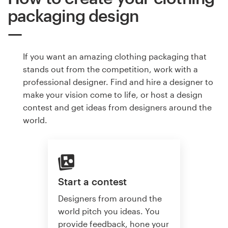
packaging design
If you want an amazing clothing packaging that
stands out from the competition, work with a
professional designer. Find and hire a designer to
make your vision come to life, or host a design
contest and get ideas from designers around the
world.
Start a contest
Designers from around the
world pitch you ideas. You
provide feedback, hone your