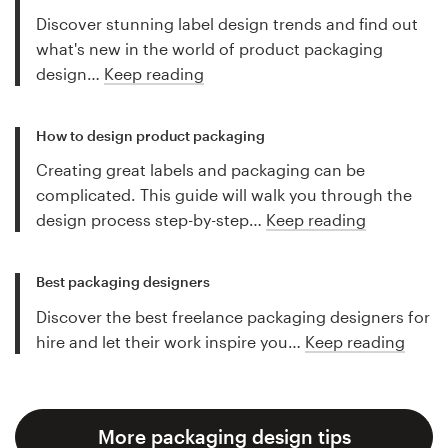
Discover stunning label design trends and find out
what's new in the world of product packaging
design…
Keep reading
How to design product packaging
Creating great labels and packaging can be
complicated. This guide will walk you through the
design process step-by-step…
Keep reading
Best packaging designers
Discover the best freelance packaging designers for
hire and let their work inspire you…
Keep reading
More packaging design tips