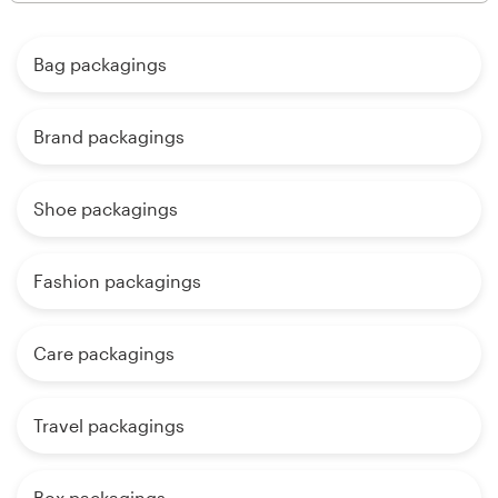
Bag packagings
Brand packagings
Shoe packagings
Fashion packagings
Care packagings
Travel packagings
Box packagings