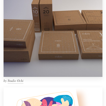
by
Studio Ochi