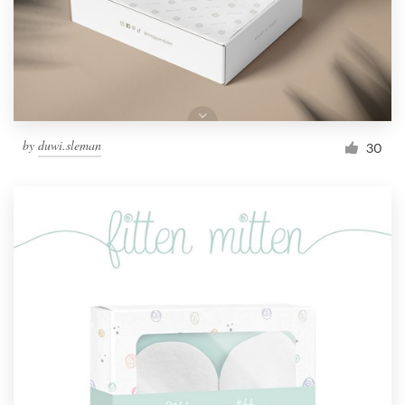
by
duwi.sleman
30