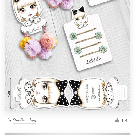
by
StanBranding
94