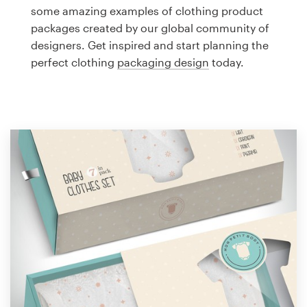
Logo design
some amazing examples of clothing product
packages created by our global community of
Business card
designers. Get inspired and start planning the
perfect clothing
packaging design
today.
Web page design
Brand guide
Browse all categories
Support
1 800 513 1678
Help Center