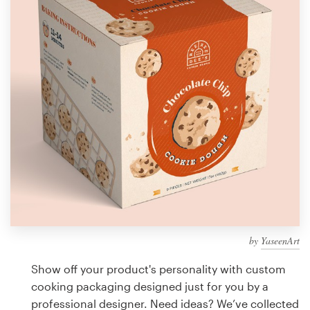
Design contests
1-to-1 Projects
Find a designer
Discover inspiration
99designs Studio
99designs Pro
by
YaseenArt
Get
a
Show off your product's personality with custom
design
cooking packaging designed just for you by a
professional designer. Need ideas? We’ve collected