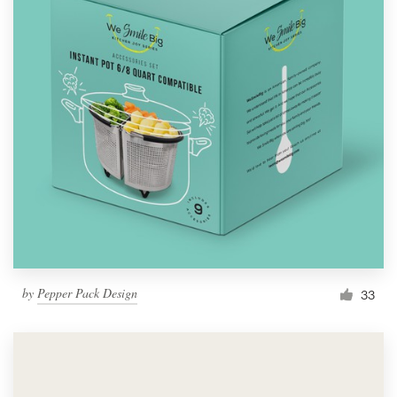
by
Pepper Pack Design
33