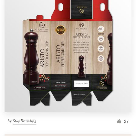
by
StanBranding
37