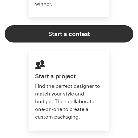
winner.
Start a contest
Start a project
Find the perfect designer to
match your style and
budget. Then collaborate
one-on-one to create a
custom packaging.