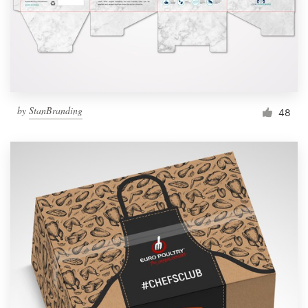
by
StanBranding
48