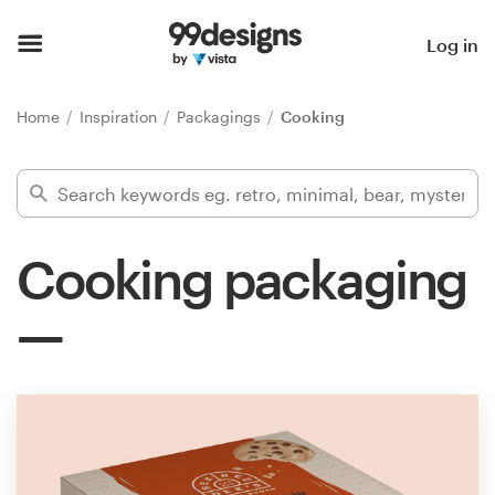
Home
Log in
Browse categories
Home
Inspiration
Packagings
Cooking
How it works
Find a designer
Cooking packaging
Inspiration
99designs Pro
Design
services