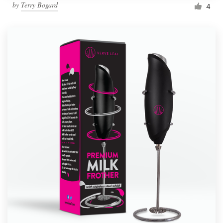
by
Terry Bogard
4