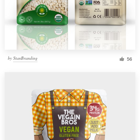
Resources
Pricing
Become a designer
by
StanBranding
56
Blog