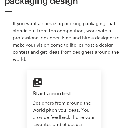
packaging design
If you want an amazing cooking packaging that
stands out from the competition, work with a
professional designer. Find and hire a designer to
make your vision come to life, or host a design
contest and get ideas from designers around the
world.
Start a contest
Designers from around the
world pitch you ideas. You
provide feedback, hone your
favorites and choose a