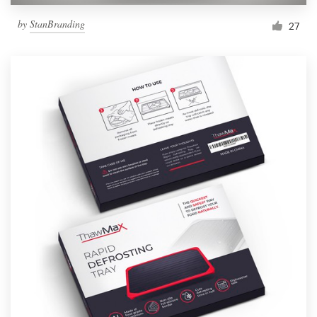
by
StanBranding
27