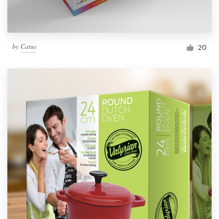
by
Catus
20