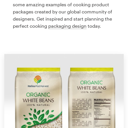
Logo design
some amazing examples of cooking product
packages created by our global community of
Business card
designers. Get inspired and start planning the
perfect cooking
packaging design
today.
Web page design
Brand guide
Browse all categories
Support
1 800 513 1678
Help Center