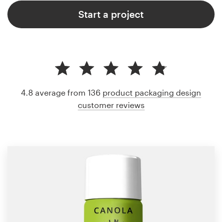
Start a project
4.8 average from 136
product packaging design
customer reviews