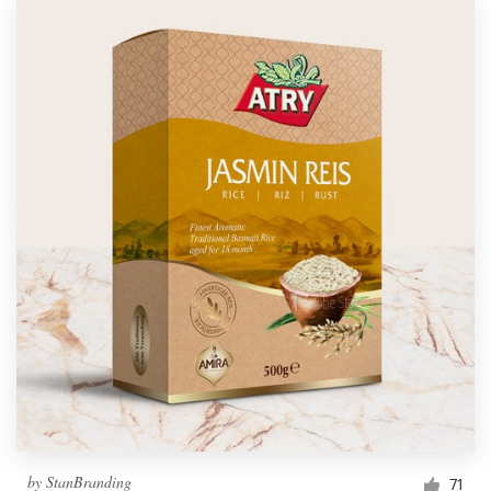
by
StanBranding
71