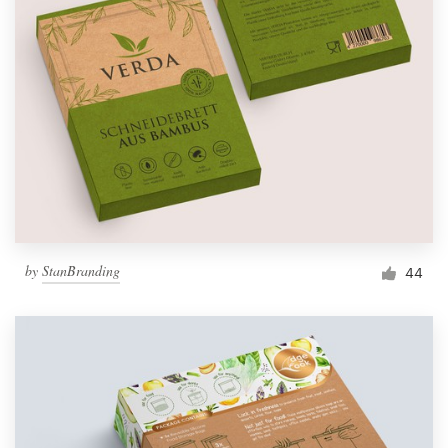
by
StanBranding
44