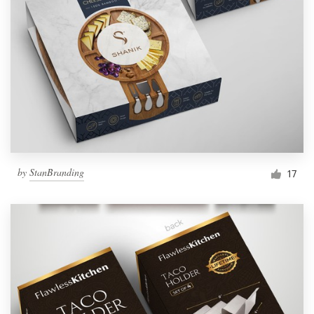
by
StanBranding
17