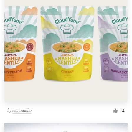
by
monostudio
14