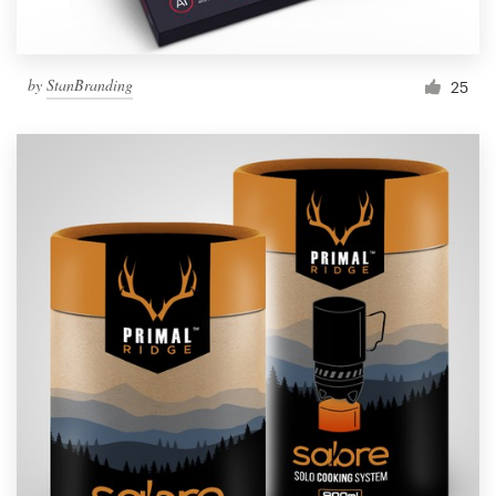
by
StanBranding
25