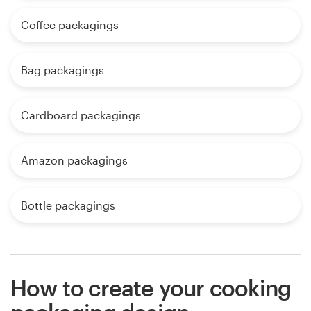
Coffee packagings
Bag packagings
Cardboard packagings
Amazon packagings
Bottle packagings
How to create your cooking