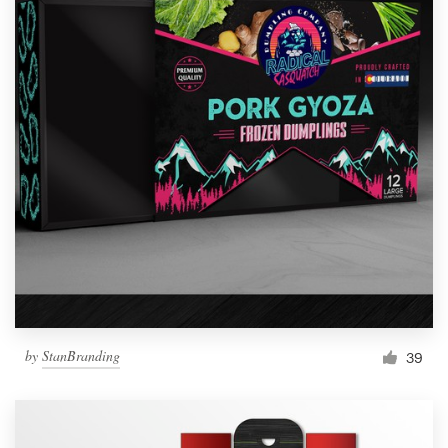
by
StanBranding
39