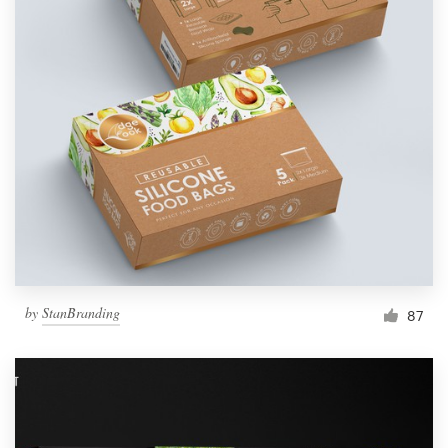
by
StanBranding
87