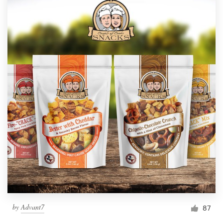
by
Advant7
87