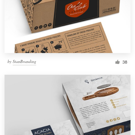
by
StanBranding
38