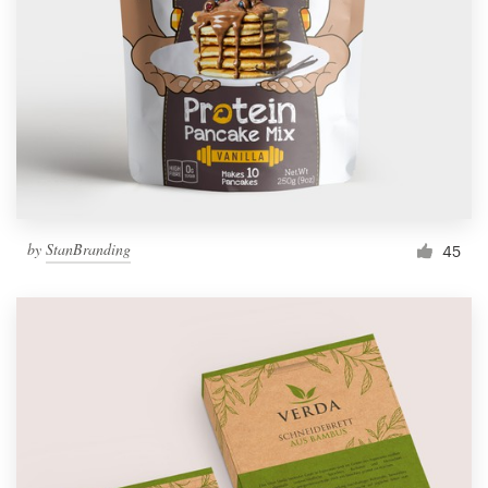
by
StanBranding
45