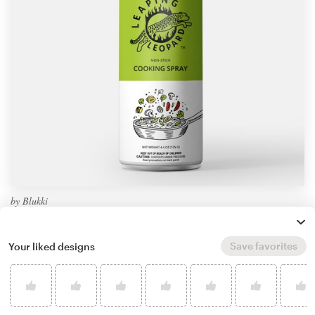
by
Blukki
Learn more about product packaging design
Save favorites
Your liked designs