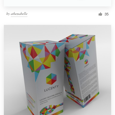
by
athenabelle
35