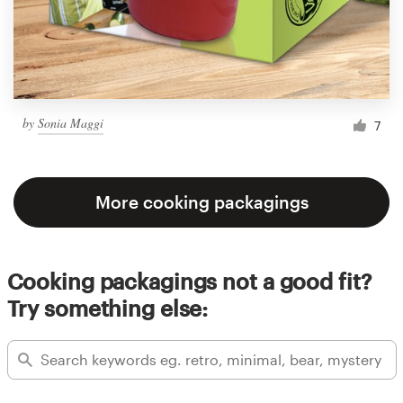
by
Sonia Maggi
7
More cooking packagings
Cooking packagings not a good fit?
Try something else: