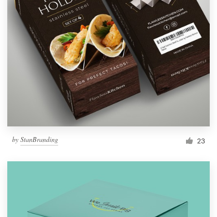
by
StanBranding
23