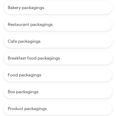
Bakery packagings
Restaurant packagings
Cafe packagings
Breakfast food packagings
Food packagings
Box packagings
Product packagings