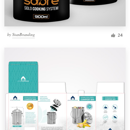
by
StanBranding
24