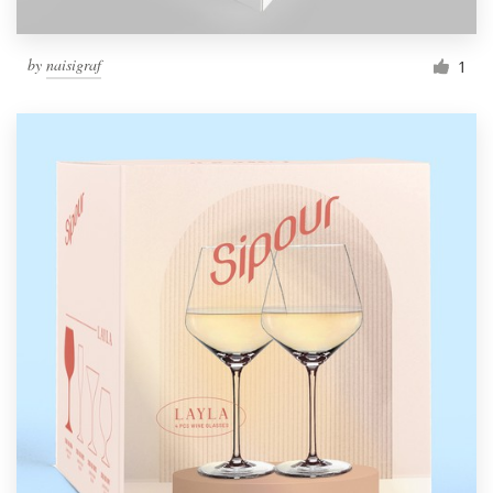
by
naisigraf
1