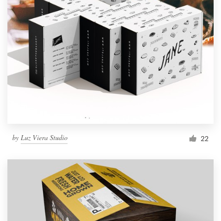
by
Luz Viera Studio
22