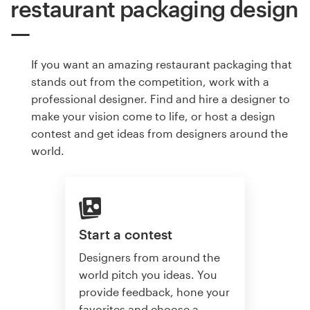
restaurant packaging design
If you want an amazing restaurant packaging that
stands out from the competition, work with a
professional designer. Find and hire a designer to
make your vision come to life, or host a design
contest and get ideas from designers around the
world.
Start a contest
Designers from around the
world pitch you ideas. You
provide feedback, hone your
favorites and choose a