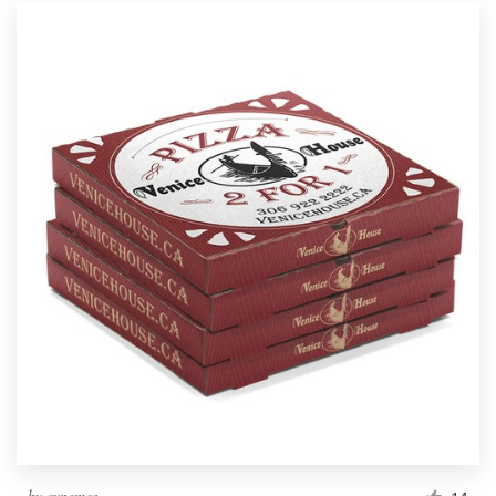
by
cynemes