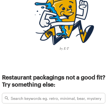
by E-T
Restaurant packagings not a good fit?
Try something else: