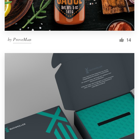
by
ProveMan
14