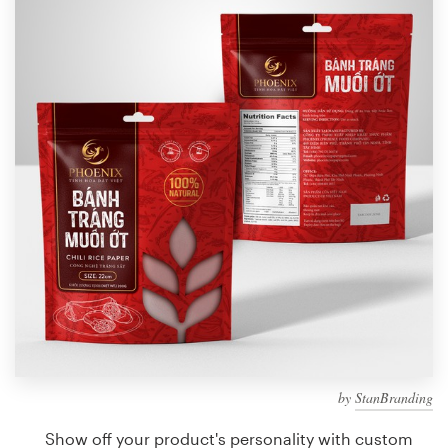
Design contests
1-to-1 Projects
Find a designer
Discover inspiration
99designs Studio
99designs Pro
Get
a
design
by
StanBranding
Show off your product's personality with custom