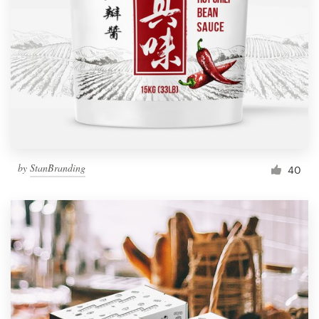
Resources
Pricing
Become a designer
Blog
by
StanBranding
40