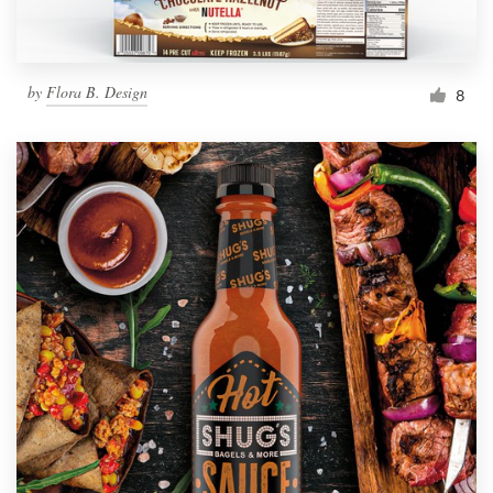
by
Flora B. Design
8