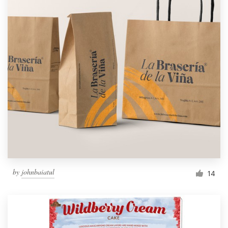
by
johnbaiatul
14