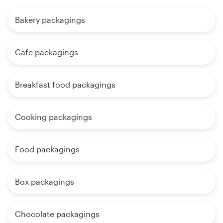
Bakery packagings
Cafe packagings
Breakfast food packagings
Cooking packagings
Food packagings
Box packagings
Chocolate packagings