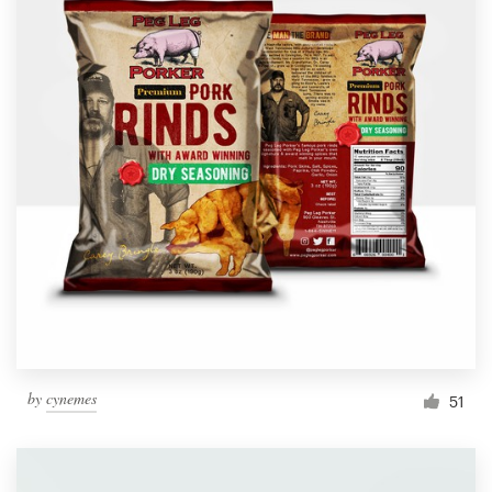
by
cynemes
51