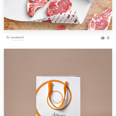
by
naomarii
0