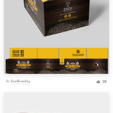
by
StanBranding
26