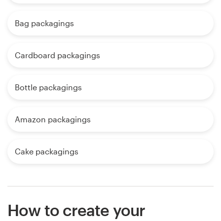
Bag packagings
Cardboard packagings
Bottle packagings
Amazon packagings
Cake packagings
How to create your