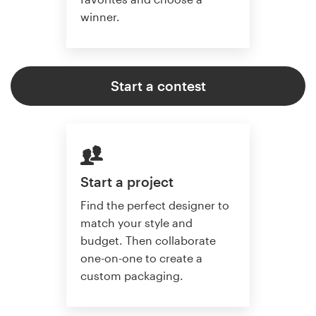
winner.
Start a contest
Start a project
Find the perfect designer to
match your style and
budget. Then collaborate
one-on-one to create a
custom packaging.