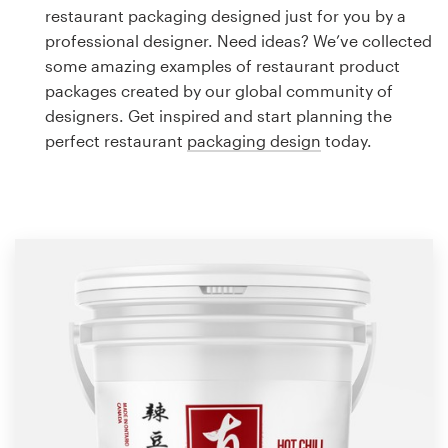
Logo design
restaurant packaging designed just for you by a
professional designer. Need ideas? We’ve collected
Business card
some amazing examples of restaurant product
packages created by our global community of
Web page design
designers. Get inspired and start planning the
perfect restaurant
packaging design
today.
Brand guide
Browse all categories
Support
1 800 513 1678
Help Center