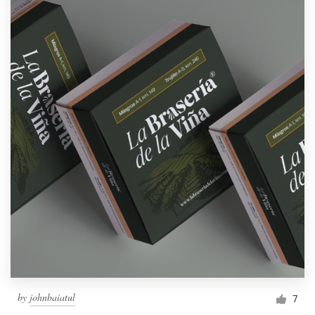
by
johnbaiatul
7