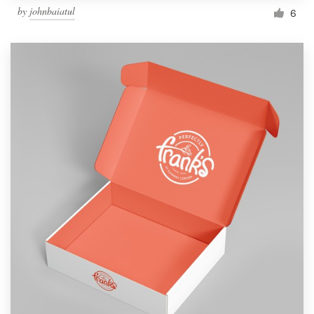
by
johnbaiatul
6