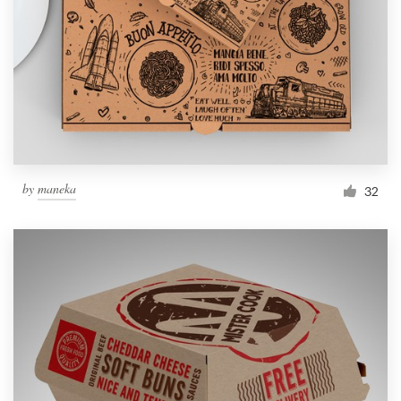
by
maneka
32