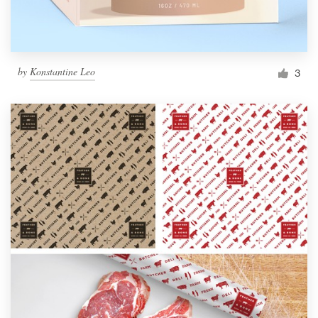
by
Konstantine Leo
3