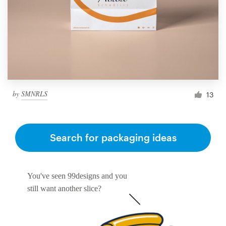
by
SMNRLS
13
Search for packaging ideas
You've seen 99designs and you
still want another slice?