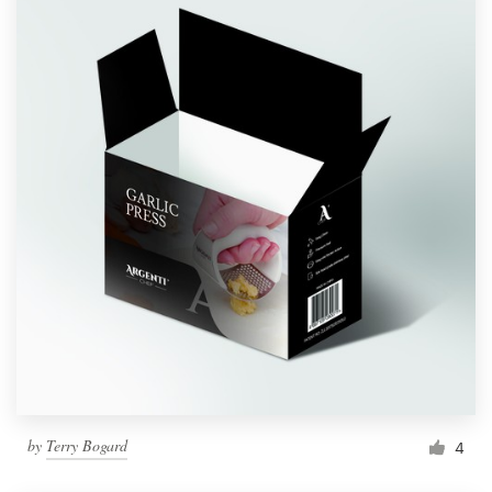
by
Terry Bogard
4