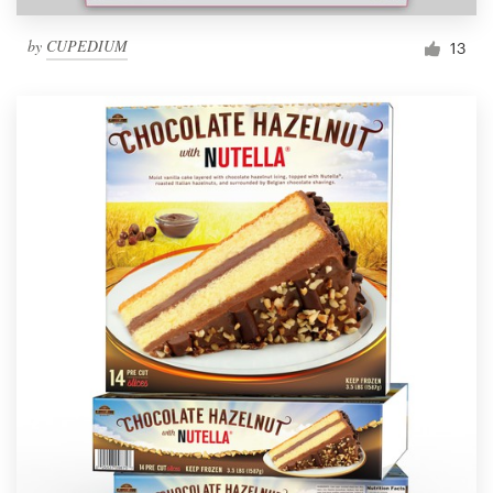
by
CUPEDIUM
13