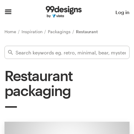
Home
Log in
Browse categories
Home
Inspiration
Packagings
Restaurant
How it works
Find a designer
Restaurant
Inspiration
packaging
99designs Pro
Design
services