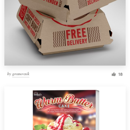
by
gromovnik
18