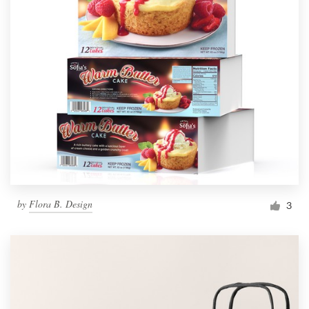
by
Flora B. Design
3