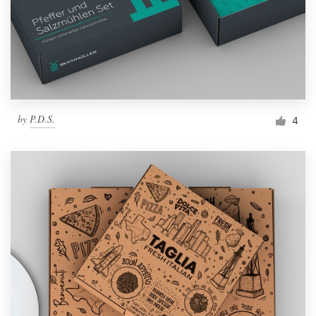
by
P.D.S.
4