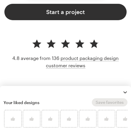
Start a project
4.8 average from 136
product packaging design
customer reviews
Save favorites
Your liked designs