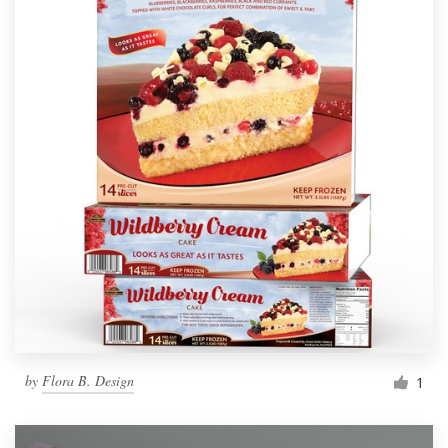
by
Flora B. Design
1