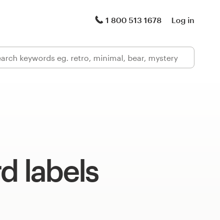
1 800 513 1678
Log in
d labels