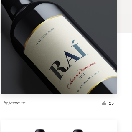
by
jcontreras
25