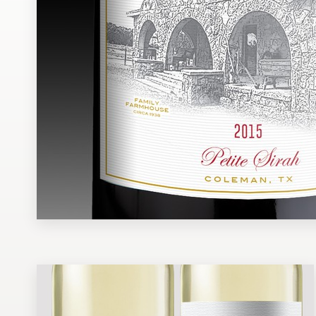
Design contests
1-to-1 Projects
Find a designer
Discover inspiration
99designs Studio
99designs Pro
Get
a
design