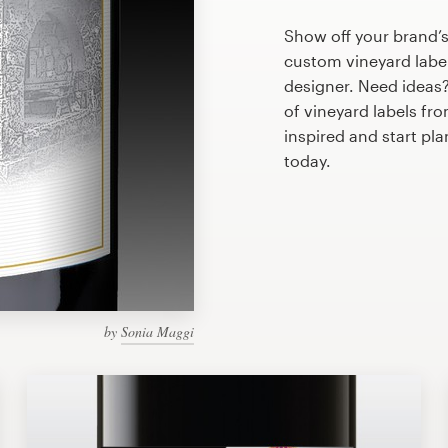
Show off your brand’s
custom vineyard label
designer. Need ideas
of vineyard labels fr
inspired and start pl
today.
by
Sonia Maggi