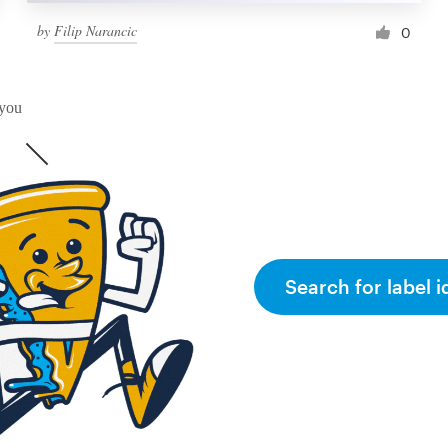
by
Filip Narancic
0
 you
Search for label i