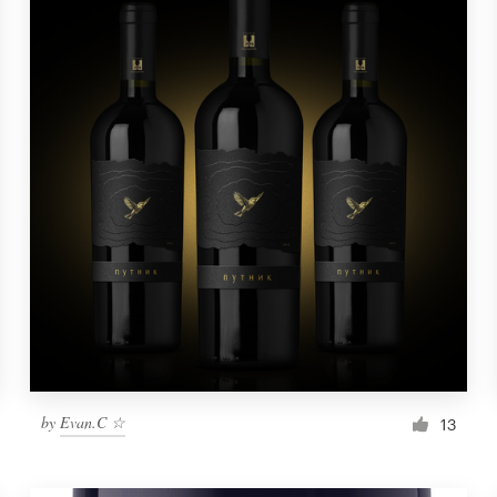
by
Evan.C ☆
13