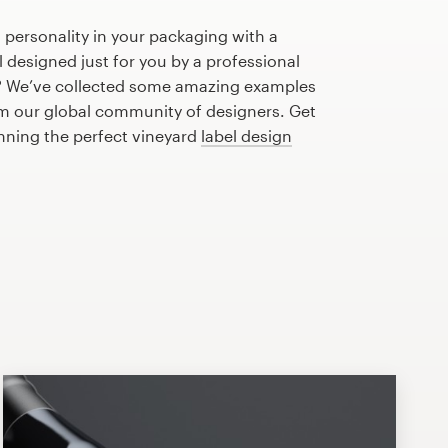
 personality in your packaging with a
 designed just for you by a professional
? We’ve collected some amazing examples
om our global community of designers. Get
anning the perfect vineyard
label design