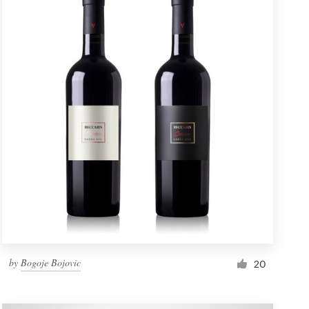
by
Bogoje Bojovic
20