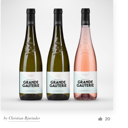
by
Christian Bjurinder
20