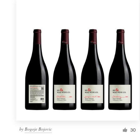
by
Bogoje Bojovic
30