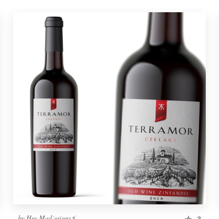
by
Hey Mad´esigns⚡
3