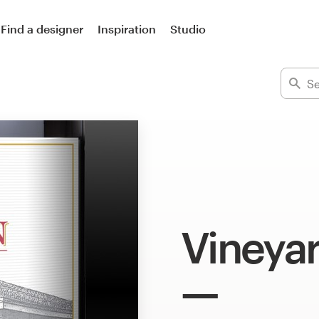
Find a designer
Inspiration
Studio
Vineyar