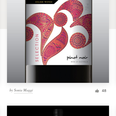
by
Sonia Maggi
48