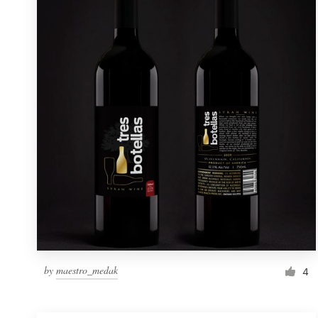
Resources
Pricing
Become a designer
Blog
by
maestro_medak
4