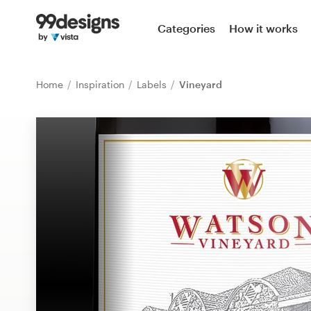
Home
Categories
How it works
Browse categories
Home
Inspiration
Labels
Vineyard
How it works
Find a designer
Inspiration
99designs Pro
Design
services