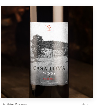
by
Filip Narancic
12