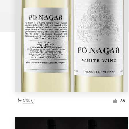
Logo design
Business card
Web page design
Brand guide
Browse all categories
Support
by
G@rry
1 800 513 1678
38
Help Center