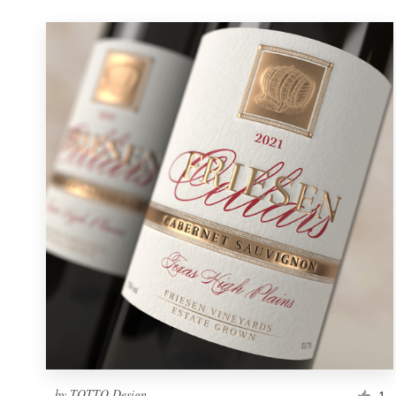
by
TOTTO Design
1