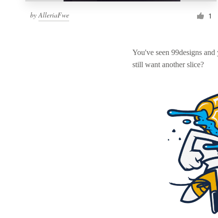
by
AlleriaFwe
1
You've seen 99designs and
still want another slice?