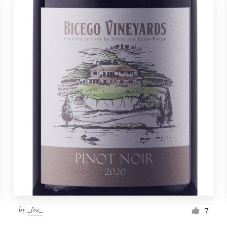
by
_fra_
7