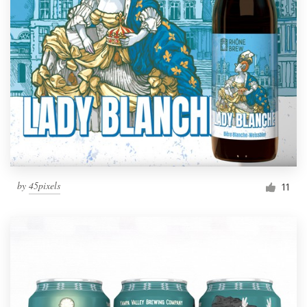
by
45pixels
11