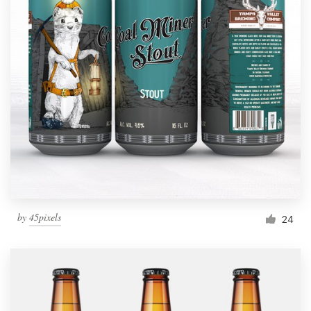
by
45pixels
24