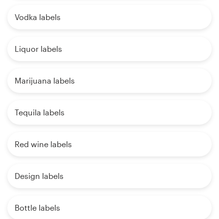
Vodka labels
Liquor labels
Marijuana labels
Tequila labels
Red wine labels
Design labels
Bottle labels