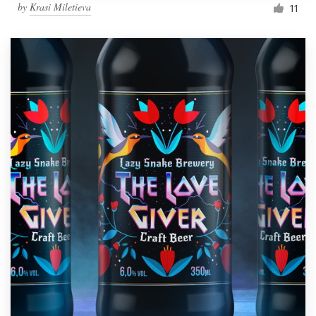
by
Krasi Miletieva
11