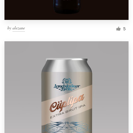
by
alezane
5