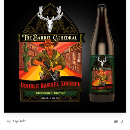
by
45pixels
3