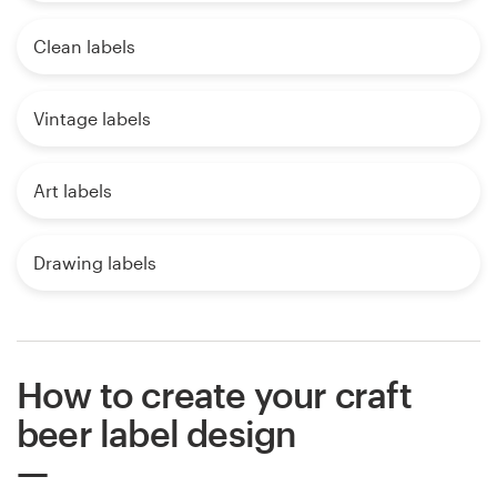
Clean labels
Vintage labels
Art labels
Drawing labels
How to create your craft
beer label design