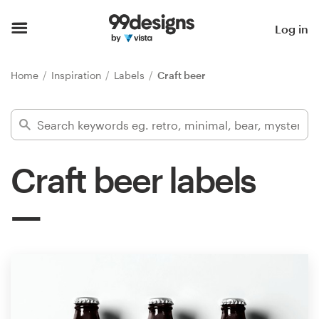
Home
Log in
Browse categories
Home
Inspiration
Labels
Craft beer
How it works
Find a designer
Craft beer labels
Inspiration
99designs Pro
Design
services