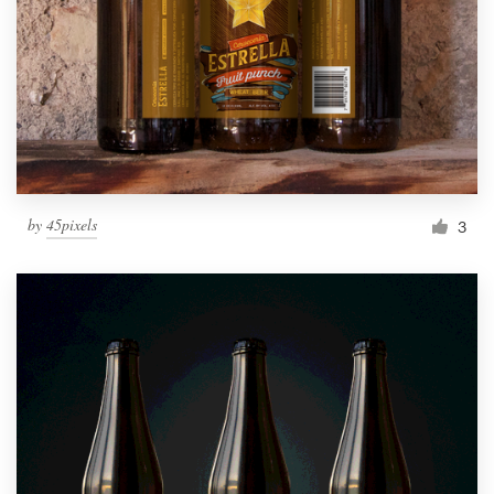
by
45pixels
3