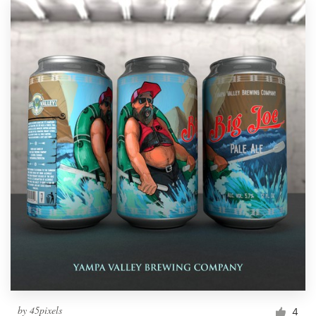
by
45pixels
4