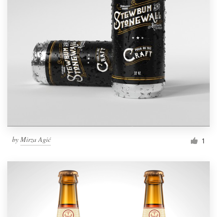
by
Mirza Agić
1