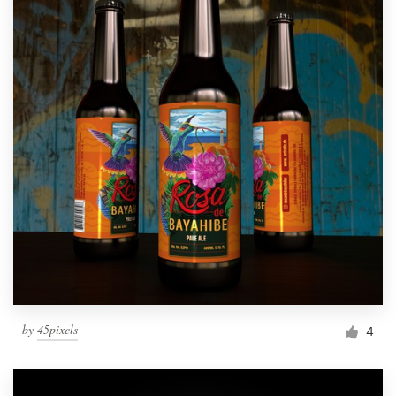
by
45pixels
4