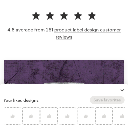
4.8 average from 261
product label design customer
reviews
Save favorites
Your liked designs