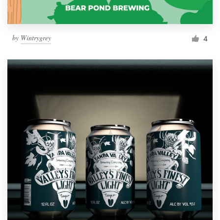
by
Wintrygrey
4