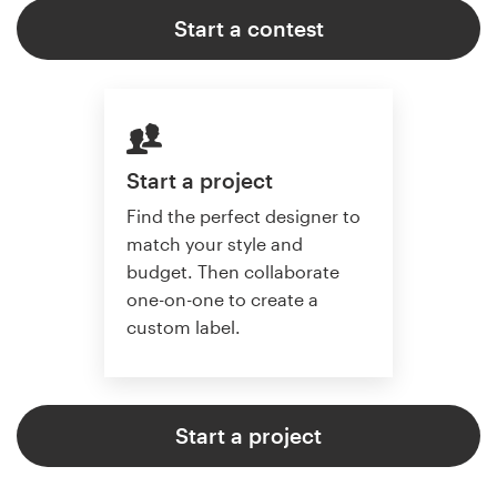
Start a contest
Start a project
Find the perfect designer to
match your style and
budget. Then collaborate
one-on-one to create a
custom label.
Start a project