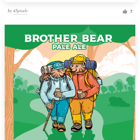
by
45pixels
7