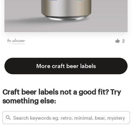
by
alezane
2
More craft beer labels
Craft beer labels not a good fit? Try
something else: