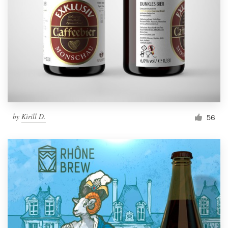
by
Kirill D.
56