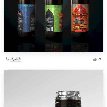
by
45pixels
9