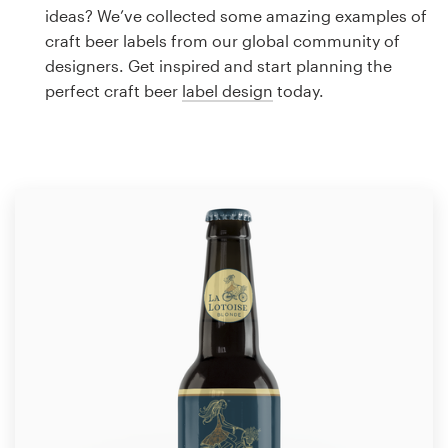
Logo design
ideas? We’ve collected some amazing examples of
craft beer labels from our global community of
Business card
designers. Get inspired and start planning the
perfect craft beer
label design
today.
Web page design
Brand guide
Browse all categories
Support
1 800 513 1678
Help Center