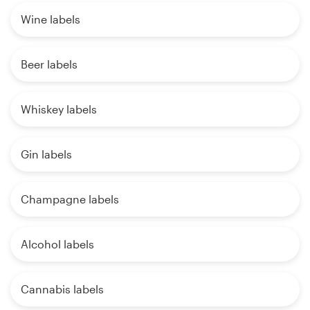
Wine labels
Beer labels
Whiskey labels
Gin labels
Champagne labels
Alcohol labels
Cannabis labels