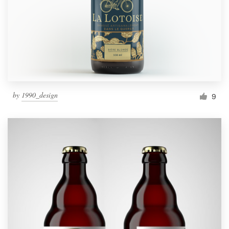
Resources
Pricing
Become a designer
by
1990_design
9
Blog