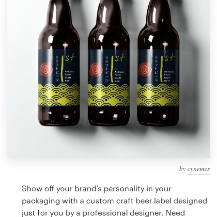
Design contests
1-to-1 Projects
Find a designer
Discover inspiration
99designs Studio
99designs Pro
by
cynemes
Get
a
Show off your brand’s personality in your
design
packaging with a custom craft beer label designed
just for you by a professional designer. Need