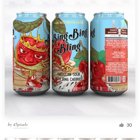
by
45pixels
30