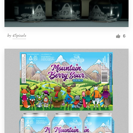
by
45pixels
6