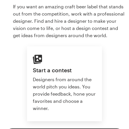
If you want an amazing craft beer label that stands
out from the competition, work with a professional
designer. Find and hire a designer to make your
vision come to life, or host a design contest and
get ideas from designers around the world.
Start a contest
Designers from around the
world pitch you ideas. You
provide feedback, hone your
favorites and choose a
winner.