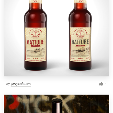
by
garryveda.com
1