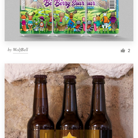
by
WolfBell
2