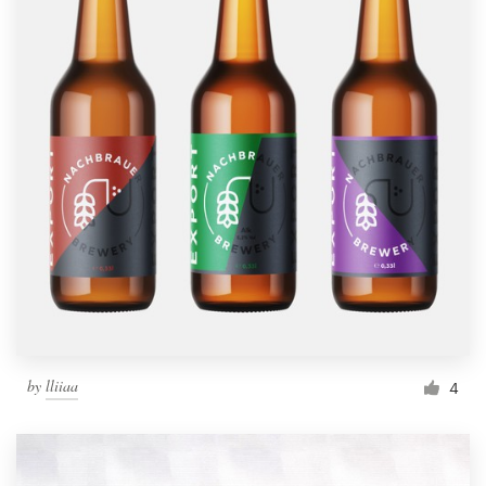
by
lliiaa
4