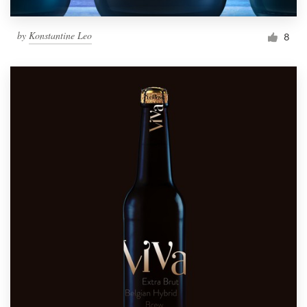
by
Konstantine Leo
8