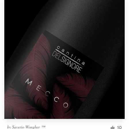
by
Saverio Wongher ™
10