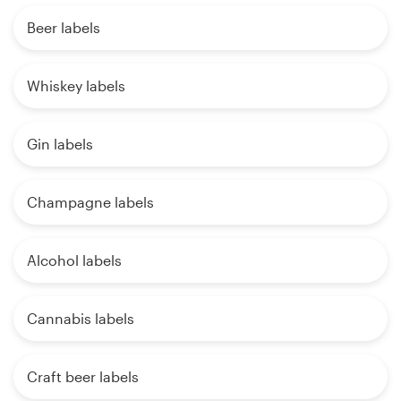
Beer labels
Whiskey labels
Gin labels
Champagne labels
Alcohol labels
Cannabis labels
Craft beer labels