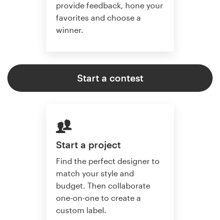
provide feedback, hone your
favorites and choose a
winner.
Start a contest
Start a project
Find the perfect designer to
match your style and
budget. Then collaborate
one-on-one to create a
custom label.