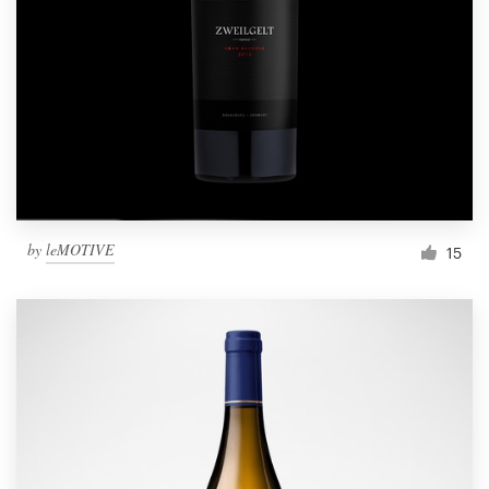
by
leMOTIVE
15