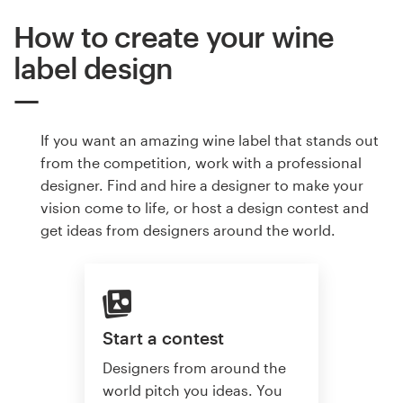
How to create your wine
label design
If you want an amazing wine label that stands out
from the competition, work with a professional
designer. Find and hire a designer to make your
vision come to life, or host a design contest and
get ideas from designers around the world.
Start a contest
Designers from around the
world pitch you ideas. You