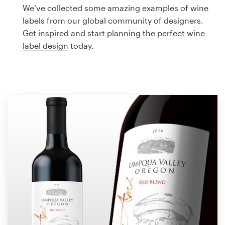
Logo design
We’ve collected some amazing examples of wine
labels from our global community of designers.
Business card
Get inspired and start planning the perfect wine
label design
today.
Web page design
Brand guide
Browse all categories
Support
1 800 513 1678
Help Center