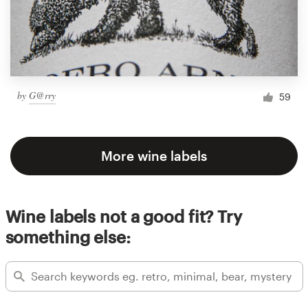
by
G@rry
59
More wine labels
Wine labels not a good fit? Try
something else: