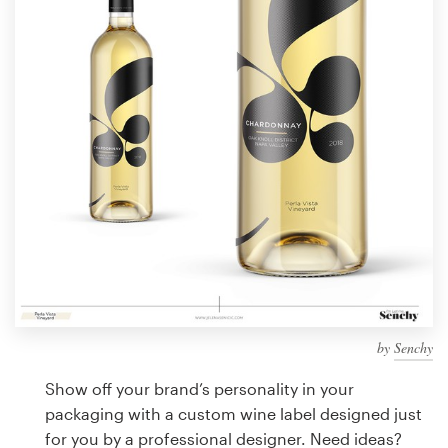
Design contests
1-to-1 Projects
Find a designer
Discover inspiration
99designs Studio
99designs Pro
by
Senchy
Get
a
Show off your brand’s personality in your
design
packaging with a custom wine label designed just
for you by a professional designer. Need ideas?