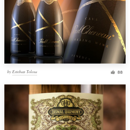
by
Esteban Tolosa
88