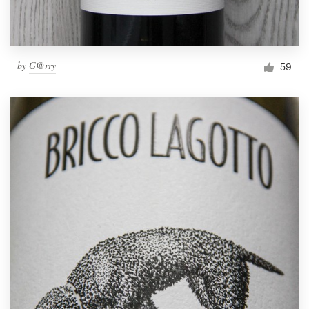
by
G@rry
59