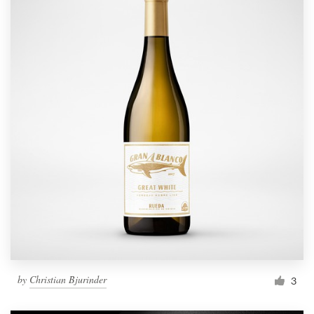
by
Christian Bjurinder
3