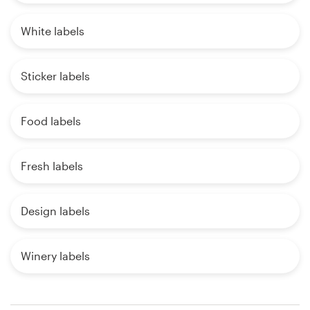
White labels
Sticker labels
Food labels
Fresh labels
Design labels
Winery labels