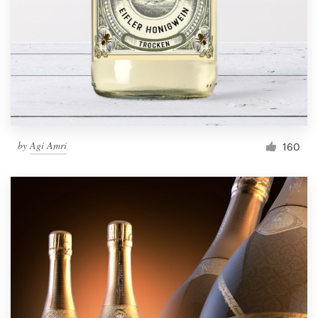
by
Agi Amri
160