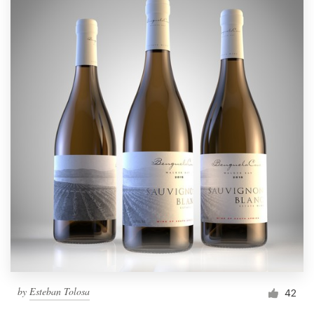
by
Esteban Tolosa
42