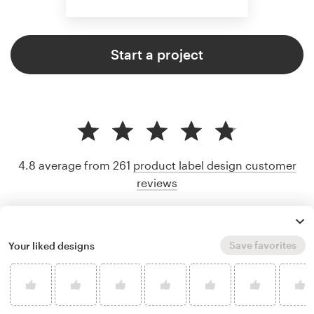
Start a project
4.8 average from 261
product label design customer
reviews
Save favorites
Your liked designs