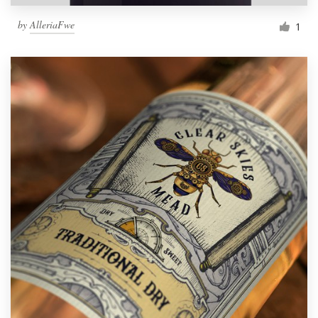
by
AlleriaFwe
1