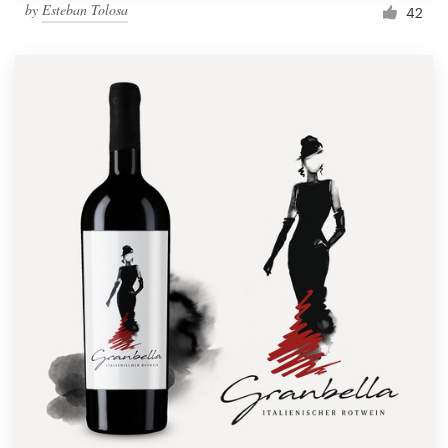
by
Esteban Tolosa
42