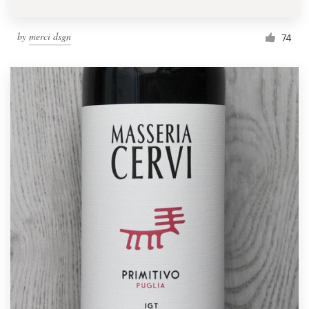
by
merci dsgn
74