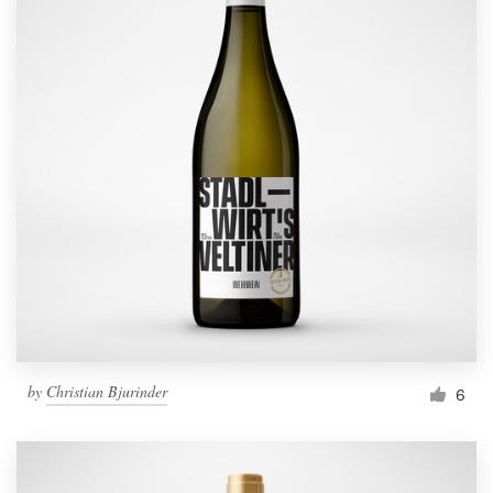
by
Christian Bjurinder
6