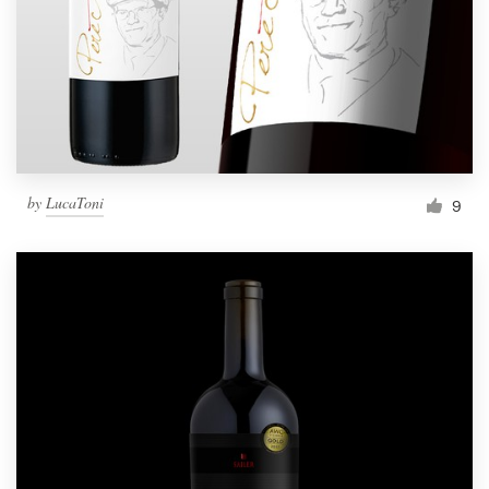
Resources
Pricing
Become a designer
by
LucaToni
9
Blog