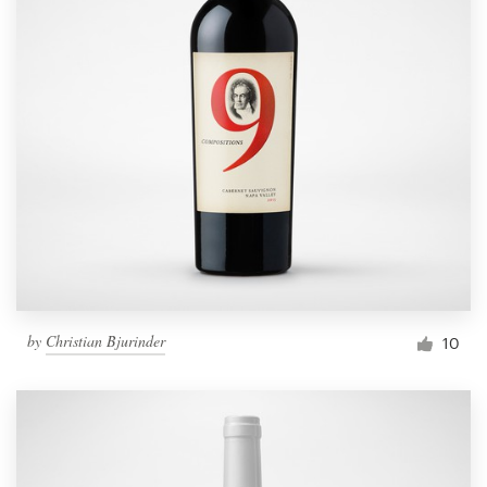
by
Christian Bjurinder
10