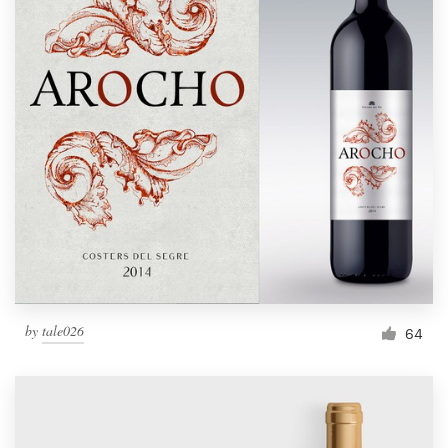
by
tale026
64