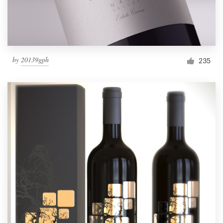
by
20139gph
235