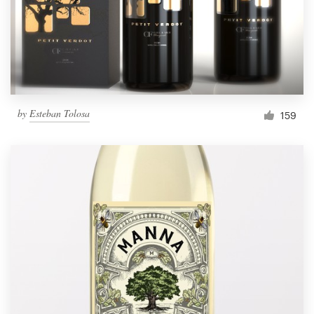
by
Esteban Tolosa
159