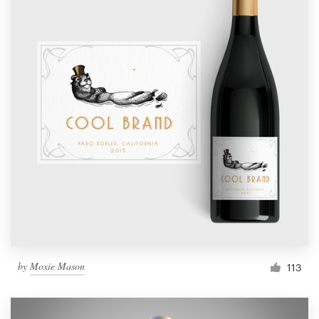
by
Moxie Mason
113