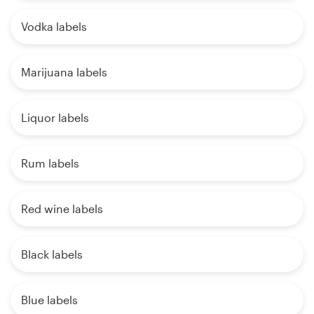
Vodka labels
Marijuana labels
Liquor labels
Rum labels
Red wine labels
Black labels
Blue labels