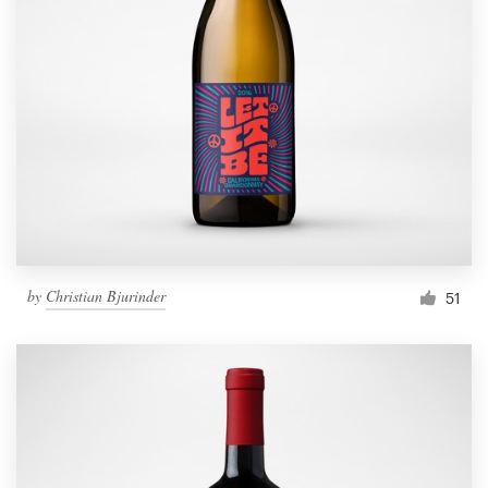
by
Christian Bjurinder
51