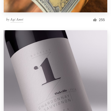
by
Agi Amri
255