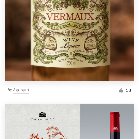
by
Agi Amri
58