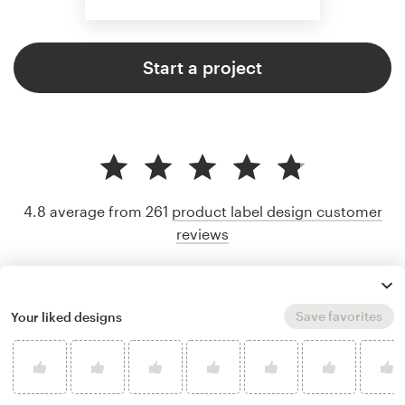
Start a project
4.8 average from 261
product label design customer
reviews
Save favorites
Your liked designs