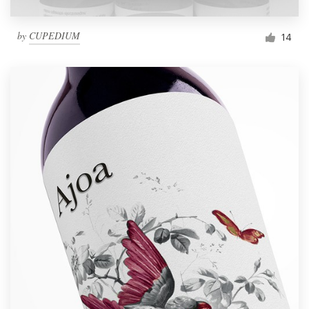
by
CUPEDIUM
14