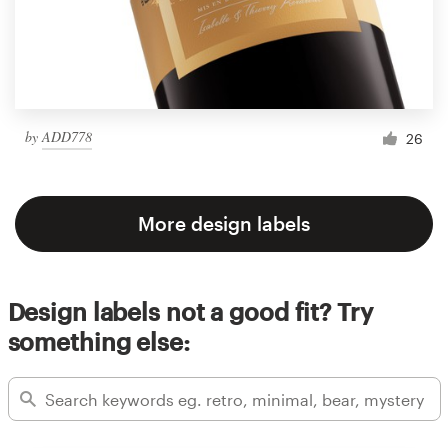
by
ADD778
26
More design labels
Design labels not a good fit? Try
something else: