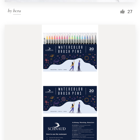
by
bcra
27