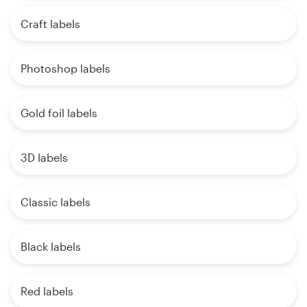
Craft labels
Photoshop labels
Gold foil labels
3D labels
Classic labels
Black labels
Red labels