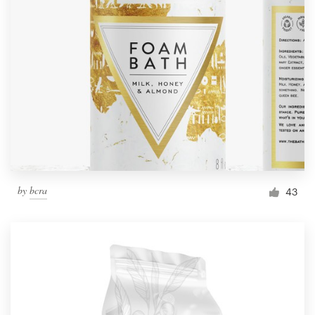
by
bcra
43