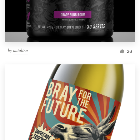
by
natalino
26