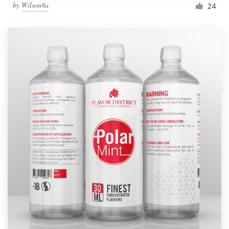
by
Wilson8a
24