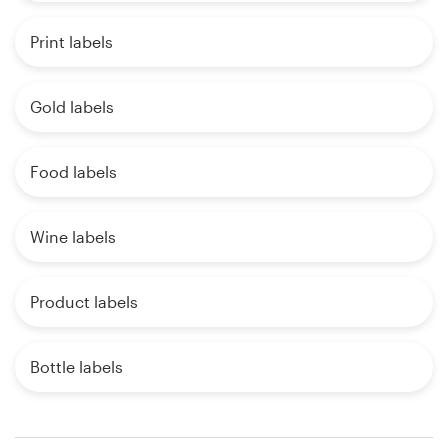
Print labels
Gold labels
Food labels
Wine labels
Product labels
Bottle labels