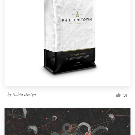
by
Nubia Design
31