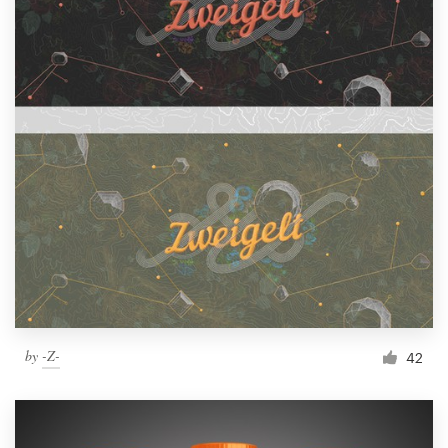
by
-Z-
42