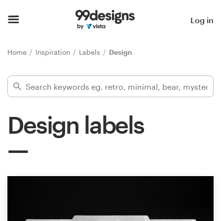
Home
Log in
Browse categories
Home
Inspiration
Labels
Design
How it works
Find a designer
Design labels
Inspiration
99designs Pro
Design
services