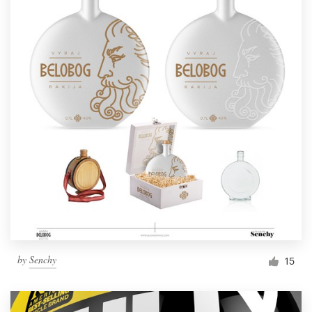
by
Senchy
15