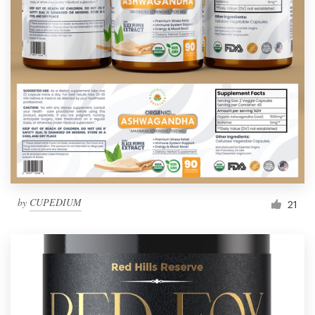
by
CUPEDIUM
21