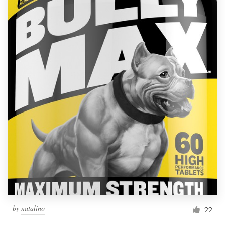
by
natalino
22