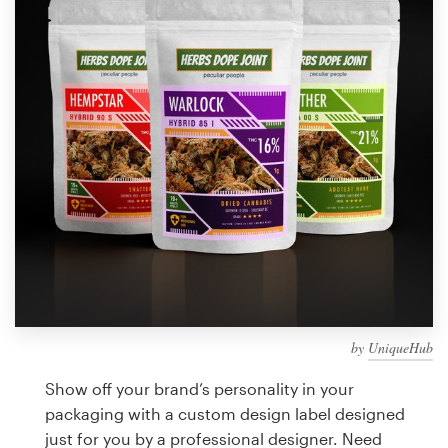
Design contests
1-to-1 Projects
Find a designer
Discover inspiration
99designs Studio
99designs Pro
by
UniqueHub
Get
a
Show off your brand’s personality in your
design
packaging with a custom design label designed
just for you by a professional designer. Need