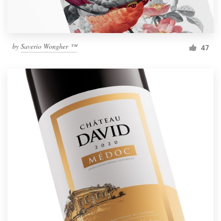
by
Saverio Wongher ™
47