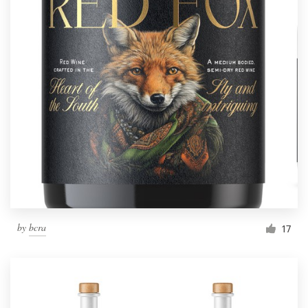
by
bcra
17