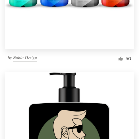
Resources
Pricing
Become a designer
by
Nubia Design
50
Blog