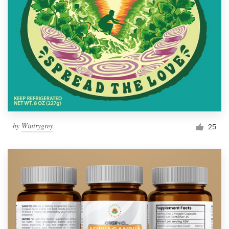
by
Wintrygrey
25