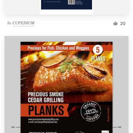
by
CUPEDIUM
20