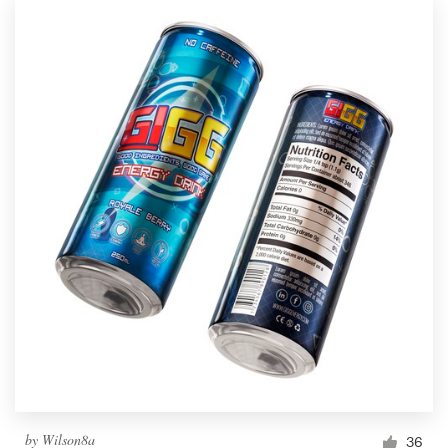
by
Wilson8a
36