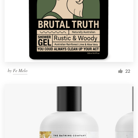
by
Fe Melo
22