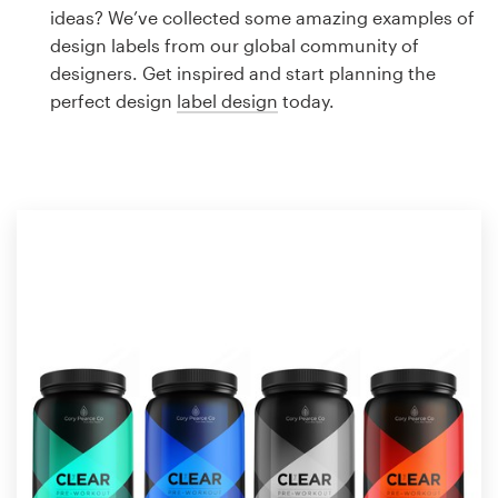
Logo design
ideas? We’ve collected some amazing examples of
design labels from our global community of
Business card
designers. Get inspired and start planning the
perfect design
label design
today.
Web page design
Brand guide
Browse all categories
Support
1 800 513 1678
Help Center