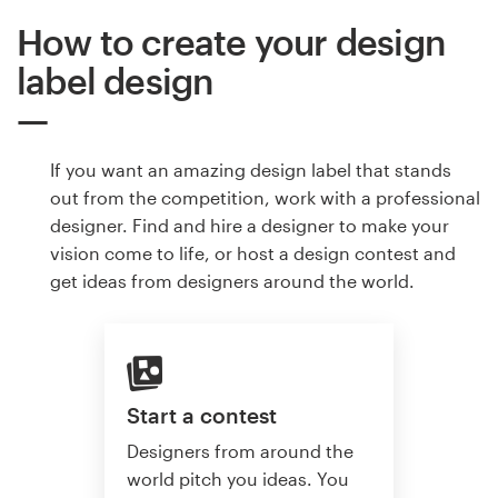
How to create your design
label design
If you want an amazing design label that stands
out from the competition, work with a professional
designer. Find and hire a designer to make your
vision come to life, or host a design contest and
get ideas from designers around the world.
Start a contest
Designers from around the
world pitch you ideas. You