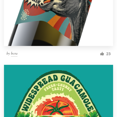
by
bcra
23