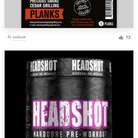
by
tadaam
13