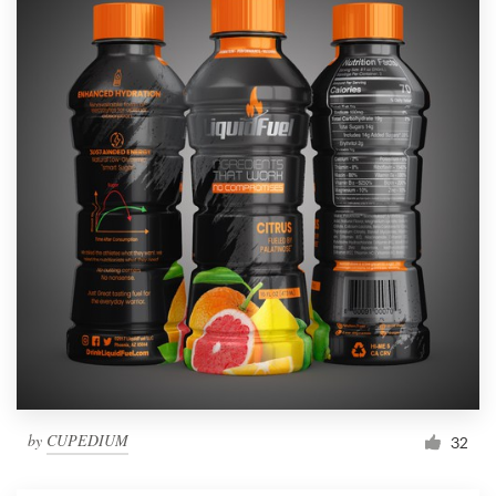
by
CUPEDIUM
32