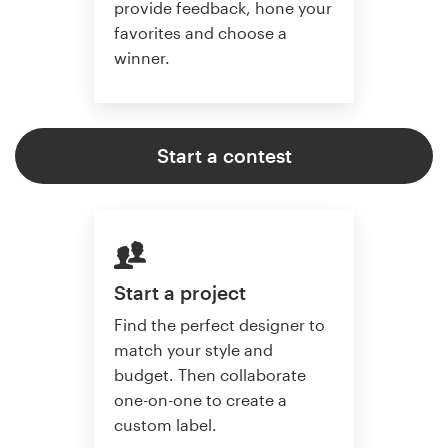
provide feedback, hone your
favorites and choose a
winner.
Start a contest
Start a project
Find the perfect designer to
match your style and
budget. Then collaborate
one-on-one to create a
custom label.