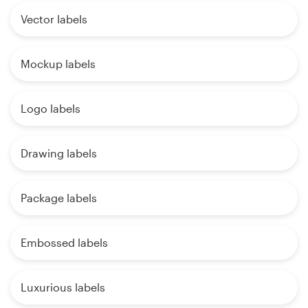
Vector labels
Mockup labels
Logo labels
Drawing labels
Package labels
Embossed labels
Luxurious labels