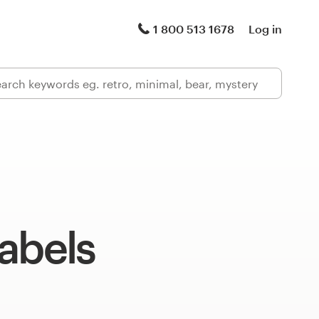
1 800 513 1678
Log in
abels