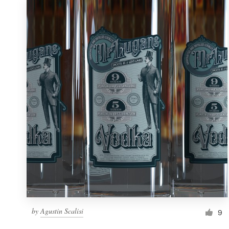
by
Agustin Scalisi
9