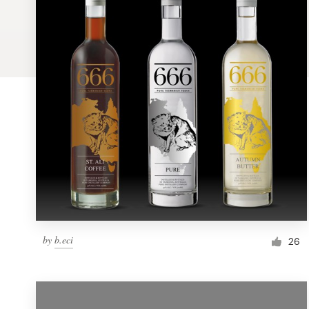
Logo design
Business card
Web page design
Brand guide
Browse all categories
Support
by
b.eci
1 800 513 1678
26
Help Center