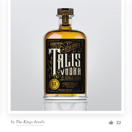
by
The Kings Jewels
22