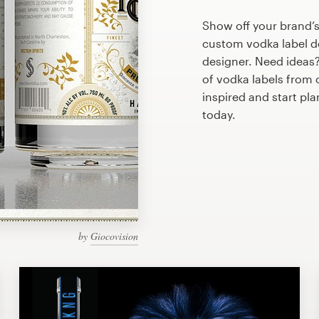
Show off your brand’s
custom vodka label de
designer. Need ideas
of vodka labels from
inspired and start pl
today.
by
Giocovision