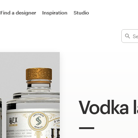
Find a designer
Inspiration
Studio
Vodka l