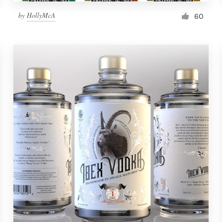
by
HollyMcA
60