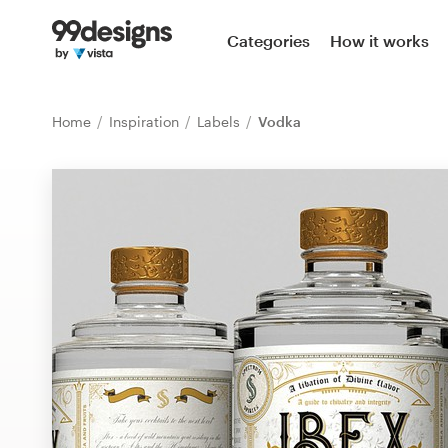
Home
Categories
How it works
Browse categories
Home
Inspiration
Labels
Vodka
How it works
Find a designer
Inspiration
99designs Pro
Design
services