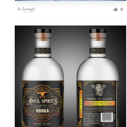
by
Leoxgfx
0