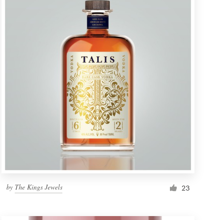
by
The Kings Jewels
23