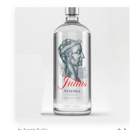
by
Agustin Scalisi
5