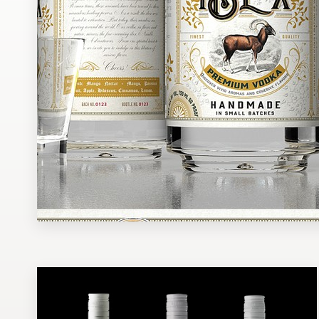
Design contests
1-to-1 Projects
Find a designer
Discover inspiration
99designs Studio
99designs Pro
Get
a
design