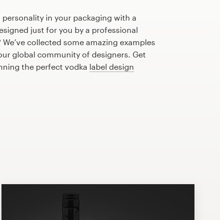
 personality in your packaging with a
signed just for you by a professional
? We’ve collected some amazing examples
 our global community of designers. Get
anning the perfect vodka
label design