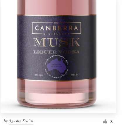
by
Agustin Scalisi
8