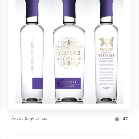
by
The Kings Jewels
47