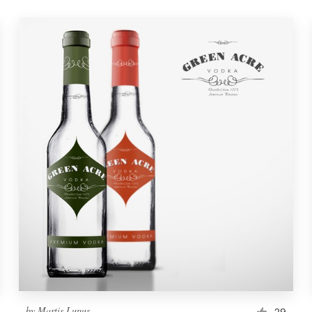
by
Martis Lupus
29