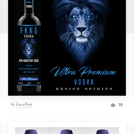
by
LucaToni
16