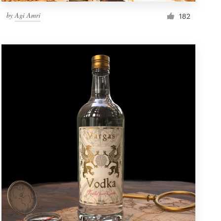
by
Agi Amri
182