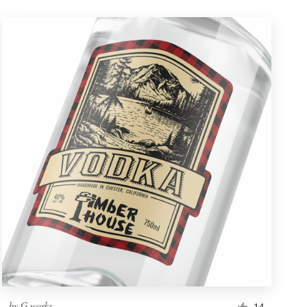
by
G.works
14