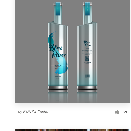
Resources
Pricing
Become a designer
Blog
by
RONPX Studio
34