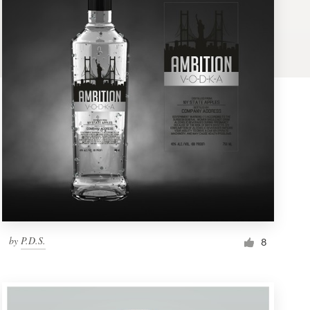
by
P.D.S.
8