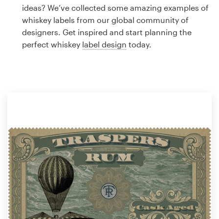
Logo design
ideas? We’ve collected some amazing examples of
whiskey labels from our global community of
Business card
designers. Get inspired and start planning the
perfect whiskey
label design
today.
Web page design
Brand guide
Browse all categories
Support
1 800 513 1678
Help Center