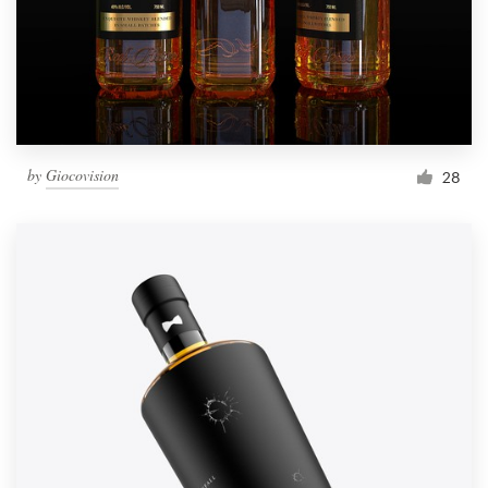
by
Giocovision
28