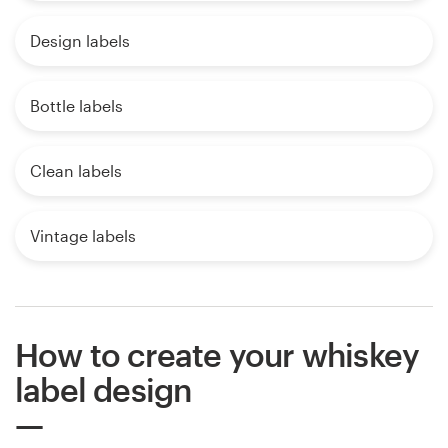
Design labels
Bottle labels
Clean labels
Vintage labels
How to create your whiskey
label design