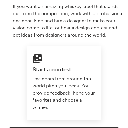
If you want an amazing whiskey label that stands
out from the competition, work with a professional
designer. Find and hire a designer to make your
vision come to life, or host a design contest and
get ideas from designers around the world.
Start a contest
Designers from around the
world pitch you ideas. You
provide feedback, hone your
favorites and choose a
winner.