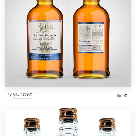
by
leMOTIVE
32