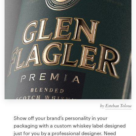
Design contests
1-to-1 Projects
Find a designer
Discover inspiration
99designs Studio
99designs Pro
by
Esteban Tolosa
Get
a
Show off your brand’s personality in your
design
packaging with a custom whiskey label designed
just for you by a professional designer. Need