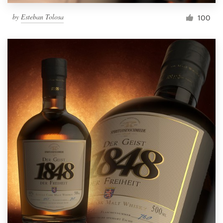
by
Esteban Tolosa
100