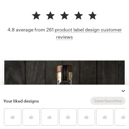
4.8 average from 261
product label design customer
reviews
Save favorites
Your liked designs