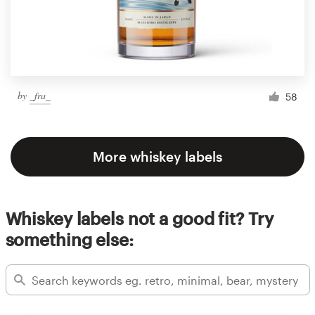
by
_fra_
58
More whiskey labels
Whiskey labels not a good fit? Try
something else: