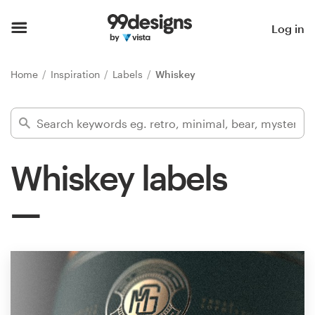
Home
Log in
Browse categories
Home
Inspiration
Labels
Whiskey
How it works
Find a designer
Whiskey labels
Inspiration
99designs Pro
Design
services