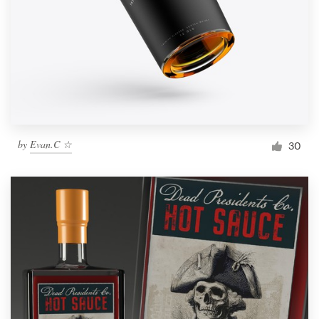
by
Evan.C ☆
30