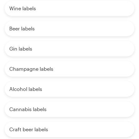
Wine labels
Beer labels
Gin labels
Champagne labels
Alcohol labels
Cannabis labels
Craft beer labels