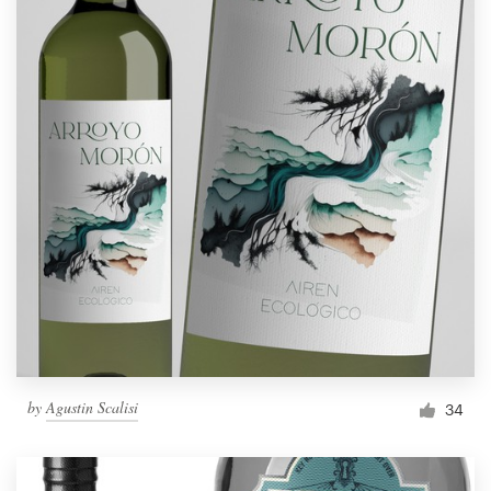
by
Agustin Scalisi
34