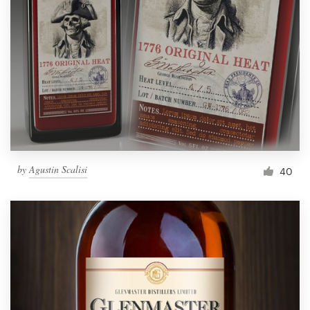
by
Agustin Scalisi
40