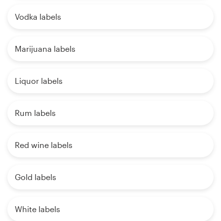
Vodka labels
Marijuana labels
Liquor labels
Rum labels
Red wine labels
Gold labels
White labels