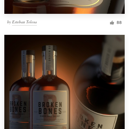
by
Esteban Tolosa
88