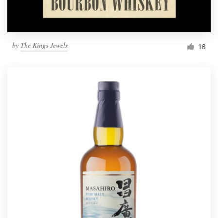
by
The Kings Jewels
16