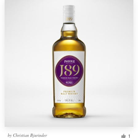
by
Christian Bjurinder
1