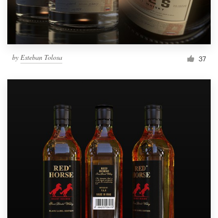
by
Esteban Tolosa
37