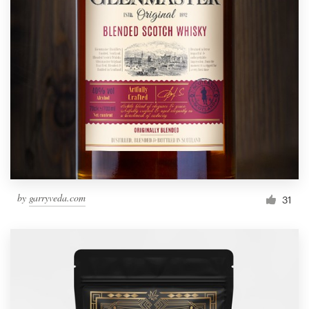
by
garryveda.com
31