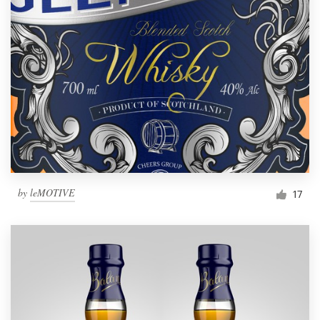
by
leMOTIVE
17