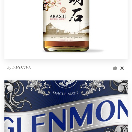
by
leMOTIVE
38