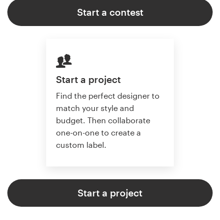
Start a contest
Start a project
Find the perfect designer to
match your style and
budget. Then collaborate
one-on-one to create a
custom label.
Start a project