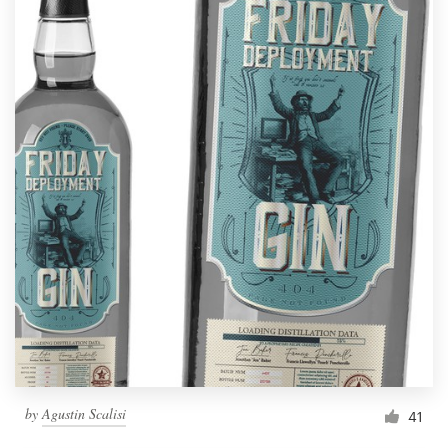
by
Agustin Scalisi
41