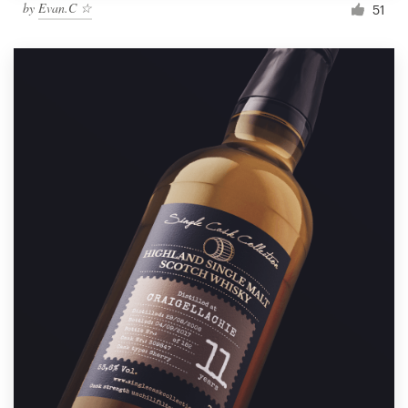
by
Evan.C ☆
51