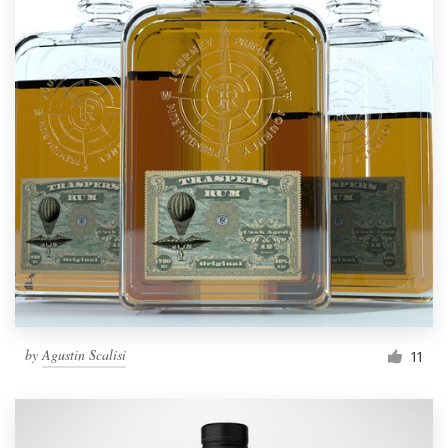
by
Agustin Scalisi
11