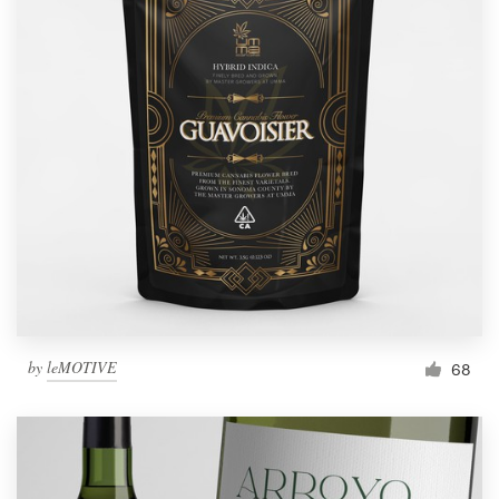
by
leMOTIVE
68