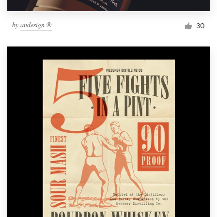
by
andesign ®
30