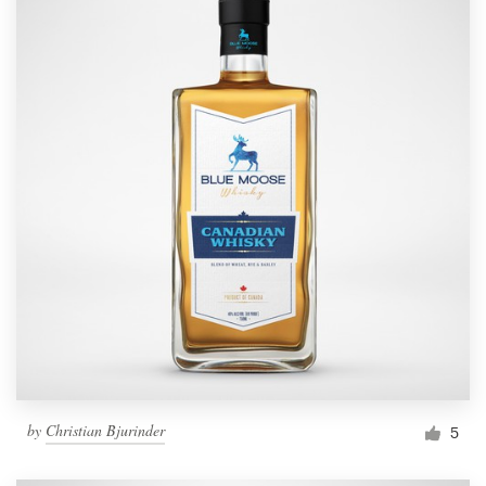
by
Christian Bjurinder
5