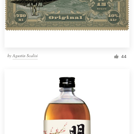
Resources
Pricing
Become a designer
by
Agustin Scalisi
44
Blog