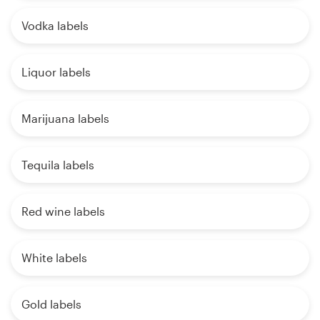
Vodka labels
Liquor labels
Marijuana labels
Tequila labels
Red wine labels
White labels
Gold labels