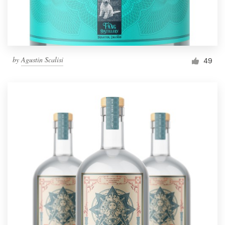
by
Agustin Scalisi
49