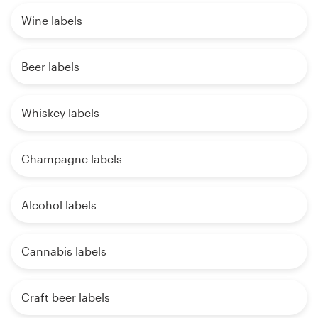
Wine labels
Beer labels
Whiskey labels
Champagne labels
Alcohol labels
Cannabis labels
Craft beer labels