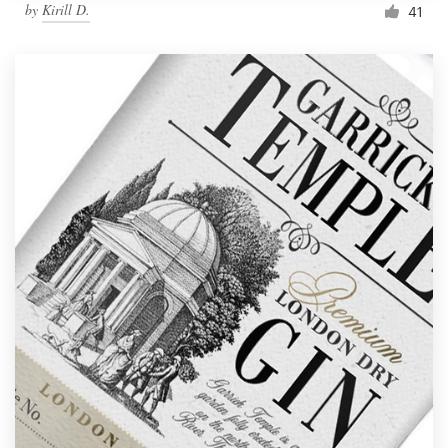
by
Kirill D.
41