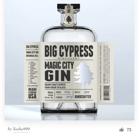
by
Sasha999
73