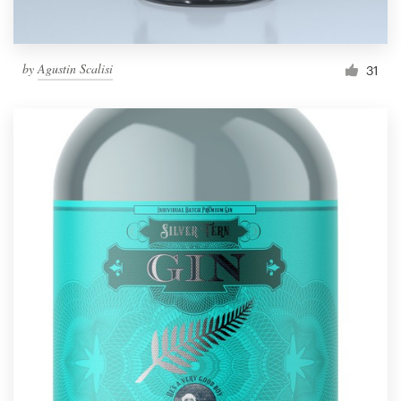
by
Agustin Scalisi
31