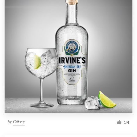
by
G@rry
34