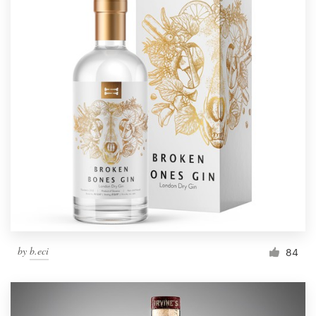
by
b.eci
84