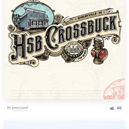
by
pswizzard
46