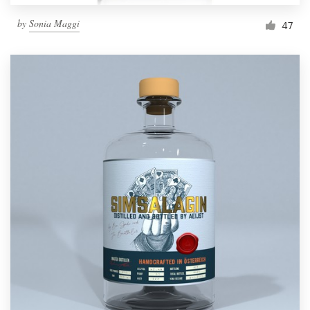
by
Sonia Maggi
47