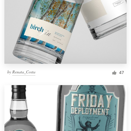
by
Renata_Costa
47