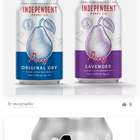
by
maxgraphic
6