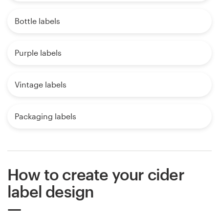
Bottle labels
Purple labels
Vintage labels
Packaging labels
How to create your cider
label design