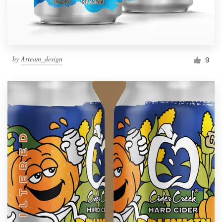
by
Arteam_design
9