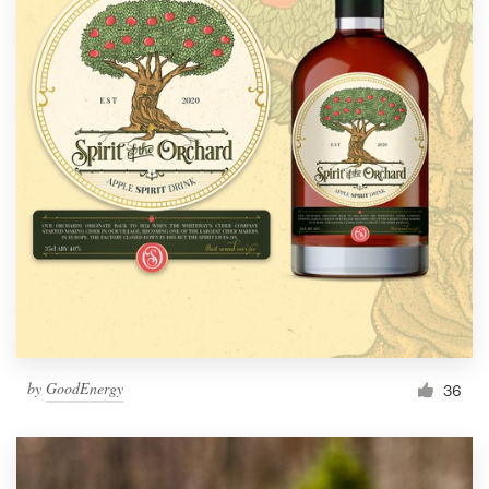
by
GoodEnergy
36