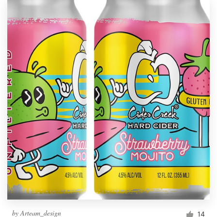
by
Arteam_design
14