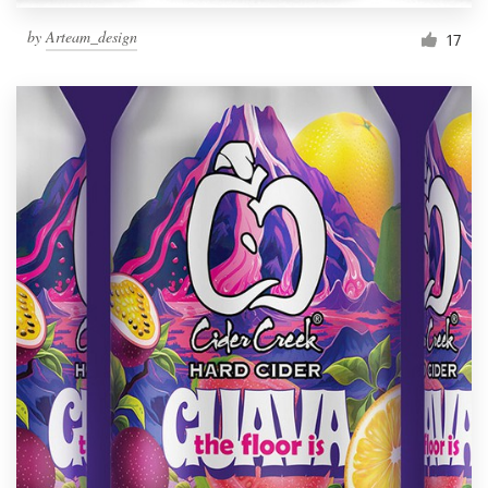
by
Arteam_design
17