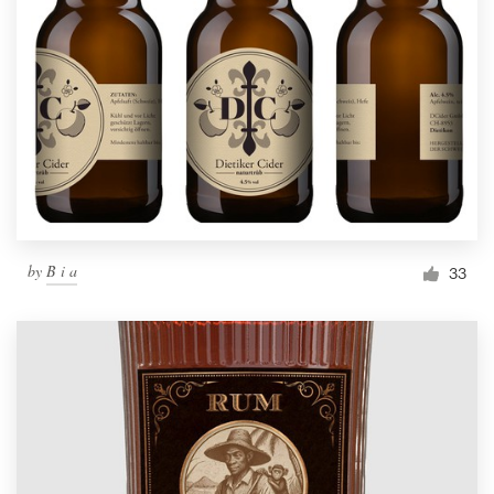
by
B i a
33