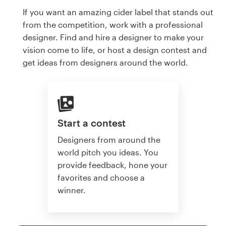
If you want an amazing cider label that stands out
from the competition, work with a professional
designer. Find and hire a designer to make your
vision come to life, or host a design contest and
get ideas from designers around the world.
Start a contest
Designers from around the
world pitch you ideas. You
provide feedback, hone your
favorites and choose a
winner.