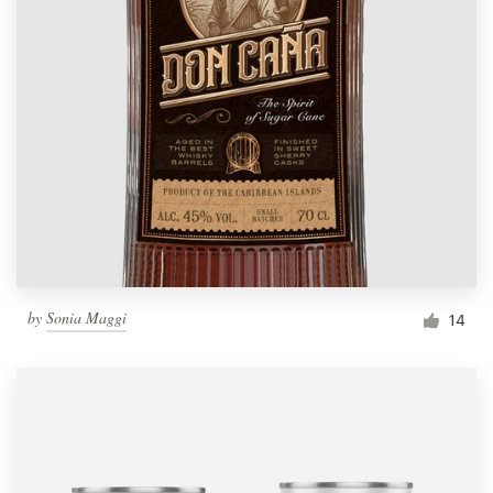
by
Sonia Maggi
14