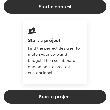
Start a contest
Start a project
Find the perfect designer to
match your style and
budget. Then collaborate
one-on-one to create a
custom label.
Start a project