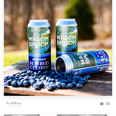
by
G@rry
13