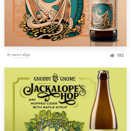
Resources
Pricing
Become a designer
by
merci dsgn
192
Blog