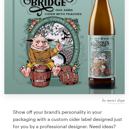
Design contests
1-to-1 Projects
Find a designer
Discover inspiration
99designs Studio
99designs Pro
by
merci dsgn
Get
a
Show off your brand’s personality in your
design
packaging with a custom cider label designed just
for you by a professional designer. Need ideas?