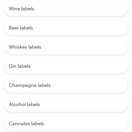
Wine labels
Beer labels
Whiskey labels
Gin labels
Champagne labels
Alcohol labels
Cannabis labels