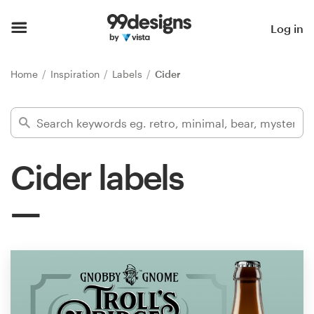
Home
Log in
Browse categories
Home
Inspiration
Labels
Cider
How it works
Find a designer
Cider labels
Inspiration
99designs Pro
Design
services