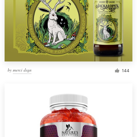
by
merci dsgn
144