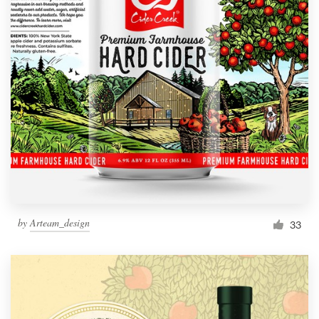
by
Arteam_design
33