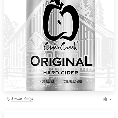
by
Arteam_design
7