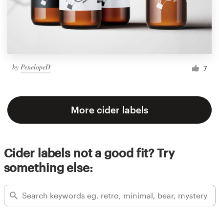
by
PenelopeD
7
More cider labels
Cider labels not a good fit? Try
something else: