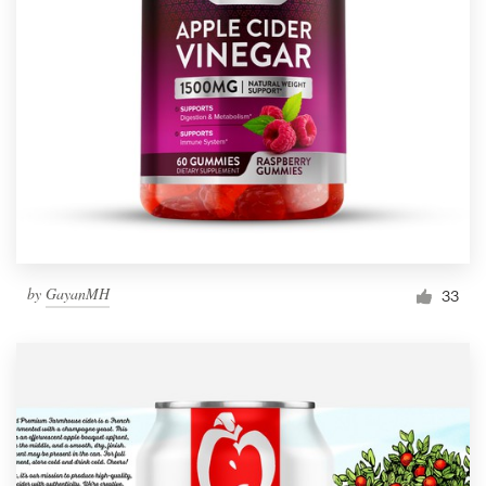
by
GayanMH
33