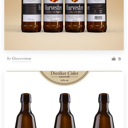
by
Giocovision
9