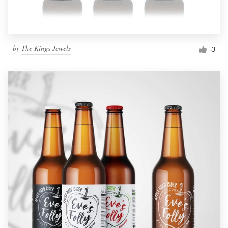
by
The Kings Jewels
3