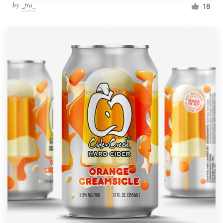
by
_fra_
18