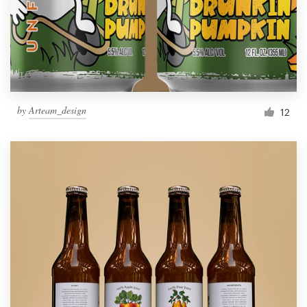
by
Arteam_design
12