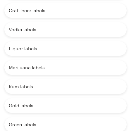
Craft beer labels
Vodka labels
Liquor labels
Marijuana labels
Rum labels
Gold labels
Green labels