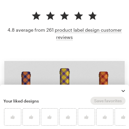
4.8 average from 261
product label design customer
reviews
Save favorites
Your liked designs