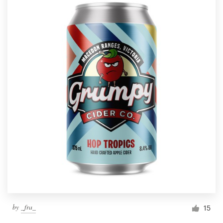
by
_fra_
15