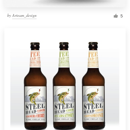
by
Arteam_design
5