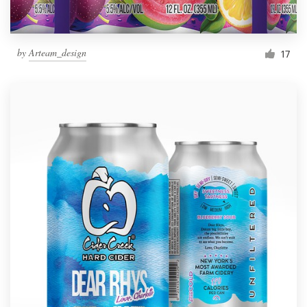
by
Arteam_design
17