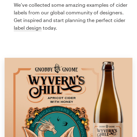
Logo design
We’ve collected some amazing examples of cider
labels from our global community of designers.
Business card
Get inspired and start planning the perfect cider
label design
today.
Web page design
Brand guide
Browse all categories
Support
1 800 513 1678
Help Center